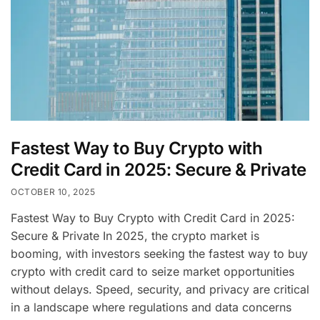
Fastest Way to Buy Crypto with
Credit Card in 2025: Secure & Private
OCTOBER 10, 2025
Fastest Way to Buy Crypto with Credit Card in 2025:
Secure & Private In 2025, the crypto market is
booming, with investors seeking the fastest way to buy
crypto with credit card to seize market opportunities
without delays. Speed, security, and privacy are critical
in a landscape where regulations and data concerns