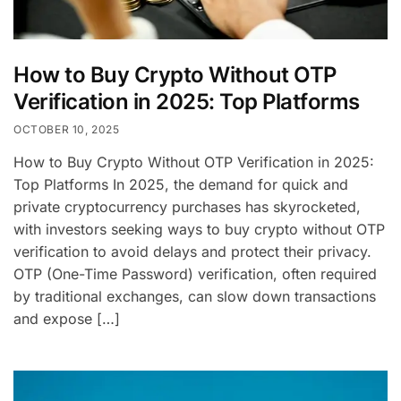
How to Buy Crypto Without OTP
Verification in 2025: Top Platforms
OCTOBER 10, 2025
How to Buy Crypto Without OTP Verification in 2025:
Top Platforms In 2025, the demand for quick and
private cryptocurrency purchases has skyrocketed,
with investors seeking ways to buy crypto without OTP
verification to avoid delays and protect their privacy.
OTP (One-Time Password) verification, often required
by traditional exchanges, can slow down transactions
and expose […]