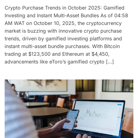
Crypto Purchase Trends in October 2025: Gamified
Investing and Instant Multi-Asset Bundles As of 04:58
AM WAT on October 10, 2025, the cryptocurrency
market is buzzing with innovative crypto purchase
trends, driven by gamified investing platforms and
instant multi-asset bundle purchases. With Bitcoin
trading at $123,500 and Ethereum at $4,450,
advancements like eToro’s gamified crypto […]