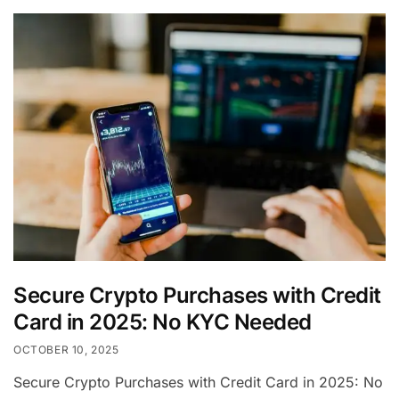
Secure Crypto Purchases with Credit
Card in 2025: No KYC Needed
OCTOBER 10, 2025
Secure Crypto Purchases with Credit Card in 2025: No