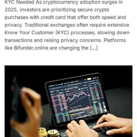
KYC Needed As cryptocurrency adoption surges in
2025, investors are prioritizing secure crypto
purchases with credit card that offer both speed and
privacy. Traditional exchanges often require extensive
Know Your Customer (KYC) processes, slowing down
transactions and raising privacy concerns. Platforms
like Bifunder.online are changing the […]