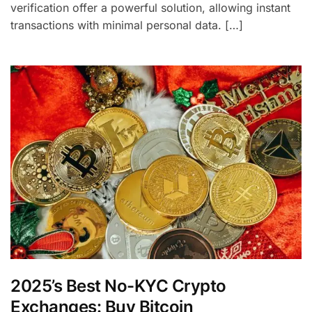
verification offer a powerful solution, allowing instant
transactions with minimal personal data. […]
2025’s Best No-KYC Crypto
Exchanges: Buy Bitcoin