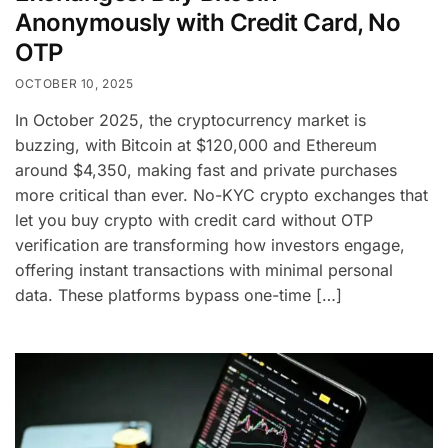
Anonymously with Credit Card, No
OTP
OCTOBER 10, 2025
In October 2025, the cryptocurrency market is
buzzing, with Bitcoin at $120,000 and Ethereum
around $4,350, making fast and private purchases
more critical than ever. No-KYC crypto exchanges that
let you buy crypto with credit card without OTP
verification are transforming how investors engage,
offering instant transactions with minimal personal
data. These platforms bypass one-time […]