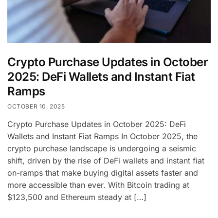
Crypto Purchase Updates in October
2025: DeFi Wallets and Instant Fiat
Ramps
OCTOBER 10, 2025
Crypto Purchase Updates in October 2025: DeFi
Wallets and Instant Fiat Ramps In October 2025, the
crypto purchase landscape is undergoing a seismic
shift, driven by the rise of DeFi wallets and instant fiat
on-ramps that make buying digital assets faster and
more accessible than ever. With Bitcoin trading at
$123,500 and Ethereum steady at […]