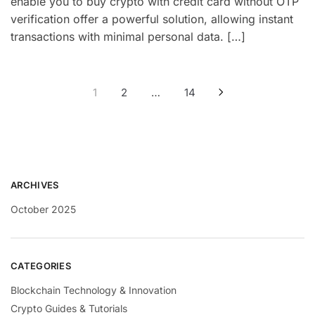
enable you to buy crypto with credit card without OTP
verification offer a powerful solution, allowing instant
transactions with minimal personal data. […]
1
2
…
14
ARCHIVES
October 2025
CATEGORIES
Blockchain Technology & Innovation
Crypto Guides & Tutorials