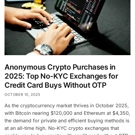
Anonymous Crypto Purchases in
2025: Top No-KYC Exchanges for
Credit Card Buys Without OTP
OCTOBER 10, 2025
As the cryptocurrency market thrives in October 2025,
with Bitcoin nearing $120,000 and Ethereum at $4,350,
the demand for private and efficient buying methods is
at an all-time high. No-KYC crypto exchanges that