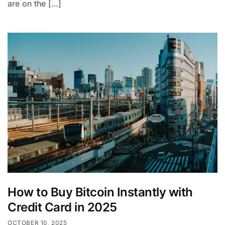
are on the […]
How to Buy Bitcoin Instantly with
Credit Card in 2025
OCTOBER 10, 2025