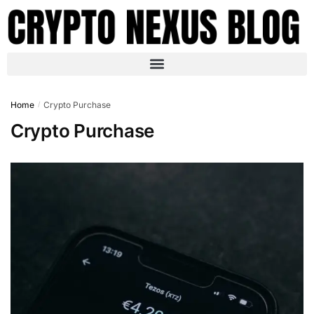
Home
Crypto Purchase
/
Crypto Purchase