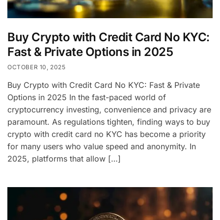
Buy Crypto with Credit Card No KYC:
Fast & Private Options in 2025
OCTOBER 10, 2025
Buy Crypto with Credit Card No KYC: Fast & Private
Options in 2025 In the fast-paced world of
cryptocurrency investing, convenience and privacy are
paramount. As regulations tighten, finding ways to buy
crypto with credit card no KYC has become a priority
for many users who value speed and anonymity. In
2025, platforms that allow […]