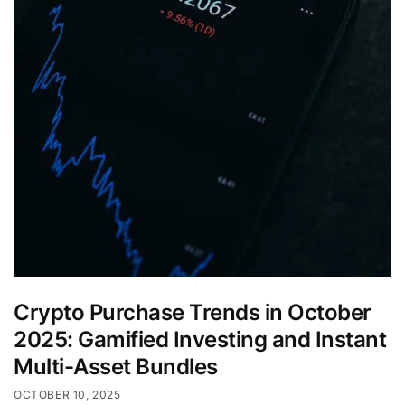
Crypto Purchase Trends in October
2025: Gamified Investing and Instant
Multi-Asset Bundles
OCTOBER 10, 2025