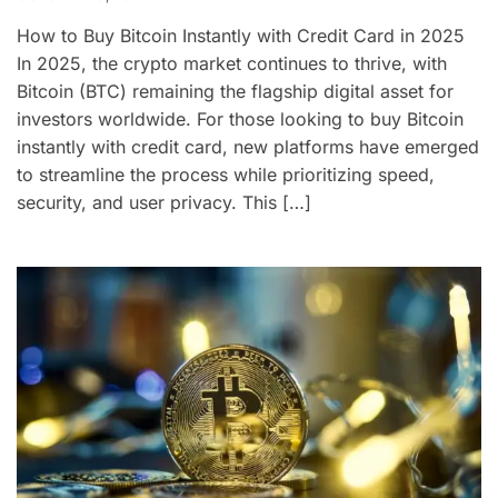
How to Buy Bitcoin Instantly with Credit Card in 2025
In 2025, the crypto market continues to thrive, with
Bitcoin (BTC) remaining the flagship digital asset for
investors worldwide. For those looking to buy Bitcoin
instantly with credit card, new platforms have emerged
to streamline the process while prioritizing speed,
security, and user privacy. This […]