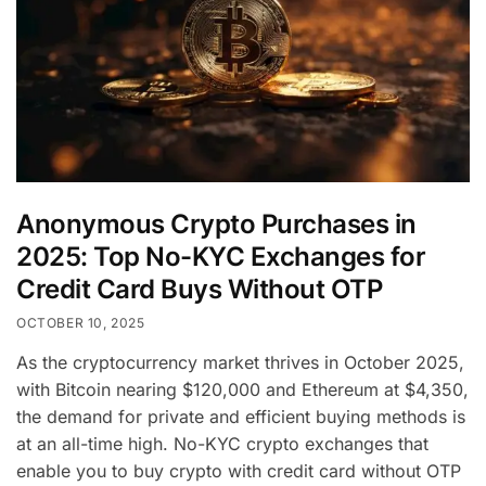
Anonymous Crypto Purchases in
2025: Top No-KYC Exchanges for
Credit Card Buys Without OTP
OCTOBER 10, 2025
As the cryptocurrency market thrives in October 2025,
with Bitcoin nearing $120,000 and Ethereum at $4,350,
the demand for private and efficient buying methods is
at an all-time high. No-KYC crypto exchanges that
enable you to buy crypto with credit card without OTP