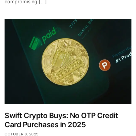
compromising […]
Swift Crypto Buys: No OTP Credit
Card Purchases in 2025
OCTOBER 8, 2025