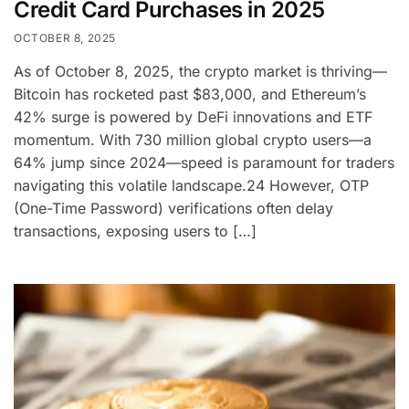
Credit Card Purchases in 2025
OCTOBER 8, 2025
As of October 8, 2025, the crypto market is thriving—
Bitcoin has rocketed past $83,000, and Ethereum’s
42% surge is powered by DeFi innovations and ETF
momentum. With 730 million global crypto users—a
64% jump since 2024—speed is paramount for traders
navigating this volatile landscape.24 However, OTP
(One-Time Password) verifications often delay
transactions, exposing users to […]