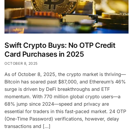
Swift Crypto Buys: No OTP Credit
Card Purchases in 2025
OCTOBER 8, 2025
As of October 8, 2025, the crypto market is thriving—
Bitcoin has soared past $87,000, and Ethereum’s 46%
surge is driven by DeFi breakthroughs and ETF
momentum. With 770 million global crypto users—a
68% jump since 2024—speed and privacy are
essential for traders in this fast-paced market. 24 OTP
(One-Time Password) verifications, however, delay
transactions and […]