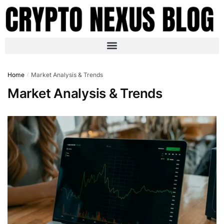
Home
Market Analysis & Trends
/
Market Analysis & Trends