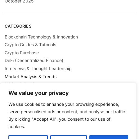
October 2025
CATEGORIES
Blockchain Technology & Innovation
Crypto Guides & Tutorials
Crypto Purchase
DeFi (Decentralized Finance)
Interviews & Thought Leadership
Market Analysis & Trends
Mining & Staking
NFTs & Digital Collectibles
We value your privacy
Regulation & Policies
We use cookies to enhance your browsing experience,
Security & Scams Awareness
serve personalised ads or content, and analyse our traffic.
By clicking "Accept All", you consent to our use of
cookies.