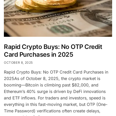
Rapid Crypto Buys: No OTP Credit
Card Purchases in 2025
OCTOBER 8, 2025
Rapid Crypto Buys: No OTP Credit Card Purchases in
2025As of October 8, 2025, the crypto market is
booming—Bitcoin is climbing past $82,000, and
Ethereum’s 40% surge is driven by DeFi innovations
and ETF inflows. For traders and investors, speed is
everything in this fast-moving market, but OTP (One-
Time Password) verifications often create delays,