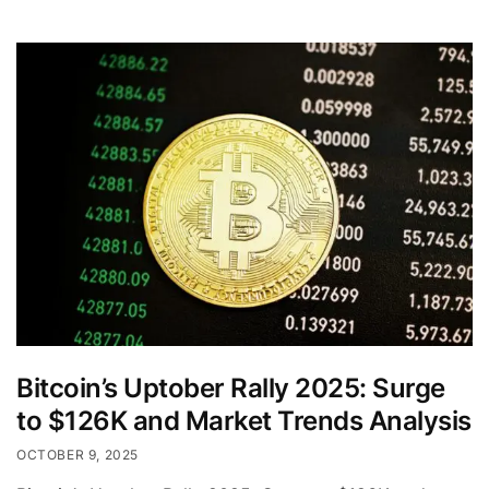
Bitcoin’s Uptober Rally 2025: Surge
to $126K and Market Trends Analysis
OCTOBER 9, 2025