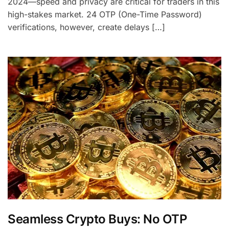
2024—speed and privacy are critical for traders in this
high-stakes market. 24 OTP (One-Time Password)
verifications, however, create delays […]
Seamless Crypto Buys: No OTP