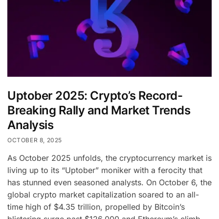
Uptober 2025: Crypto’s Record-
Breaking Rally and Market Trends
Analysis
OCTOBER 8, 2025
As October 2025 unfolds, the cryptocurrency market is
living up to its “Uptober” moniker with a ferocity that
has stunned even seasoned analysts. On October 6, the
global crypto market capitalization soared to an all-
time high of $4.35 trillion, propelled by Bitcoin’s