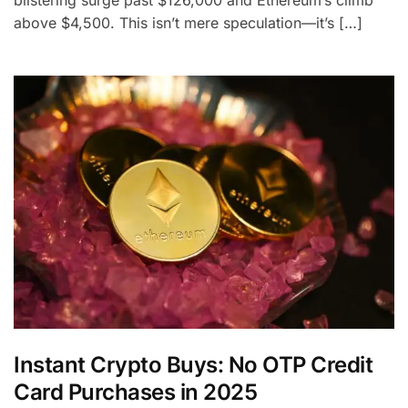
blistering surge past $126,000 and Ethereum’s climb
above $4,500. This isn’t mere speculation—it’s […]
Instant Crypto Buys: No OTP Credit
Card Purchases in 2025