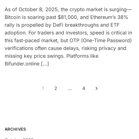
As of October 8, 2025, the crypto market is surging—
Bitcoin is soaring past $81,000, and Ethereum’s 38%
rally is propelled by DeFi breakthroughs and ETF
adoption. For traders and investors, speed is critical in
this fast-paced market, but OTP (One-Time Password)
verifications often cause delays, risking privacy and
missing key price swings. Platforms like
Bifunder.online […]
1
2
…
4
ARCHIVES