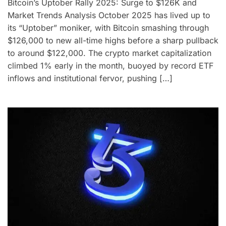
Bitcoin’s Uptober Rally 2025: Surge to $126K and
Market Trends Analysis October 2025 has lived up to
its “Uptober” moniker, with Bitcoin smashing through
$126,000 to new all-time highs before a sharp pullback
to around $122,000. The crypto market capitalization
climbed 1% early in the month, buoyed by record ETF
inflows and institutional fervor, pushing […]