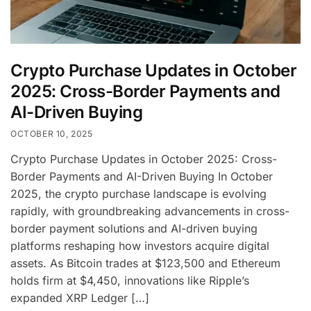
Crypto Purchase Updates in October
2025: Cross-Border Payments and
AI-Driven Buying
OCTOBER 10, 2025
Crypto Purchase Updates in October 2025: Cross-
Border Payments and AI-Driven Buying In October
2025, the crypto purchase landscape is evolving
rapidly, with groundbreaking advancements in cross-
border payment solutions and AI-driven buying
platforms reshaping how investors acquire digital
assets. As Bitcoin trades at $123,500 and Ethereum
holds firm at $4,450, innovations like Ripple’s
expanded XRP Ledger […]