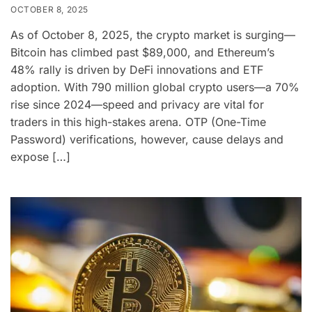
OCTOBER 8, 2025
As of October 8, 2025, the crypto market is surging—
Bitcoin has climbed past $89,000, and Ethereum’s
48% rally is driven by DeFi innovations and ETF
adoption. With 790 million global crypto users—a 70%
rise since 2024—speed and privacy are vital for
traders in this high-stakes arena. OTP (One-Time
Password) verifications, however, cause delays and
expose […]