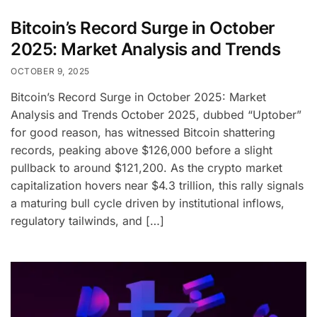
Bitcoin’s Record Surge in October
2025: Market Analysis and Trends
OCTOBER 9, 2025
Bitcoin’s Record Surge in October 2025: Market
Analysis and Trends October 2025, dubbed “Uptober”
for good reason, has witnessed Bitcoin shattering
records, peaking above $126,000 before a slight
pullback to around $121,200. As the crypto market
capitalization hovers near $4.3 trillion, this rally signals
a maturing bull cycle driven by institutional inflows,
regulatory tailwinds, and […]