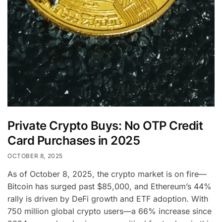
Private Crypto Buys: No OTP Credit
Card Purchases in 2025
OCTOBER 8, 2025
As of October 8, 2025, the crypto market is on fire—
Bitcoin has surged past $85,000, and Ethereum’s 44%
rally is driven by DeFi growth and ETF adoption. With
750 million global crypto users—a 66% increase since