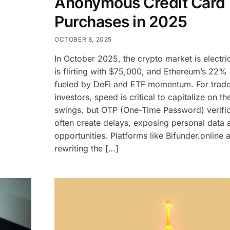
Anonymous Credit Card
Purchases in 2025
OCTOBER 8, 2025
In October 2025, the crypto market is electr
is flirting with $75,000, and Ethereum’s 22% r
fueled by DeFi and ETF momentum. For trad
investors, speed is critical to capitalize on th
swings, but OTP (One-Time Password) verific
often create delays, exposing personal data a
opportunities. Platforms like Bifunder.online 
rewriting the […]