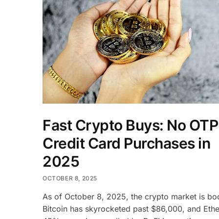
Fast Crypto Buys: No OTP
Credit Card Purchases in
2025
OCTOBER 8, 2025
As of October 8, 2025, the crypto market is 
Bitcoin has skyrocketed past $86,000, and Eth