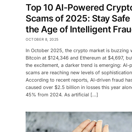
Top 10 AI-Powered Crypt
Scams of 2025: Stay Safe 
the Age of Intelligent Fra
OCTOBER 8, 2025
In October 2025, the crypto market is buzzing 
Bitcoin at $124,346 and Ethereum at $4,697, bu
the excitement, a darker trend is emerging: AI
scams are reaching new levels of sophistication
According to recent reports, AI-driven fraud ha
caused over $2.5 billion in losses this year alon
45% from 2024. As artificial […]