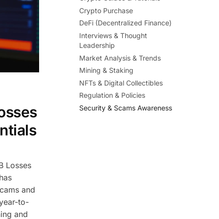
Crypto Purchase
DeFi (Decentralized Finance)
Interviews & Thought
Leadership
Market Analysis & Trends
Mining & Staking
NFTs & Digital Collectibles
Regulation & Policies
osses
Security & Scams Awareness
ntials
B Losses
 has
Scams and
year-to-
hing and