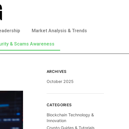
eadership
Market Analysis & Trends
urity & Scams Awareness
ARCHIVES
October 2025
CATEGORIES
Blockchain Technology &
Innovation
Crypto Guides & Tutorials