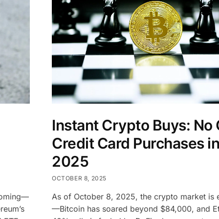
Instant Crypto Buys: No
Credit Card Purchases i
2025
OCTOBER 8, 2025
booming—
As of October 8, 2025, the crypto market is e
ereum’s
—Bitcoin has soared beyond $84,000, and E