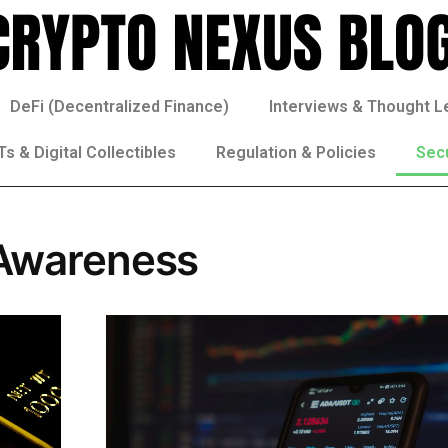
DeFi (Decentralized Finance)
Interviews & Thought L
s & Digital Collectibles
Regulation & Policies
Sec
 Awareness