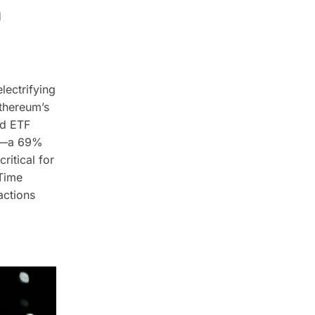
n
lectrifying
thereum’s
nd ETF
rs—a 69%
itical for
-Time
actions