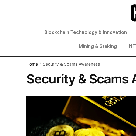
Blockchain Technology & Innovation
Mining & Staking
NFT
Home
Security & Scams Awareness
/
Security & Scams