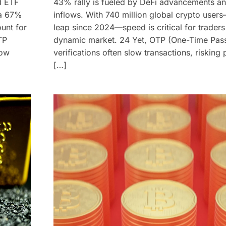
d ETF
43% rally is fueled by DeFi advancements a
—a 67%
inflows. With 740 million global crypto use
unt for
leap since 2024—speed is critical for traders 
TP
dynamic market. 24 Yet, OTP (One-Time Pas
low
verifications often slow transactions, risking 
[…]