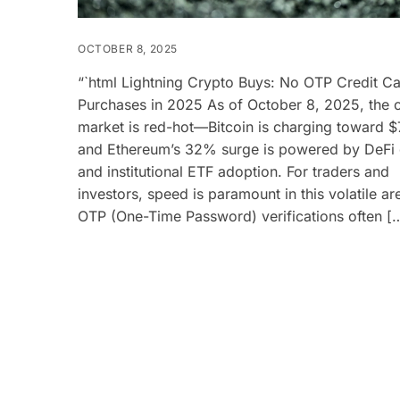
OCTOBER 8, 2025
“`html Lightning Crypto Buys: No OTP Credit C
Purchases in 2025 As of October 8, 2025, the 
market is red-hot—Bitcoin is charging toward 
and Ethereum’s 32% surge is powered by DeFi
and institutional ETF adoption. For traders and
investors, speed is paramount in this volatile ar
OTP (One-Time Password) verifications often [