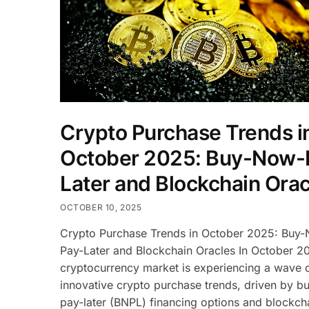
Crypto Purchase Trends i
October 2025: Buy-Now-
Later and Blockchain Orac
OCTOBER 10, 2025
Crypto Purchase Trends in October 2025: Buy
Pay-Later and Blockchain Oracles In October 2
cryptocurrency market is experiencing a wave 
innovative crypto purchase trends, driven by 
pay-later (BNPL) financing options and blockch