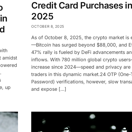
Credit Card Purchases i
o
2025
in
ud
OCTOBER 8, 2025
As of October 8, 2025, the crypto market is e
—Bitcoin has surged beyond $88,000, and E
with
47% rally is fueled by DeFi advancements a
t amidst
inflows. With 780 million global crypto use
-powered
increase since 2024—speed and privacy are cr
.
traders in this dynamic market.24 OTP (One
s
Password) verifications, however, slow trans
e, up
and expose […]