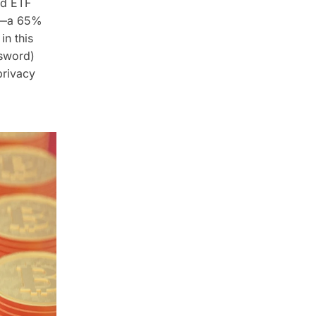
nd ETF
rs—a 65%
in this
sword)
privacy