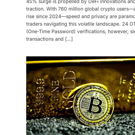
45% surge is propelled by DeFi innovations an
traction. With 760 million global crypto users
rise since 2024—speed and privacy are paramo
traders navigating this volatile landscape. 24 O
(One-Time Password) verifications, however, s
transactions and […]