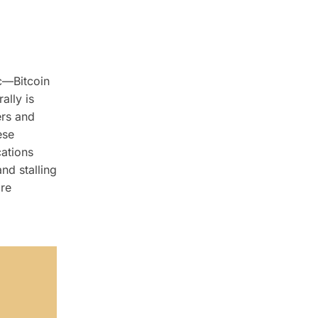
ic—Bitcoin
ally is
ers and
ese
ations
nd stalling
are