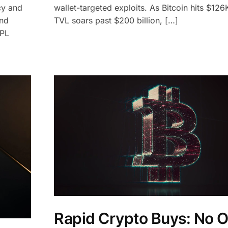
cy and
wallet-targeted exploits. As Bitcoin hits $12
and
TVL soars past $200 billion, […]
NPL
Rapid Crypto Buys: No 