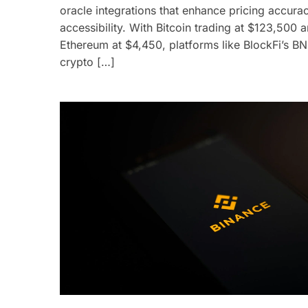
oracle integrations that enhance pricing accura
accessibility. With Bitcoin trading at $123,500 
Ethereum at $4,450, platforms like BlockFi’s B
crypto […]