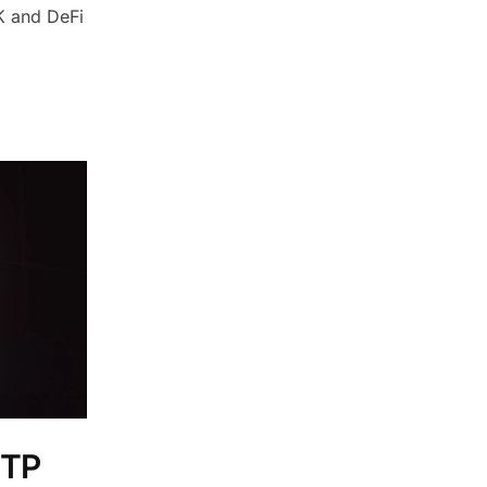
6K and DeFi
OTP