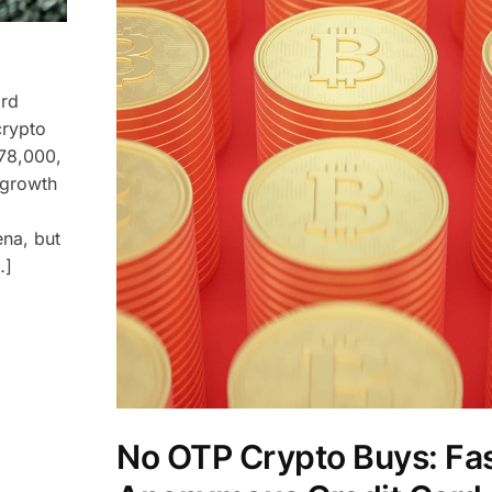
ard
crypto
$78,000,
 growth
ena, but
…]
No OTP Crypto Buys: Fas