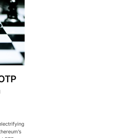
 OTP
n
lectrifying
thereum’s