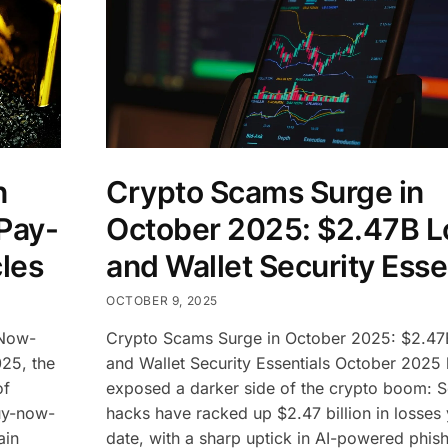
n
Crypto Scams Surge in
Pay-
October 2025: $2.47B L
les
and Wallet Security Esse
OCTOBER 9, 2025
-Now-
Crypto Scams Surge in October 2025: $2.47
025, the
and Wallet Security Essentials October 2025
of
exposed a darker side of the crypto boom: 
buy-now-
hacks have racked up $2.47 billion in losses 
ain
date, with a sharp uptick in AI-powered phis