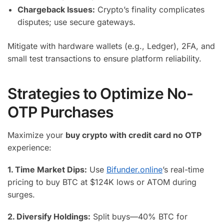
Chargeback Issues:
Crypto’s finality complicates
disputes; use secure gateways.
Mitigate with hardware wallets (e.g., Ledger), 2FA, and
small test transactions to ensure platform reliability.
Strategies to Optimize No-
OTP Purchases
Maximize your
buy crypto with credit card no OTP
experience:
1. Time Market Dips:
Use
Bifunder.online
’s real-time
pricing to buy BTC at $124K lows or ATOM during
surges.
2. Diversify Holdings:
Split buys—40% BTC for