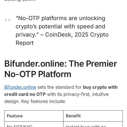
“No-OTP platforms are unlocking
crypto’s potential with speed and
privacy.” – CoinDesk, 2025 Crypto
Report
Bifunder.online: The Premier
No-OTP Platform
Bifunder.online
sets the standard for
buy crypto with
credit card no OTP
with its privacy-first, intuitive
design. Key features include:
Feature
Benefit
No OTP/KYC
Instant buys with no