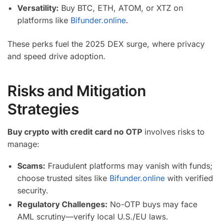
Versatility:
Buy BTC, ETH, ATOM, or XTZ on
platforms like
Bifunder.online
.
These perks fuel the 2025 DEX surge, where privacy
and speed drive adoption.
Risks and Mitigation
Strategies
Buy crypto with credit card no OTP
involves risks to
manage:
Scams:
Fraudulent platforms may vanish with funds;
choose trusted sites like
Bifunder.online
with verified
security.
Regulatory Challenges:
No-OTP buys may face
AML scrutiny—verify local U.S./EU laws.