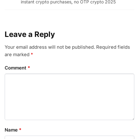
instant crypto purchases
,
no OTP crypto 2025
Leave a Reply
Your email address will not be published.
Required fields
are marked
*
Comment
*
Name
*