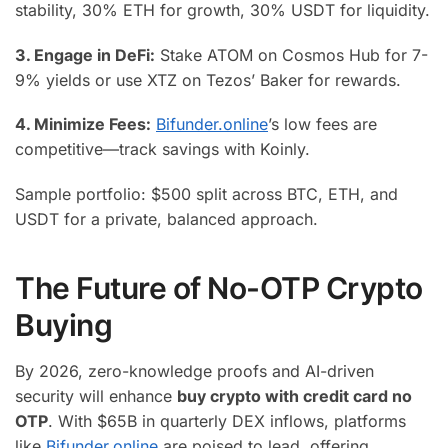
stability, 30% ETH for growth, 30% USDT for liquidity.
3. Engage in DeFi:
Stake ATOM on Cosmos Hub for 7-
9% yields or use XTZ on Tezos’ Baker for rewards.
4. Minimize Fees:
Bifunder.online
’s low fees are
competitive—track savings with Koinly.
Sample portfolio: $500 split across BTC, ETH, and
USDT for a private, balanced approach.
The Future of No-OTP Crypto
Buying
By 2026, zero-knowledge proofs and AI-driven
security will enhance
buy crypto with credit card no
OTP
. With $65B in quarterly DEX inflows, platforms
like
Bifunder.online
are poised to lead, offering