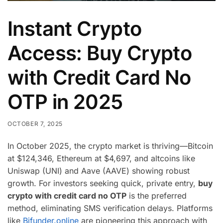
Instant Crypto
Access: Buy Crypto
with Credit Card No
OTP in 2025
OCTOBER 7, 2025
In October 2025, the crypto market is thriving—Bitcoin
at $124,346, Ethereum at $4,697, and altcoins like
Uniswap (UNI) and Aave (AAVE) showing robust
growth. For investors seeking quick, private entry,
buy
crypto with credit card no OTP
is the preferred
method, eliminating SMS verification delays. Platforms
like
Bifunder.online
are pioneering this approach with