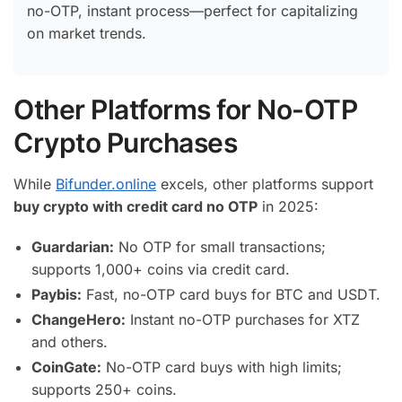
no-OTP, instant process—perfect for capitalizing
on market trends.
Other Platforms for No-OTP
Crypto Purchases
While
Bifunder.online
excels, other platforms support
buy crypto with credit card no OTP
in 2025:
Guardarian:
No OTP for small transactions;
supports 1,000+ coins via credit card.
Paybis:
Fast, no-OTP card buys for BTC and USDT.
ChangeHero:
Instant no-OTP purchases for XTZ
and others.
CoinGate:
No-OTP card buys with high limits;
supports 250+ coins.