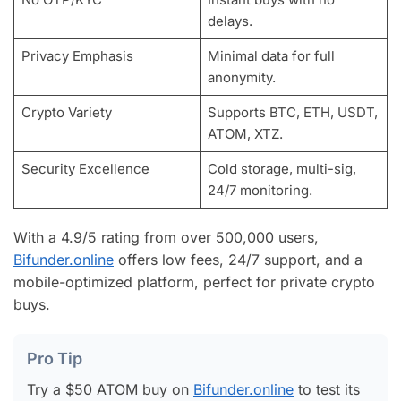
delays.
Privacy Emphasis
Minimal data for full
anonymity.
Crypto Variety
Supports BTC, ETH, USDT,
ATOM, XTZ.
Security Excellence
Cold storage, multi-sig,
24/7 monitoring.
With a 4.9/5 rating from over 500,000 users,
Bifunder.online
offers low fees, 24/7 support, and a
mobile-optimized platform, perfect for private crypto
buys.
Pro Tip
Try a $50 ATOM buy on
Bifunder.online
to test its