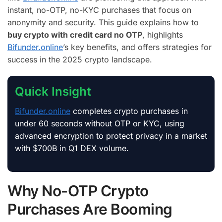
instant, no-OTP, no-KYC purchases that focus on
anonymity and security. This guide explains how to
buy crypto with credit card no OTP
, highlights
Bifunder.online
’s key benefits, and offers strategies for
success in the 2025 crypto landscape.
Quick Insight
Bifunder.online
completes crypto purchases in
under 60 seconds without OTP or KYC, using
advanced encryption to protect privacy in a market
with $700B in Q1 DEX volume.
Why No-OTP Crypto
Purchases Are Booming