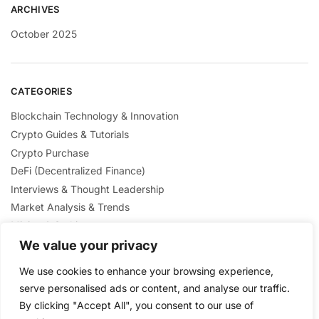
ARCHIVES
October 2025
CATEGORIES
Blockchain Technology & Innovation
Crypto Guides & Tutorials
Crypto Purchase
DeFi (Decentralized Finance)
Interviews & Thought Leadership
Market Analysis & Trends
Mining & Staking
NFTs & Digital Collectibles
We value your privacy
Regulation & Policies
We use cookies to enhance your browsing experience,
Security & Scams Awareness
serve personalised ads or content, and analyse our traffic.
By clicking "Accept All", you consent to our use of