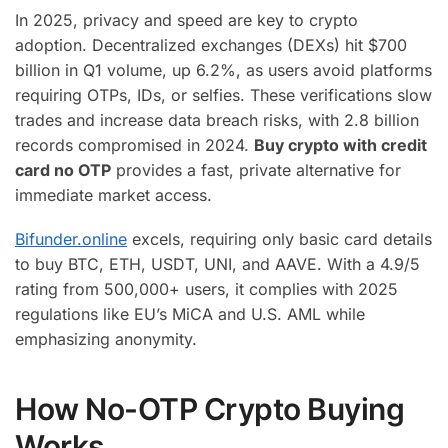
In 2025, privacy and speed are key to crypto
adoption. Decentralized exchanges (DEXs) hit $700
billion in Q1 volume, up 6.2%, as users avoid platforms
requiring OTPs, IDs, or selfies. These verifications slow
trades and increase data breach risks, with 2.8 billion
records compromised in 2024.
Buy crypto with credit
card no OTP
provides a fast, private alternative for
immediate market access.
Bifunder.online
excels, requiring only basic card details
to buy BTC, ETH, USDT, UNI, and AAVE. With a 4.9/5
rating from 500,000+ users, it complies with 2025
regulations like EU’s MiCA and U.S. AML while
emphasizing anonymity.
How No-OTP Crypto Buying
Works