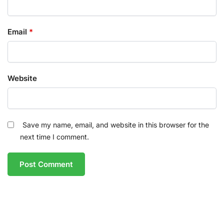
Email
*
Website
Save my name, email, and website in this browser for the
next time I comment.