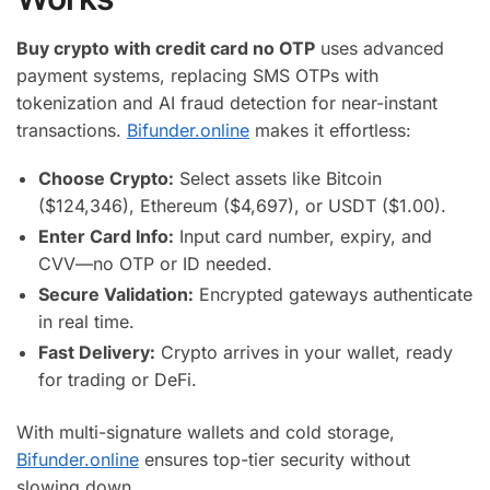
Buy crypto with credit card no OTP
uses advanced
payment systems, replacing SMS OTPs with
tokenization and AI fraud detection for near-instant
transactions.
Bifunder.online
makes it effortless:
Choose Crypto:
Select assets like Bitcoin
($124,346), Ethereum ($4,697), or USDT ($1.00).
Enter Card Info:
Input card number, expiry, and
CVV—no OTP or ID needed.
Secure Validation:
Encrypted gateways authenticate
in real time.
Fast Delivery:
Crypto arrives in your wallet, ready
for trading or DeFi.
With multi-signature wallets and cold storage,
Bifunder.online
ensures top-tier security without
slowing down.