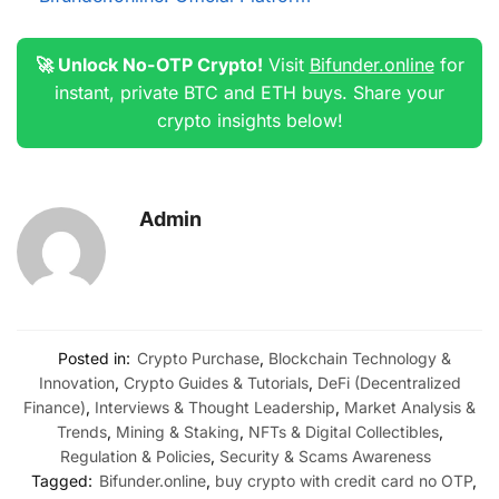
🚀 Unlock No-OTP Crypto!
Visit
Bifunder.online
for
instant, private BTC and ETH buys. Share your
crypto insights below!
Admin
Posted in:
Crypto Purchase
,
Blockchain Technology &
Innovation
,
Crypto Guides & Tutorials
,
DeFi (Decentralized
Finance)
,
Interviews & Thought Leadership
,
Market Analysis &
Trends
,
Mining & Staking
,
NFTs & Digital Collectibles
,
Regulation & Policies
,
Security & Scams Awareness
Tagged:
Bifunder.online
,
buy crypto with credit card no OTP
,