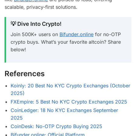
scalable, privacy-first solutions.
💡 Dive Into Crypto!
Join 500K+ users on
Bifunder.online
for no-OTP
crypto buys. What’s your favorite altcoin? Share
below!
References
Koinly: 20 Best No KYC Crypto Exchanges (October
2025)
FXEmpire: 5 Best No KYC Crypto Exchanges 2025
CoinLedger: 18 No KYC Exchanges September
2025
CoinDesk: No-OTP Crypto Buying 2025
Bifunder.online: Official Platform