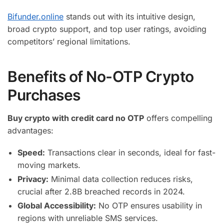
Bifunder.online
stands out with its intuitive design,
broad crypto support, and top user ratings, avoiding
competitors’ regional limitations.
Benefits of No-OTP Crypto
Purchases
Buy crypto with credit card no OTP
offers compelling
advantages:
Speed:
Transactions clear in seconds, ideal for fast-
moving markets.
Privacy:
Minimal data collection reduces risks,
crucial after 2.8B breached records in 2024.
Global Accessibility:
No OTP ensures usability in
regions with unreliable SMS services.