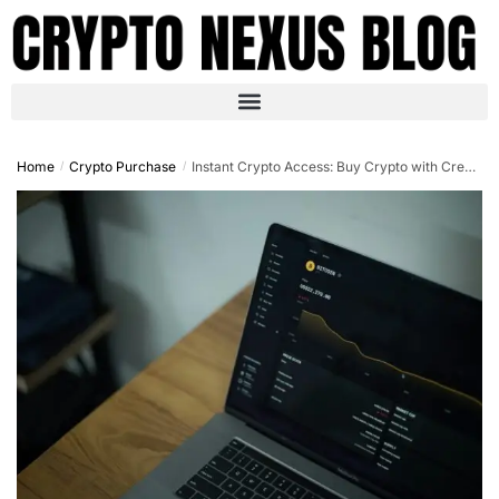
Home
Crypto Purchase
Instant Crypto Access: Buy Crypto with Credit Card No OTP in 2025
/
/