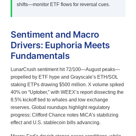
shifts—monitor ETF flows for reversal cues.
Sentiment and Macro
Drivers: Euphoria Meets
Fundamentals
LunarCrush sentiment hit 72/100—August peaks—
propelled by ETF hype and Grayscale’s ETH/SOL
staking ETPs drawing $500 million.
X volume spiked
40% on “Uptober,” with WEEX’s report dissecting the
8.5% kickoff tied to whales and low exchange
reserves.
Global roundups highlight regulatory
progress: Clifford Chance notes MiCA’s stabilizing
effect and U.S. stablecoin bills advancing.