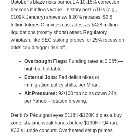
Uptober’s blaze risks burnout. A 10-15% correction
beckons if inflows wane—history post-ATHs (e.g.,
$109K January) shows swift 20% retraces.
$2.5
trillion futures OI invites cascades, as $428 million
liquidations (mostly shorts) attest.
Regulatory
whiplash, like SEC staking probes, or 25% recession
odds could trigger risk-off.
Overbought Flags:
Funding rates at 0.05%—
high but holdable.
External Jolts:
Fed deficit hikes or
immigration policy shifts, per Miran.
Alt Pressures:
92/100 top coins down 24h,
per Yahoo—rotation brewing.
Deribit’s Péquignot eyes $118K-$120K dip as a buy
zone, shaking weak hands before $130K+ Q4 run.
K33’s Lunde concurs: Overheated setup primes