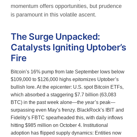
momentum offers opportunities, but prudence
is paramount in this volatile ascent.
The Surge Unpacked:
Catalysts Igniting Uptober’s
Fire
Bitcoin’s 16% pump from late September lows below
$109,000 to $126,000 highs epitomizes Uptober’s
bullish lore.
At the epicenter: U.S. spot Bitcoin ETFs,
which absorbed a staggering $7.7 billion (63,083
BTC) in the past week alone—the year’s peak—
surpassing even May’s frenzy.
BlackRock’s IBIT and
Fidelity’s FBTC spearheaded this, with daily inflows
hitting $985 million on October 4. Institutional
adoption has flipped supply dynamics: Entities now