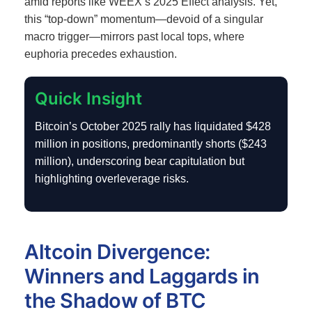
amid reports like WEEX’s 2025 Effect analysis.
Yet,
this “top-down” momentum—devoid of a singular
macro trigger—mirrors past local tops, where
euphoria precedes exhaustion.
Quick Insight
Bitcoin’s October 2025 rally has liquidated $428
million in positions, predominantly shorts ($243
million), underscoring bear capitulation but
highlighting overleverage risks.
Altcoin Divergence:
Winners and Laggards in
the Shadow of BTC