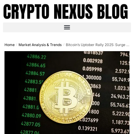
Home
Market Analysis & Trends
Bitcoin’s Uptober Rally 2025: Surge to $126K and Market Trends Analysis
/
/