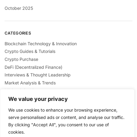
October 2025
CATEGORIES
Blockchain Technology & Innovation
Crypto Guides & Tutorials
Crypto Purchase
DeFi (Decentralized Finance)
Interviews & Thought Leadership
Market Analysis & Trends
Mining & Staking
We value your privacy
NFTs & Digital Collectibles
Regulation & Policies
We use cookies to enhance your browsing experience,
Security & Scams Awareness
serve personalised ads or content, and analyse our traffic.
By clicking "Accept All", you consent to our use of
cookies.