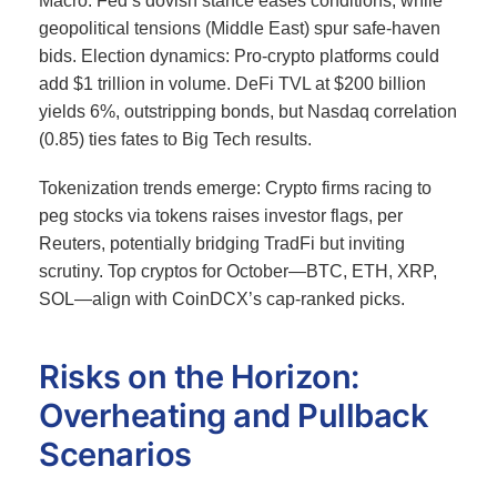
Macro: Fed’s dovish stance eases conditions, while
geopolitical tensions (Middle East) spur safe-haven
bids. Election dynamics: Pro-crypto platforms could
add $1 trillion in volume.
DeFi TVL at $200 billion
yields 6%, outstripping bonds, but Nasdaq correlation
(0.85) ties fates to Big Tech results.
Tokenization trends emerge: Crypto firms racing to
peg stocks via tokens raises investor flags, per
Reuters, potentially bridging TradFi but inviting
scrutiny.
Top cryptos for October—BTC, ETH, XRP,
SOL—align with CoinDCX’s cap-ranked picks.
Risks on the Horizon:
Overheating and Pullback
Scenarios