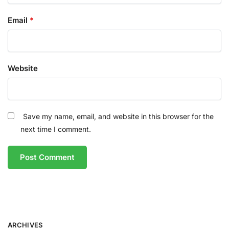
Email
*
Website
Save my name, email, and website in this browser for the
next time I comment.
ARCHIVES