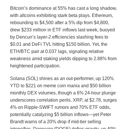
Bitcoin’s dominance at 55% has cast a long shadow,
with altcoins exhibiting stark beta plays. Ethereum,
rebounding to $4,500 after a 5% dip from $4,800,
drew $233 million in ETF inflows last week, buoyed
by Dencun’s layer-2 efficiencies slashing fees to
$0.01 and DeFi TVL hitting $150 billion.
Yet, the
ETH/BTC pair at 0.037 lags, signaling relative
weakness amid staking yields dipping to 2.88% from
heightened participation.
Solana (SOL) shines as an out-performer, up 120%
YTD to $221 on meme coin mania and $50 billion
monthly DEX volumes, though a 6% 24-hour plunge
underscores correlation perils.
XRP, at $2.78, surges
4% on Ripple-SWIFT rumors and 70% ETF odds,
potentially catalyzing $5 billion inflows—yet Peter
Brandt warns of a 20% drop if mid-tier selling
intensifies.
Dogecoin (DOGE) defies gravity, up 40%