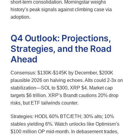
short-term consolidation. Morningstar weighs
history’s peak signals against climbing case via
adoption.
Q4 Outlook: Projections,
Strategies, and the Road
Ahead
Consensus: $130K-$145K by December, $200K
plausible 2026 on halving echoes.
Alts could 2-3x on
stabilization—SOL to $300, XRP $4. Market cap
targets $6 trillion. XRP’s Brandt cautions 20% drop
risks, but ETF tailwinds counter.
Strategies: HODL 60% BTC/ETH; 30% alts; 10%
stables yielding 6%. Watch unlocks like Optimism’s
$100 million OP mid-month.
In debasement trades,