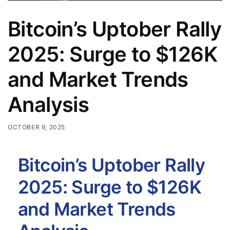
Bitcoin’s Uptober Rally
2025: Surge to $126K
and Market Trends
Analysis
OCTOBER 9, 2025
Bitcoin’s Uptober Rally
2025: Surge to $126K
and Market Trends