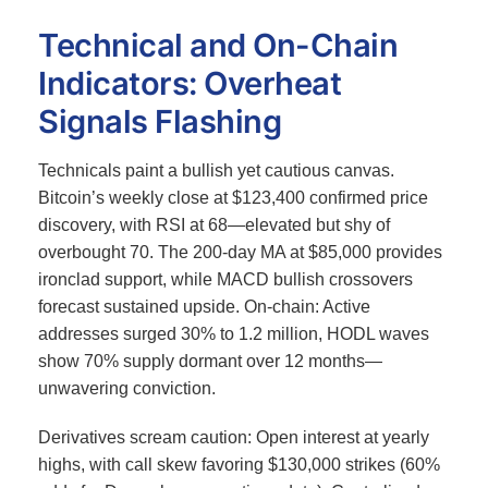
Technical and On-Chain
Indicators: Overheat
Signals Flashing
Technicals paint a bullish yet cautious canvas.
Bitcoin’s weekly close at $123,400 confirmed price
discovery, with RSI at 68—elevated but shy of
overbought 70.
The 200-day MA at $85,000 provides
ironclad support, while MACD bullish crossovers
forecast sustained upside. On-chain: Active
addresses surged 30% to 1.2 million, HODL waves
show 70% supply dormant over 12 months—
unwavering conviction.
Derivatives scream caution: Open interest at yearly
highs, with call skew favoring $130,000 strikes (60%