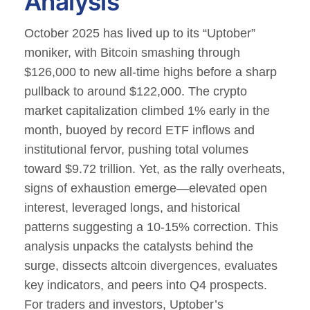
Analysis
October 2025 has lived up to its “Uptober”
moniker, with Bitcoin smashing through
$126,000 to new all-time highs before a sharp
pullback to around $122,000.
The crypto
market capitalization climbed 1% early in the
month, buoyed by record ETF inflows and
institutional fervor, pushing total volumes
toward $9.72 trillion.
Yet, as the rally overheats,
signs of exhaustion emerge—elevated open
interest, leveraged longs, and historical
patterns suggesting a 10-15% correction. This
analysis unpacks the catalysts behind the
surge, dissects altcoin divergences, evaluates
key indicators, and peers into Q4 prospects.
For traders and investors, Uptober’s