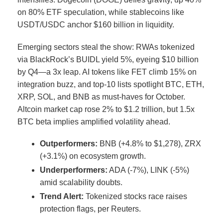
on 80% ETF speculation, while stablecoins like
USDT/USDC anchor $160 billion in liquidity.
Emerging sectors steal the show: RWAs tokenized
via BlackRock’s BUIDL yield 5%, eyeing $10 billion
by Q4—a 3x leap.
AI tokens like FET climb 15% on
integration buzz, and top-10 lists spotlight BTC, ETH,
XRP, SOL, and BNB as must-haves for October.
Altcoin market cap rose 2% to $1.2 trillion, but 1.5x
BTC beta implies amplified volatility ahead.
Outperformers:
BNB (+4.8% to $1,278), ZRX
(+3.1%) on ecosystem growth.
Underperformers:
ADA (-7%), LINK (-5%)
amid scalability doubts.
Trend Alert:
Tokenized stocks race raises
protection flags, per Reuters.