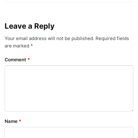
Leave a Reply
Your email address will not be published.
Required fields
are marked
*
Comment
*
Name
*