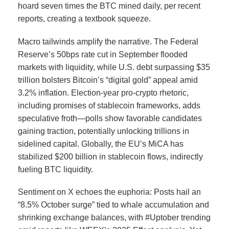
hoard seven times the BTC mined daily, per recent
reports, creating a textbook squeeze.
Macro tailwinds amplify the narrative. The Federal
Reserve’s 50bps rate cut in September flooded
markets with liquidity, while U.S. debt surpassing $35
trillion bolsters Bitcoin’s “digital gold” appeal amid
3.2% inflation.
Election-year pro-crypto rhetoric,
including promises of stablecoin frameworks, adds
speculative froth—polls show favorable candidates
gaining traction, potentially unlocking trillions in
sidelined capital. Globally, the EU’s MiCA has
stabilized $200 billion in stablecoin flows, indirectly
fueling BTC liquidity.
Sentiment on X echoes the euphoria: Posts hail an
“8.5% October surge” tied to whale accumulation and
shrinking exchange balances, with #Uptober trending