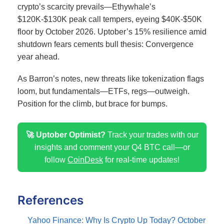
crypto’s scarcity prevails—Ethywhale’s
$120K-$130K peak call tempers, eyeing $40K-$50K
floor by October 2026.
Uptober’s 15% resilience amid
shutdown fears cements bull thesis: Convergence
year ahead.
As Barron’s notes, new threats like tokenization flags
loom, but fundamentals—ETFs, regs—outweigh.
Position for the climb, but brace for bumps.
🚀 Uptober Optimist?
Track your trades with our
insights and comment your Q4 BTC call—or
follow
CoinDesk
for real-time updates!
References
Yahoo Finance: Why Is Crypto Up Today? October