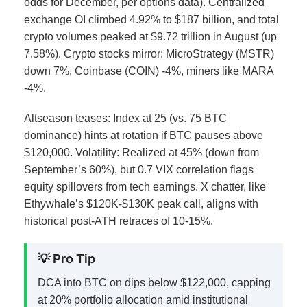
odds for December, per options data).
Centralized
exchange OI climbed 4.92% to $187 billion, and total
crypto volumes peaked at $9.72 trillion in August (up
7.58%). Crypto stocks mirror: MicroStrategy (MSTR)
down 7%, Coinbase (COIN) -4%, miners like MARA
-4%.
Altseason teases: Index at 25 (vs. 75 BTC
dominance) hints at rotation if BTC pauses above
$120,000. Volatility: Realized at 45% (down from
September’s 60%), but 0.7 VIX correlation flags
equity spillovers from tech earnings.
X chatter, like
Ethywhale’s $120K-$130K peak call, aligns with
historical post-ATH retraces of 10-15%.
💡 Pro Tip
DCA into BTC on dips below $122,000, capping
at 20% portfolio allocation amid institutional