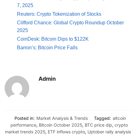
7, 2025
Reuters: Crypto Tokenization of Stocks
Clifford Chance: Global Crypto Roundup October
2025
CoinDesk: Bitcoin Dips to $122K
Barron’s: Bitcoin Price Falls
Admin
Posted in:
Market Analysis & Trends
Tagged:
altcoin
performance
,
Bitcoin October 2025
,
BTC price dip
,
crypto
market trends 2025
,
ETF inflows crypto
,
Uptober rally analysis