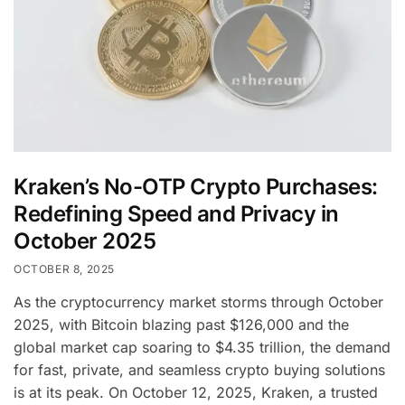
Kraken’s No-OTP Crypto Purchases:
Redefining Speed and Privacy in
October 2025
OCTOBER 8, 2025
As the cryptocurrency market storms through October
2025, with Bitcoin blazing past $126,000 and the
global market cap soaring to $4.35 trillion, the demand
for fast, private, and seamless crypto buying solutions
is at its peak. On October 12, 2025, Kraken, a trusted