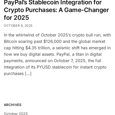
PayPal’s Stablecoin Integration for
Crypto Purchases: A Game-Changer
for 2025
OCTOBER 8, 2025
In the whirlwind of October 2025’s crypto bull run, with
Bitcoin soaring past $126,000 and the global market
cap hitting $4.35 trillion, a seismic shift has emerged in
how we buy digital assets. PayPal, a titan in digital
payments, announced on October 7, 2025, the full
integration of its PYUSD stablecoin for instant crypto
purchases […]
ARCHIVES
October 2025