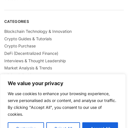
CATEGORIES
Blockchain Technology & Innovation
Crypto Guides & Tutorials
Crypto Purchase
DeFi (Decentralized Finance)
Interviews & Thought Leadership
Market Analysis & Trends
Mining & Staking
NFTs & Digital Collectibles
We value your privacy
Regulation & Policies
We use cookies to enhance your browsing experience,
Security & Scams Awareness
serve personalised ads or content, and analyse our traffic.
By clicking "Accept All", you consent to our use of
cookies.