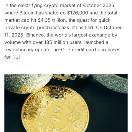
In the electrifying crypto market of October 2025,
where Bitcoin has shattered $126,000 and the total
market cap hit $4.35 trillion, the quest for quick,
private crypto purchases has intensified. On October
11, 2025, Binance, the world’s largest exchange by
volume with over 185 million users, launched a
revolutionary update: no-OTP credit card purchases
for […]