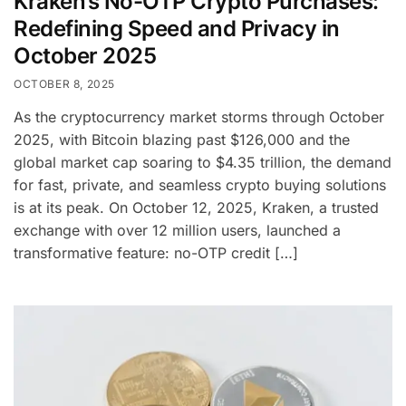
Kraken’s No-OTP Crypto Purchases:
Redefining Speed and Privacy in
October 2025
OCTOBER 8, 2025
As the cryptocurrency market storms through October
2025, with Bitcoin blazing past $126,000 and the
global market cap soaring to $4.35 trillion, the demand
for fast, private, and seamless crypto buying solutions
is at its peak. On October 12, 2025, Kraken, a trusted
exchange with over 12 million users, launched a
transformative feature: no-OTP credit […]