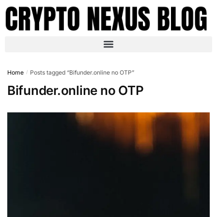
Home
Posts tagged “Bifunder.online no OTP”
/
Bifunder.online no OTP