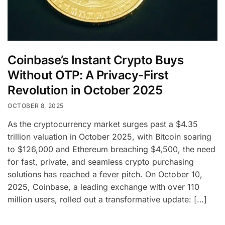
Coinbase’s Instant Crypto Buys
Without OTP: A Privacy-First
Revolution in October 2025
OCTOBER 8, 2025
As the cryptocurrency market surges past a $4.35
trillion valuation in October 2025, with Bitcoin soaring
to $126,000 and Ethereum breaching $4,500, the need
for fast, private, and seamless crypto purchasing
solutions has reached a fever pitch. On October 10,
2025, Coinbase, a leading exchange with over 110
million users, rolled out a transformative update: […]