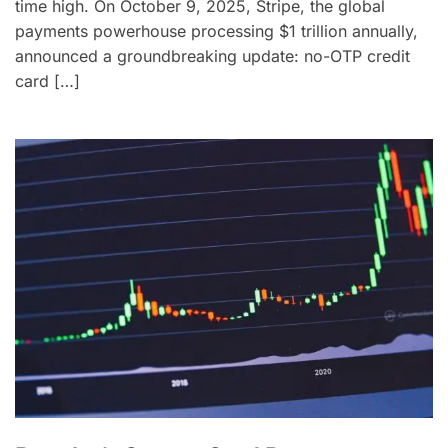
time high. On October 9, 2025, Stripe, the global
payments powerhouse processing $1 trillion annually,
announced a groundbreaking update: no-OTP credit
card […]