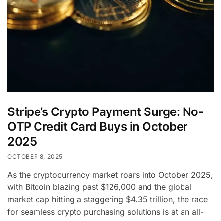
Stripe’s Crypto Payment Surge: No-
OTP Credit Card Buys in October
2025
OCTOBER 8, 2025
As the cryptocurrency market roars into October 2025,
with Bitcoin blazing past $126,000 and the global
market cap hitting a staggering $4.35 trillion, the race
for seamless crypto purchasing solutions is at an all-