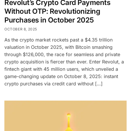
Revolut’s Crypto Card Payments
Without OTP: Revolutionizing
Purchases in October 2025
OCTOBER 8, 2025
As the crypto market rockets past a $4.35 trillion
valuation in October 2025, with Bitcoin smashing
through $126,000, the race for seamless and private
crypto acquisition is fiercer than ever. Enter Revolut, a
fintech giant with 45 million users, which unveiled a
game-changing update on October 8, 2025: instant
crypto purchases via credit card without […]