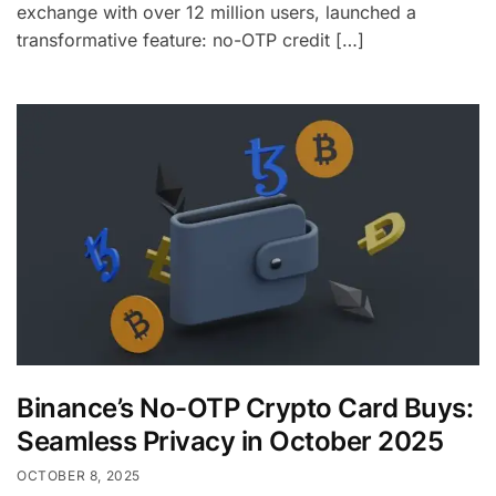
exchange with over 12 million users, launched a
transformative feature: no-OTP credit […]
Binance’s No-OTP Crypto Card Buys:
Seamless Privacy in October 2025
OCTOBER 8, 2025