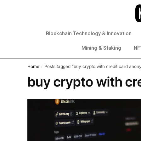
Blockchain Technology & Innovation
Mining & Staking
NFT
Home
Posts tagged “buy crypto with credit card ano
/
buy crypto with c