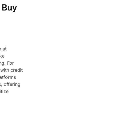
 Buy
 at
ike
ng. For
with credit
latforms
, offering
tize