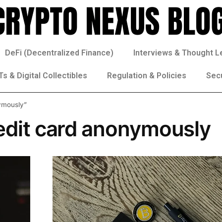
DeFi (Decentralized Finance)
Interviews & Thought L
s & Digital Collectibles
Regulation & Policies
Sec
nymously”
redit card anonymously