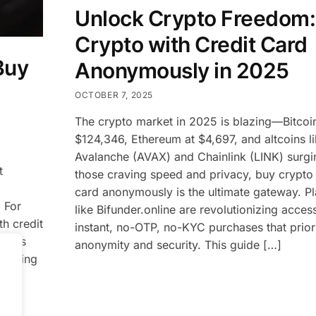
Unlock Crypto Freedom:
Crypto with Credit Card
Buy
Anonymously in 2025
OCTOBER 7, 2025
The crypto market in 2025 is blazing—Bitcoin
$124,346, Ethereum at $4,697, and altcoins l
Avalanche (AVAX) and Chainlink (LINK) surgi
t
those craving speed and privacy, buy crypto 
card anonymously is the ultimate gateway. P
 For
like Bifunder.online are revolutionizing access
h credit
instant, no-OTP, no-KYC purchases that priori
forms
anonymity and security. This guide […]
offering
ze