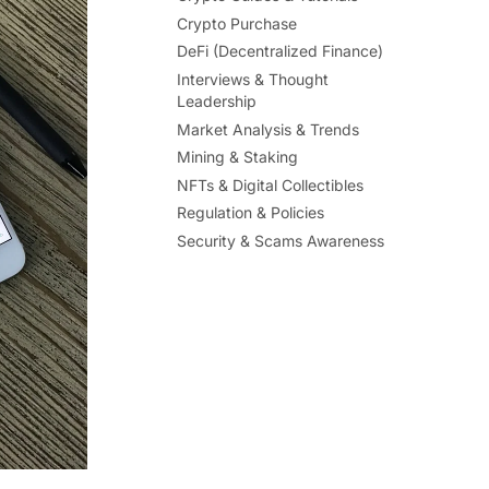
Crypto Purchase
DeFi (Decentralized Finance)
Interviews & Thought
Leadership
Market Analysis & Trends
Mining & Staking
NFTs & Digital Collectibles
Regulation & Policies
Security & Scams Awareness