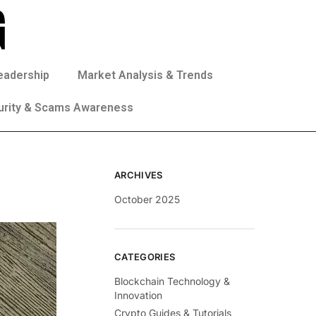
eadership
Market Analysis & Trends
urity & Scams Awareness
ARCHIVES
October 2025
CATEGORIES
Blockchain Technology &
Innovation
Crypto Guides & Tutorials