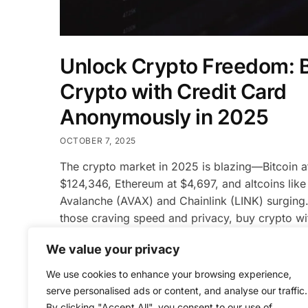
Unlock Crypto Freedom: 
Crypto with Credit Card
Anonymously in 2025
OCTOBER 7, 2025
The crypto market in 2025 is blazing—Bitcoin a
$124,346, Ethereum at $4,697, and altcoins like
Avalanche (AVAX) and Chainlink (LINK) surging.
those craving speed and privacy, buy crypto wit
card anonymously is the ultimate gateway. Plat
We value your privacy
like Bifunder.online are revolutionizing access, 
instant, no-OTP, no-KYC purchases that prioriti
We use cookies to enhance your browsing experience,
anonymity and security. This guide […]
serve personalised ads or content, and analyse our traffic.
By clicking "Accept All", you consent to our use of