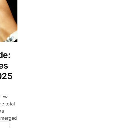
de:
es
025
 new
e total
ka
emerged
 This