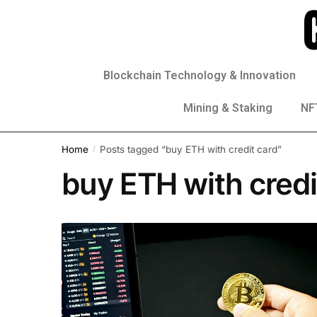
Blockchain Technology & Innovation
Mining & Staking
NFT
Home
Posts tagged “buy ETH with credit card”
/
buy ETH with credi