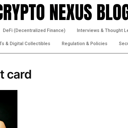
DeFi (Decentralized Finance)
Interviews & Thought L
s & Digital Collectibles
Regulation & Policies
Sec
t card