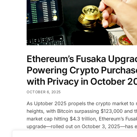
Ethereum’s Fusaka Upgra
Powering Crypto Purchas
with Privacy in October 2
OCTOBER 6, 2025
As Uptober 2025 propels the crypto market to
heights, with Bitcoin surpassing $123,000 and th
market cap hitting $4.3 trillion, Ethereum’s Fusa
upgrade—rolled out on October 3, 2025—has 
as a transformative force for crypto purchases.