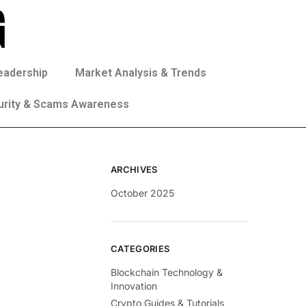
eadership
Market Analysis & Trends
urity & Scams Awareness
ARCHIVES
October 2025
CATEGORIES
Blockchain Technology &
Innovation
Crypto Guides & Tutorials