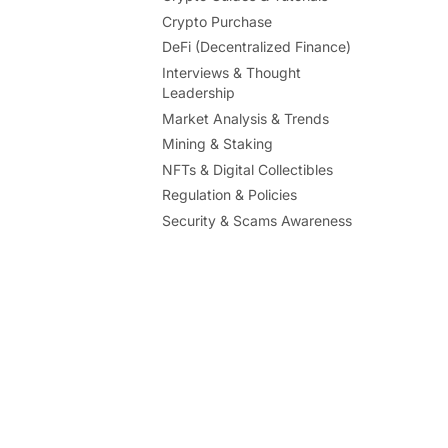
Crypto Purchase
DeFi (Decentralized Finance)
Interviews & Thought
Leadership
Market Analysis & Trends
Mining & Staking
NFTs & Digital Collectibles
Regulation & Policies
Security & Scams Awareness