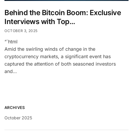
Behind the Bitcoin Boom: Exclusive
Interviews with Top…
OCTOBER 3, 2025
“`html
Amid the swirling winds of change in the
cryptocurrency markets, a significant event has
captured the attention of both seasoned investors
and…
ARCHIVES
October 2025