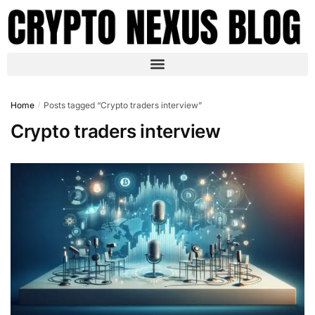
Home
Posts tagged “Crypto traders interview”
/
Crypto traders interview