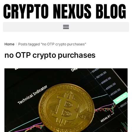
Home
Posts tagged “no OTP crypto purchases”
/
no OTP crypto purchases