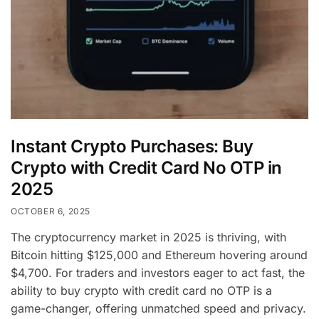
Instant Crypto Purchases: Buy
Crypto with Credit Card No OTP in
2025
OCTOBER 6, 2025
The cryptocurrency market in 2025 is thriving, with
Bitcoin hitting $125,000 and Ethereum hovering around
$4,700. For traders and investors eager to act fast, the
ability to buy crypto with credit card no OTP is a
game-changer, offering unmatched speed and privacy.