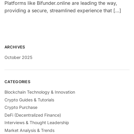
Platforms like Bifunder.online are leading the way,
providing a secure, streamlined experience that […]
ARCHIVES
October 2025
CATEGORIES
Blockchain Technology & Innovation
Crypto Guides & Tutorials
Crypto Purchase
DeFi (Decentralized Finance)
Interviews & Thought Leadership
Market Analysis & Trends