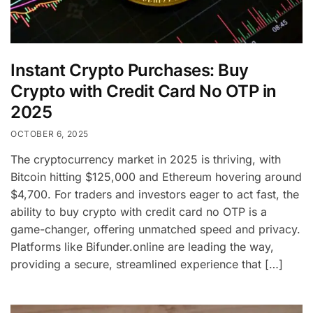
Instant Crypto Purchases: Buy
Crypto with Credit Card No OTP in
2025
OCTOBER 6, 2025
The cryptocurrency market in 2025 is thriving, with
Bitcoin hitting $125,000 and Ethereum hovering around
$4,700. For traders and investors eager to act fast, the
ability to buy crypto with credit card no OTP is a
game-changer, offering unmatched speed and privacy.
Platforms like Bifunder.online are leading the way,
providing a secure, streamlined experience that […]