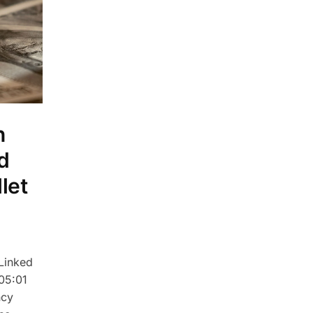
n
d
let
Linked
 05:01
ncy