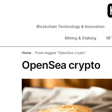
Blockchain Technology & Innovation
Mining & Staking
NFT
Home
Posts tagged “OpenSea crypto”
/
OpenSea crypto