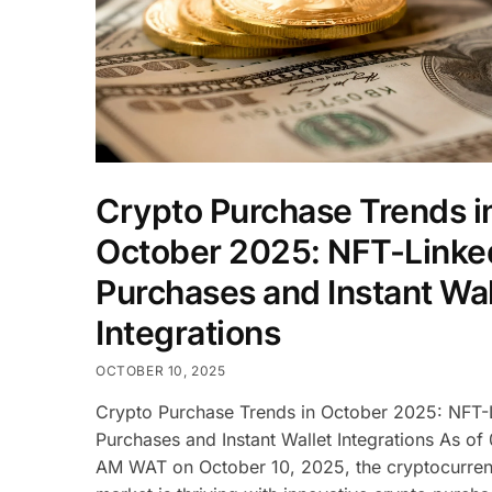
Crypto Purchase Trends i
October 2025: NFT-Linke
Purchases and Instant Wal
Integrations
OCTOBER 10, 2025
Crypto Purchase Trends in October 2025: NFT-
Purchases and Instant Wallet Integrations As of
AM WAT on October 10, 2025, the cryptocurre