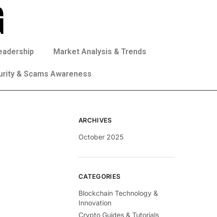
eadership
Market Analysis & Trends
urity & Scams Awareness
ARCHIVES
October 2025
CATEGORIES
Blockchain Technology &
Innovation
Crypto Guides & Tutorials