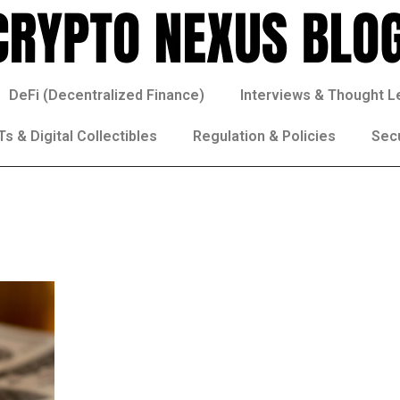
DeFi (Decentralized Finance)
Interviews & Thought L
s & Digital Collectibles
Regulation & Policies
Sec