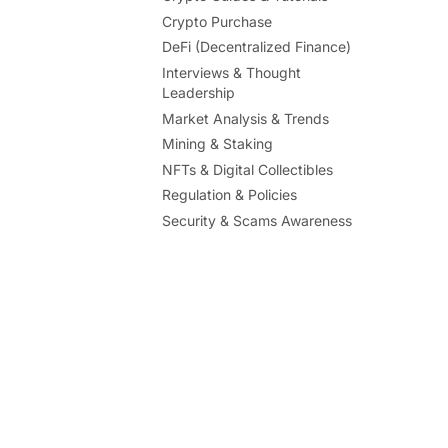
Crypto Purchase
DeFi (Decentralized Finance)
Interviews & Thought
Leadership
Market Analysis & Trends
Mining & Staking
NFTs & Digital Collectibles
Regulation & Policies
Security & Scams Awareness