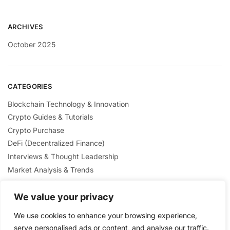
ARCHIVES
October 2025
CATEGORIES
Blockchain Technology & Innovation
Crypto Guides & Tutorials
Crypto Purchase
DeFi (Decentralized Finance)
Interviews & Thought Leadership
Market Analysis & Trends
Mining & Staking
NFTs & Digital Collectibles
We value your privacy
Regulation & Policies
We use cookies to enhance your browsing experience,
Security & Scams Awareness
serve personalised ads or content, and analyse our traffic.