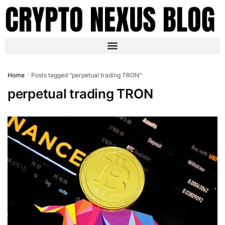
Home
Posts tagged “perpetual trading TRON”
/
perpetual trading TRON