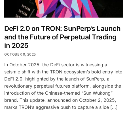
DeFi 2.0 on TRON: SunPerp’s Launch
and the Future of Perpetual Trading
in 2025
OCTOBER 9, 2025
In October 2025, the DeFi sector is witnessing a
seismic shift with the TRON ecosystem’s bold entry into
DeFi 2.0, highlighted by the launch of SunPerp, a
revolutionary perpetual futures platform, alongside the
introduction of the Chinese-themed “Sun Wukong”
brand. This update, announced on October 2, 2025,
marks TRON’s aggressive push to capture a slice […]