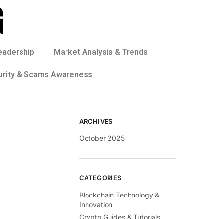
eadership
Market Analysis & Trends
urity & Scams Awareness
ARCHIVES
October 2025
CATEGORIES
Blockchain Technology &
Innovation
Crypto Guides & Tutorials