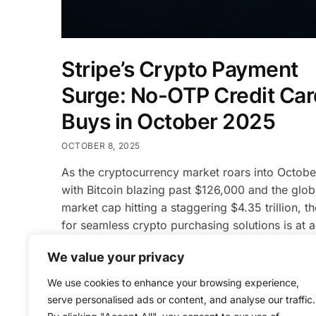
Stripe’s Crypto Payment
Surge: No-OTP Credit Car
Buys in October 2025
OCTOBER 8, 2025
As the cryptocurrency market roars into Octob
with Bitcoin blazing past $126,000 and the glob
market cap hitting a staggering $4.35 trillion, t
for seamless crypto purchasing solutions is at a
time high. On October 9, 2025, Stripe, the glob
We value your privacy
payments powerhouse processing $1 trillion ann
announced a groundbreaking update: no-OTP c
We use cookies to enhance your browsing experience,
card […]
serve personalised ads or content, and analyse our traffic.