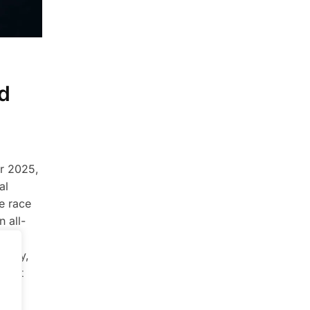
d
er 2025,
al
he race
n all-
al
ually,
redit