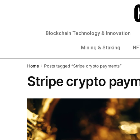
Blockchain Technology & Innovation
Mining & Staking
NFT
Home
Posts tagged “Stripe crypto payments”
/
Stripe crypto pay