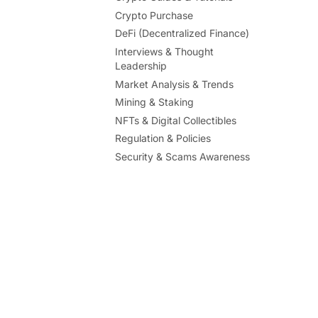
Crypto Purchase
DeFi (Decentralized Finance)
Interviews & Thought
Leadership
Market Analysis & Trends
Mining & Staking
NFTs & Digital Collectibles
Regulation & Policies
Security & Scams Awareness