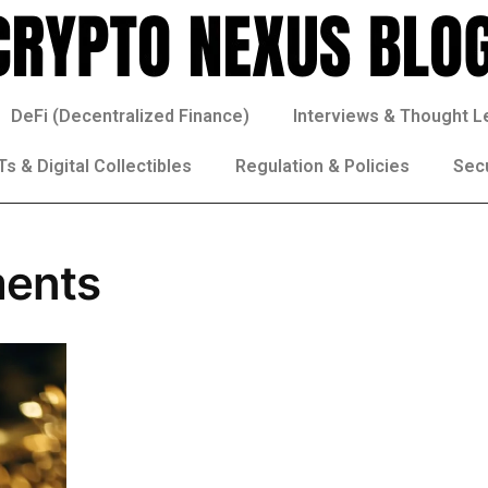
DeFi (Decentralized Finance)
Interviews & Thought L
s & Digital Collectibles
Regulation & Policies
Sec
ments