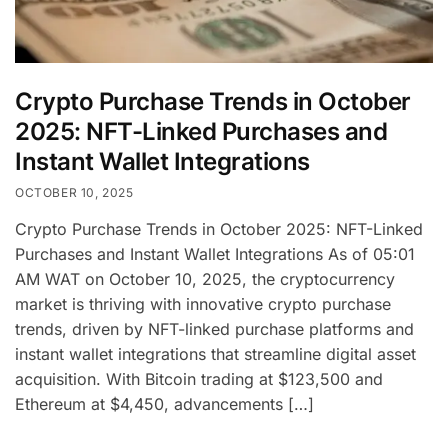
Crypto Purchase Trends in October
2025: NFT-Linked Purchases and
Instant Wallet Integrations
OCTOBER 10, 2025
Crypto Purchase Trends in October 2025: NFT-Linked
Purchases and Instant Wallet Integrations As of 05:01
AM WAT on October 10, 2025, the cryptocurrency
market is thriving with innovative crypto purchase
trends, driven by NFT-linked purchase platforms and
instant wallet integrations that streamline digital asset
acquisition. With Bitcoin trading at $123,500 and
Ethereum at $4,450, advancements […]