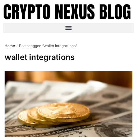
Home
Posts tagged “wallet integrations”
/
wallet integrations