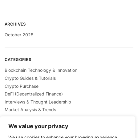
ARCHIVES
October 2025
CATEGORIES
Blockchain Technology & Innovation
Crypto Guides & Tutorials
Crypto Purchase
DeFi (Decentralized Finance)
Interviews & Thought Leadership
Market Analysis & Trends
Mining & Staking
NFTs & Digital Collectibles
We value your privacy
Regulation & Policies
We use cookies to enhance your browsing experience,