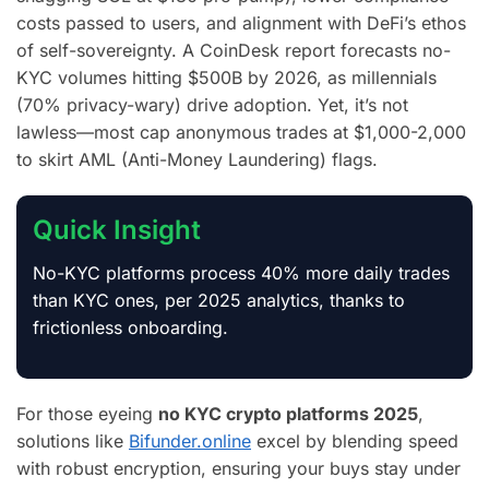
costs passed to users, and alignment with DeFi’s ethos
of self-sovereignty. A CoinDesk report forecasts no-
KYC volumes hitting $500B by 2026, as millennials
(70% privacy-wary) drive adoption. Yet, it’s not
lawless—most cap anonymous trades at $1,000-2,000
to skirt AML (Anti-Money Laundering) flags.
Quick Insight
No-KYC platforms process 40% more daily trades
than KYC ones, per 2025 analytics, thanks to
frictionless onboarding.
For those eyeing
no KYC crypto platforms 2025
,
solutions like
Bifunder.online
excel by blending speed
with robust encryption, ensuring your buys stay under