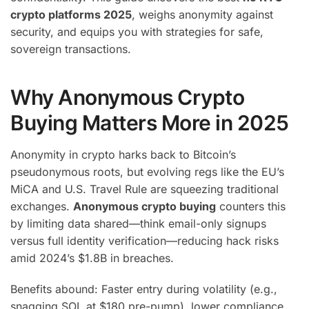
crypto platforms 2025
, weighs anonymity against
security, and equips you with strategies for safe,
sovereign transactions.
Why Anonymous Crypto
Buying Matters More in 2025
Anonymity in crypto harks back to Bitcoin’s
pseudonymous roots, but evolving regs like the EU’s
MiCA and U.S. Travel Rule are squeezing traditional
exchanges.
Anonymous crypto buying
counters this
by limiting data shared—think email-only signups
versus full identity verification—reducing hack risks
amid 2024’s $1.8B in breaches.
Benefits abound: Faster entry during volatility (e.g.,
snagging SOL at $180 pre-pump), lower compliance