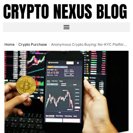
Home
Crypto Purchase
Anonymous Crypto Buying: No-KYC Platforms Guide 2025
/
/