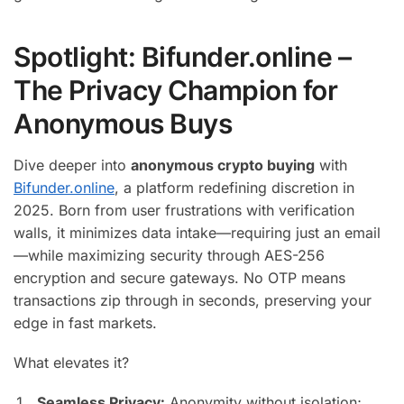
Spotlight: Bifunder.online –
The Privacy Champion for
Anonymous Buys
Dive deeper into
anonymous crypto buying
with
Bifunder.online
, a platform redefining discretion in
2025. Born from user frustrations with verification
walls, it minimizes data intake—requiring just an email
—while maximizing security through AES-256
encryption and secure gateways. No OTP means
transactions zip through in seconds, preserving your
edge in fast markets.
What elevates it?
Seamless Privacy:
Anonymity without isolation;