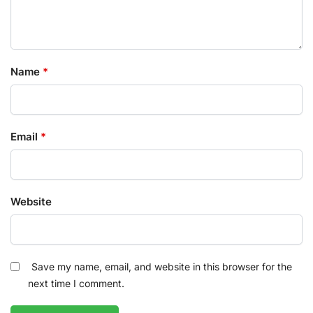
Name
*
Email
*
Website
Save my name, email, and website in this browser for the
next time I comment.