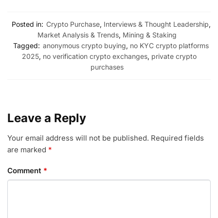
Posted in:
Crypto Purchase
,
Interviews & Thought Leadership
,
Market Analysis & Trends
,
Mining & Staking
Tagged:
anonymous crypto buying
,
no KYC crypto platforms
2025
,
no verification crypto exchanges
,
private crypto
purchases
Leave a Reply
Your email address will not be published.
Required fields
are marked
*
Comment
*