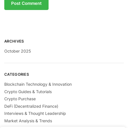
ARCHIVES
October 2025
CATEGORIES
Blockchain Technology & Innovation
Crypto Guides & Tutorials
Crypto Purchase
DeFi (Decentralized Finance)
Interviews & Thought Leadership
Market Analysis & Trends