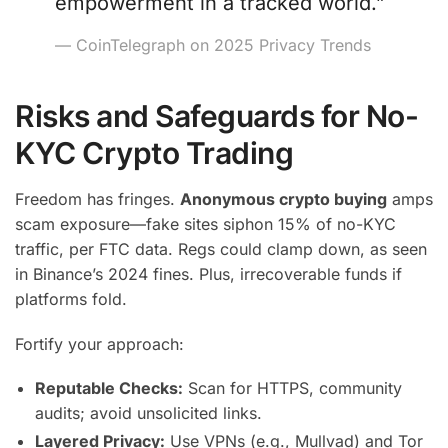
empowerment in a tracked world.”
— CoinTelegraph on 2025 Privacy Trends
Risks and Safeguards for No-
KYC Crypto Trading
Freedom has fringes.
Anonymous crypto buying
amps
scam exposure—fake sites siphon 15% of no-KYC
traffic, per FTC data. Regs could clamp down, as seen
in Binance’s 2024 fines. Plus, irrecoverable funds if
platforms fold.
Fortify your approach:
Reputable Checks:
Scan for HTTPS, community
audits; avoid unsolicited links.
Layered Privacy:
Use VPNs (e.g., Mullvad) and Tor