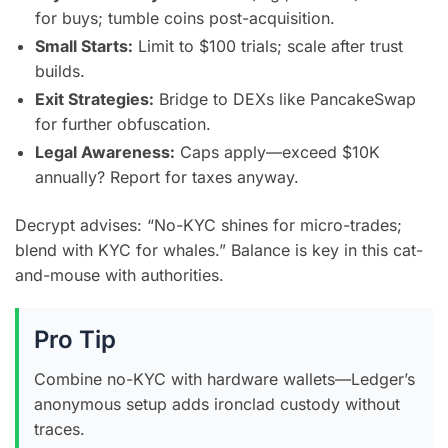
for buys; tumble coins post-acquisition.
Small Starts:
Limit to $100 trials; scale after trust
builds.
Exit Strategies:
Bridge to DEXs like PancakeSwap
for further obfuscation.
Legal Awareness:
Caps apply—exceed $10K
annually? Report for taxes anyway.
Decrypt advises: “No-KYC shines for micro-trades;
blend with KYC for whales.” Balance is key in this cat-
and-mouse with authorities.
Pro Tip
Combine no-KYC with hardware wallets—Ledger’s
anonymous setup adds ironclad custody without
traces.