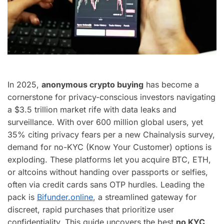
In 2025,
anonymous crypto buying
has become a
cornerstone for privacy-conscious investors navigating
a $3.5 trillion market rife with data leaks and
surveillance. With over 600 million global users, yet
35% citing privacy fears per a new Chainalysis survey,
demand for no-KYC (Know Your Customer) options is
exploding. These platforms let you acquire BTC, ETH,
or altcoins without handing over passports or selfies,
often via credit cards sans OTP hurdles. Leading the
pack is
Bifunder.online
, a streamlined gateway for
discreet, rapid purchases that prioritize user
confidentiality. This guide uncovers the best
no KYC