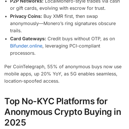
P2P Networks:
LocalMonero-style trades via cash
or gift cards, evolving with escrow for trust.
Privacy Coins:
Buy XMR first, then swap
anonymously—Monero’s ring signatures obscure
trails.
Card Gateways:
Credit buys without OTP, as on
Bifunder.online
, leveraging PCI-compliant
processors.
Per CoinTelegraph, 55% of anonymous buys now use
mobile apps, up 20% YoY, as 5G enables seamless,
location-spoofed access.
Top No-KYC Platforms for
Anonymous Crypto Buying in
2025