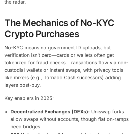
the radar.
The Mechanics of No-KYC
Crypto Purchases
No-KYC means no government ID uploads, but
verification isn’t zero—cards or wallets often get
tokenized for fraud checks. Transactions flow via non-
custodial wallets or instant swaps, with privacy tools
like mixers (e.g., Tornado Cash successors) adding
layers post-buy.
Key enablers in 2025:
Decentralized Exchanges (DEXs):
Uniswap forks
allow swaps without accounts, though fiat on-ramps
need bridges.