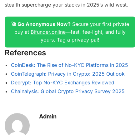
stealth supercharge your stacks in 2025’s wild west.
🚀 Go Anonymous Now?
Secure your first private
buy at
Bifunder.online
—fast, fee-light, and fully
yours. Tag a privacy pal!
References
CoinDesk: The Rise of No-KYC Platforms in 2025
CoinTelegraph: Privacy in Crypto: 2025 Outlook
Decrypt: Top No-KYC Exchanges Reviewed
Chainalysis: Global Crypto Privacy Survey 2025
Admin