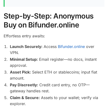
Step-by-Step: Anonymous
Buy on Bifunder.online
Effortless entry awaits:
Launch Securely:
Access
Bifunder.online
over
VPN.
Minimal Setup:
Email register—no docs, instant
approval.
Asset Pick:
Select ETH or stablecoins; input fiat
amount.
Pay Discreetly:
Credit card entry, no OTP—
gateway handles rest.
Claim & Secure:
Assets to your wallet; verify via
explorer.