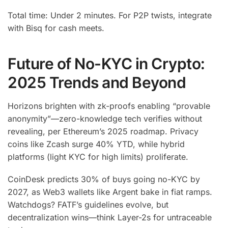
Total time: Under 2 minutes. For P2P twists, integrate
with Bisq for cash meets.
Future of No-KYC in Crypto:
2025 Trends and Beyond
Horizons brighten with zk-proofs enabling “provable
anonymity”—zero-knowledge tech verifies without
revealing, per Ethereum’s 2025 roadmap. Privacy
coins like Zcash surge 40% YTD, while hybrid
platforms (light KYC for high limits) proliferate.
CoinDesk predicts 30% of buys going no-KYC by
2027, as Web3 wallets like Argent bake in fiat ramps.
Watchdogs? FATF’s guidelines evolve, but
decentralization wins—think Layer-2s for untraceable