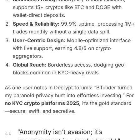
supports 15+ cryptos like BTC and DOGE with
wallet-direct deposits.
Speed & Reliability:
99.9% uptime, processing 1M+
trades monthly without a single data spill.
User-Centric Design:
Mobile-optimized interface
with live support, earning 4.8/5 on crypto
aggregators.
Global Reach:
Borderless access, dodging geo-
blocks common in KYC-heavy rivals.
As one user notes in Decrypt forums: “Bifunder turned
my paranoid privacy hunt into effortless investing.” For
no KYC crypto platforms 2025
, it’s the gold standard
—secure, swift, and secretive.
“Anonymity isn’t evasion; it’s