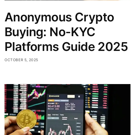
Anonymous Crypto
Buying: No-KYC
Platforms Guide 2025
OCTOBER 5, 2025