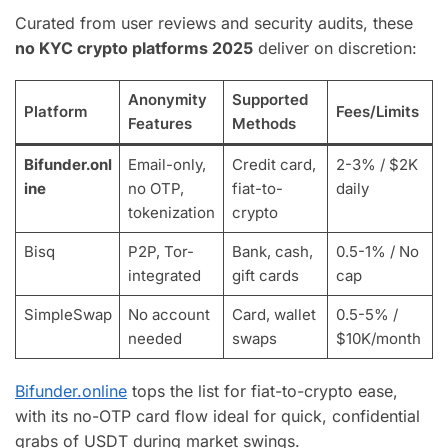
Curated from user reviews and security audits, these
no KYC crypto platforms 2025
deliver on discretion:
Anonymity
Supported
Platform
Fees/Limits
Features
Methods
Bifunder.onl
Email-only,
Credit card,
2-3% / $2K
ine
no OTP,
fiat-to-
daily
tokenization
crypto
Bisq
P2P, Tor-
Bank, cash,
0.5-1% / No
integrated
gift cards
cap
SimpleSwap
No account
Card, wallet
0.5-5% /
needed
swaps
$10K/month
Bifunder.online
tops the list for fiat-to-crypto ease,
with its no-OTP card flow ideal for quick, confidential
grabs of USDT during market swings.