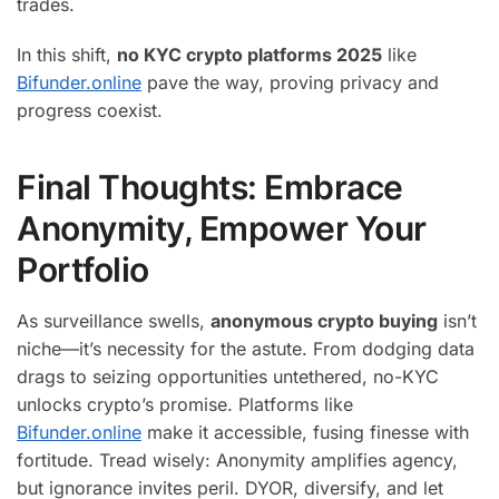
trades.
In this shift,
no KYC crypto platforms 2025
like
Bifunder.online
pave the way, proving privacy and
progress coexist.
Final Thoughts: Embrace
Anonymity, Empower Your
Portfolio
As surveillance swells,
anonymous crypto buying
isn’t
niche—it’s necessity for the astute. From dodging data
drags to seizing opportunities untethered, no-KYC
unlocks crypto’s promise. Platforms like
Bifunder.online
make it accessible, fusing finesse with
fortitude. Tread wisely: Anonymity amplifies agency,
but ignorance invites peril. DYOR, diversify, and let