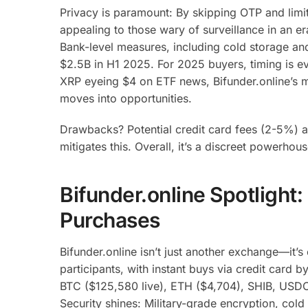
Privacy is paramount: By skipping OTP and limiti
appealing to those wary of surveillance in an e
Bank-level measures, including cold storage an
$2.5B in H1 2025. For 2025 buyers, timing is e
XRP eyeing $4 on ETF news, Bifunder.online’s m
moves into opportunities.
Drawbacks? Potential credit card fees (2-5%) an
mitigates this. Overall, it’s a discreet powerhou
Bifunder.online Spotlight:
Purchases
Bifunder.online isn’t just another exchange—it’s
participants, with instant buys via credit card
BTC ($125,580 live), ETH ($4,704), SHIB, USDC 
Security shines: Military-grade encryption, cold