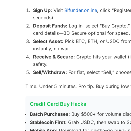
Sign Up:
Visit
Bifunder.online
; click “Regist
seconds).
Deposit Funds:
Log in, select “Buy Crypto.”
card details—3D Secure optional for speed.
Select Asset:
Pick BTC, ETH, or USDC from 
instantly, no wait.
Receive & Secure:
Crypto hits your wallet (
safety.
Sell/Withdraw:
For fiat, select “Sell,” choo
Time: Under 5 minutes. Pro tip: Buy during low vol
Credit Card Buy Hacks
Batch Purchases:
Buy $500+ for volume disc
Stablecoin First:
Grab USDC, then swap to SO
Mobile App:
Download for on-the-go buys; not