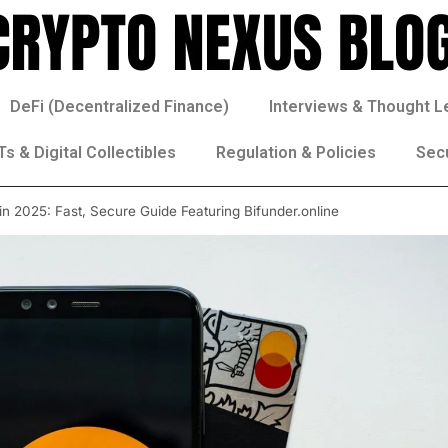
DeFi (Decentralized Finance)
Interviews & Thought L
s & Digital Collectibles
Regulation & Policies
Sec
in 2025: Fast, Secure Guide Featuring Bifunder.online