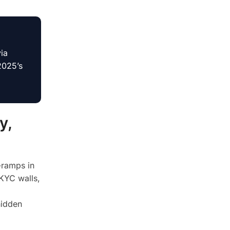
ia
2025’s
y,
-ramps in
 KYC walls,
hidden