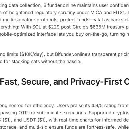
ng data collection, Bifunder.online maintains user confidenti
ra of heightened regulatory scrutiny under MiCA and FIT21. 
d multi-signature protocols, protect funds—vital as hacks c
verything: With SOL at $229 post-Circle’s $635M treasury 
obile-optimized interface lets you buy on-the-go, turning 
d limits ($10K/day), but Bifunder.online’s transparent prici
se for stacking sats without the hassle.
 Fast, Secure, and Privacy-First 
 engineered for efficiency. Users praise its 4.9/5 rating fr
 bypassing OTP for sub-minute executions.
Supported cryptos
($1), and USDT ($1), with real-time charts for informed de
 storage, and multi-sig ensure funds are fortress-safe, whil