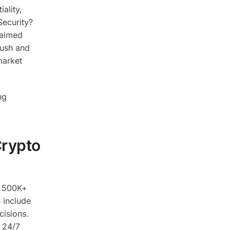
ality,
Security?
laimed
push and
market
ng
Crypto
om 500K+
 include
cisions.
e 24/7