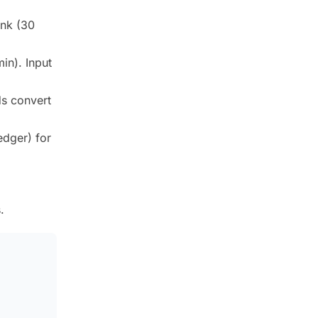
ink (30
in). Input
ds convert
edger) for
.