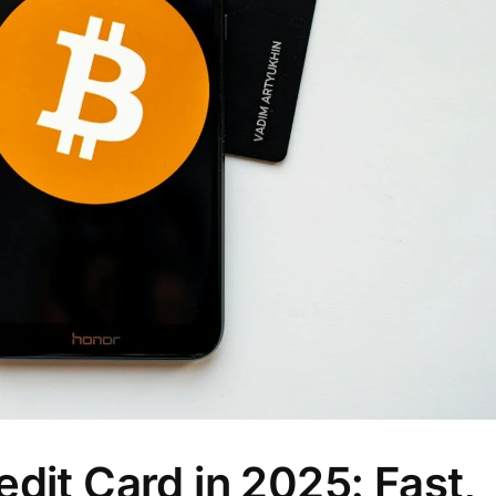
dit Card in 2025: Fast,