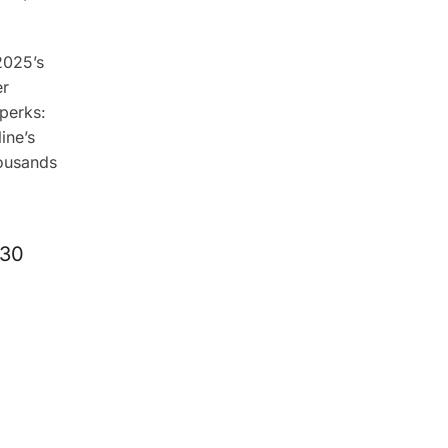
2025’s
er
perks:
ine’s
housands
 30