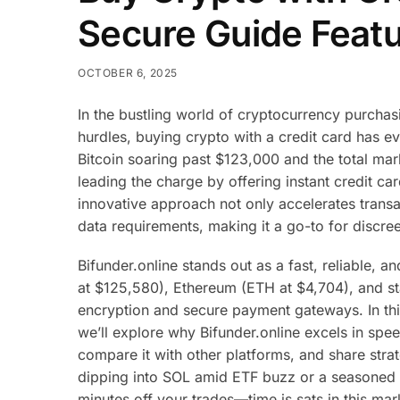
Secure Guide Featu
OCTOBER 6, 2025
In the bustling world of cryptocurrency purchasi
hurdles, buying crypto with a credit card has ev
Bitcoin soaring past $123,000 and the total marke
leading the charge by offering instant credit c
innovative approach not only accelerates transa
data requirements, making it a go-to for discree
Bifunder.online stands out as a fast, reliable, 
at $125,580), Ethereum (ETH at $4,704), and s
encryption and secure payment gateways. In thi
we’ll explore why Bifunder.online excels in spe
compare it with other platforms, and share str
dipping into SOL amid ETF buzz or a seasoned 
minutes off your trades—time is sats in this mar