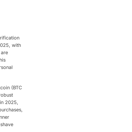
ification
2025, with
 are
his
rsonal
itcoin (BTC
robust
in 2025,
 purchases,
inner
 shave