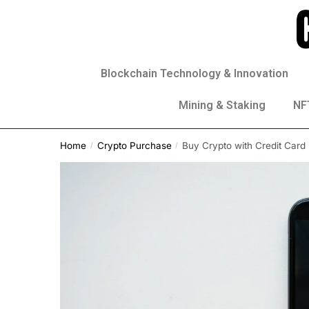
Blockchain Technology & Innovation
Mining & Staking
NFT
Home
Crypto Purchase
Buy Crypto with Credit Card 
/
/