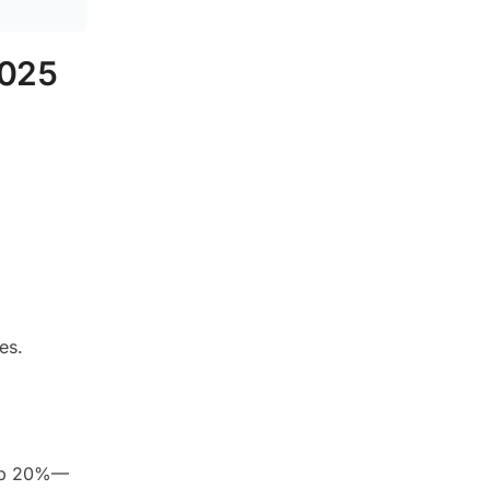
2025
es.
g up 20%—