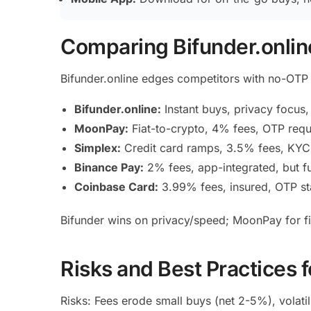
Comparing Bifunder.online
Bifunder.online edges competitors with no-OTP 
Bifunder.online:
Instant buys, privacy focus
MoonPay:
Fiat-to-crypto, 4% fees, OTP requi
Simplex:
Credit card ramps, 3.5% fees, KYC-
Binance Pay:
2% fees, app-integrated, but fu
Coinbase Card:
3.99% fees, insured, OTP sta
Bifunder wins on privacy/speed; MoonPay for fia
Risks and Best Practices 
Risks: Fees erode small buys (net 2-5%), volati