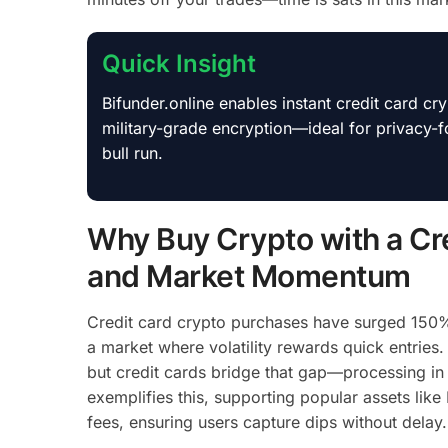
Quick Insight
Bifunder.online enables instant credit card c
military-grade encryption—ideal for privacy
bull run.
Why Buy Crypto with a Cre
and Market Momentum
Credit card crypto purchases have surged 150% 
a market where volatility rewards quick entries.
but credit cards bridge that gap—processing in
exemplifies this, supporting popular assets li
fees, ensuring users capture dips without delay.