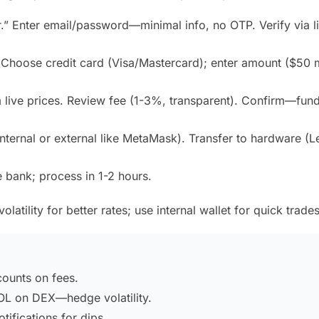
er.” Enter email/password—minimal info, no OTP. Verify via l
 Choose credit card (Visa/Mastercard); enter amount ($50 m
live prices. Review fee (1-3%, transparent). Confirm—fun
internal or external like MetaMask). Transfer to hardware (L
se bank; process in 1-2 hours.
atility for better rates; use internal wallet for quick trades
ounts on fees.
L on DEX—hedge volatility.
ifications for dips.