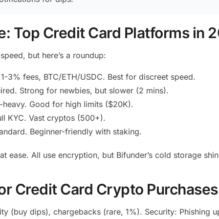
: Top Credit Card Platforms in 
speed, but here’s a roundup:
, 1-3% fees, BTC/ETH/USDC. Best for discreet speed.
red. Strong for newbies, but slower (2 mins).
heavy. Good for high limits ($20K).
ll KYC. Vast cryptos (500+).
ndard. Beginner-friendly with staking.
t ease. All use encryption, but Bifunder’s cold storage shin
for Credit Card Crypto Purchases
lity (buy dips), chargebacks (rare, 1%). Security: Phishin