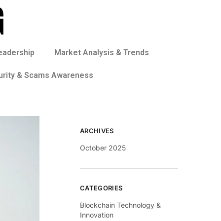
eadership
Market Analysis & Trends
urity & Scams Awareness
ARCHIVES
October 2025
CATEGORIES
Blockchain Technology &
Innovation