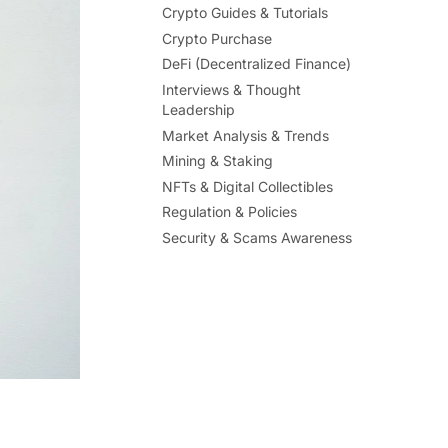
Crypto Guides & Tutorials
Crypto Purchase
DeFi (Decentralized Finance)
Interviews & Thought
Leadership
Market Analysis & Trends
Mining & Staking
NFTs & Digital Collectibles
Regulation & Policies
Security & Scams Awareness