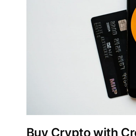
Buy Crypto with Cre