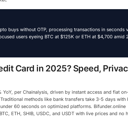
rypto buys without OTP, processing transactions in seconds v
-focused users eyeing BTC at $125K or ETH at $4,700 amid 
dit Card in 2025? Speed, Privac
YoY, per Chainalysis, driven by instant access and fiat on
 Traditional methods like bank transfers take 3-5 days with
 under 60 seconds on optimized platforms. Bifunder.online
ke BTC, ETH, SHIB, USDC, and USDT with live prices and no 