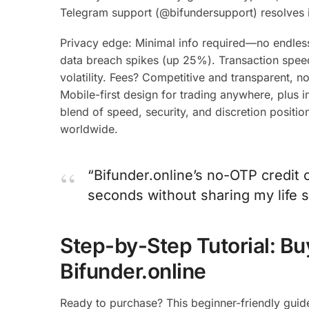
Telegram support (@bifundersupport) resolves i
Privacy edge: Minimal info required—no endle
data breach spikes (up 25%). Transaction speed?
volatility. Fees? Competitive and transparent,
Mobile-first design for trading anywhere, plus ins
blend of speed, security, and discretion positio
worldwide.
“Bifunder.online’s no-OTP credi
seconds without sharing my life s
Step-by-Step Tutorial: Bu
Bifunder.online
Ready to purchase? This beginner-friendly guid