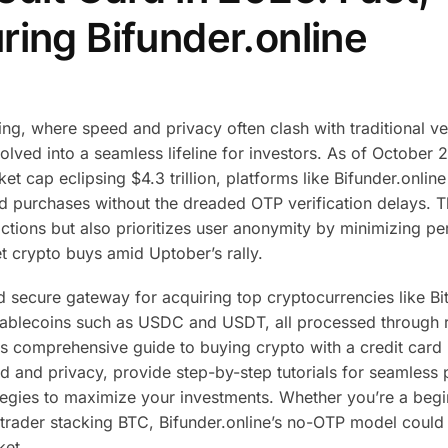
ring Bifunder.online
ng, where speed and privacy often clash with traditional ver
olved into a seamless lifeline for investors. As of October 
t cap eclipsing $4.3 trillion, platforms like Bifunder.online
ard purchases without the dreaded OTP verification delays. T
ctions but also prioritizes user anonymity by minimizing pe
t crypto buys amid Uptober’s rally.
and secure gateway for acquiring top cryptocurrencies like B
tablecoins such as USDC and USDT, all processed through 
s comprehensive guide to buying crypto with a credit card 
ed and privacy, provide step-by-step tutorials for seamless
ategies to maximize your investments. Whether you’re a beg
trader stacking BTC, Bifunder.online’s no-OTP model could
ket.