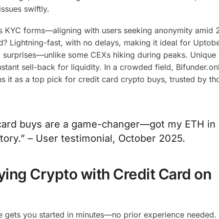
ssues swiftly.
ss KYC forms—aligning with users seeking anonymity amid 
 Lightning-fast, with no delays, making it ideal for Uptob
 no surprises—unlike some CEXs hiking during peaks. Unique 
tant sell-back for liquidity. In a crowded field, Bifunder.onl
ns it as a top pick for credit card crypto buys, trusted by t
t card buys are a game-changer—got my ETH in
tory.” – User testimonial, October 2025.
ying Crypto with Credit Card on
e gets you started in minutes—no prior experience needed.