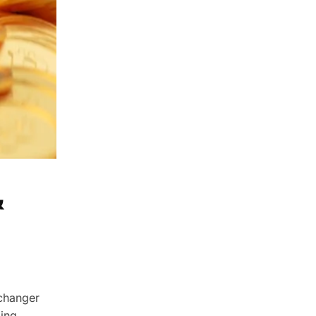
&
changer
zing