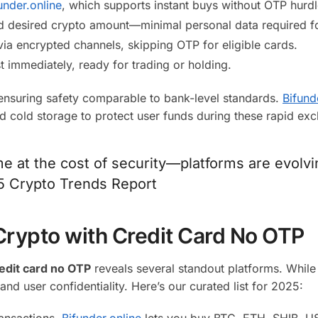
under.online
, which supports instant buys without OTP hurdl
nd desired crypto amount—minimal personal data required fo
a encrypted channels, skipping OTP for eligible cards.
t immediately, ready for trading or holding.
ensuring safety comparable to bank-level standards.
Bifund
nd cold storage to protect user funds during these rapid ex
e at the cost of security—platforms are evolvi
25 Crypto Trends Report
Crypto with Credit Card No OTP
edit card no OTP
reveals several standout platforms. While
 and user confidentiality. Here’s our curated list for 2025:
ransactions,
Bifunder.online
lets you buy BTC, ETH, SHIB, U