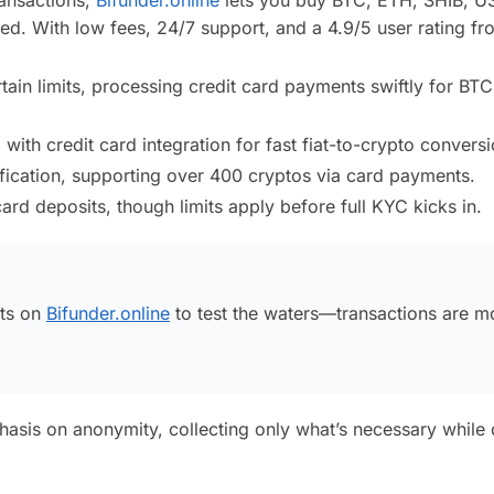
d. With low fees, 24/7 support, and a 4.9/5 user rating f
in limits, processing credit card payments swiftly for BT
th credit card integration for fast fiat-to-crypto conversi
fication, supporting over 400 cryptos via card payments.
ard deposits, though limits apply before full KYC kicks in.
nts on
Bifunder.online
to test the waters—transactions are m
hasis on anonymity, collecting only what’s necessary while 