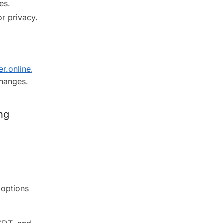
es.
r privacy.
er.online
,
changes.
ng
 options
SDT, and