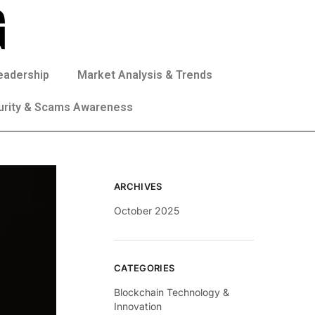
eadership
Market Analysis & Trends
urity & Scams Awareness
ARCHIVES
October 2025
CATEGORIES
Blockchain Technology &
Innovation