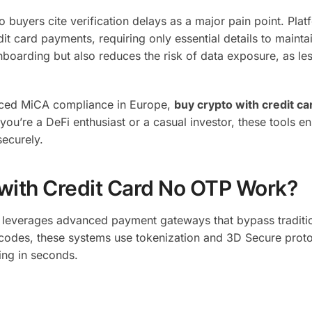
buyers cite verification delays as a major pain point. Plat
it card payments, requiring only essential details to mainta
boarding but also reduces the risk of data exposure, as le
anced MiCA compliance in Europe,
buy crypto with credit c
u’re a DeFi enthusiast or a casual investor, these tools e
securely.
with Credit Card No OTP Work?
leverages advanced payment gateways that bypass traditi
S codes, these systems use tokenization and 3D Secure proto
ting in seconds.