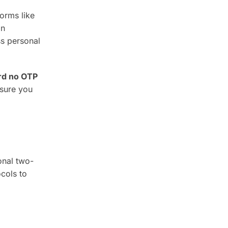
forms like
in
ss personal
ard no OTP
nsure you
onal two-
cols to