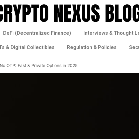
DeFi (Decentralized Finance)
Interviews & Thought L
s & Digital Collectibles
Regulation & Policies
Sec
 No OTP: Fast & Private Options in 2025