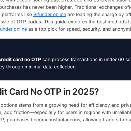
purchases has never been higher. Traditional exchanges of
t platforms like
Bifunder.online
are leading the charge by of
hassle of OTP codes. This guide explores the best methods 
funder.online
as a top pick for speed, security, and anonymi
credit card no OTP
can process transactions in under 60 s
acy through minimal data collection.
it Card No OTP in 2025?
options stems from a growing need for efficiency and priv
, add friction—especially for users in regions with unrelia
TP, purchases become instantaneous, allowing traders to ca