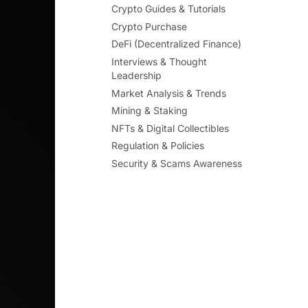
Crypto Guides & Tutorials
Crypto Purchase
DeFi (Decentralized Finance)
Interviews & Thought
Leadership
Market Analysis & Trends
Mining & Staking
NFTs & Digital Collectibles
Regulation & Policies
Security & Scams Awareness