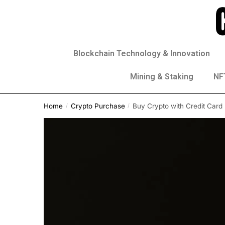
Blockchain Technology & Innovation
Mining & Staking
NFT
Home
Crypto Purchase
Buy Crypto with Credit Card
/
/