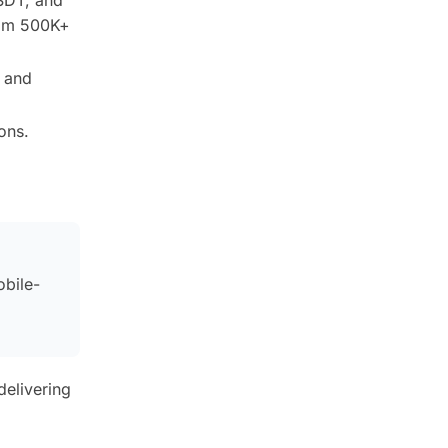
rom 500K+
C and
ons.
obile-
delivering