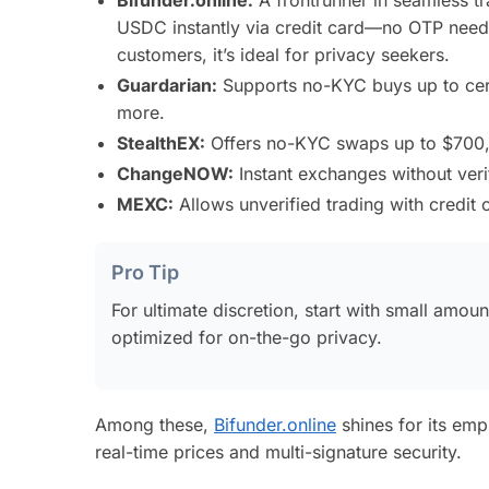
USDC instantly via credit card—no OTP neede
customers, it’s ideal for privacy seekers.
Guardarian:
Supports no-KYC buys up to certa
more.
StealthEX:
Offers no-KYC swaps up to $700, wi
ChangeNOW:
Instant exchanges without veri
MEXC:
Allows unverified trading with credit c
Pro Tip
For ultimate discretion, start with small amou
optimized for on-the-go privacy.
Among these,
Bifunder.online
shines for its emp
real-time prices and multi-signature security.