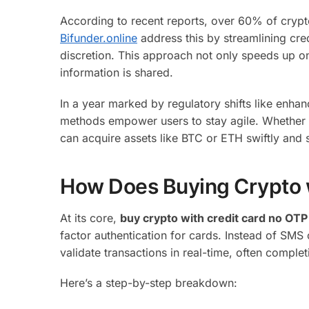
According to recent reports, over 60% of crypto 
Bifunder.online
address this by streamlining cred
discretion. This approach not only speeds up on
information is shared.
In a year marked by regulatory shifts like enh
methods empower users to stay agile. Whether yo
can acquire assets like BTC or ETH swiftly and 
How Does Buying Crypto 
At its core,
buy crypto with credit card no OTP
factor authentication for cards. Instead of SM
validate transactions in real-time, often comple
Here’s a step-by-step breakdown: