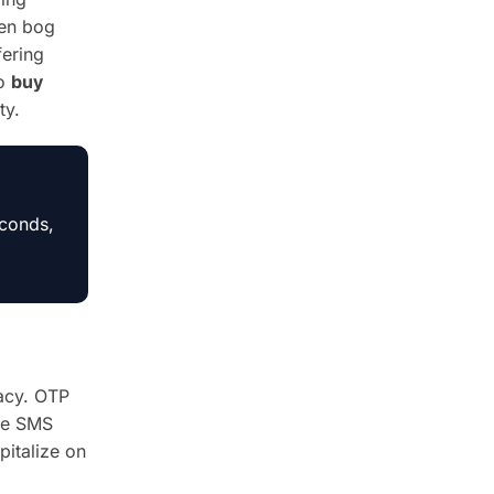
ten bog
fering
to
buy
ty.
econds,
acy. OTP
ble SMS
pitalize on