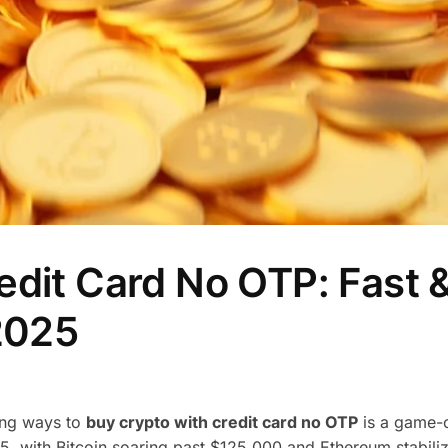
edit Card No OTP: Fast 
 2025
ding ways to
buy crypto with credit card no OTP
is a game-
5, with Bitcoin soaring past $125,000 and Ethereum stabili