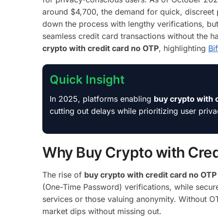
around $4,700, the demand for quick, discreet 
down the process with lengthy verifications, bu
seamless credit card transactions without the 
crypto with credit card no OTP
, highlighting
Bi
Quick Insight
In 2025, platforms enabling
buy crypto with 
cutting out delays while prioritizing user priv
Why Buy Crypto with Cred
The rise of
buy crypto with credit card no OTP
(One-Time Password) verifications, while secure
services or those valuing anonymity. Without O
market dips without missing out.