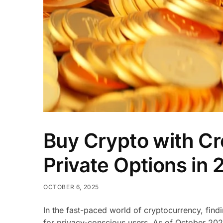
Buy Crypto with Cr
Private Options in
OCTOBER 6, 2025
In the fast-paced world of cryptocurrency, fin
for privacy-conscious users. As of October 202