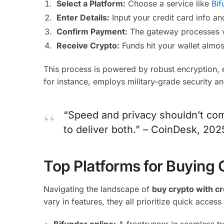
Select a Platform:
Choose a service like
Bif
Enter Details:
Input your credit card info a
Confirm Payment:
The gateway processes vi
Receive Crypto:
Funds hit your wallet almos
This process is powered by robust encryption, 
for instance, employs military-grade security a
“Speed and privacy shouldn’t com
to deliver both.” – CoinDesk, 20
Top Platforms for Buying 
Navigating the landscape of
buy crypto with cr
vary in features, they all prioritize quick access
Bifunder.online:
A frontrunner in seamless t