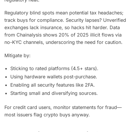
Regulatory blind spots mean potential tax headaches;
track buys for compliance. Security lapses? Unverified
exchanges lack insurance, so hacks hit harder. Data
from Chainalysis shows 20% of 2025 illicit flows via
no-KYC channels, underscoring the need for caution.
Mitigate by:
Sticking to rated platforms (4.5+ stars).
Using hardware wallets post-purchase.
Enabling all security features like 2FA.
Starting small and diversifying sources.
For credit card users, monitor statements for fraud—
most issuers flag crypto buys anyway.