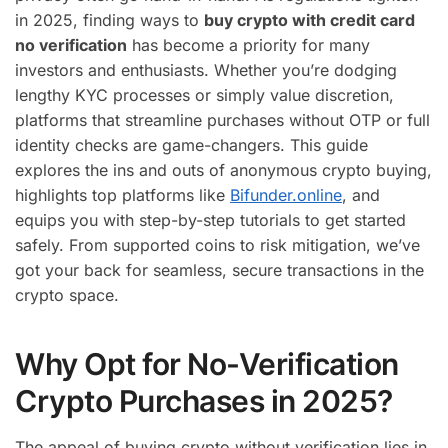
in 2025, finding ways to
buy crypto with credit card
no verification
has become a priority for many
investors and enthusiasts. Whether you’re dodging
lengthy KYC processes or simply value discretion,
platforms that streamline purchases without OTP or full
identity checks are game-changers. This guide
explores the ins and outs of anonymous crypto buying,
highlights top platforms like
Bifunder.online
, and
equips you with step-by-step tutorials to get started
safely. From supported coins to risk mitigation, we’ve
got your back for seamless, secure transactions in the
crypto space.
Why Opt for No-Verification
Crypto Purchases in 2025?
The appeal of buying crypto without verification lies in