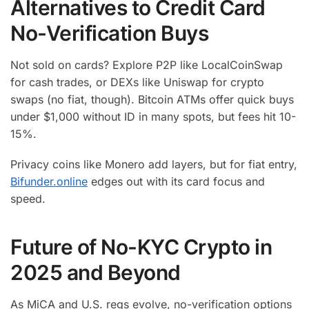
Alternatives to Credit Card
No-Verification Buys
Not sold on cards? Explore P2P like LocalCoinSwap
for cash trades, or DEXs like Uniswap for crypto
swaps (no fiat, though). Bitcoin ATMs offer quick buys
under $1,000 without ID in many spots, but fees hit 10-
15%.
Privacy coins like Monero add layers, but for fiat entry,
Bifunder.online
edges out with its card focus and
speed.
Future of No-KYC Crypto in
2025 and Beyond
As MiCA and U.S. regs evolve, no-verification options