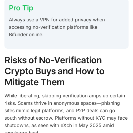
Pro Tip
Always use a VPN for added privacy when
accessing no-verification platforms like
Bifunder.online.
Risks of No-Verification
Crypto Buys and How to
Mitigate Them
While liberating, skipping verification amps up certain
risks. Scams thrive in anonymous spaces—phishing
sites mimic legit platforms, and P2P deals can go
south without escrow. Platforms without KYC may face
shutdowns, as seen with eXch in May 2025 amid
regulatory heat.