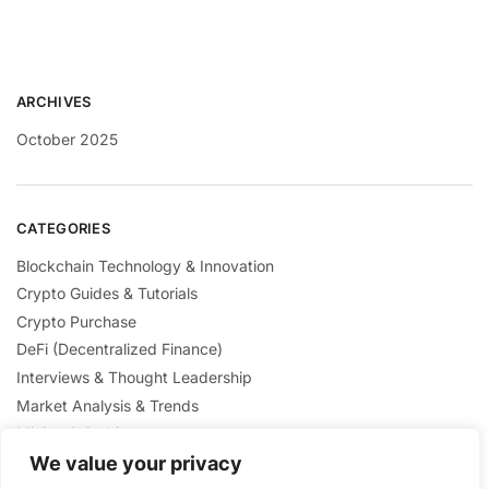
ARCHIVES
October 2025
CATEGORIES
Blockchain Technology & Innovation
Crypto Guides & Tutorials
Crypto Purchase
DeFi (Decentralized Finance)
Interviews & Thought Leadership
Market Analysis & Trends
Mining & Staking
NFTs & Digital Collectibles
We value your privacy
Regulation & Policies