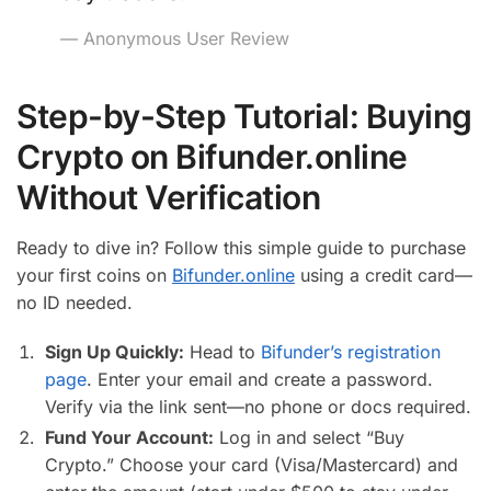
— Anonymous User Review
Step-by-Step Tutorial: Buying
Crypto on Bifunder.online
Without Verification
Ready to dive in? Follow this simple guide to purchase
your first coins on
Bifunder.online
using a credit card—
no ID needed.
Sign Up Quickly:
Head to
Bifunder’s registration
page
. Enter your email and create a password.
Verify via the link sent—no phone or docs required.
Fund Your Account:
Log in and select “Buy
Crypto.” Choose your card (Visa/Mastercard) and