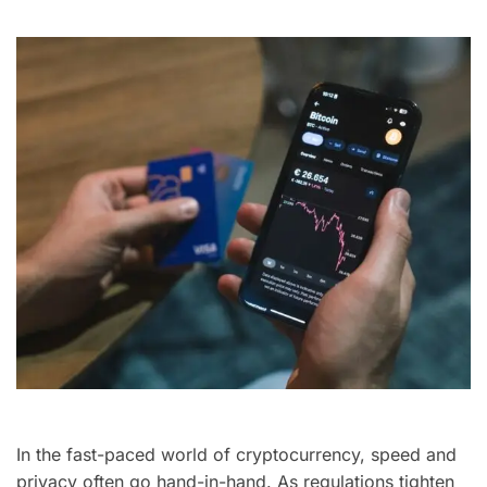
In the fast-paced world of cryptocurrency, speed and
privacy often go hand-in-hand. As regulations tighten