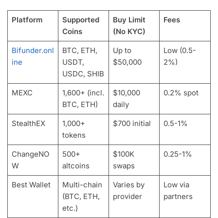
Platform
Supported
Buy Limit
Fees
Coins
(No KYC)
Bifunder.onl
BTC, ETH,
Up to
Low (0.5-
ine
USDT,
$50,000
2%)
USDC, SHIB
MEXC
1,600+ (incl.
$10,000
0.2% spot
BTC, ETH)
daily
StealthEX
1,000+
$700 initial
0.5-1%
tokens
ChangeNO
500+
$100K
0.25-1%
W
altcoins
swaps
Best Wallet
Multi-chain
Varies by
Low via
(BTC, ETH,
provider
partners
etc.)