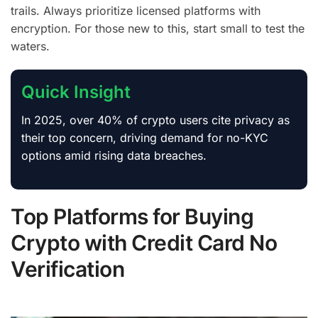
trails. Always prioritize licensed platforms with
encryption. For those new to this, start small to test the
waters.
Quick Insight
In 2025, over 40% of crypto users cite privacy as
their top concern, driving demand for no-KYC
options amid rising data breaches.
Top Platforms for Buying
Crypto with Credit Card No
Verification