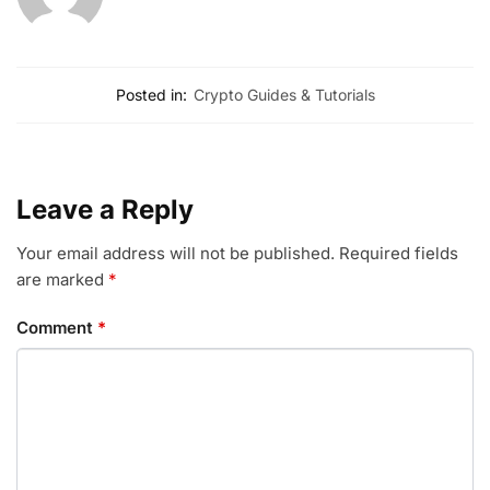
Posted in:
Crypto Guides & Tutorials
Leave a Reply
Your email address will not be published.
Required fields
are marked
*
Comment
*