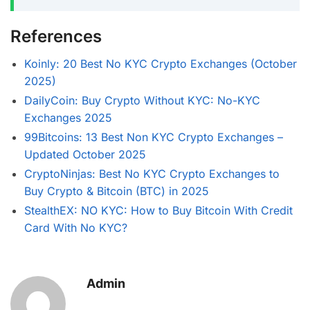
References
Koinly: 20 Best No KYC Crypto Exchanges (October
2025)
DailyCoin: Buy Crypto Without KYC: No-KYC
Exchanges 2025
99Bitcoins: 13 Best Non KYC Crypto Exchanges –
Updated October 2025
CryptoNinjas: Best No KYC Crypto Exchanges to
Buy Crypto & Bitcoin (BTC) in 2025
StealthEX: NO KYC: How to Buy Bitcoin With Credit
Card With No KYC?
Admin