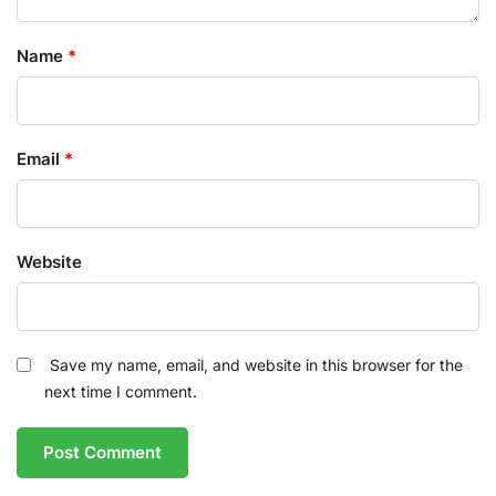
Name
*
Email
*
Website
Save my name, email, and website in this browser for the
next time I comment.