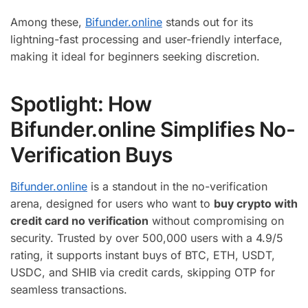
Among these,
Bifunder.online
stands out for its
lightning-fast processing and user-friendly interface,
making it ideal for beginners seeking discretion.
Spotlight: How
Bifunder.online Simplifies No-
Verification Buys
Bifunder.online
is a standout in the no-verification
arena, designed for users who want to
buy crypto with
credit card no verification
without compromising on
security. Trusted by over 500,000 users with a 4.9/5
rating, it supports instant buys of BTC, ETH, USDT,
USDC, and SHIB via credit cards, skipping OTP for
seamless transactions.