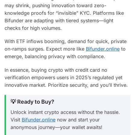
may shrink, pushing innovation toward zero-
knowledge proofs for “invisible” KYC. Platforms like
Bifunder are adapting with tiered systems—light
checks for high volumes.
With ETF inflows booming, demand for quick, private
on-ramps surges. Expect more like
Bifunder.online
to
emerge, balancing privacy with compliance.
In essence, buying crypto with credit card no
verification empowers users in 2025’s regulated yet
innovative market. Prioritize security, and you’ll thrive.
💡 Ready to Buy?
Unlock instant crypto access without the hassle.
Visit
Bifunder.online
now and start your
anonymous journey—your wallet awaits!