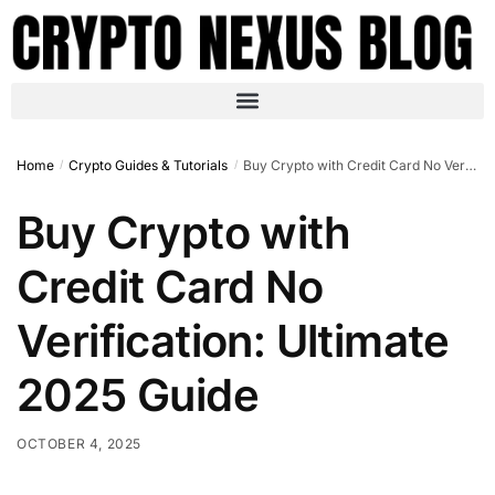
Home
Crypto Guides & Tutorials
Buy Crypto with Credit Card No Verification: Ultimate 2025 Guide
/
/
Buy Crypto with
Credit Card No
Verification: Ultimate
2025 Guide
OCTOBER 4, 2025