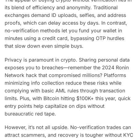
its blend of efficiency and anonymity. Traditional
exchanges demand ID uploads, selfies, and address
proofs, which can delay access by days. In contrast,
no-verification methods let you fund your wallet in
minutes using a credit card, bypassing OTP hurdles
that slow down even simple buys.
Privacy is paramount in crypto. Sharing personal data
exposes you to breaches—remember the 2024 Ronin
Network hack that compromised millions? Platforms
minimizing info collection reduce these risks while
complying with basic AML rules through transaction
limits. Plus, with Bitcoin hitting $100K+ this year, quick
entry points help capitalize on dips without
bureaucratic red tape.
However, it’s not all upside. No-verification trades can
attract scammers, and recovery is tougher without KYC