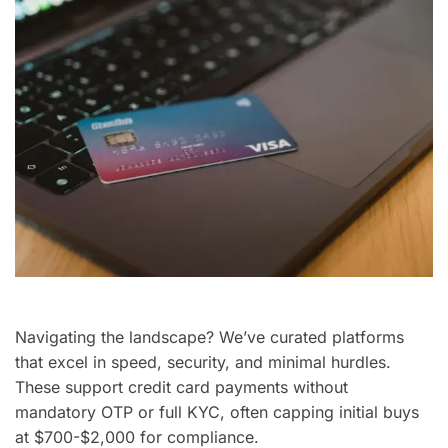
Navigating the landscape? We’ve curated platforms
that excel in speed, security, and minimal hurdles.
These support credit card payments without
mandatory OTP or full KYC, often capping initial buys
at $700-$2,000 for compliance.