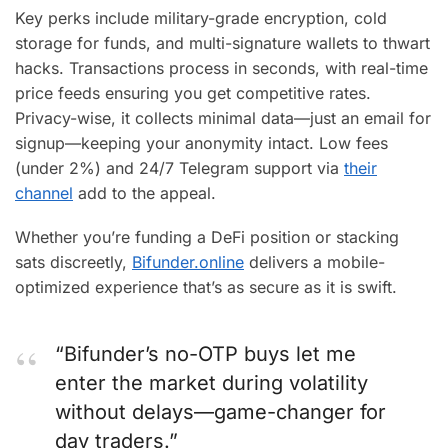
Key perks include military-grade encryption, cold
storage for funds, and multi-signature wallets to thwart
hacks. Transactions process in seconds, with real-time
price feeds ensuring you get competitive rates.
Privacy-wise, it collects minimal data—just an email for
signup—keeping your anonymity intact. Low fees
(under 2%) and 24/7 Telegram support via
their
channel
add to the appeal.
Whether you’re funding a DeFi position or stacking
sats discreetly,
Bifunder.online
delivers a mobile-
optimized experience that’s as secure as it is swift.
“Bifunder’s no-OTP buys let me
enter the market during volatility
without delays—game-changer for
day traders.”