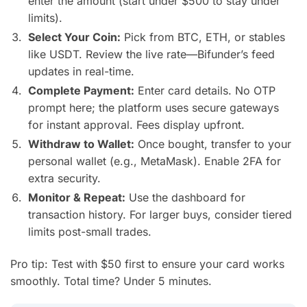
enter the amount (start under $500 to stay under
limits).
Select Your Coin:
Pick from BTC, ETH, or stables
like USDT. Review the live rate—Bifunder’s feed
updates in real-time.
Complete Payment:
Enter card details. No OTP
prompt here; the platform uses secure gateways
for instant approval. Fees display upfront.
Withdraw to Wallet:
Once bought, transfer to your
personal wallet (e.g., MetaMask). Enable 2FA for
extra security.
Monitor & Repeat:
Use the dashboard for
transaction history. For larger buys, consider tiered
limits post-small trades.
Pro tip: Test with $50 first to ensure your card works
smoothly. Total time? Under 5 minutes.