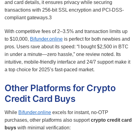
and card details, it ensures privacy while securing
transactions with 256-bit SSL encryption and PCI-DSS-
compliant gateways.
3
With competitive fees of 2–3.5% and transaction limits up
to $10,000,
Bifunder.online
is perfect for both newbies and
pros. Users rave about its speed: “I bought $2,500 in BTC
in under a minute—zero hassle,” one review noted. Its
intuitive, mobile-friendly interface and 24/7 support make it
a top choice for 2025’s fast-paced market.
Other Platforms for Crypto
Credit Card Buys
While
Bifunder.online
excels for instant, no-OTP
purchases, other platforms also support
crypto credit card
buys
with minimal verification: