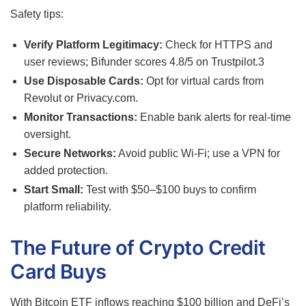
Safety tips:
Verify Platform Legitimacy:
Check for HTTPS and
user reviews; Bifunder scores 4.8/5 on Trustpilot.
3
Use Disposable Cards:
Opt for virtual cards from
Revolut or Privacy.com.
Monitor Transactions:
Enable bank alerts for real-time
oversight.
Secure Networks:
Avoid public Wi-Fi; use a VPN for
added protection.
Start Small:
Test with $50–$100 buys to confirm
platform reliability.
The Future of Crypto Credit
Card Buys
With Bitcoin ETF inflows reaching $100 billion and DeFi’s