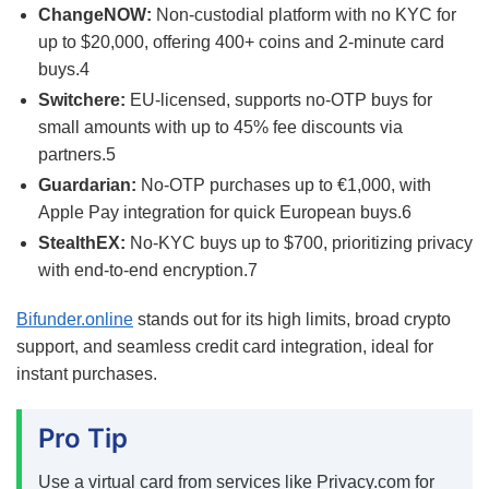
ChangeNOW:
Non-custodial platform with no KYC for
up to $20,000, offering 400+ coins and 2-minute card
buys.
4
Switchere:
EU-licensed, supports no-OTP buys for
small amounts with up to 45% fee discounts via
partners.
5
Guardarian:
No-OTP purchases up to €1,000, with
Apple Pay integration for quick European buys.
6
StealthEX:
No-KYC buys up to $700, prioritizing privacy
with end-to-end encryption.
7
Bifunder.online
stands out for its high limits, broad crypto
support, and seamless credit card integration, ideal for
instant purchases.
Pro Tip
Use a virtual card from services like Privacy.com for