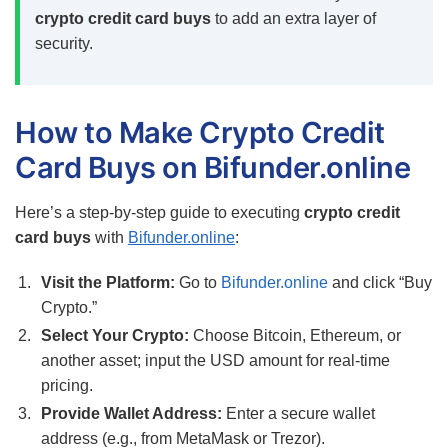
crypto credit card buys
to add an extra layer of
security.
How to Make Crypto Credit
Card Buys on Bifunder.online
Here’s a step-by-step guide to executing
crypto credit
card buys
with
Bifunder.online
:
Visit the Platform:
Go to
Bifunder.online
and click “Buy
Crypto.”
Select Your Crypto:
Choose Bitcoin, Ethereum, or
another asset; input the USD amount for real-time
pricing.
Provide Wallet Address:
Enter a secure wallet
address (e.g., from MetaMask or Trezor).