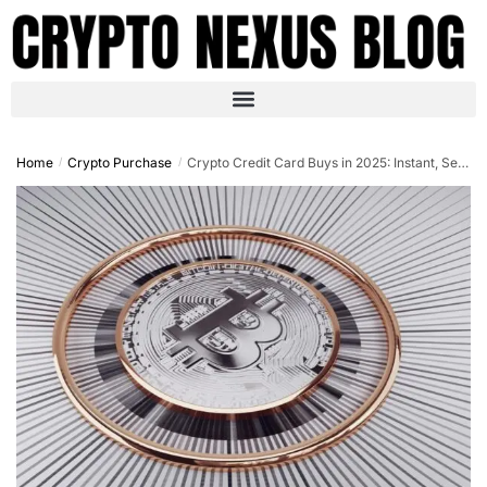
Home
Crypto Purchase
Crypto Credit Card Buys in 2025: Instant, Secure, No-Hassle Purchases
/
/