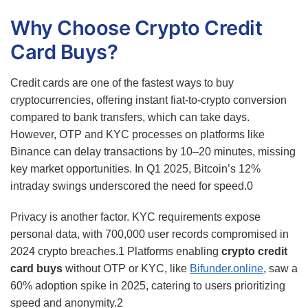
Why Choose Crypto Credit
Card Buys?
Credit cards are one of the fastest ways to buy
cryptocurrencies, offering instant fiat-to-crypto conversion
compared to bank transfers, which can take days.
However, OTP and KYC processes on platforms like
Binance can delay transactions by 10–20 minutes, missing
key market opportunities. In Q1 2025, Bitcoin’s 12%
intraday swings underscored the need for speed.
0
Privacy is another factor. KYC requirements expose
personal data, with 700,000 user records compromised in
2024 crypto breaches.
1
Platforms enabling
crypto credit
card buys
without OTP or KYC, like
Bifunder.online
, saw a
60% adoption spike in 2025, catering to users prioritizing
speed and anonymity.
2