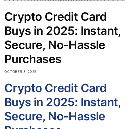
Crypto Credit Card
Buys in 2025: Instant,
Secure, No-Hassle
Purchases
OCTOBER 8, 2025
Crypto Credit Card
Buys in 2025: Instant,
Secure, No-Hassle