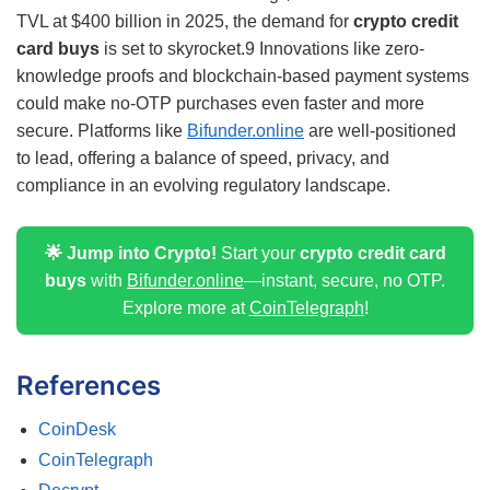
TVL at $400 billion in 2025, the demand for
crypto credit
card buys
is set to skyrocket.
9
Innovations like zero-
knowledge proofs and blockchain-based payment systems
could make no-OTP purchases even faster and more
secure. Platforms like
Bifunder.online
are well-positioned
to lead, offering a balance of speed, privacy, and
compliance in an evolving regulatory landscape.
🌟 Jump into Crypto!
Start your
crypto credit card
buys
with
Bifunder.online
—instant, secure, no OTP.
Explore more at
CoinTelegraph
!
References
CoinDesk
CoinTelegraph