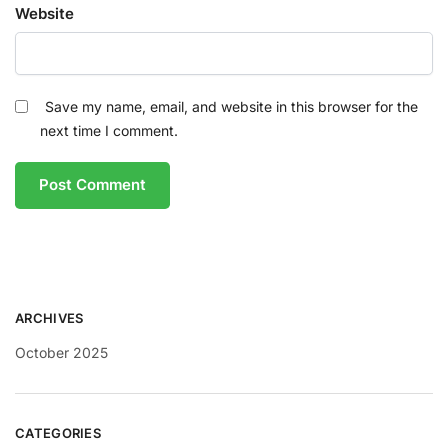
Website
Save my name, email, and website in this browser for the
next time I comment.
ARCHIVES
October 2025
CATEGORIES