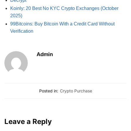
Decrypt
Koinly: 20 Best No KYC Crypto Exchanges (October
2025)
99Bitcoins: Buy Bitcoin With a Credit Card Without
Verification
Admin
Posted in:
Crypto Purchase
Leave a Reply