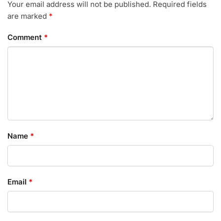
Your email address will not be published.
Required fields
are marked
*
Comment
*
Name
*
Email
*