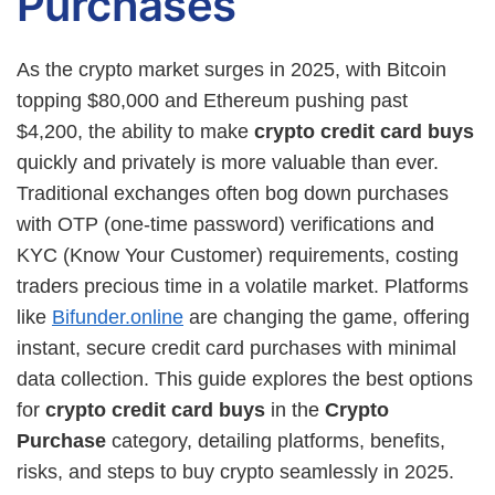
Purchases
As the crypto market surges in 2025, with Bitcoin
topping $80,000 and Ethereum pushing past
$4,200, the ability to make
crypto credit card buys
quickly and privately is more valuable than ever.
Traditional exchanges often bog down purchases
with OTP (one-time password) verifications and
KYC (Know Your Customer) requirements, costing
traders precious time in a volatile market. Platforms
like
Bifunder.online
are changing the game, offering
instant, secure credit card purchases with minimal
data collection. This guide explores the best options
for
crypto credit card buys
in the
Crypto
Purchase
category, detailing platforms, benefits,
risks, and steps to buy crypto seamlessly in 2025.