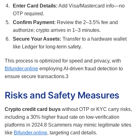
Enter Card Details:
Add Visa/Mastercard info—no
OTP required.
Confirm Payment:
Review the 2–3.5% fee and
authorize; crypto arrives in 1–3 minutes.
Secure Your Assets:
Transfer to a hardware wallet
like Ledger for long-term safety.
This process is optimized for speed and privacy, with
Bifunder.online
employing AI-driven fraud detection to
ensure secure transactions.
3
Risks and Safety Measures
Crypto credit card buys
without OTP or KYC carry risks,
including a 30% higher fraud rate on low-verification
platforms in 2024.
8
Scammers may mimic legitimate sites
like
Bifunder.online
, targeting card details.