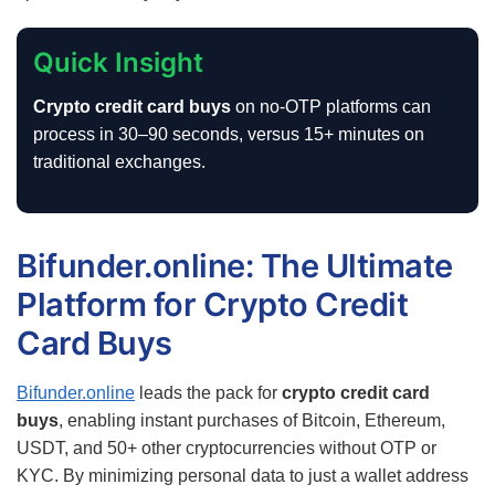
Quick Insight
Crypto credit card buys
on no-OTP platforms can
process in 30–90 seconds, versus 15+ minutes on
traditional exchanges.
Bifunder.online: The Ultimate
Platform for Crypto Credit
Card Buys
Bifunder.online
leads the pack for
crypto credit card
buys
, enabling instant purchases of Bitcoin, Ethereum,
USDT, and 50+ other cryptocurrencies without OTP or
KYC. By minimizing personal data to just a wallet address