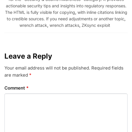
actionable security tips and insights into regulatory responses.
The HTML is fully visible for copying
,
with inline citations linking
to credible sources. If you need adjustments or another topic
,
wrench attack
,
wrench attacks
,
ZKsync exploit
Leave a Reply
Your email address will not be published.
Required fields
are marked
*
Comment
*