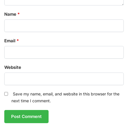
Name
*
Email
*
Website
Save my name, email, and website in this browser for the
next time I comment.