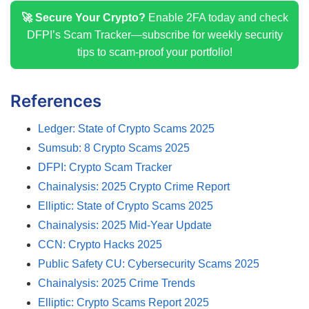
🚀 Secure Your Crypto?
Enable 2FA today and check
DFPI’s Scam Tracker—subscribe for weekly security
tips to scam-proof your portfolio!
References
Ledger: State of Crypto Scams 2025
Sumsub: 8 Crypto Scams 2025
DFPI: Crypto Scam Tracker
Chainalysis: 2025 Crypto Crime Report
Elliptic: State of Crypto Scams 2025
Chainalysis: 2025 Mid-Year Update
CCN: Crypto Hacks 2025
Public Safety CU: Cybersecurity Scams 2025
Chainalysis: 2025 Crime Trends
Elliptic: Crypto Scams Report 2025