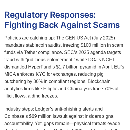
Regulatory Responses:
Fighting Back Against Scams
Policies are catching up: The GENIUS Act (July 2025)
mandates stablecoin audits, freezing $100 million in scam
funds via Tether compliance. SEC’s 2025 agenda targets
fraud with “judicious enforcement,” while DOJ’s NCET
dismantled HyperFund’s $1.7 billion pyramid in April. EU’s
MiCA enforces KYC for exchanges, reducing pig
butchering by 30% in compliant regions. Blockchain
analytics firms like Elliptic and Chainalysis trace 70% of
illicit flows, aiding freezes.
Industry steps: Ledger’s anti-phishing alerts and
Coinbase’s $69 million lawsuit against insiders signal
accountability. Yet, gaps remain—physical threats evade