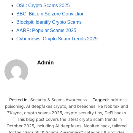
OSL: Crypto Scams 2025
BBC: Bitcoin Seizure Conviction
Blockpit: Identify Crypto Scams
AARP: Popular Scams 2025
Cybernews: Crypto Scam Trends 2025
Admin
Posted in:
Security & Scams Awareness
Tagged:
address
poisoning
,
AI deepfakes crypto
,
and breaches like Nobitex and
ZKsync
,
crypto scams 2025
,
crypto security tips
,
DeFi hacks
``` This blog post covers the latest crypto scam trends in
October 2025
,
including AI deepfakes
,
Nobitex hack
,
tailored
for the "Security & Scams Awareness" category. It provides