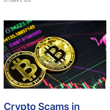
OCTOBER 5, 2025
Crypto Scams in