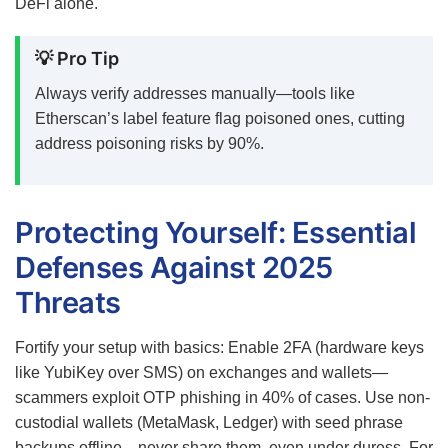
DeFi alone.
💡 Pro Tip
Always verify addresses manually—tools like
Etherscan’s label feature flag poisoned ones, cutting
address poisoning risks by 90%.
Protecting Yourself: Essential
Defenses Against 2025
Threats
Fortify your setup with basics: Enable 2FA (hardware keys
like YubiKey over SMS) on exchanges and wallets—
scammers exploit OTP phishing in 40% of cases. Use non-
custodial wallets (MetaMask, Ledger) with seed phrase
backups offline—never share them, even under duress. For