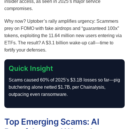
insider access, as seen in 2025’s major service
compromises.
Why now? Uptober’s rally amplifies urgency: Scammers
prey on FOMO with fake airdrops and “guaranteed 100x”
tokens, exploiting the 11.64 million new users entering via
ETFs. The result? A $3.1 billion wake-up call—time to
fortify your defenses.
Quick Insight
Scams caused 60% of 2025’s $3.1B losses so far—pig
butchering alone netted $1.7B, per Chainalysis,
outpacing even ransomware.
Top Emerging Scams: AI