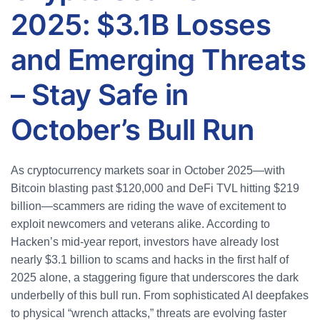
2025: $3.1B Losses
and Emerging Threats
– Stay Safe in
October’s Bull Run
As cryptocurrency markets soar in October 2025—with
Bitcoin blasting past $120,000 and DeFi TVL hitting $219
billion—scammers are riding the wave of excitement to
exploit newcomers and veterans alike. According to
Hacken’s mid-year report, investors have already lost
nearly $3.1 billion to scams and hacks in the first half of
2025 alone, a staggering figure that underscores the dark
underbelly of this bull run. From sophisticated AI deepfakes
to physical “wrench attacks,” threats are evolving faster