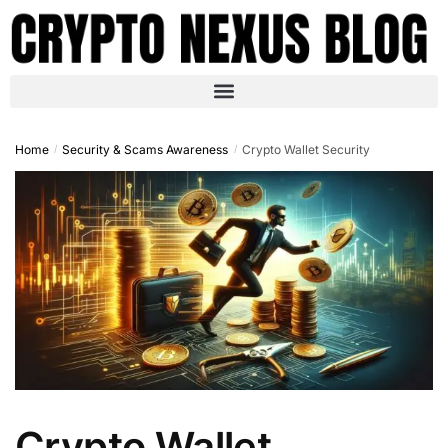
Home
Security & Scams Awareness
Crypto Wallet Security
/
/
Crypto Wallet