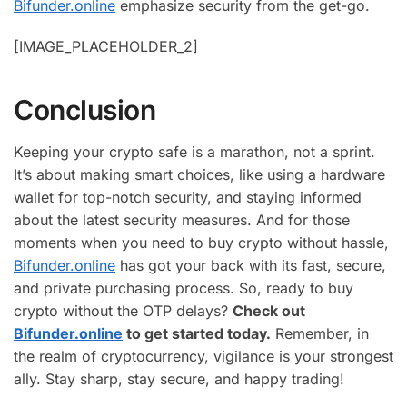
Bifunder.online
emphasize security from the get-go.
[IMAGE_PLACEHOLDER_2]
Conclusion
Keeping your crypto safe is a marathon, not a sprint.
It’s about making smart choices, like using a hardware
wallet for top-notch security, and staying informed
about the latest security measures. And for those
moments when you need to buy crypto without hassle,
Bifunder.online
has got your back with its fast, secure,
and private purchasing process. So, ready to buy
crypto without the OTP delays?
Check out
Bifunder.online
to get started today.
Remember, in
the realm of cryptocurrency, vigilance is your strongest
ally. Stay sharp, stay secure, and happy trading!