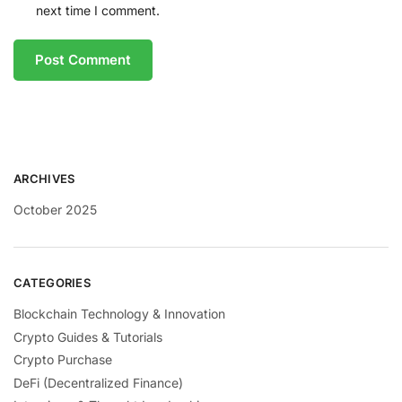
next time I comment.
ARCHIVES
October 2025
CATEGORIES
Blockchain Technology & Innovation
Crypto Guides & Tutorials
Crypto Purchase
DeFi (Decentralized Finance)