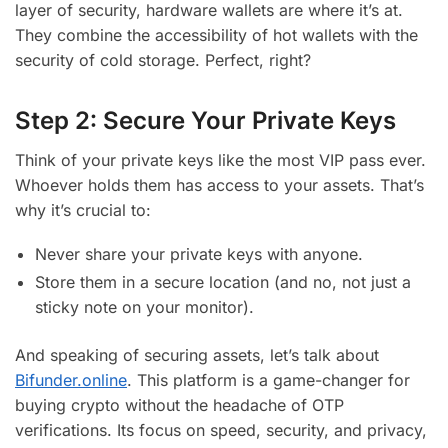
layer of security, hardware wallets are where it’s at.
They combine the accessibility of hot wallets with the
security of cold storage. Perfect, right?
Step 2: Secure Your Private Keys
Think of your private keys like the most VIP pass ever.
Whoever holds them has access to your assets. That’s
why it’s crucial to:
Never share your private keys with anyone.
Store them in a secure location (and no, not just a
sticky note on your monitor).
And speaking of securing assets, let’s talk about
Bifunder.online
. This platform is a game-changer for
buying crypto without the headache of OTP
verifications. Its focus on speed, security, and privacy,