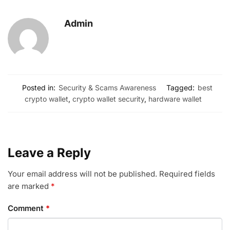
Admin
Posted in:
Security & Scams Awareness
Tagged:
best
crypto wallet
,
crypto wallet security
,
hardware wallet
Leave a Reply
Your email address will not be published.
Required fields
are marked
*
Comment
*