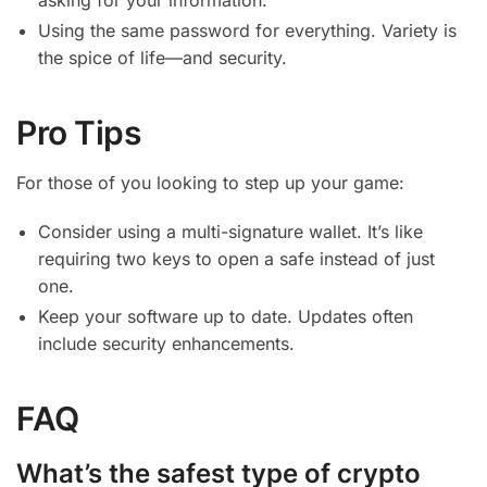
Using the same password for everything. Variety is
the spice of life—and security.
Pro Tips
For those of you looking to step up your game:
Consider using a multi-signature wallet. It’s like
requiring two keys to open a safe instead of just
one.
Keep your software up to date. Updates often
include security enhancements.
FAQ
What’s the safest type of crypto