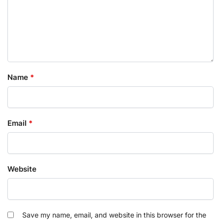
Name
*
Email
*
Website
Save my name, email, and website in this browser for the