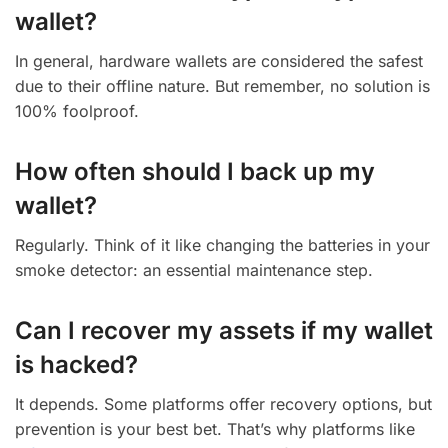
wallet?
In general, hardware wallets are considered the safest
due to their offline nature. But remember, no solution is
100% foolproof.
How often should I back up my
wallet?
Regularly. Think of it like changing the batteries in your
smoke detector: an essential maintenance step.
Can I recover my assets if my wallet
is hacked?
It depends. Some platforms offer recovery options, but
prevention is your best bet. That’s why platforms like