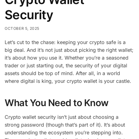
Security
OCTOBER 5, 2025
Let’s cut to the chase: keeping your crypto safe is a
big deal. And it’s not just about picking the right wallet;
it’s about how you use it. Whether you’re a seasoned
trader or just starting out, the security of your digital
assets should be top of mind. After all, in a world
where digital is king, your crypto wallet is your castle.
What You Need to Know
Crypto wallet security isn’t just about choosing a
strong password (though that’s part of it). It’s about
understanding the ecosystem you’re stepping into.