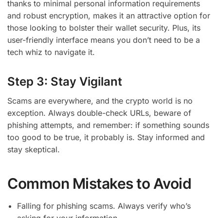
thanks to minimal personal information requirements
and robust encryption, makes it an attractive option for
those looking to bolster their wallet security. Plus, its
user-friendly interface means you don’t need to be a
tech whiz to navigate it.
Step 3: Stay Vigilant
Scams are everywhere, and the crypto world is no
exception. Always double-check URLs, beware of
phishing attempts, and remember: if something sounds
too good to be true, it probably is. Stay informed and
stay skeptical.
Common Mistakes to Avoid
Falling for phishing scams. Always verify who’s
asking for your information.