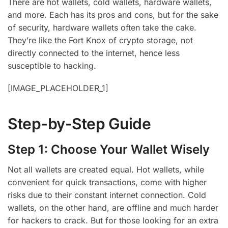
There are hot wallets, cold wallets, hardware wallets,
and more. Each has its pros and cons, but for the sake
of security, hardware wallets often take the cake.
They’re like the Fort Knox of crypto storage, not
directly connected to the internet, hence less
susceptible to hacking.
[IMAGE_PLACEHOLDER_1]
Step-by-Step Guide
Step 1: Choose Your Wallet Wisely
Not all wallets are created equal. Hot wallets, while
convenient for quick transactions, come with higher
risks due to their constant internet connection. Cold
wallets, on the other hand, are offline and much harder
for hackers to crack. But for those looking for an extra