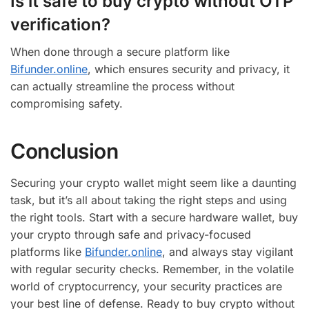
Is it safe to buy crypto without OTP
verification?
When done through a secure platform like
Bifunder.online
, which ensures security and privacy, it
can actually streamline the process without
compromising safety.
Conclusion
Securing your crypto wallet might seem like a daunting
task, but it’s all about taking the right steps and using
the right tools. Start with a secure hardware wallet, buy
your crypto through safe and privacy-focused
platforms like
Bifunder.online
, and always stay vigilant
with regular security checks. Remember, in the volatile
world of cryptocurrency, your security practices are
your best line of defense. Ready to buy crypto without