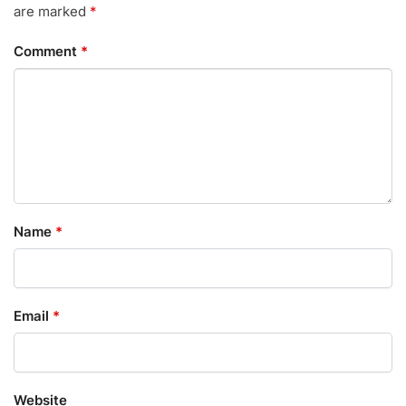
are marked
*
Comment
*
Name
*
Email
*
Website