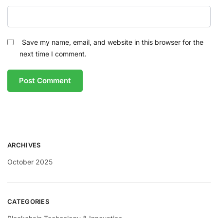
Save my name, email, and website in this browser for the
next time I comment.
ARCHIVES
October 2025
CATEGORIES