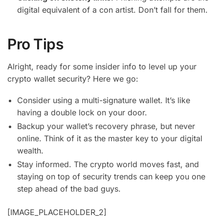
digital equivalent of a con artist. Don’t fall for them.
Pro Tips
Alright, ready for some insider info to level up your
crypto wallet security? Here we go:
Consider using a multi-signature wallet. It’s like
having a double lock on your door.
Backup your wallet’s recovery phrase, but never
online. Think of it as the master key to your digital
wealth.
Stay informed. The crypto world moves fast, and
staying on top of security trends can keep you one
step ahead of the bad guys.
[IMAGE_PLACEHOLDER_2]