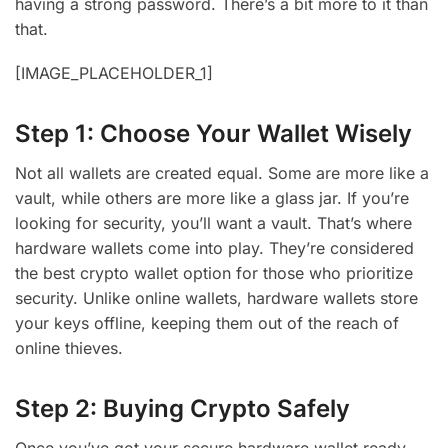
having a strong password. There’s a bit more to it than
that.
[IMAGE_PLACEHOLDER_1]
Step 1: Choose Your Wallet Wisely
Not all wallets are created equal. Some are more like a
vault, while others are more like a glass jar. If you’re
looking for security, you’ll want a vault. That’s where
hardware wallets come into play. They’re considered
the best crypto wallet option for those who prioritize
security. Unlike online wallets, hardware wallets store
your keys offline, keeping them out of the reach of
online thieves.
Step 2: Buying Crypto Safely