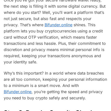
Once you’ve got your secure hardware wallet ready,
the next step is filling it with some digital currency. But
where do you start? Well, you’ll want a platform that’s
not just secure, but also fast and respects your
privacy. That’s where
Bifunder.online
shines. This
platform lets you buy cryptocurrencies using a credit
card without OTP verification, which means faster
transactions and less hassle. Plus, their commitment to
discretion and privacy means minimal personal info is
required, keeping your transactions anonymous and
your identity safe.
Why’s this important? In a world where data breaches
are all too common, keeping your personal information
to a minimum is a smart move. And with
Bifunder.online
, you’re getting the speed and privacy
you need to buy crypto safely and securely.