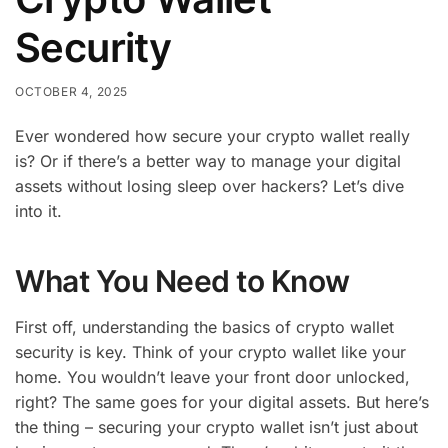
Security
OCTOBER 4, 2025
Ever wondered how secure your crypto wallet really
is? Or if there’s a better way to manage your digital
assets without losing sleep over hackers? Let’s dive
into it.
What You Need to Know
First off, understanding the basics of crypto wallet
security is key. Think of your crypto wallet like your
home. You wouldn’t leave your front door unlocked,
right? The same goes for your digital assets. But here’s
the thing – securing your crypto wallet isn’t just about