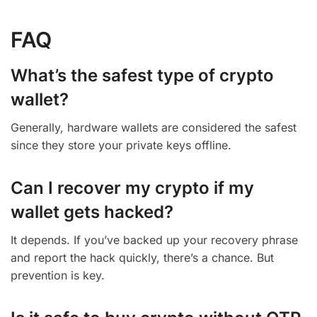
FAQ
What’s the safest type of crypto
wallet?
Generally, hardware wallets are considered the safest
since they store your private keys offline.
Can I recover my crypto if my
wallet gets hacked?
It depends. If you’ve backed up your recovery phrase
and report the hack quickly, there’s a chance. But
prevention is key.