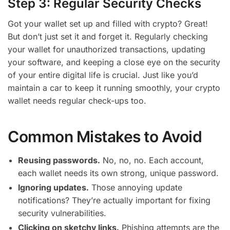
Step 3: Regular Security Checks
Got your wallet set up and filled with crypto? Great!
But don’t just set it and forget it. Regularly checking
your wallet for unauthorized transactions, updating
your software, and keeping a close eye on the security
of your entire digital life is crucial. Just like you’d
maintain a car to keep it running smoothly, your crypto
wallet needs regular check-ups too.
Common Mistakes to Avoid
Reusing passwords.
No, no, no. Each account,
each wallet needs its own strong, unique password.
Ignoring updates.
Those annoying update
notifications? They’re actually important for fixing
security vulnerabilities.
Clicking on sketchy links.
Phishing attempts are the