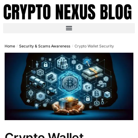
Home
Security & Scams Awareness
Crypto Wallet Security
/
/
Crypto Wallet