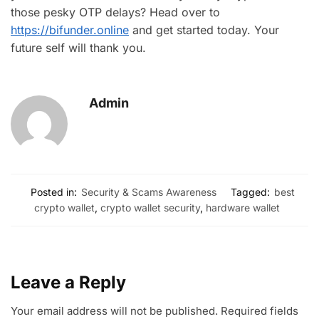
those pesky OTP delays? Head over to
https://bifunder.online
and get started today. Your
future self will thank you.
Admin
Posted in:
Security & Scams Awareness
Tagged:
best
crypto wallet
,
crypto wallet security
,
hardware wallet
Leave a Reply
Your email address will not be published.
Required fields