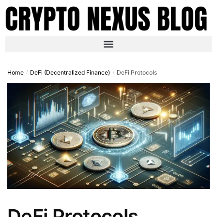
Home
DeFi (Decentralized Finance)
DeFi Protocols
/
/
DeFi Protocols