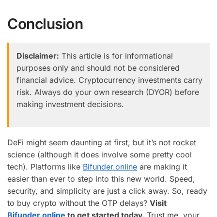
Conclusion
Disclaimer:
This article is for informational
purposes only and should not be considered
financial advice. Cryptocurrency investments carry
risk. Always do your own research (DYOR) before
making investment decisions.
DeFi might seem daunting at first, but it’s not rocket
science (although it does involve some pretty cool
tech). Platforms like
Bifunder.online
are making it
easier than ever to step into this new world. Speed,
security, and simplicity are just a click away. So, ready
to buy crypto without the OTP delays?
Visit
Bifunder.online
to get started today.
Trust me, your