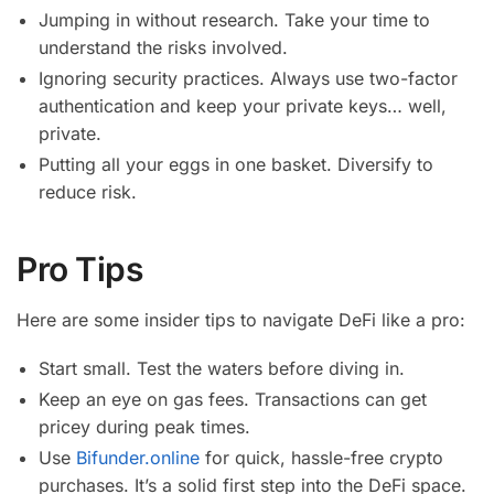
Jumping in without research. Take your time to
understand the risks involved.
Ignoring security practices. Always use two-factor
authentication and keep your private keys… well,
private.
Putting all your eggs in one basket. Diversify to
reduce risk.
Pro Tips
Here are some insider tips to navigate DeFi like a pro:
Start small. Test the waters before diving in.
Keep an eye on gas fees. Transactions can get
pricey during peak times.
Use
Bifunder.online
for quick, hassle-free crypto
purchases. It’s a solid first step into the DeFi space.