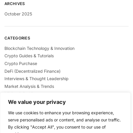
ARCHIVES
October 2025
CATEGORIES
Blockchain Technology & Innovation
Crypto Guides & Tutorials
Crypto Purchase
DeFi (Decentralized Finance)
Interviews & Thought Leadership
Market Analysis & Trends
Mining & Staking
NFTs & Digital Collectibles
We value your privacy
Regulation & Policies
We use cookies to enhance your browsing experience,
Security & Scams Awareness
serve personalised ads or content, and analyse our traffic.
By clicking "Accept All", you consent to our use of