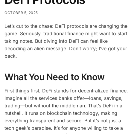
OCTOBER 5, 2025
Let’s cut to the chase: DeFi protocols are changing the
game. Seriously, traditional finance might want to start
taking notes. But diving into DeFi can feel like
decoding an alien message. Don’t worry; I’ve got your
back.
What You Need to Know
First things first, DeFi stands for decentralized finance.
Imagine all the services banks offer—loans, savings,
trading—but without the middleman. That’s DeFi in a
nutshell. It runs on blockchain technology, making
everything transparent and secure. But it’s not just a
tech geek’s paradise. It’s for anyone willing to take a