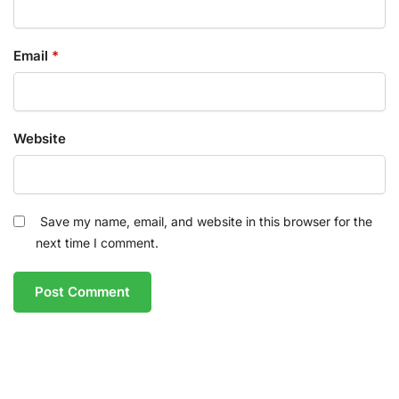
Email
*
Website
Save my name, email, and website in this browser for the
next time I comment.