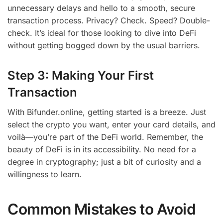
unnecessary delays and hello to a smooth, secure
transaction process. Privacy? Check. Speed? Double-
check. It’s ideal for those looking to dive into DeFi
without getting bogged down by the usual barriers.
Step 3: Making Your First
Transaction
With Bifunder.online, getting started is a breeze. Just
select the crypto you want, enter your card details, and
voilà—you’re part of the DeFi world. Remember, the
beauty of DeFi is in its accessibility. No need for a
degree in cryptography; just a bit of curiosity and a
willingness to learn.
Common Mistakes to Avoid