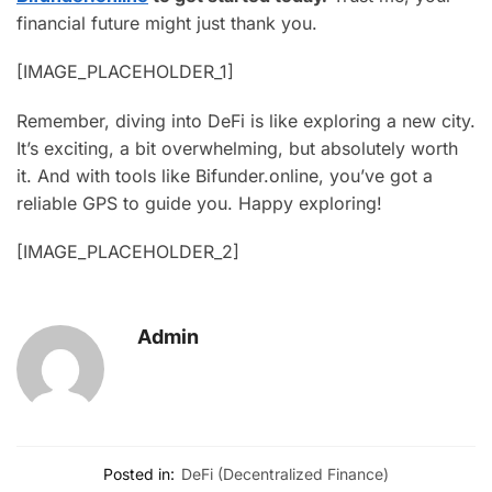
financial future might just thank you.
[IMAGE_PLACEHOLDER_1]
Remember, diving into DeFi is like exploring a new city.
It’s exciting, a bit overwhelming, but absolutely worth
it. And with tools like Bifunder.online, you’ve got a
reliable GPS to guide you. Happy exploring!
[IMAGE_PLACEHOLDER_2]
Admin
Posted in:
DeFi (Decentralized Finance)