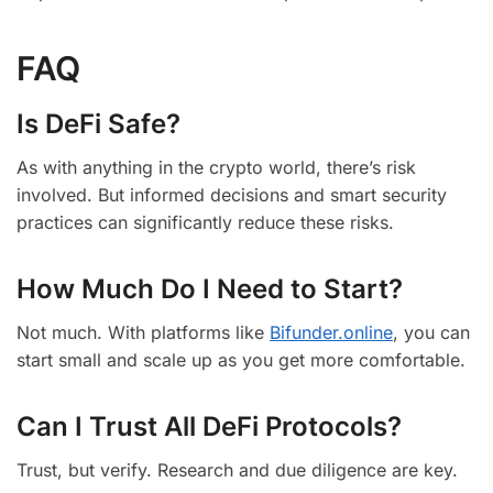
FAQ
Is DeFi Safe?
As with anything in the crypto world, there’s risk
involved. But informed decisions and smart security
practices can significantly reduce these risks.
How Much Do I Need to Start?
Not much. With platforms like
Bifunder.online
, you can
start small and scale up as you get more comfortable.
Can I Trust All DeFi Protocols?
Trust, but verify. Research and due diligence are key.