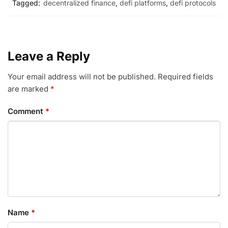
Tagged:
decentralized finance
,
defi platforms
,
defi protocols
Leave a Reply
Your email address will not be published.
Required fields
are marked
*
Comment
*
Name
*