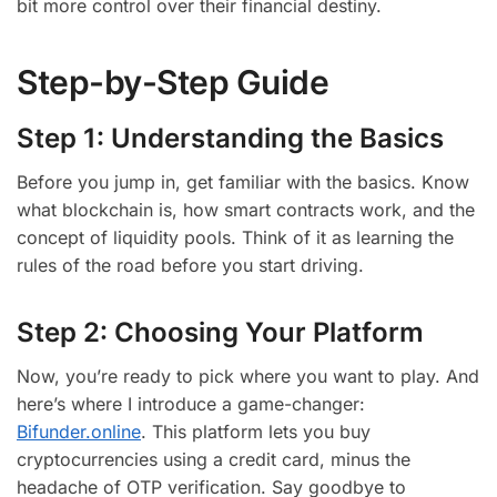
bit more control over their financial destiny.
Step-by-Step Guide
Step 1: Understanding the Basics
Before you jump in, get familiar with the basics. Know
what blockchain is, how smart contracts work, and the
concept of liquidity pools. Think of it as learning the
rules of the road before you start driving.
Step 2: Choosing Your Platform
Now, you’re ready to pick where you want to play. And
here’s where I introduce a game-changer:
Bifunder.online
. This platform lets you buy
cryptocurrencies using a credit card, minus the
headache of OTP verification. Say goodbye to