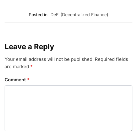
Posted in:
DeFi (Decentralized Finance)
Leave a Reply
Your email address will not be published.
Required fields
are marked
*
Comment
*