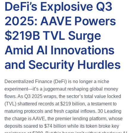
DeFi’s Explosive Q3
2025: AAVE Powers
$219B TVL Surge
Amid AI Innovations
and Security Hurdles
Decentralized Finance (DeFi) is no longer a niche
experiment—it’s a juggernaut reshaping global money
flows. As Q3 2025 wraps, the sector’s total value locked
(TVL) shattered records at $219 billion, a testament to
maturing protocols and fresh capital inflows.
30
Leading
the charge is AAVE, the premier lending platform, whose
deposits soared to $74 billion while its token broke key