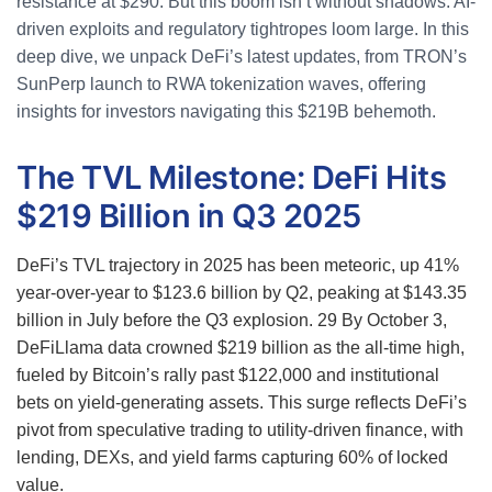
resistance at $290. But this boom isn’t without shadows: AI-
driven exploits and regulatory tightropes loom large. In this
deep dive, we unpack DeFi’s latest updates, from TRON’s
SunPerp launch to RWA tokenization waves, offering
insights for investors navigating this $219B behemoth.
The TVL Milestone: DeFi Hits
$219 Billion in Q3 2025
DeFi’s TVL trajectory in 2025 has been meteoric, up 41%
year-over-year to $123.6 billion by Q2, peaking at $143.35
billion in July before the Q3 explosion.
29
By October 3,
DeFiLlama data crowned $219 billion as the all-time high,
fueled by Bitcoin’s rally past $122,000 and institutional
bets on yield-generating assets. This surge reflects DeFi’s
pivot from speculative trading to utility-driven finance, with
lending, DEXs, and yield farms capturing 60% of locked
value.