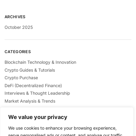
ARCHIVES
October 2025
CATEGORIES
Blockchain Technology & Innovation
Crypto Guides & Tutorials
Crypto Purchase
DeFi (Decentralized Finance)
Interviews & Thought Leadership
Market Analysis & Trends
Mining & Staking
We value your privacy
NFTs & Digital Collectibles
Regulation & Policies
We use cookies to enhance your browsing experience,
Security & Scams Awareness
serve personalised ads or content, and analyse our traffic.