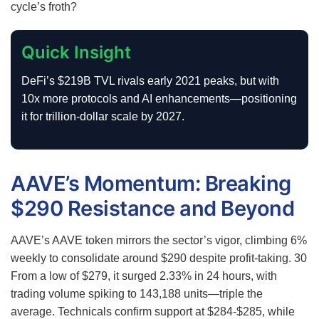
cycle’s froth?
Quick Insight
DeFi’s $219B TVL rivals early 2021 peaks, but with
10x more protocols and AI enhancements—positioning
it for trillion-dollar scale by 2027.
AAVE’s Momentum: Breaking
$290 Resistance and Beyond
AAVE’s AAVE token mirrors the sector’s vigor, climbing 6%
weekly to consolidate around $290 despite profit-taking.
30
From a low of $279, it surged 2.33% in 24 hours, with
trading volume spiking to 143,188 units—triple the
average. Technicals confirm support at $284-$285, while