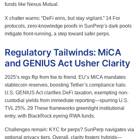
funds like Nexus Mutual.
X chatter warns: “DeFi wins, but stay vigilant.”
14
For
protocols, zero-knowledge proofs in SunPerp’s dark pools
mitigate front-running, a step toward safer perps.
Regulatory Tailwinds: MiCA
and GENIUS Act Usher Clarity
2025’s regs flip from foe to friend. EU’s MiCA mandates
stablecoin reserves, boosting Tether’s compliance halo.
U.S. GENIUS Act clarifies DeFi taxation, exempting non-
custodial yields from immediate reporting—spurring U.S.
TVL 25%.
29
These frameworks greenlight institutional
entry, with BlackRock eyeing RWA funds.
Challenges remain: KYC for perps? SunPerp navigates via
optional privacy tiers. Overall, clarity fosters hybrids—