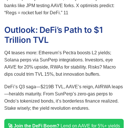
banks like JPM testing AAVE forks. X optimists predict:
“Regs = rocket fuel for DeFi.”
11
Outlook: DeFi’s Path to $1
Trillion TVL
Q4 teases more: Ethereum’s Pectra boosts L2 yields;
Solana perps via SunPerp integrations. Investors, eye
AAVE for 20% upside, RWAs for stability. Risks? Macro
dips could trim TVL 15%, but innovation buffers.
DeFi’s Q3 saga—$219B TVL, AAVE’s reign, AI/RWA leaps
—heralds maturity. From SunPerp’s zero-gas perps to
Ondo’s tokenized bonds, it’s borderless finance realized.
Stake wisely; the yield revolution endures.
🚀 Join the DeFi Boom?
Lend on AAVE for 5%+ yields