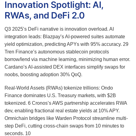
Innovation Spotlight: AI,
RWAs, and DeFi 2.0
Q3 2025’s DeFi narrative is innovation overload. AI
integration leads: Blazpay’s AI-powered suites automate
yield optimization, predicting APYs with 95% accuracy.
29
Tren Finance’s autonomous stablecoin protocols
borrow/lend via machine learning, minimizing human error.
Cardano’s AI-assisted DEX interfaces simplify swaps for
noobs, boosting adoption 30% QoQ.
Real-World Assets (RWAs) tokenize trillions: Ondo
Finance dominates U.S. Treasury markets, with $2B
tokenized.
6
Cronos’s AWS partnership accelerates RWA
dev, enabling fractional real estate yields at 10% APY.
Omnichain bridges like Warden Protocol streamline multi-
step DeFi, cutting cross-chain swaps from 10 minutes to
seconds.
10