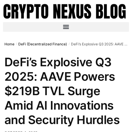
Home
DeFi (Decentralized Finance)
DeFi’s Explosive Q3 2025: AAVE Powers $219B TVL Surge Amid AI Innovations and Security Hurdles
/
/
DeFi’s Explosive Q3
2025: AAVE Powers
$219B TVL Surge
Amid AI Innovations
and Security Hurdles