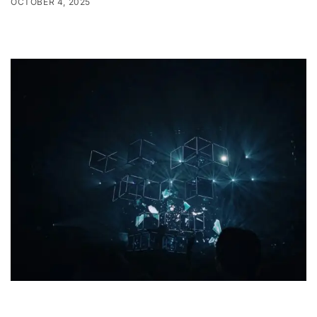
OCTOBER 4, 2025