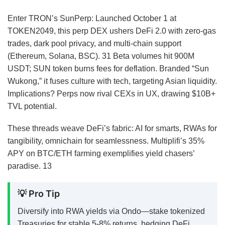
Enter TRON’s SunPerp: Launched October 1 at
TOKEN2049, this perp DEX ushers DeFi 2.0 with zero-gas
trades, dark pool privacy, and multi-chain support
(Ethereum, Solana, BSC).
31
Beta volumes hit 900M
USDT; SUN token burns fees for deflation. Branded “Sun
Wukong,” it fuses culture with tech, targeting Asian liquidity.
Implications? Perps now rival CEXs in UX, drawing $10B+
TVL potential.
These threads weave DeFi’s fabric: AI for smarts, RWAs for
tangibility, omnichain for seamlessness. Multiplifi’s 35%
APY on BTC/ETH farming exemplifies yield chasers’
paradise.
13
💡 Pro Tip
Diversify into RWA yields via Ondo—stake tokenized
Treasuries for stable 5-8% returns, hedging DeFi