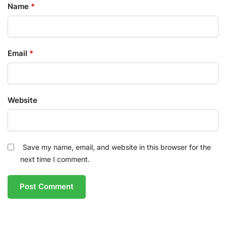
Name
*
Email
*
Website
Save my name, email, and website in this browser for the
next time I comment.