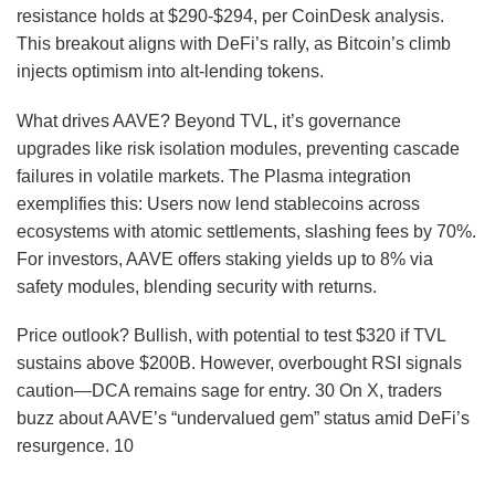
resistance holds at $290-$294, per CoinDesk analysis.
This breakout aligns with DeFi’s rally, as Bitcoin’s climb
injects optimism into alt-lending tokens.
What drives AAVE? Beyond TVL, it’s governance
upgrades like risk isolation modules, preventing cascade
failures in volatile markets. The Plasma integration
exemplifies this: Users now lend stablecoins across
ecosystems with atomic settlements, slashing fees by 70%.
For investors, AAVE offers staking yields up to 8% via
safety modules, blending security with returns.
Price outlook? Bullish, with potential to test $320 if TVL
sustains above $200B. However, overbought RSI signals
caution—DCA remains sage for entry.
30
On X, traders
buzz about AAVE’s “undervalued gem” status amid DeFi’s
resurgence.
10