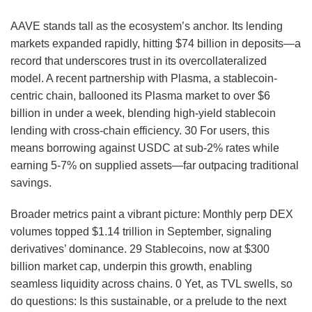
AAVE stands tall as the ecosystem’s anchor. Its lending
markets expanded rapidly, hitting $74 billion in deposits—a
record that underscores trust in its overcollateralized
model. A recent partnership with Plasma, a stablecoin-
centric chain, ballooned its Plasma market to over $6
billion in under a week, blending high-yield stablecoin
lending with cross-chain efficiency.
30
For users, this
means borrowing against USDC at sub-2% rates while
earning 5-7% on supplied assets—far outpacing traditional
savings.
Broader metrics paint a vibrant picture: Monthly perp DEX
volumes topped $1.14 trillion in September, signaling
derivatives’ dominance.
29
Stablecoins, now at $300
billion market cap, underpin this growth, enabling
seamless liquidity across chains.
0
Yet, as TVL swells, so
do questions: Is this sustainable, or a prelude to the next