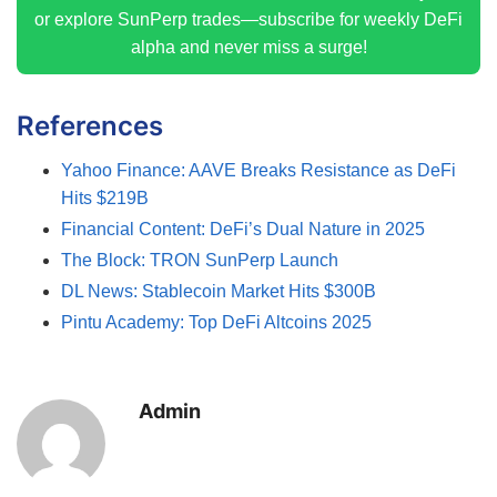
or explore SunPerp trades—subscribe for weekly DeFi
alpha and never miss a surge!
References
Yahoo Finance: AAVE Breaks Resistance as DeFi
Hits $219B
Financial Content: DeFi’s Dual Nature in 2025
The Block: TRON SunPerp Launch
DL News: Stablecoin Market Hits $300B
Pintu Academy: Top DeFi Altcoins 2025
Admin