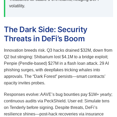
volatility.
The Dark Side: Security
Threats in DeFi’s Boom
Innovation breeds risk. Q3 hacks drained $32M, down from
Q2 but stinging: Shibarium lost $4.1M to a bridge exploit;
Penpie (Pendle-based) $27M in a flash loan attack.
29
AI
phishing surges, with deepfakes tricking whales into
approvals. The “Dark Forest” persists—smart contracts’
opacity invites probes.
Responses evolve: AAVE’s bug bounties pay $1M+ yearly;
continuous audits via PeckShield. User ed: Simulate txns
on Tenderly before signing. Despite threats, DeFi’s
resilience shines—post-hack recoveries via insurance