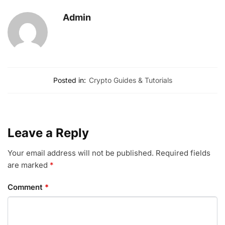
Admin
Posted in:
Crypto Guides & Tutorials
Leave a Reply
Your email address will not be published.
Required fields
are marked
*
Comment
*