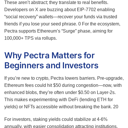
These aren’t abstract; they translate to real benefits.
Developers on X are buzzing about EIP-7702 enabling
“social recovery” wallets—recover your funds via trusted
friends if you lose your seed phrase.
0
For the ecosystem,
Pectra supports Ethereum’s “Surge” phase, aiming for
100,000+ TPS via rollups.
Why Pectra Matters for
Beginners and Investors
If you’re new to crypto, Pectra lowers barriers. Pre-upgrade,
Ethereum fees could hit $50 during congestion—now, with
enhanced blobs, they’re often under $0.50 on Layer-2s.
This makes experimenting with DeFi (lending ETH for
yields) or NFTs accessible without breaking the bank.
20
For investors, staking yields could stabilize at 4-6%
annually, with easier consolidation attracting institutions.