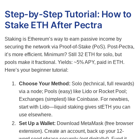
Step-by-Step Tutorial: How to
Stake ETH After Pectra
Staking is Ethereum’s way to earn passive income by
securing the network via Proof-of-Stake (PoS). Post-Pectra,
it’s more efficient. Minimum? Still 32 ETH for solo, but
pools make it fractional. Yields: ~5% APY, paid in ETH.
Here’s your beginner tutorial:
Choose Your Method:
Solo (technical, full rewards)
via a node; Pools (easy) like Lido or Rocket Pool;
Exchanges (simplest) like Coinbase. For newbies,
start with Lido—liquid staking gives stETH you can
use elsewhere.
Set Up a Wallet:
Download MetaMask (free browser
extension). Create an account, back up your 12-
word seed phrase securely (not digitally!). Fund it