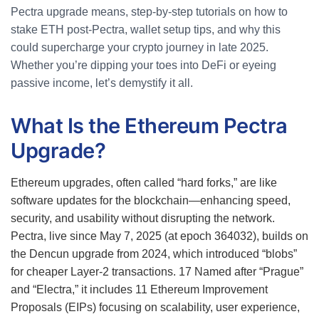
Pectra upgrade means, step-by-step tutorials on how to
stake ETH post-Pectra, wallet setup tips, and why this
could supercharge your crypto journey in late 2025.
Whether you’re dipping your toes into DeFi or eyeing
passive income, let’s demystify it all.
What Is the Ethereum Pectra
Upgrade?
Ethereum upgrades, often called “hard forks,” are like
software updates for the blockchain—enhancing speed,
security, and usability without disrupting the network.
Pectra, live since May 7, 2025 (at epoch 364032), builds on
the Dencun upgrade from 2024, which introduced “blobs”
for cheaper Layer-2 transactions.
17
Named after “Prague”
and “Electra,” it includes 11 Ethereum Improvement
Proposals (EIPs) focusing on scalability, user experience,