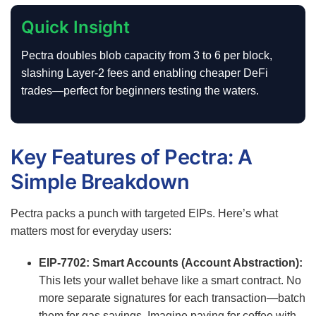
Quick Insight
Pectra doubles blob capacity from 3 to 6 per block,
slashing Layer-2 fees and enabling cheaper DeFi
trades—perfect for beginners testing the waters.
Key Features of Pectra: A
Simple Breakdown
Pectra packs a punch with targeted EIPs. Here’s what
matters most for everyday users:
EIP-7702: Smart Accounts (Account Abstraction):
This lets your wallet behave like a smart contract. No
more separate signatures for each transaction—batch
them for gas savings. Imagine paying for coffee with