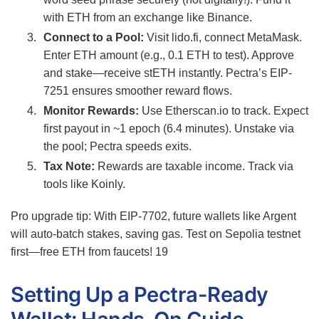
with ETH from an exchange like Binance.
Connect to a Pool:
Visit lido.fi, connect MetaMask.
Enter ETH amount (e.g., 0.1 ETH to test). Approve
and stake—receive stETH instantly. Pectra’s EIP-
7251 ensures smoother reward flows.
Monitor Rewards:
Use Etherscan.io to track. Expect
first payout in ~1 epoch (6.4 minutes). Unstake via
the pool; Pectra speeds exits.
Tax Note:
Rewards are taxable income. Track via
tools like Koinly.
Pro upgrade tip: With EIP-7702, future wallets like Argent
will auto-batch stakes, saving gas. Test on Sepolia testnet
first—free ETH from faucets!
19
Setting Up a Pectra-Ready