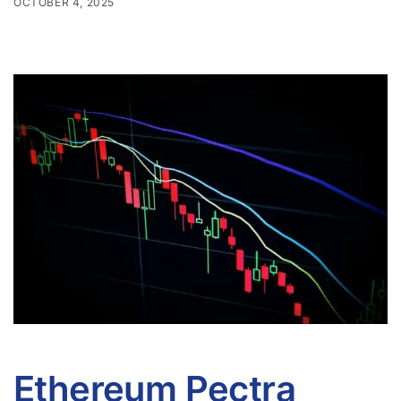
OCTOBER 4, 2025
Ethereum Pectra