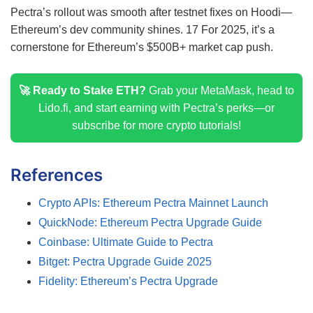
Pectra’s rollout was smooth after testnet fixes on Hoodi—
Ethereum’s dev community shines.
17
For 2025, it’s a
cornerstone for Ethereum’s $500B+ market cap push.
🚀 Ready to Stake ETH?
Grab your MetaMask, head to
Lido.fi, and start earning with Pectra’s perks—or
subscribe for more crypto tutorials!
References
Crypto APIs: Ethereum Pectra Mainnet Launch
QuickNode: Ethereum Pectra Upgrade Guide
Coinbase: Ultimate Guide to Pectra
Bitget: Pectra Upgrade Guide 2025
Fidelity: Ethereum’s Pectra Upgrade