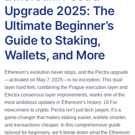
Upgrade 2025: The
Ultimate Beginner’s
Guide to Staking,
Wallets, and More
Ethereum’s evolution never stops, and the Pectra upgrade
—activated on May 7, 2025—is no exception. This dual-
layer hard fork, combining the Prague execution layer and
Electra consensus layer improvements, marks one of the
most ambitious updates in Ethereum’s history.
18
For
newcomers to crypto, Pectra isn’t just tech jargon; it’s a
game-changer that makes staking easier, wallets smarter,
and transactions cheaper. In this comprehensive guide
tailored for beginners, we’ll break down what the Ethereum