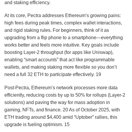
and staking efficiency.
At its core, Pectra addresses Ethereum’s growing pains:
high fees during peak times, complex wallet interactions,
and rigid staking rules. For beginners, think of it as
upgrading from a flip phone to a smartphone—everything
works better and feels more intuitive. Key goals include
boosting Layer-2 throughput (for apps like Uniswap),
enabling “smart accounts” that act like programmable
wallets, and making staking more flexible so you don’t
need a full 32 ETH to participate effectively.
19
Post-Pectra, Ethereum’s network processes more data
efficiently, reducing costs by up to 50% for rollups (Layer-2
solutions) and paving the way for mass adoption in
gaming, NFTs, and finance.
20
As of October 2025, with
ETH trading around $4,400 amid “Uptober” rallies, this
upgrade is fueling optimism.
15