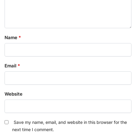
Name
*
Email
*
Website
Save my name, email, and website in this browser for the
next time I comment.