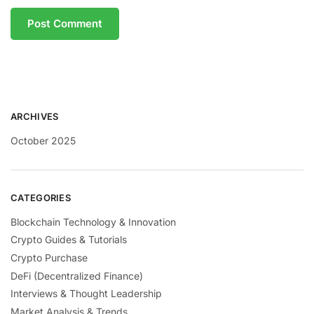
ARCHIVES
October 2025
CATEGORIES
Blockchain Technology & Innovation
Crypto Guides & Tutorials
Crypto Purchase
DeFi (Decentralized Finance)
Interviews & Thought Leadership
Market Analysis & Trends