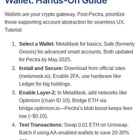
Wallet: Hands-On Guide
Wallets are your crypto gateway. Post-Pectra, prioritize
those supporting account abstraction for seamless UX.
Tutorial:
Select a Wallet:
MetaMask for basics; Safe (formerly
Gnosis) for advanced smart accounts. Both updated
for Pectra by May 2025.
Install and Secure:
Download from official sites
(metamask.io). Enable 2FA, use hardware like
Ledger for big holdings.
Enable Layer-2:
In MetaMask, add networks like
Optimism (chain ID 10). Bridge ETH via
bridge.optimism.io—Pectra’s blob boost keeps fees
low (~$0.10).
Test Transactions:
Swap 0.01 ETH on Uniswap.
Batch if using AA-enabled wallets to save 20-30%