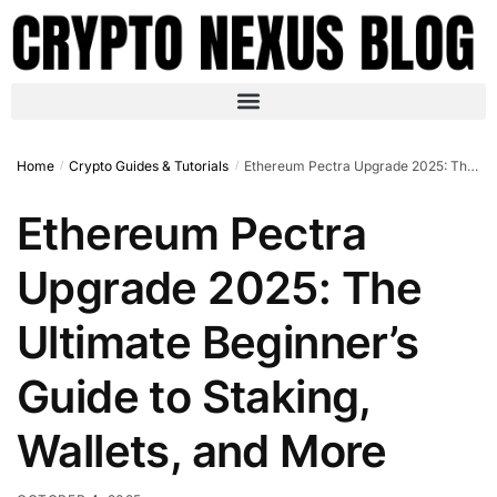
Home
Crypto Guides & Tutorials
Ethereum Pectra Upgrade 2025: The Ultimate Beginner’s Guide to Staking, Wallets, and More
/
/
Ethereum Pectra
Upgrade 2025: The
Ultimate Beginner’s
Guide to Staking,
Wallets, and More