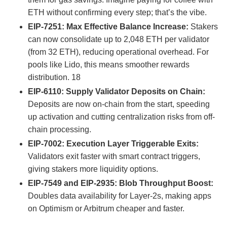
ETH without confirming every step; that’s the vibe.
EIP-7251: Max Effective Balance Increase:
Stakers
can now consolidate up to 2,048 ETH per validator
(from 32 ETH), reducing operational overhead. For
pools like Lido, this means smoother rewards
distribution.
18
EIP-6110: Supply Validator Deposits on Chain:
Deposits are now on-chain from the start, speeding
up activation and cutting centralization risks from off-
chain processing.
EIP-7002: Execution Layer Triggerable Exits:
Validators exit faster with smart contract triggers,
giving stakers more liquidity options.
EIP-7549 and EIP-2935: Blob Throughput Boost:
Doubles data availability for Layer-2s, making apps
on Optimism or Arbitrum cheaper and faster.