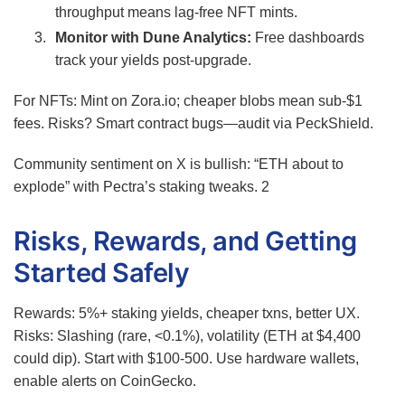
throughput means lag-free NFT mints.
Monitor with Dune Analytics:
Free dashboards
track your yields post-upgrade.
For NFTs: Mint on Zora.io; cheaper blobs mean sub-$1
fees. Risks? Smart contract bugs—audit via PeckShield.
Community sentiment on X is bullish: “ETH about to
explode” with Pectra’s staking tweaks.
2
Risks, Rewards, and Getting
Started Safely
Rewards: 5%+ staking yields, cheaper txns, better UX.
Risks: Slashing (rare, <0.1%), volatility (ETH at $4,400
could dip). Start with $100-500. Use hardware wallets,
enable alerts on CoinGecko.