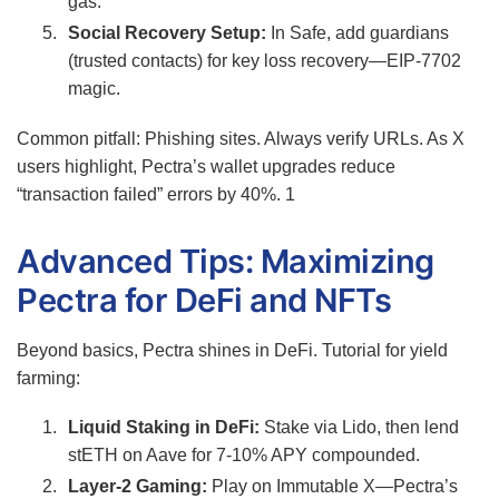
gas.
Social Recovery Setup:
In Safe, add guardians
(trusted contacts) for key loss recovery—EIP-7702
magic.
Common pitfall: Phishing sites. Always verify URLs. As X
users highlight, Pectra’s wallet upgrades reduce
“transaction failed” errors by 40%.
1
Advanced Tips: Maximizing
Pectra for DeFi and NFTs
Beyond basics, Pectra shines in DeFi. Tutorial for yield
farming:
Liquid Staking in DeFi:
Stake via Lido, then lend
stETH on Aave for 7-10% APY compounded.
Layer-2 Gaming:
Play on Immutable X—Pectra’s