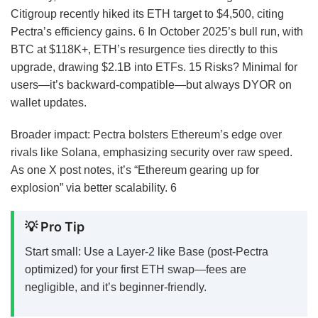
Citigroup recently hiked its ETH target to $4,500, citing
Pectra’s efficiency gains.
6
In October 2025’s bull run, with
BTC at $118K+, ETH’s resurgence ties directly to this
upgrade, drawing $2.1B into ETFs.
15
Risks? Minimal for
users—it’s backward-compatible—but always DYOR on
wallet updates.
Broader impact: Pectra bolsters Ethereum’s edge over
rivals like Solana, emphasizing security over raw speed.
As one X post notes, it’s “Ethereum gearing up for
explosion” via better scalability.
6
💡 Pro Tip
Start small: Use a Layer-2 like Base (post-Pectra
optimized) for your first ETH swap—fees are
negligible, and it’s beginner-friendly.