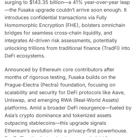
surging to $143.35 billion—a 41% year-over-year leap
—the Fusaka upgrade couldn’t arrive soon enough. It
introduces confidential transactions via Fully
Homomorphic Encryption (FHE), bolsters omnichain
bridges for seamless cross-chain liquidity, and
integrates AI-driven risk assessments, potentially
unlocking trillions from traditional finance (TradFi) into
DeFi ecosystems.
Announced by Ethereum core contributors after
months of rigorous testing, Fusaka builds on the
Prague-Electra (Pectra) foundation, focusing on
scalability and security for DeFi protocols like Aave,
Uniswap, and emerging RWA (Real-World Assets)
platforms. Amid a broader DeFi resurgence—fueled by
Asia’s crypto dominance and tokenized assets
outpacing stablecoins—this upgrade signals
Ethereum’s evolution into a privacy-first powerhouse.