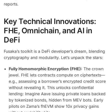
reports.
Key Technical Innovations:
FHE, Omnichain, and AI in
DeFi
Fusaka’s toolkit is a DeFi developer’s dream, blending
cryptography and modularity. Let’s unpack the stars:
Fully Homomorphic Encryption (FHE):
The crown
jewel. FHE lets contracts compute on ciphertexts—
e.g., assessing a borrower’s encrypted credit score
without revealing it. This unlocks confidential
lending: Imagine Aave issuing private loans backed
by tokenized bonds, hidden from MEV bots. Early
pilots on Zama’s fhEVM show 10x privacy gains