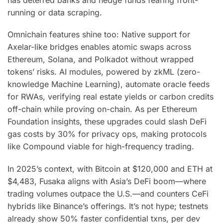
running or data scraping.
Omnichain features shine too: Native support for
Axelar-like bridges enables atomic swaps across
Ethereum, Solana, and Polkadot without wrapped
tokens’ risks. AI modules, powered by zkML (zero-
knowledge Machine Learning), automate oracle feeds
for RWAs, verifying real estate yields or carbon credits
off-chain while proving on-chain. As per Ethereum
Foundation insights, these upgrades could slash DeFi
gas costs by 30% for privacy ops, making protocols
like Compound viable for high-frequency trading.
In 2025’s context, with Bitcoin at $120,000 and ETH at
$4,483, Fusaka aligns with Asia’s DeFi boom—where
trading volumes outpace the U.S.—and counters CeFi
hybrids like Binance’s offerings. It’s not hype; testnets
already show 50% faster confidential txns, per dev