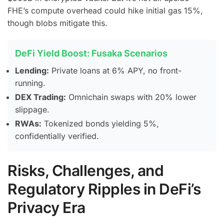
FHE’s compute overhead could hike initial gas 15%,
though blobs mitigate this.
DeFi Yield Boost: Fusaka Scenarios
Lending:
Private loans at 6% APY, no front-
running.
DEX Trading:
Omnichain swaps with 20% lower
slippage.
RWAs:
Tokenized bonds yielding 5%,
confidentially verified.
Risks, Challenges, and
Regulatory Ripples in DeFi’s
Privacy Era