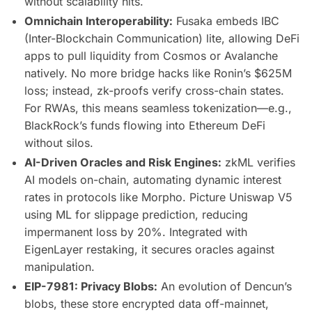
without scalability hits.
Omnichain Interoperability:
Fusaka embeds IBC
(Inter-Blockchain Communication) lite, allowing DeFi
apps to pull liquidity from Cosmos or Avalanche
natively. No more bridge hacks like Ronin’s $625M
loss; instead, zk-proofs verify cross-chain states.
For RWAs, this means seamless tokenization—e.g.,
BlackRock’s funds flowing into Ethereum DeFi
without silos.
AI-Driven Oracles and Risk Engines:
zkML verifies
AI models on-chain, automating dynamic interest
rates in protocols like Morpho. Picture Uniswap V5
using ML for slippage prediction, reducing
impermanent loss by 20%. Integrated with
EigenLayer restaking, it secures oracles against
manipulation.
EIP-7981: Privacy Blobs:
An evolution of Dencun’s
blobs, these store encrypted data off-mainnet,