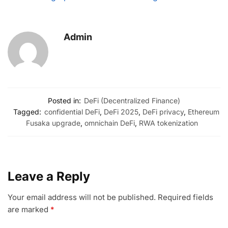
Admin
Posted in:
DeFi (Decentralized Finance)
Tagged:
confidential DeFi
,
DeFi 2025
,
DeFi privacy
,
Ethereum
Fusaka upgrade
,
omnichain DeFi
,
RWA tokenization
Leave a Reply
Your email address will not be published.
Required fields
are marked
*