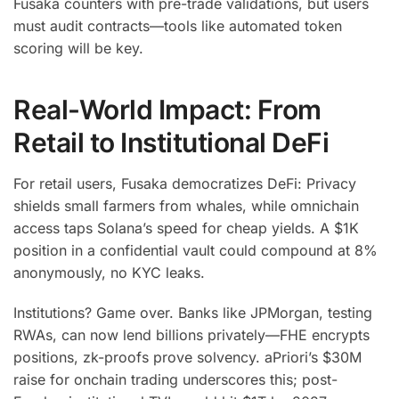
Fusaka counters with pre-trade validations, but users
must audit contracts—tools like automated token
scoring will be key.
Real-World Impact: From
Retail to Institutional DeFi
For retail users, Fusaka democratizes DeFi: Privacy
shields small farmers from whales, while omnichain
access taps Solana’s speed for cheap yields. A $1K
position in a confidential vault could compound at 8%
anonymously, no KYC leaks.
Institutions? Game over. Banks like JPMorgan, testing
RWAs, can now lend billions privately—FHE encrypts
positions, zk-proofs prove solvency. aPriori’s $30M
raise for onchain trading underscores this; post-