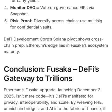
for early yields.
Monitor DAOs:
Vote on governance EIPs via
Snapshot.
Risk-Proof:
Diversify across chains; use multisig
for confidential vaults.
DeFi Development Corp’s Solana pivot shows cross-
chain prep; Ethereum’s edge lies in Fusaka’s ecosystem
maturity.
Conclusion: Fusaka – DeFi’s
Gateway to Trillions
Ethereum’s Fusaka upgrade, launching December 3,
2025, isn’t mere code—it’s DeFi’s manifesto for
privacy, interoperability, and scale. By weaving FHE,
omnichain bridges, and AI into the fabric of finance, it