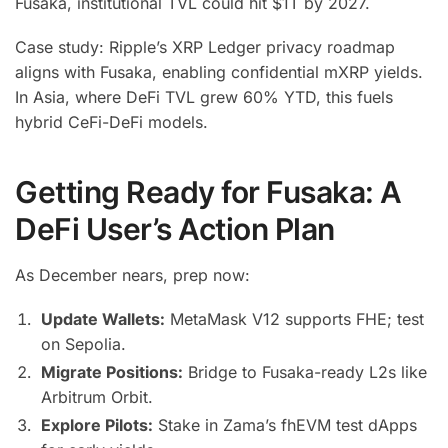
Fusaka, institutional TVL could hit $1T by 2027.
Case study: Ripple’s XRP Ledger privacy roadmap
aligns with Fusaka, enabling confidential mXRP yields.
In Asia, where DeFi TVL grew 60% YTD, this fuels
hybrid CeFi-DeFi models.
Getting Ready for Fusaka: A
DeFi User’s Action Plan
As December nears, prep now:
Update Wallets:
MetaMask V12 supports FHE; test
on Sepolia.
Migrate Positions:
Bridge to Fusaka-ready L2s like
Arbitrum Orbit.
Explore Pilots:
Stake in Zama’s fhEVM test dApps