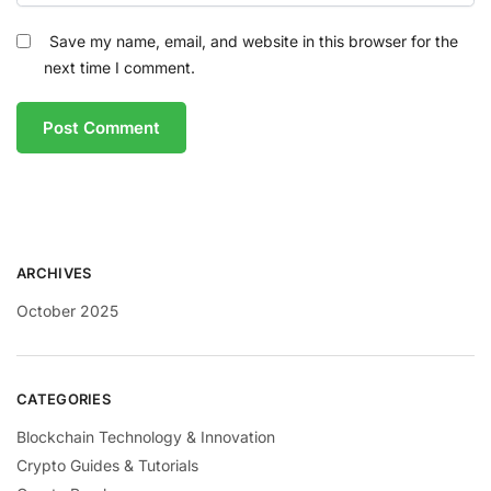
Save my name, email, and website in this browser for the
next time I comment.
ARCHIVES
October 2025
CATEGORIES
Blockchain Technology & Innovation
Crypto Guides & Tutorials