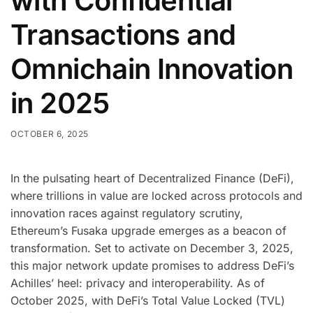
with Confidential
Transactions and
Omnichain Innovation
in 2025
OCTOBER 6, 2025
In the pulsating heart of Decentralized Finance (DeFi),
where trillions in value are locked across protocols and
innovation races against regulatory scrutiny,
Ethereum’s Fusaka upgrade emerges as a beacon of
transformation. Set to activate on December 3, 2025,
this major network update promises to address DeFi’s
Achilles’ heel: privacy and interoperability. As of
October 2025, with DeFi’s Total Value Locked (TVL)