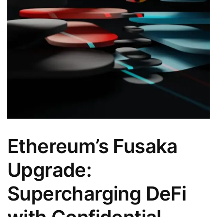
Ethereum’s Fusaka
Upgrade:
Supercharging DeFi