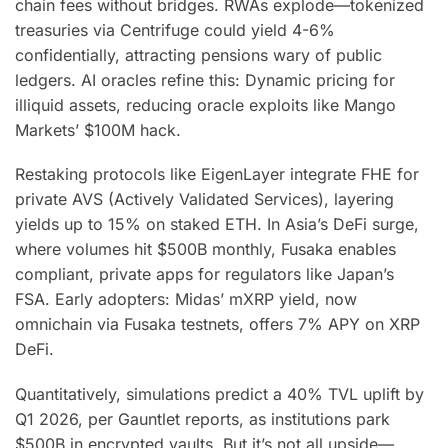
chain fees without bridges. RWAs explode—tokenized
treasuries via Centrifuge could yield 4-6%
confidentially, attracting pensions wary of public
ledgers. AI oracles refine this: Dynamic pricing for
illiquid assets, reducing oracle exploits like Mango
Markets’ $100M hack.
Restaking protocols like EigenLayer integrate FHE for
private AVS (Actively Validated Services), layering
yields up to 15% on staked ETH. In Asia’s DeFi surge,
where volumes hit $500B monthly, Fusaka enables
compliant, private apps for regulators like Japan’s
FSA. Early adopters: Midas’ mXRP yield, now
omnichain via Fusaka testnets, offers 7% APY on XRP
DeFi.
Quantitatively, simulations predict a 40% TVL uplift by
Q1 2026, per Gauntlet reports, as institutions park
$500B in encrypted vaults. But it’s not all upside—