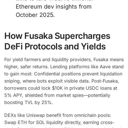
Ethereum dev insights from
October 2025.
How Fusaka Supercharges
DeFi Protocols and Yields
For yield farmers and liquidity providers, Fusaka means
higher, safer returns. Lending platforms like Aave stand
to gain most: Confidential positions prevent liquidation
sniping, where bots exploit visible data. Post-Fusaka,
borrowers could lock $10K in private USDC loans at
5% APY, shielded from market spies—potentially
boosting TVL by 25%.
DEXs like Uniswap benefit from omnichain pools:
Swap ETH for SOL liquidity directly, earning cross-