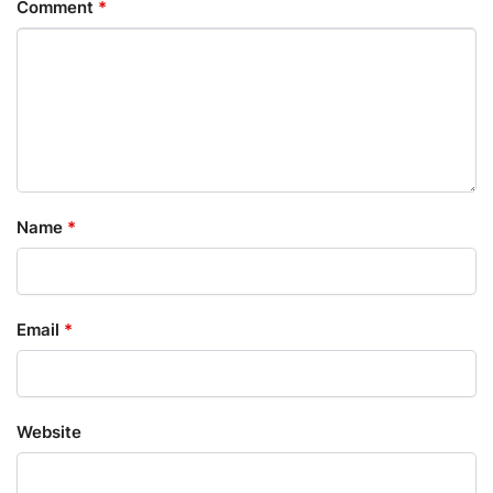
Comment
*
Name
*
Email
*
Website