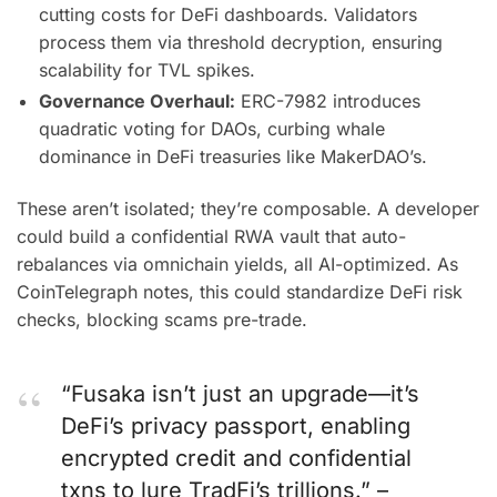
cutting costs for DeFi dashboards. Validators
process them via threshold decryption, ensuring
scalability for TVL spikes.
Governance Overhaul:
ERC-7982 introduces
quadratic voting for DAOs, curbing whale
dominance in DeFi treasuries like MakerDAO’s.
These aren’t isolated; they’re composable. A developer
could build a confidential RWA vault that auto-
rebalances via omnichain yields, all AI-optimized. As
CoinTelegraph notes, this could standardize DeFi risk
checks, blocking scams pre-trade.
“Fusaka isn’t just an upgrade—it’s
DeFi’s privacy passport, enabling
encrypted credit and confidential
txns to lure TradFi’s trillions.” –