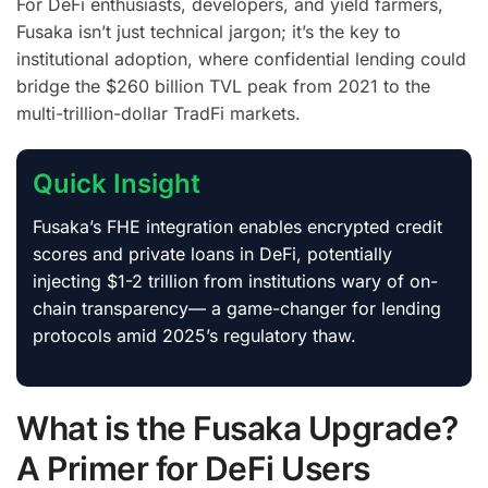
For DeFi enthusiasts, developers, and yield farmers,
Fusaka isn’t just technical jargon; it’s the key to
institutional adoption, where confidential lending could
bridge the $260 billion TVL peak from 2021 to the
multi-trillion-dollar TradFi markets.
Quick Insight
Fusaka’s FHE integration enables encrypted credit
scores and private loans in DeFi, potentially
injecting $1-2 trillion from institutions wary of on-
chain transparency— a game-changer for lending
protocols amid 2025’s regulatory thaw.
What is the Fusaka Upgrade?
A Primer for DeFi Users