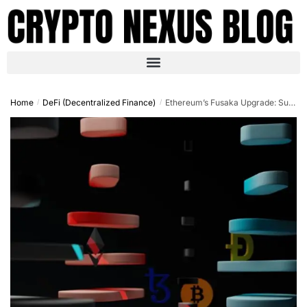
Home
DeFi (Decentralized Finance)
Ethereum’s Fusaka Upgrade: Supercharging DeFi with Confidential Transactions and Omnichain Innovation in 2025
/
/