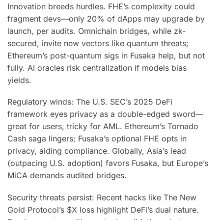
Innovation breeds hurdles. FHE’s complexity could
fragment devs—only 20% of dApps may upgrade by
launch, per audits. Omnichain bridges, while zk-
secured, invite new vectors like quantum threats;
Ethereum’s post-quantum sigs in Fusaka help, but not
fully. AI oracles risk centralization if models bias
yields.
Regulatory winds: The U.S. SEC’s 2025 DeFi
framework eyes privacy as a double-edged sword—
great for users, tricky for AML. Ethereum’s Tornado
Cash saga lingers; Fusaka’s optional FHE opts in
privacy, aiding compliance. Globally, Asia’s lead
(outpacing U.S. adoption) favors Fusaka, but Europe’s
MiCA demands audited bridges.
Security threats persist: Recent hacks like The New
Gold Protocol’s $X loss highlight DeFi’s dual nature.