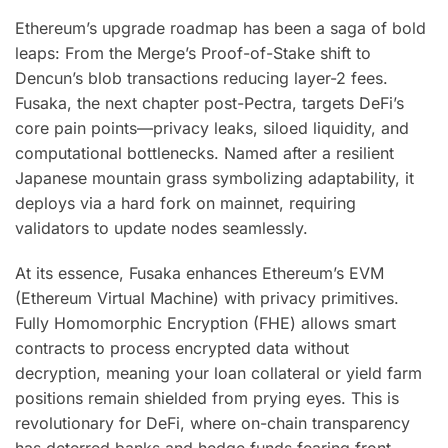
Ethereum’s upgrade roadmap has been a saga of bold
leaps: From the Merge’s Proof-of-Stake shift to
Dencun’s blob transactions reducing layer-2 fees.
Fusaka, the next chapter post-Pectra, targets DeFi’s
core pain points—privacy leaks, siloed liquidity, and
computational bottlenecks. Named after a resilient
Japanese mountain grass symbolizing adaptability, it
deploys via a hard fork on mainnet, requiring
validators to update nodes seamlessly.
At its essence, Fusaka enhances Ethereum’s EVM
(Ethereum Virtual Machine) with privacy primitives.
Fully Homomorphic Encryption (FHE) allows smart
contracts to process encrypted data without
decryption, meaning your loan collateral or yield farm
positions remain shielded from prying eyes. This is
revolutionary for DeFi, where on-chain transparency
has deterred banks and hedge funds fearing front-