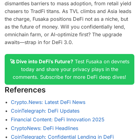
dismantles barriers to mass adoption, from retail yield
chasers to TradFi titans. As TVL climbs and Asia leads
the charge, Fusaka positions DeFi not as a niche, but
as the future of money. Will you confidentially lend,
omnichain farm, or AI-optimize first? The upgrade
awaits—strap in for DeFi 3.0.
🚀 Dive into DeFi’s Future?
Test Fusaka on devnets
today and share your privacy plays in the
comments. Subscribe for more DeFi deep dives!
References
Crypto.News: Latest DeFi News
CoinTelegraph: DeFi Updates
Financial Content: DeFi Innovation 2025
CryptoNews: DeFi Headlines
CoinTelegraph: Confidential Lending in DeFi