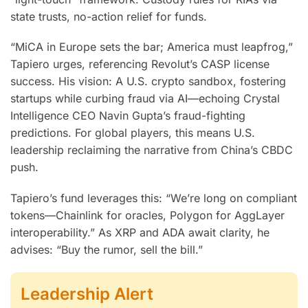
state trusts, no-action relief for funds.
“MiCA in Europe sets the bar; America must leapfrog,”
Tapiero urges, referencing Revolut’s CASP license
success. His vision: A U.S. crypto sandbox, fostering
startups while curbing fraud via AI—echoing Crystal
Intelligence CEO Navin Gupta’s fraud-fighting
predictions. For global players, this means U.S.
leadership reclaiming the narrative from China’s CBDC
push.
Tapiero’s fund leverages this: “We’re long on compliant
tokens—Chainlink for oracles, Polygon for AggLayer
interoperability.” As XRP and ADA await clarity, he
advises: “Buy the rumor, sell the bill.”
Leadership Alert