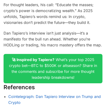
For thought leaders, his call: “Educate the masses;
crypto’s power is democratizing wealth.” As 2025
unfolds, Tapiero’s words remind us: In crypto,
visionaries don’t predict the future—they build it.
Dan Tapiero’s interview isn’t just analysis—it’s a
manifesto for the bull run ahead. Whether you’re
HODLing or trading, his macro mastery offers the map.
🚀 Inspired by Tapiero?
What’s your top 2025
crypto bet—BTC to $500K or altseason? Share in
the comments and subscribe for more thought
leadership breakdowns!
References
Cointelegraph: Dan Tapiero Interview on Trump and
Crypto