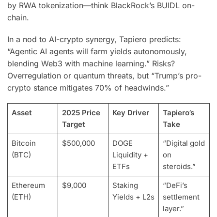
by RWA tokenization—think BlackRock’s BUIDL on-
chain.
In a nod to AI-crypto synergy, Tapiero predicts:
“Agentic AI agents will farm yields autonomously,
blending Web3 with machine learning.” Risks?
Overregulation or quantum threats, but “Trump’s pro-
crypto stance mitigates 70% of headwinds.”
Asset
2025 Price
Key Driver
Tapiero’s
Target
Take
Bitcoin
$500,000
DOGE
“Digital gold
(BTC)
Liquidity +
on
ETFs
steroids.”
Ethereum
$9,000
Staking
“DeFi’s
(ETH)
Yields + L2s
settlement
layer.”