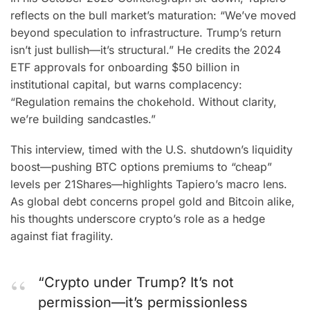
reflects on the bull market’s maturation: “We’ve moved
beyond speculation to infrastructure. Trump’s return
isn’t just bullish—it’s structural.” He credits the 2024
ETF approvals for onboarding $50 billion in
institutional capital, but warns complacency:
“Regulation remains the chokehold. Without clarity,
we’re building sandcastles.”
This interview, timed with the U.S. shutdown’s liquidity
boost—pushing BTC options premiums to “cheap”
levels per 21Shares—highlights Tapiero’s macro lens.
As global debt concerns propel gold and Bitcoin alike,
his thoughts underscore crypto’s role as a hedge
against fiat fragility.
“Crypto under Trump? It’s not
permission—it’s permissionless