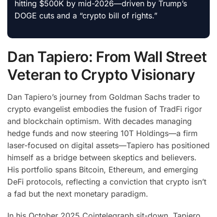
hitting $500K by mid-2026—driven by Trump’s
DOGE cuts and a “crypto bill of rights.”
Dan Tapiero: From Wall Street
Veteran to Crypto Visionary
Dan Tapiero’s journey from Goldman Sachs trader to
crypto evangelist embodies the fusion of TradFi rigor
and blockchain optimism. With decades managing
hedge funds and now steering 10T Holdings—a firm
laser-focused on digital assets—Tapiero has positioned
himself as a bridge between skeptics and believers.
His portfolio spans Bitcoin, Ethereum, and emerging
DeFi protocols, reflecting a conviction that crypto isn’t
a fad but the next monetary paradigm.
In his October 2025 Cointelegraph sit-down, Tapiero