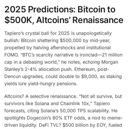
2025 Predictions: Bitcoin to
$500K, Altcoins’ Renaissance
Tapiero’s crystal ball for 2025 is unapologetically
bullish: Bitcoin shattering $500,000 by mid-year,
propelled by halving aftershocks and institutional
FOMO. “BTC’s scarcity narrative is ironclad—21 million
cap in a debasing world,” he notes, echoing Morgan
Stanley’s 2-4% allocation push. Ethereum, post-
Dencun upgrades, could double to $9,000, as staking
yields lure yield-hungry pensions.
Altcoins? A selective renaissance. “Not all survive, but
survivors like Solana and Chainlink 10x,” Tapiero
forecasts, citing Solana’s 50,000 TPS scalability. He
spotlights Dogecoin’s 80% ETF odds, a nod to meme-
driven liquidity. DeFi TVL? $500 billion by EOY, fueled