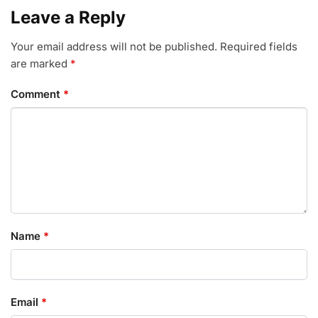
Leave a Reply
Your email address will not be published.
Required fields
are marked
*
Comment
*
Name
*
Email
*