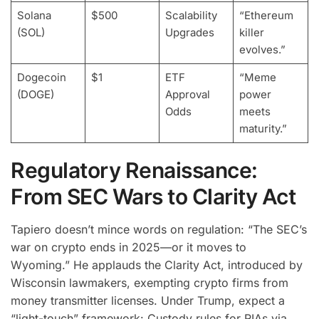
Solana
$500
Scalability
“Ethereum
(SOL)
Upgrades
killer
evolves.”
Dogecoin
$1
ETF
“Meme
(DOGE)
Approval
power
Odds
meets
maturity.”
Regulatory Renaissance:
From SEC Wars to Clarity Act
Tapiero doesn’t mince words on regulation: “The SEC’s
war on crypto ends in 2025—or it moves to
Wyoming.” He applauds the Clarity Act, introduced by
Wisconsin lawmakers, exempting crypto firms from
money transmitter licenses. Under Trump, expect a
“light-touch” framework: Custody rules for RIAs via