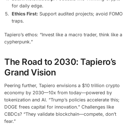
for daily edge.
Ethics First:
Support audited projects; avoid FOMO
traps.
Tapiero’s ethos: “Invest like a macro trader, think like a
cypherpunk.”
The Road to 2030: Tapiero’s
Grand Vision
Peering further, Tapiero envisions a $10 trillion crypto
economy by 2030—10x from today—powered by
tokenization and AI. “Trump’s policies accelerate this;
DOGE frees capital for innovation.” Challenges like
CBDCs? “They validate blockchain—compete, don’t
fear.”