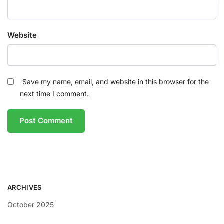
Website
Save my name, email, and website in this browser for the
next time I comment.
ARCHIVES
October 2025