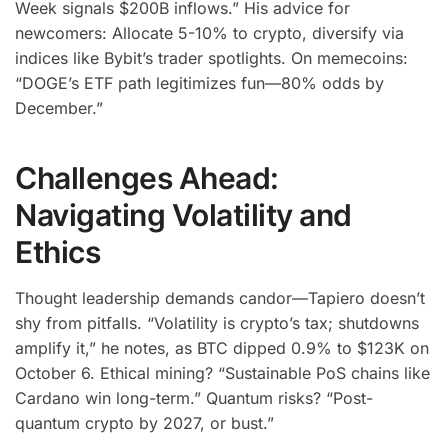
Week signals $200B inflows.” His advice for
newcomers: Allocate 5-10% to crypto, diversify via
indices like Bybit’s trader spotlights. On memecoins:
“DOGE’s ETF path legitimizes fun—80% odds by
December.”
Challenges Ahead:
Navigating Volatility and
Ethics
Thought leadership demands candor—Tapiero doesn’t
shy from pitfalls. “Volatility is crypto’s tax; shutdowns
amplify it,” he notes, as BTC dipped 0.9% to $123K on
October 6. Ethical mining? “Sustainable PoS chains like
Cardano win long-term.” Quantum risks? “Post-
quantum crypto by 2027, or bust.”