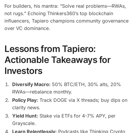
For builders, his mantra: “Solve real problems—RWAs,
not rugs.” Echoing Thinkers360’s top blockchain
influencers, Tapiero champions community governance
over VC dominance.
Lessons from Tapiero:
Actionable Takeaways for
Investors
Diversify Macro:
50% BTC/ETH, 30% alts, 20%
RWAs—rebalance monthly.
Policy Play:
Track DOGE via X threads; buy dips on
clarity news.
Yield Hunt:
Stake via ETFs for 4-7% APY, per
Grayscale.
Learn Relentlessly:
Podcasts like Thinking Crypto