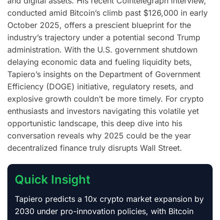
and digital assets. His recent Cointelegraph interview,
conducted amid Bitcoin’s climb past $126,000 in early
October 2025, offers a prescient blueprint for the
industry’s trajectory under a potential second Trump
administration. With the U.S. government shutdown
delaying economic data and fueling liquidity bets,
Tapiero’s insights on the Department of Government
Efficiency (DOGE) initiative, regulatory resets, and
explosive growth couldn’t be more timely. For crypto
enthusiasts and investors navigating this volatile yet
opportunistic landscape, this deep dive into his
conversation reveals why 2025 could be the year
decentralized finance truly disrupts Wall Street.
Quick Insight
Tapiero predicts a 10x crypto market expansion by
2030 under pro-innovation policies, with Bitcoin