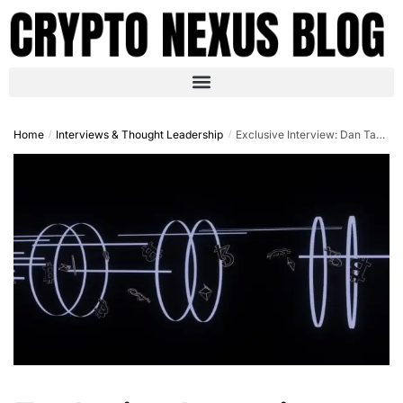
Home
Interviews & Thought Leadership
Exclusive Interview: Dan Tapiero on Trump’s Crypto Policies and the 2025 Bull Run
/
/