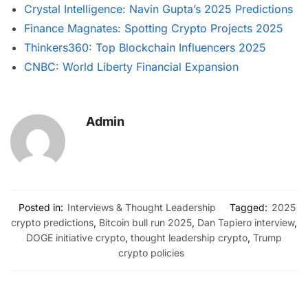
Crystal Intelligence: Navin Gupta’s 2025 Predictions
Finance Magnates: Spotting Crypto Projects 2025
Thinkers360: Top Blockchain Influencers 2025
CNBC: World Liberty Financial Expansion
Admin
Posted in:
Interviews & Thought Leadership
Tagged:
2025
crypto predictions
,
Bitcoin bull run 2025
,
Dan Tapiero interview
,
DOGE initiative crypto
,
thought leadership crypto
,
Trump
crypto policies