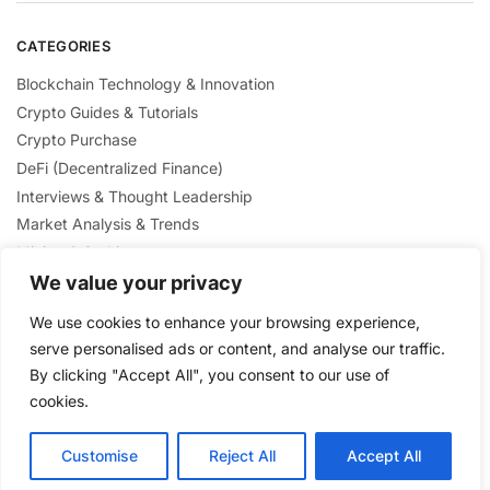
CATEGORIES
Blockchain Technology & Innovation
Crypto Guides & Tutorials
Crypto Purchase
DeFi (Decentralized Finance)
Interviews & Thought Leadership
Market Analysis & Trends
Mining & Staking
NFTs & Digital Collectibles
We value your privacy
Regulation & Policies
We use cookies to enhance your browsing experience,
Security & Scams Awareness
serve personalised ads or content, and analyse our traffic.
By clicking "Accept All", you consent to our use of
cookies.
Customise
Reject All
Accept All
Privacy Policy
/ Crypto Nexus Blog© 2025 / All Rights Reserved