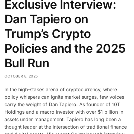
Exclusive Interview:
Dan Tapiero on
Trump’s Crypto
Policies and the 2025
Bull Run
OCTOBER 8, 2025
In the high-stakes arena of cryptocurrency, where
policy whispers can ignite market surges, few voices
carry the weight of Dan Tapiero. As founder of 10T
Holdings and a macro investor with over $1 billion in
assets under management, Tapiero has long been a
thought leader at the intersection of traditional finance