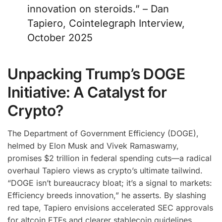
innovation on steroids.” – Dan
Tapiero, Cointelegraph Interview,
October 2025
Unpacking Trump’s DOGE
Initiative: A Catalyst for
Crypto?
The Department of Government Efficiency (DOGE),
helmed by Elon Musk and Vivek Ramaswamy,
promises $2 trillion in federal spending cuts—a radical
overhaul Tapiero views as crypto’s ultimate tailwind.
“DOGE isn’t bureaucracy bloat; it’s a signal to markets:
Efficiency breeds innovation,” he asserts. By slashing
red tape, Tapiero envisions accelerated SEC approvals
for altcoin ETFs and clearer stablecoin guidelines,