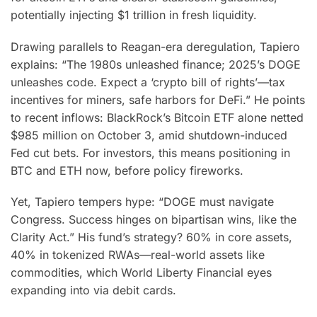
potentially injecting $1 trillion in fresh liquidity.
Drawing parallels to Reagan-era deregulation, Tapiero
explains: “The 1980s unleashed finance; 2025’s DOGE
unleashes code. Expect a ‘crypto bill of rights’—tax
incentives for miners, safe harbors for DeFi.” He points
to recent inflows: BlackRock’s Bitcoin ETF alone netted
$985 million on October 3, amid shutdown-induced
Fed cut bets. For investors, this means positioning in
BTC and ETH now, before policy fireworks.
Yet, Tapiero tempers hype: “DOGE must navigate
Congress. Success hinges on bipartisan wins, like the
Clarity Act.” His fund’s strategy? 60% in core assets,
40% in tokenized RWAs—real-world assets like
commodities, which World Liberty Financial eyes
expanding into via debit cards.