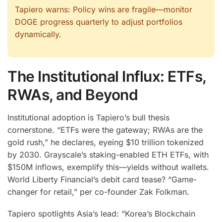
Tapiero warns: Policy wins are fragile—monitor
DOGE progress quarterly to adjust portfolios
dynamically.
The Institutional Influx: ETFs,
RWAs, and Beyond
Institutional adoption is Tapiero’s bull thesis
cornerstone. “ETFs were the gateway; RWAs are the
gold rush,” he declares, eyeing $10 trillion tokenized
by 2030. Grayscale’s staking-enabled ETH ETFs, with
$150M inflows, exemplify this—yields without wallets.
World Liberty Financial’s debit card tease? “Game-
changer for retail,” per co-founder Zak Folkman.
Tapiero spotlights Asia’s lead: “Korea’s Blockchain