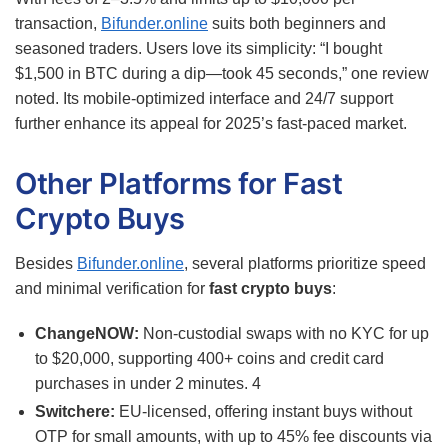
transaction,
Bifunder.online
suits both beginners and
seasoned traders. Users love its simplicity: “I bought
$1,500 in BTC during a dip—took 45 seconds,” one review
noted. Its mobile-optimized interface and 24/7 support
further enhance its appeal for 2025’s fast-paced market.
Other Platforms for Fast
Crypto Buys
Besides
Bifunder.online
, several platforms prioritize speed
and minimal verification for
fast crypto buys
:
ChangeNOW:
Non-custodial swaps with no KYC for up
to $20,000, supporting 400+ coins and credit card
purchases in under 2 minutes.
4
Switchere:
EU-licensed, offering instant buys without
OTP for small amounts, with up to 45% fee discounts via