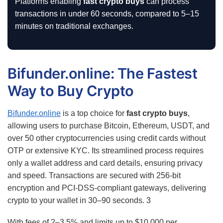
Platforms enabling
fast crypto buys
can process
transactions in under 60 seconds, compared to 5–15
minutes on traditional exchanges.
Bifunder.online: The Fastest
Way to Buy Crypto
Bifunder.online
is a top choice for
fast crypto buys
,
allowing users to purchase Bitcoin, Ethereum, USDT, and
over 50 other cryptocurrencies using credit cards without
OTP or extensive KYC. Its streamlined process requires
only a wallet address and card details, ensuring privacy
and speed. Transactions are secured with 256-bit
encryption and PCI-DSS-compliant gateways, delivering
crypto to your wallet in 30–90 seconds.
3
With fees of 2–3.5% and limits up to $10,000 per