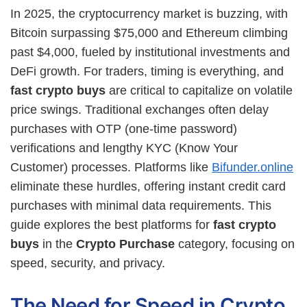
In 2025, the cryptocurrency market is buzzing, with
Bitcoin surpassing $75,000 and Ethereum climbing
past $4,000, fueled by institutional investments and
DeFi growth. For traders, timing is everything, and
fast crypto buys
are critical to capitalize on volatile
price swings. Traditional exchanges often delay
purchases with OTP (one-time password)
verifications and lengthy KYC (Know Your
Customer) processes. Platforms like
Bifunder.online
eliminate these hurdles, offering instant credit card
purchases with minimal data requirements. This
guide explores the best platforms for
fast crypto
buys
in the
Crypto Purchase
category, focusing on
speed, security, and privacy.
The Need for Speed in Crypto