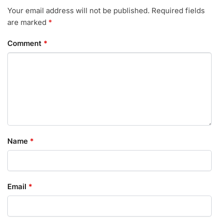
Your email address will not be published.
Required fields
are marked
*
Comment
*
Name
*
Email
*