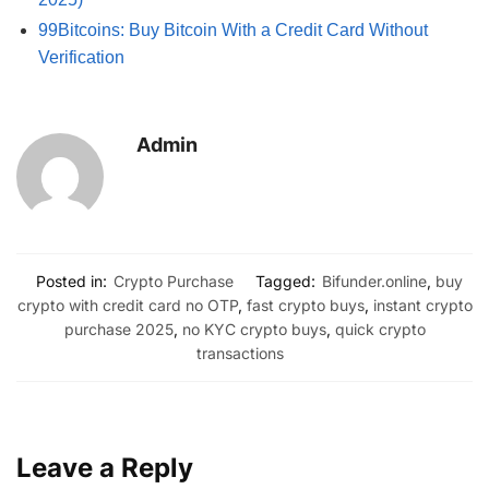
99Bitcoins: Buy Bitcoin With a Credit Card Without
Verification
Admin
Posted in:
Crypto Purchase
Tagged:
Bifunder.online
,
buy
crypto with credit card no OTP
,
fast crypto buys
,
instant crypto
purchase 2025
,
no KYC crypto buys
,
quick crypto
transactions
Leave a Reply