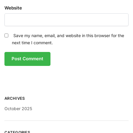
Website
Save my name, email, and website in this browser for the
next time I comment.
ARCHIVES
October 2025
CATEGORIES