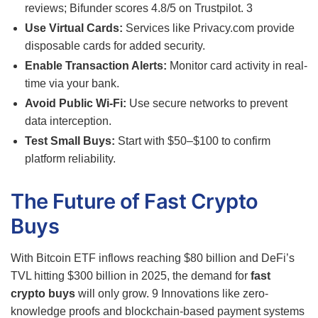
reviews; Bifunder scores 4.8/5 on Trustpilot.
3
Use Virtual Cards:
Services like Privacy.com provide
disposable cards for added security.
Enable Transaction Alerts:
Monitor card activity in real-
time via your bank.
Avoid Public Wi-Fi:
Use secure networks to prevent
data interception.
Test Small Buys:
Start with $50–$100 to confirm
platform reliability.
The Future of Fast Crypto
Buys
With Bitcoin ETF inflows reaching $80 billion and DeFi’s
TVL hitting $300 billion in 2025, the demand for
fast
crypto buys
will only grow.
9
Innovations like zero-
knowledge proofs and blockchain-based payment systems