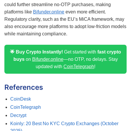
could further streamline no-OTP purchases, making
platforms like
Bifunder.online
even more efficient.
Regulatory clarity, such as the EU’s MiCA framework, may
also encourage more platforms to adopt low-friction models
while maintaining compliance.
🌟 Buy Crypto Instantly!
Get started with
fast crypto
buys
on
Bifunder.online
—no OTP, no delays. Stay
updated with
CoinTelegraph
!
References
CoinDesk
CoinTelegraph
Decrypt
Koinly: 20 Best No KYC Crypto Exchanges (October
2025)