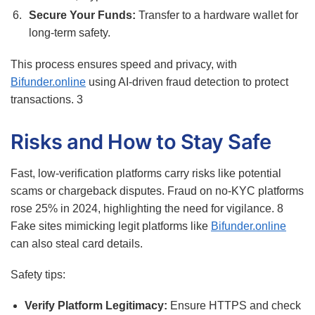
Secure Your Funds:
Transfer to a hardware wallet for
long-term safety.
This process ensures speed and privacy, with
Bifunder.online
using AI-driven fraud detection to protect
transactions.
3
Risks and How to Stay Safe
Fast, low-verification platforms carry risks like potential
scams or chargeback disputes. Fraud on no-KYC platforms
rose 25% in 2024, highlighting the need for vigilance.
8
Fake sites mimicking legit platforms like
Bifunder.online
can also steal card details.
Safety tips:
Verify Platform Legitimacy:
Ensure HTTPS and check