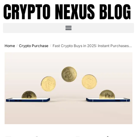
Home
Crypto Purchase
Fast Crypto Buys in 2025: Instant Purchases with Credit Cards
/
/