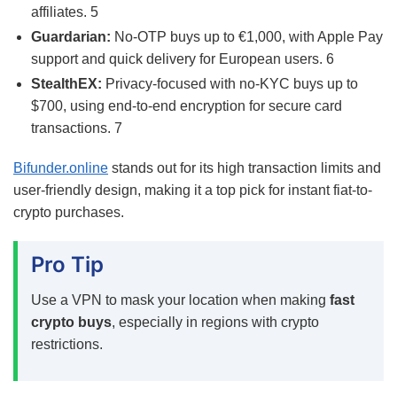
affiliates.
5
Guardarian:
No-OTP buys up to €1,000, with Apple Pay
support and quick delivery for European users.
6
StealthEX:
Privacy-focused with no-KYC buys up to
$700, using end-to-end encryption for secure card
transactions.
7
Bifunder.online
stands out for its high transaction limits and
user-friendly design, making it a top pick for instant fiat-to-
crypto purchases.
Pro Tip
Use a VPN to mask your location when making
fast
crypto buys
, especially in regions with crypto
restrictions.