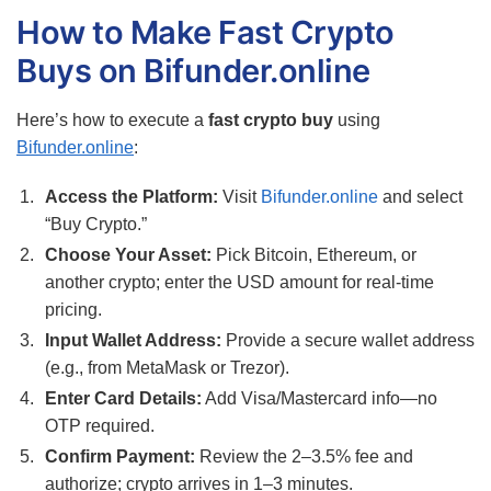
How to Make Fast Crypto
Buys on Bifunder.online
Here’s how to execute a
fast crypto buy
using
Bifunder.online
:
Access the Platform:
Visit
Bifunder.online
and select
“Buy Crypto.”
Choose Your Asset:
Pick Bitcoin, Ethereum, or
another crypto; enter the USD amount for real-time
pricing.
Input Wallet Address:
Provide a secure wallet address
(e.g., from MetaMask or Trezor).
Enter Card Details:
Add Visa/Mastercard info—no
OTP required.
Confirm Payment:
Review the 2–3.5% fee and
authorize; crypto arrives in 1–3 minutes.