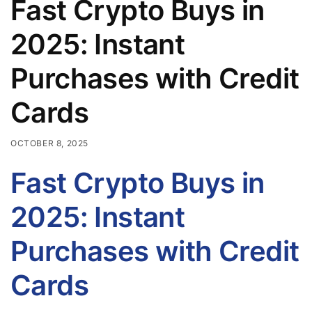
Fast Crypto Buys in
2025: Instant
Purchases with Credit
Cards
OCTOBER 8, 2025
Fast Crypto Buys in
2025: Instant
Purchases with Credit
Cards