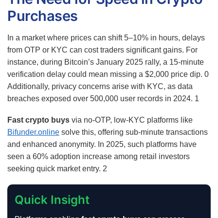
Purchases
In a market where prices can shift 5–10% in hours, delays
from OTP or KYC can cost traders significant gains. For
instance, during Bitcoin’s January 2025 rally, a 15-minute
verification delay could mean missing a $2,000 price dip.
0
Additionally, privacy concerns arise with KYC, as data
breaches exposed over 500,000 user records in 2024.
1
Fast crypto buys
via no-OTP, low-KYC platforms like
Bifunder.online
solve this, offering sub-minute transactions
and enhanced anonymity. In 2025, such platforms have
seen a 60% adoption increase among retail investors
seeking quick market entry.
2
Quick Insight