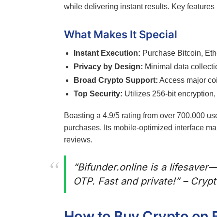
while delivering instant results. Key features
What Makes It Special
Instant Execution:
Purchase Bitcoin, Eth
Privacy by Design:
Minimal data collecti
Broad Crypto Support:
Access major coin
Top Security:
Utilizes 256-bit encryption,
Boasting a 4.9/5 rating from over 700,000 us
purchases. Its mobile-optimized interface mak
reviews.
“Bifunder.online is a lifesaver
OTP. Fast and private!” – Cryp
How to Buy Crypto on B