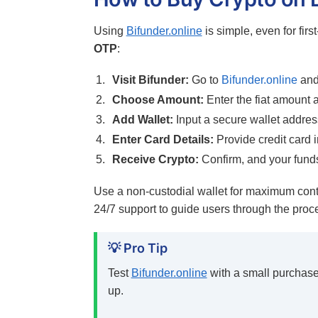
Using
Bifunder.online
is simple, even for firs
OTP
:
Visit Bifunder:
Go to
Bifunder.online
and 
Choose Amount:
Enter the fiat amount 
Add Wallet:
Input a secure wallet addres
Enter Card Details:
Provide credit card i
Receive Crypto:
Confirm, and your funds
Use a non-custodial wallet for maximum cont
24/7 support to guide users through the proc
💡 Pro Tip
Test
Bifunder.online
with a small purchase 
up.