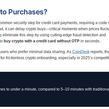
to Purchases?
mmon security step for credit card payments, requiring a code 
aud, it can delay crypto buys—critical moments when prices fluct
e
eliminate this step by using cutting-edge fraud detection and
to
buy crypto with a credit card without OTP
in seconds.
 users who prefer minimal data sharing. As
CoinDesk
reports, the
or frictionless crypto onboarding, especially in 2025’s competit
es to under a minute, compared to 5–10 minutes with traditiona