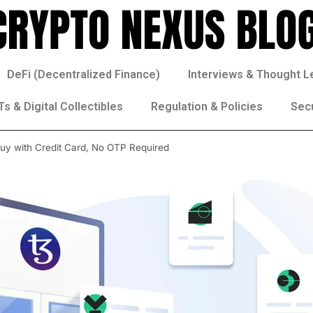
DeFi (Decentralized Finance)
Interviews & Thought L
s & Digital Collectibles
Regulation & Policies
Sec
Buy with Credit Card, No OTP Required