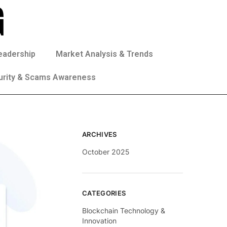
eadership
Market Analysis & Trends
urity & Scams Awareness
ARCHIVES
October 2025
CATEGORIES
Blockchain Technology &
Innovation