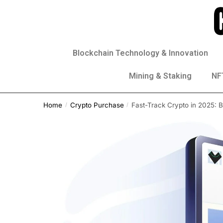
Blockchain Technology & Innovation
Mining & Staking
NFT
Home
Crypto Purchase
Fast-Track Crypto in 2025: 
/
/