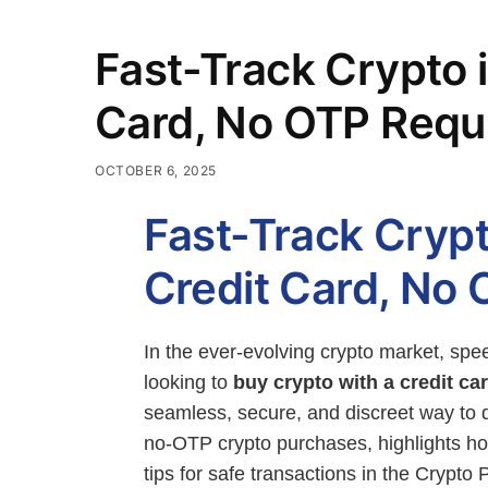
Fast-Track Crypto 
Card, No OTP Requ
OCTOBER 6, 2025
Fast-Track Crypt
Credit Card, No
In the ever-evolving crypto market, spee
looking to
buy crypto with a credit c
seamless, secure, and discreet way to d
no-OTP crypto purchases, highlights 
tips for safe transactions in the Crypto