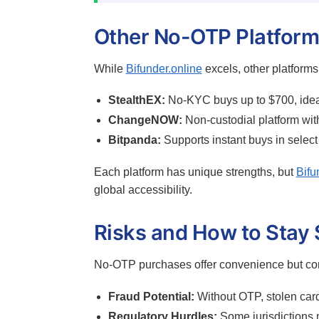
Other No-OTP Platform
While
Bifunder.online
excels, other platforms
StealthEX:
No-KYC buys up to $700, ideal
ChangeNOW:
Non-custodial platform with
Bitpanda:
Supports instant buys in select
Each platform has unique strengths, but
Bifu
global accessibility.
Risks and How to Stay 
No-OTP purchases offer convenience but com
Fraud Potential:
Without OTP, stolen card
Regulatory Hurdles:
Some jurisdictions 