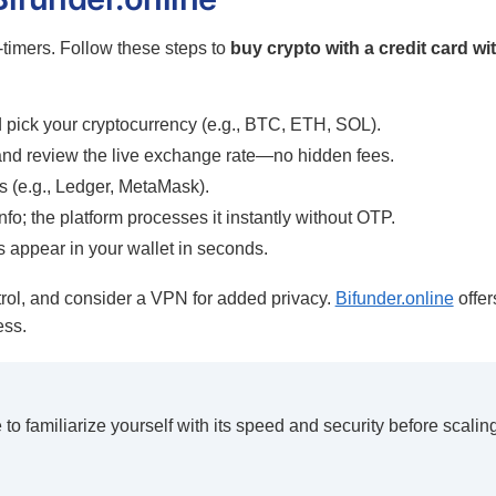
t-timers. Follow these steps to
buy crypto with a credit card wi
pick your cryptocurrency (e.g., BTC, ETH, SOL).
and review the live exchange rate—no hidden fees.
s (e.g., Ledger, MetaMask).
nfo; the platform processes it instantly without OTP.
 appear in your wallet in seconds.
rol, and consider a VPN for added privacy.
Bifunder.online
offer
ess.
to familiarize yourself with its speed and security before scalin