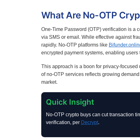
What Are No-OTP Cryp
One-Time Password (OTP) verification is a co
via SMS or email. While effective against fr
rapidly. No-OTP platforms like
Bifunder.onlin
encrypted payment systems, enabling users 
This approach is a boon for privacy-focused
of no-OTP services reflects growing demand f
market.
Quick Insight
No-OTP crypto buys can cut transaction tim
verification, per
Decrypt
.