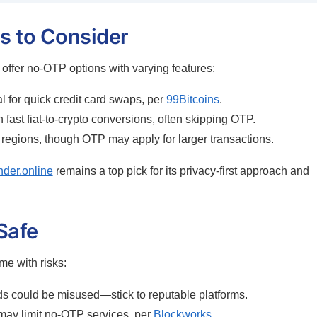
s to Consider
 offer no-OTP options with varying features:
 for quick credit card swaps, per
99Bitcoins
.
 fast fiat-to-crypto conversions, often skipping OTP.
 regions, though OTP may apply for larger transactions.
nder.online
remains a top pick for its privacy-first approach and
Safe
e with risks:
s could be misused—stick to reputable platforms.
may limit no-OTP services, per
Blockworks
.