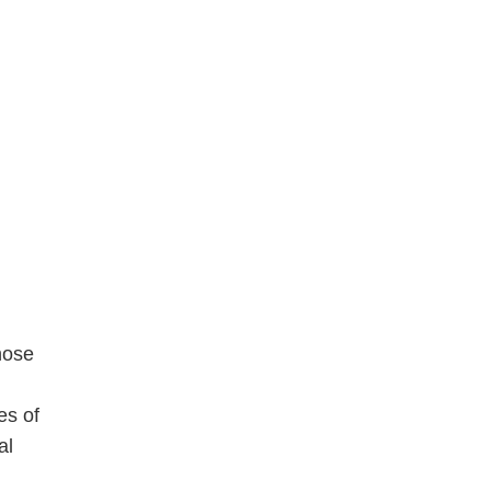
hose
es of
al