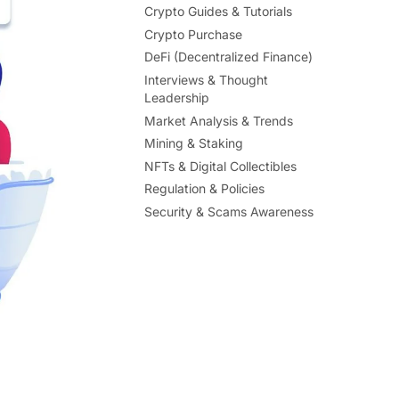
Crypto Guides & Tutorials
Crypto Purchase
DeFi (Decentralized Finance)
Interviews & Thought
Leadership
Market Analysis & Trends
Mining & Staking
NFTs & Digital Collectibles
Regulation & Policies
Security & Scams Awareness