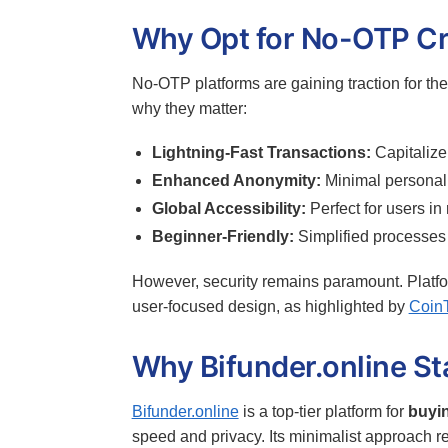
Why Opt for No-OTP Cr
No-OTP platforms are gaining traction for the
why they matter:
Lightning-Fast Transactions:
Capitalize 
Enhanced Anonymity:
Minimal personal i
Global Accessibility:
Perfect for users in
Beginner-Friendly:
Simplified processes
However, security remains paramount. Platfo
user-focused design, as highlighted by
Coin
Why Bifunder.online S
Bifunder.online
is a top-tier platform for
buyin
speed and privacy. Its minimalist approach re