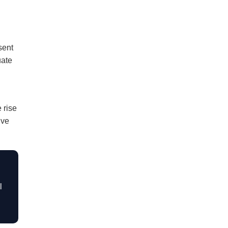
sent
uate
 rise
ive
l