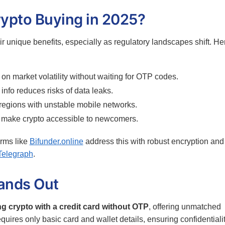
ypto Buying in 2025?
ir unique benefits, especially as regulatory landscapes shift. He
on market volatility without waiting for OTP codes.
nfo reduces risks of data leaks.
 regions with unstable mobile networks.
 make crypto accessible to newcomers.
rms like
Bifunder.online
address this with robust encryption and
Telegraph
.
tands Out
g crypto with a credit card without OTP
, offering unmatched
quires only basic card and wallet details, ensuring confidentiali