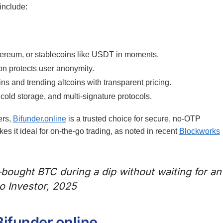
 include:
ereum, or stablecoins like USDT in moments.
on protects user anonymity.
s and trending altcoins with transparent pricing.
 cold storage, and multi-signature protocols.
ers,
Bifunder.online
is a trusted choice for secure, no-OTP
es it ideal for on-the-go trading, as noted in recent
Blockworks
—bought BTC during a dip without waiting for an
to Investor, 2025
ifunder.online