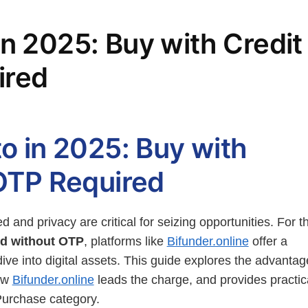
in 2025: Buy with Credit
ired
o in 2025: Buy with
 OTP Required
d and privacy are critical for seizing opportunities. For t
ard without OTP
, platforms like
Bifunder.online
offer a
ive into digital assets. This guide explores the advantag
how
Bifunder.online
leads the charge, and provides practic
 Purchase category.