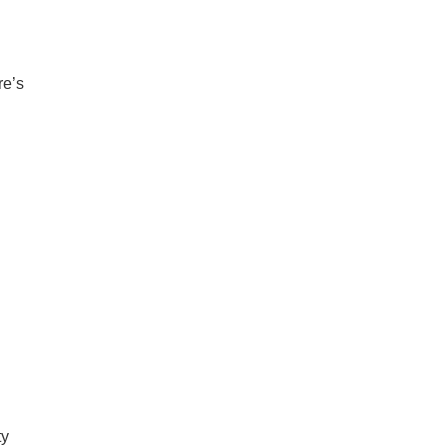
re’s
ty