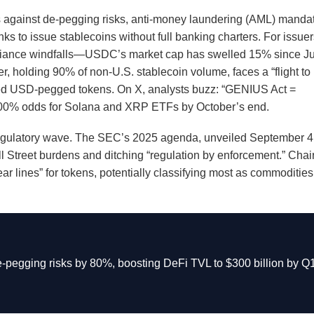
s against de-pegging risks, anti-money laundering (AML) manda
s to issue stablecoins without full banking charters. For issuer
iance windfalls—USDC’s market cap has swelled 15% since Ju
her, holding 90% of non-U.S. stablecoin volume, faces a “flight to
lated USD-pegged tokens. On X, analysts buzz: “GENIUS Act =
g 100% odds for Solana and XRP ETFs by October’s end.
deregulatory wave. The SEC’s 2025 agenda, unveiled September 4
l Street burdens and ditching “regulation by enforcement.” Chai
lear lines” for tokens, potentially classifying most as commodities
-pegging risks by 80%, boosting DeFi TVL to $300 billion by Q