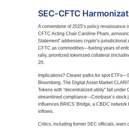
SEC-CFTC Harmonizatio
A cornerstone of 2025’s policy renaissance 
CFTC Acting Chair Caroline Pham, announcin
Statement” addresses crypto’s jurisdictiona
CFTC as commodities—fueling years of enfo
rally, prioritized tokenized collateral (inclu
20.
Implications? Clearer paths for spot ETFs
Bloomberg. The Digital Asset Market CLARITY
Tokens with “decentralized utility” fall unde
streamlined compliance—Coinbase’s stock jump
influences BRICS’ Bridge, a CBDC network bypa
inflows.
Critics, including former SEC officials, warn