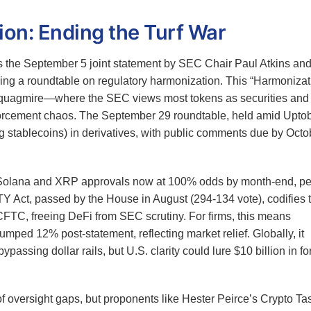
n: Ending the Turf War
is the September 5 joint statement by SEC Chair Paul Atkins an
g a roundtable on regulatory harmonization. This “Harmonizat
l quagmire—where the SEC views most tokens as securities and
rcement chaos. The September 29 roundtable, held amid Uptob
ding stablecoins) in derivatives, with public comments due by Octo
—Solana and XRP approvals now at 100% odds by month-end, pe
 Act, passed by the House in August (294-134 vote), codifies t
r CFTC, freeing DeFi from SEC scrutiny. For firms, this means
ed 12% post-statement, reflecting market relief. Globally, it
ssing dollar rails, but U.S. clarity could lure $10 billion in fo
 of oversight gaps, but proponents like Hester Peirce’s Crypto Ta