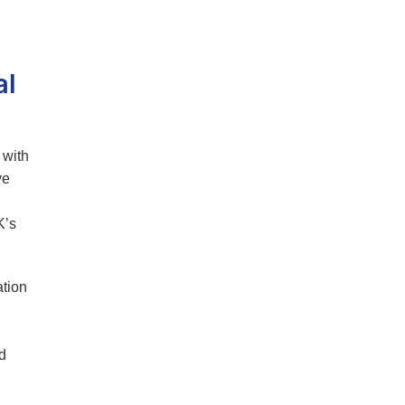
al
 with
ve
K’s
tion
d