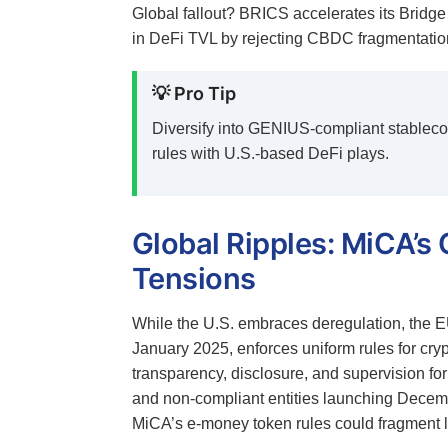
Global fallout? BRICS accelerates its Bridge 
in DeFi TVL by rejecting CBDC fragmentation
💡 Pro Tip
Diversify into GENIUS-compliant stablec
rules with U.S.-based DeFi plays.
Global Ripples: MiCA’s 
Tensions
While the U.S. embraces deregulation, the EU
January 2025, enforces uniform rules for cr
transparency, disclosure, and supervision for
and non-compliant entities launching Decem
MiCA’s e-money token rules could fragment l