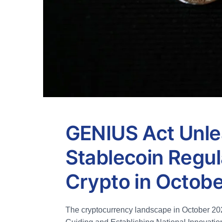
GENIUS Act Unle
Stablecoin Regul
Crypto in Octob
The cryptocurrency landscape in October 2025