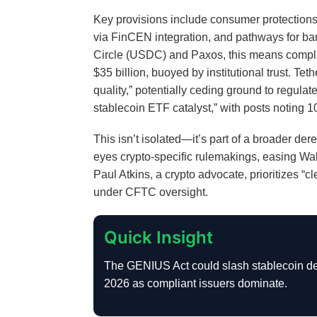
Key provisions include consumer protection
via FinCEN integration, and pathways for bank
Circle (USDC) and Paxos, this means compl
$35 billion, buoyed by institutional trust. Tet
quality,” potentially ceding ground to regu
stablecoin ETF catalyst,” with posts notin
This isn’t isolated—it’s part of a broader 
eyes crypto-specific rulemakings, easing Wal
Paul Atkins, a crypto advocate, prioritizes “c
under CFTC oversight.
Quick Insight
The GENIUS Act could slash stablecoin de
2026 as compliant issuers dominate.