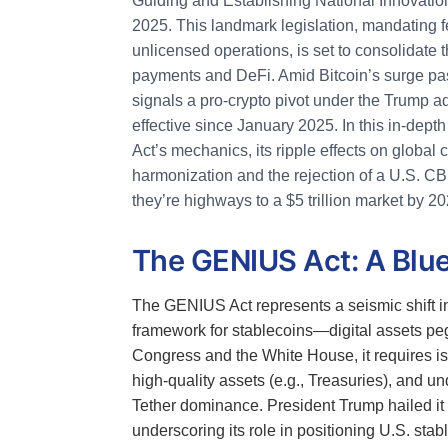
Guiding and Establishing National Innovation
2025. This landmark legislation, mandating fe
unlicensed operations, is set to consolidate t
payments and DeFi. Amid Bitcoin’s surge pa
signals a pro-crypto pivot under the Trump a
effective since January 2025. In this in-depth
Act’s mechanics, its ripple effects on globa
harmonization and the rejection of a U.S. CB
they’re highways to a $5 trillion market by 20
The GENIUS Act: A Blue
The GENIUS Act represents a seismic shift in 
framework for stablecoins—digital assets peg
Congress and the White House, it requires iss
high-quality assets (e.g., Treasuries), and 
Tether dominance. President Trump hailed it as
underscoring its role in positioning U.S. stab