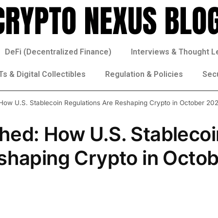
DeFi (Decentralized Finance)
Interviews & Thought L
s & Digital Collectibles
Regulation & Policies
Sec
ow U.S. Stablecoin Regulations Are Reshaping Crypto in October 20
hed: How U.S. Stablecoi
shaping Crypto in Octo