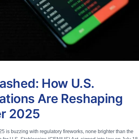
ashed: How U.S.
ations Are Reshaping
er 2025
 is buzzing with regulatory fireworks, none brighter than the