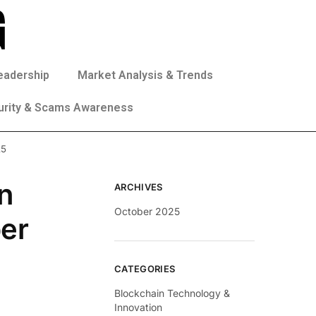
eadership
Market Analysis & Trends
urity & Scams Awareness
25
n
ARCHIVES
October 2025
ber
CATEGORIES
Blockchain Technology &
Innovation