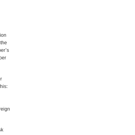
d
ion
 the
er’s
ber
r
his:
reign
sk