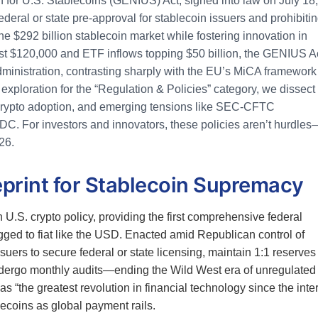
 for U.S. Stablecoins (GENIUS) Act, signed into law on July 18,
deral or state pre-approval for stablecoin issuers and prohibiti
he $292 billion stablecoin market while fostering innovation in
st $120,000 and ETF inflows topping $50 billion, the GENIUS A
dministration, contrasting sharply with the EU’s MiCA framework 
 exploration for the “Regulation & Policies” category, we dissect
l crypto adoption, and emerging tensions like SEC-CFTC
DC. For investors and innovators, these policies aren’t hurdles
26.
print for Stablecoin Supremacy
U.S. crypto policy, providing the first comprehensive federal
ged to fiat like the USD. Enacted amid Republican control of
uers to secure federal or state licensing, maintain 1:1 reserves 
undergo monthly audits—ending the Wild West era of unregulated
 “the greatest revolution in financial technology since the inter
lecoins as global payment rails.