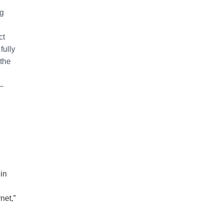
ng
ct
fully
 the
—
in
net,”