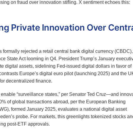
ing on fraud over innovation stifling. X sentiment echoes this:
g Private Innovation Over Centr
s formally rejected a retail central bank digital currency (CBDC),
ce State Act looming in Q4. President Trump’s January executi
te digital assets, sidelining Fed-issued digital dollars in favor of
ntrasts Europe’s digital euro pilot (launching 2025) and the U
or decentralized finance.
nable “surveillance states,” per Senator Ted Cruz—and innova
80% of global transactions abroad, per the European Banking
WG), formed January 2025, evaluates a national digital asset
weden’s probe. For markets, this greenlights tokenized stocks an
ing post-ETF approvals.