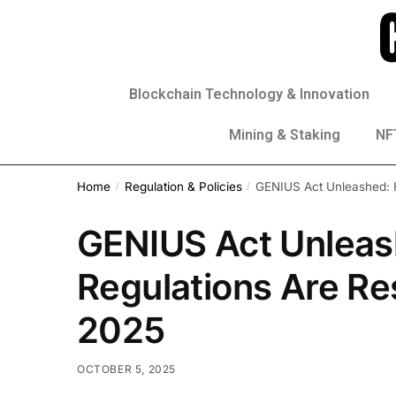
Blockchain Technology & Innovation
Mining & Staking
NFT
Home
Regulation & Policies
GENIUS Act Unleashed: H
/
/
GENIUS Act Unleas
Regulations Are Re
2025
OCTOBER 5, 2025