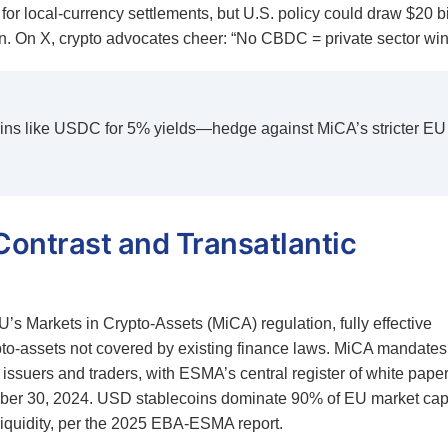
for local-currency settlements, but U.S. policy could draw $20 bi
. On X, crypto advocates cheer: “No CBDC = private sector win
oins like USDC for 5% yields—hedge against MiCA’s stricter EU
Contrast and Transatlantic
’s Markets in Crypto-Assets (MiCA) regulation, fully effective
ypto-assets not covered by existing finance laws. MiCA mandates
 issuers and traders, with ESMA’s central register of white pape
ber 30, 2024. USD stablecoins dominate 90% of EU market cap
iquidity, per the 2025 EBA-ESMA report.