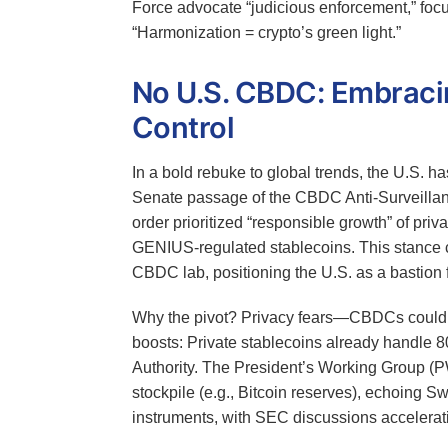
Force advocate “judicious enforcement,” focus
“Harmonization = crypto’s green light.”
No U.S. CBDC: Embracin
Control
In a bold rebuke to global trends, the U.S. ha
Senate passage of the CBDC Anti-Surveillan
order prioritized “responsible growth” of priva
GENIUS-regulated stablecoins. This stance co
CBDC lab, positioning the U.S. as a bastion f
Why the pivot? Privacy fears—CBDCs could e
boosts: Private stablecoins already handle 
Authority. The President’s Working Group (P
stockpile (e.g., Bitcoin reserves), echoing S
instruments, with SEC discussions accelerat