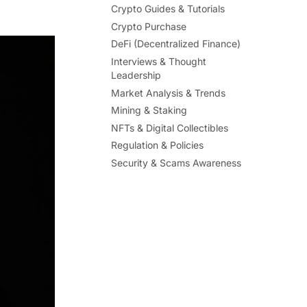
Crypto Guides & Tutorials
Crypto Purchase
DeFi (Decentralized Finance)
Interviews & Thought
Leadership
Market Analysis & Trends
Mining & Staking
NFTs & Digital Collectibles
Regulation & Policies
Security & Scams Awareness