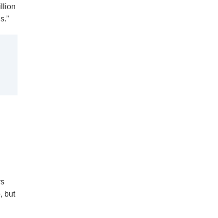
llion
s.”
rs
, but