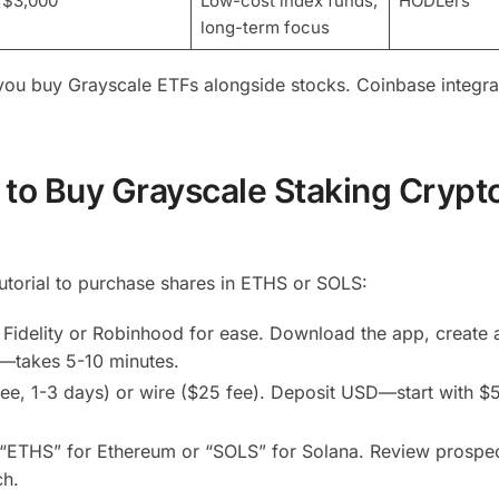
$3,000
Low-cost index funds,
HODLers
long-term focus
g you buy Grayscale ETFs alongside stocks. Coinbase integra
to Buy Grayscale Staking Crypt
tutorial to purchase shares in ETHS or SOLS:
 Fidelity or Robinhood for ease. Download the app, create 
)—takes 5-10 minutes.
ee, 1-3 days) or wire ($25 fee). Deposit USD—start with $
r “ETHS” for Ethereum or “SOLS” for Solana. Review prospe
ch.