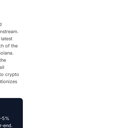
d
instream.
latest
ch of the
Solana.
the
ail
 to crypto
utionizes
 3-5%
r-end.