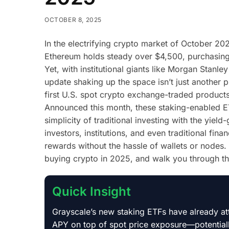
OCTOBER 8, 2025
In the electrifying crypto market of October 2
Ethereum holds steady over $4,500, purchasing
Yet, with institutional giants like Morgan Stanl
update shaking up the space isn’t just another p
first U.S. spot crypto exchange-traded products 
Announced this month, these staking-enabled ET
simplicity of traditional investing with the yiel
investors, institutions, and even traditional fin
rewards without the hassle of wallets or nodes. 
buying crypto in 2025, and walk you through the 
Quick Insight
Grayscale’s new staking ETFs have already att
APY on top of spot price exposure—potentially