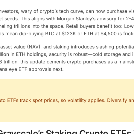
 investors, wary of crypto’s tech curve, can now purchase vi
seeds. This aligns with Morgan Stanley’s advisory for 2-
eling trillions into the space. Retail buyers benefit too: Low
s mean dip-buying BTC at $123K or ETH at $4,500 is fricti
asset value (NAV), and staking introduces slashing potential
illion in ETH holdings, security is robust—cold storage and 
 trillion, this update cements crypto purchases as a mains
olana eye ETF approvals next.
 ETFs track spot prices, so volatility applies. Diversify a
Grayscale’s Staking Crypto ETFs 