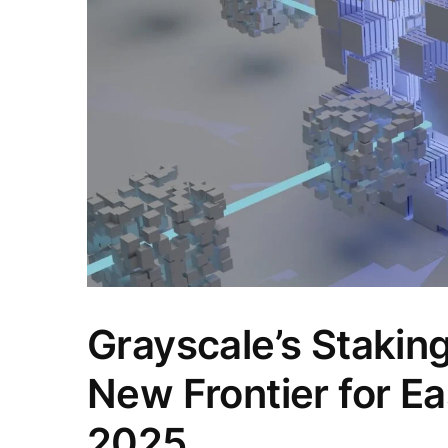
Grayscale’s Stakin
New Frontier for E
2025