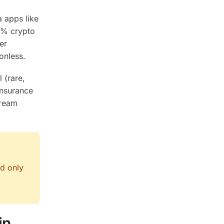
a apps like
4% crypto
er
onless.
 (rare,
insurance
tream
nd only
in