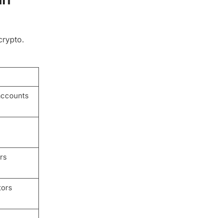
crypto.
accounts
rs
tors