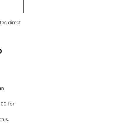
tes direct
o
an
500 for
ctus: