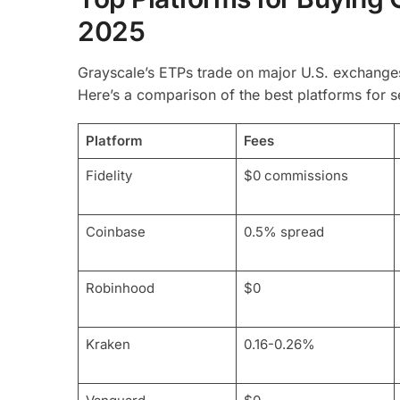
2025
Grayscale’s ETPs trade on major U.S. exchanges
Here’s a comparison of the best platforms for 
Platform
Fees
Fidelity
$0 commissions
Coinbase
0.5% spread
Robinhood
$0
Kraken
0.16-0.26%