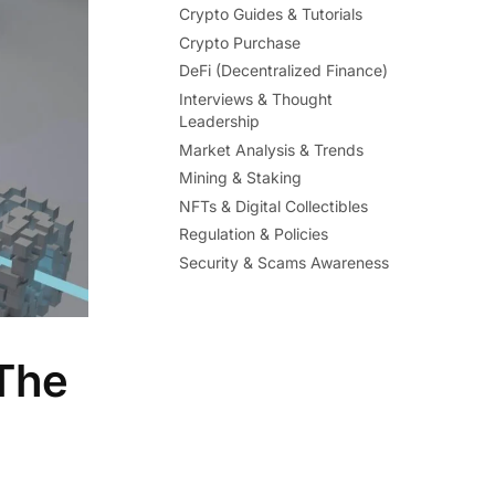
Crypto Guides & Tutorials
Crypto Purchase
DeFi (Decentralized Finance)
Interviews & Thought
Leadership
Market Analysis & Trends
Mining & Staking
NFTs & Digital Collectibles
Regulation & Policies
Security & Scams Awareness
 The