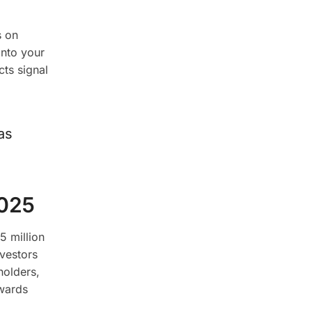
s on
into your
cts signal
as
2025
5 million
nvestors
holders,
wards