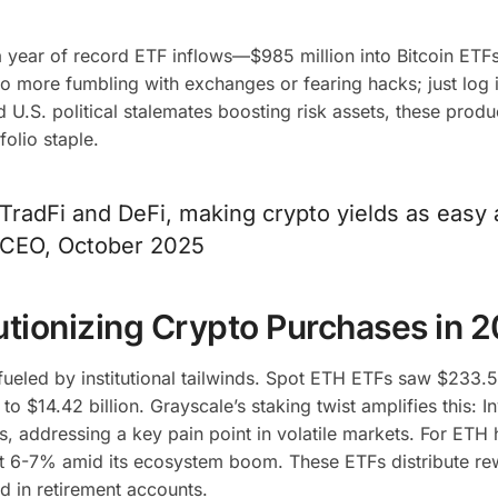
a year of record ETF inflows—$985 million into Bitcoin ETF
o more fumbling with exchanges or fearing hacks; just log 
 U.S. political stalemates boosting risk assets, these produ
folio staple.
TradFi and DeFi, making crypto yields as easy 
e CEO, October 2025
utionizing Crypto Purchases in 
 fueled by institutional tailwinds. Spot ETH ETFs saw $233.5
o $14.42 billion. Grayscale’s staking twist amplifies this: I
s, addressing a key pain point in volatile markets. For ETH 
t 6-7% amid its ecosystem boom. These ETFs distribute re
d in retirement accounts.