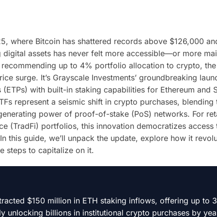
025, where Bitcoin has shattered records above $126,000 an
 digital assets has never felt more accessible—or more ma
ey recommending up to 4% portfolio allocation to crypto, the 
rice surge. It’s Grayscale Investments’ groundbreaking laun
(ETPs) with built-in staking capabilities for Ethereum and 
Fs represent a seismic shift in crypto purchases, blending 
d-generating power of proof-of-stake (PoS) networks. For ret
ance (TradFi) portfolios, this innovation democratizes access
In this guide, we’ll unpack the update, explore how it revol
steps to capitalize on it.
racted $150 million in ETH staking inflows, offering up to
 unlocking billions in institutional crypto purchases by yea