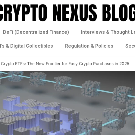
DeFi (Decentralized Finance)
Interviews & Thought L
s & Digital Collectibles
Regulation & Policies
Sec
 Crypto ETFs: The New Frontier for Easy Crypto Purchases in 2025