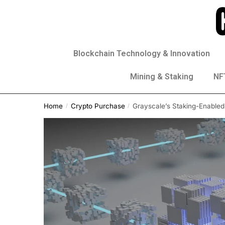
Blockchain Technology & Innovation
Mining & Staking
NFT
Home
Crypto Purchase
Grayscale’s Staking-Enabled
/
/