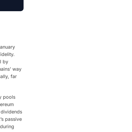
January
delity.
l by
hains’ way
lly, far
y pools
thereum
 dividends
t’s passive
 during