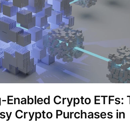
g-Enabled Crypto ETFs:
asy Crypto Purchases in