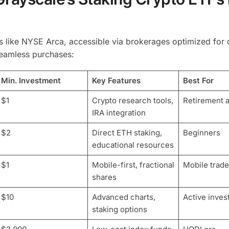
 like NYSE Arca, accessible via brokerages optimized for 
seamless purchases:
Min. Investment
Key Features
Best For
$1
Crypto research tools,
Retirement 
IRA integration
$2
Direct ETH staking,
Beginners
educational resources
$1
Mobile-first, fractional
Mobile trade
shares
$10
Advanced charts,
Active inves
staking options