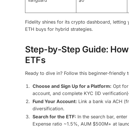
Vanguard
$0
Fidelity shines for its crypto dashboard, lettin
ETH buys for hybrid strategies.
Step-by-Step Guide: How 
ETFs
Ready to dive in? Follow this beginner-friendly 
Choose and Sign Up for a Platform:
Opt for
account, and complete KYC (ID verification
Fund Your Account:
Link a bank via ACH (fr
diversification.
Search for the ETF:
In the search bar, ente
Expense ratio ~1.5%, AUM $500M+ at laun