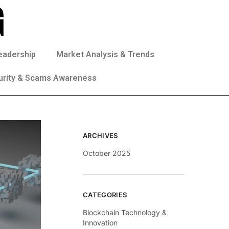
eadership
Market Analysis & Trends
urity & Scams Awareness
ARCHIVES
October 2025
CATEGORIES
Blockchain Technology &
Innovation