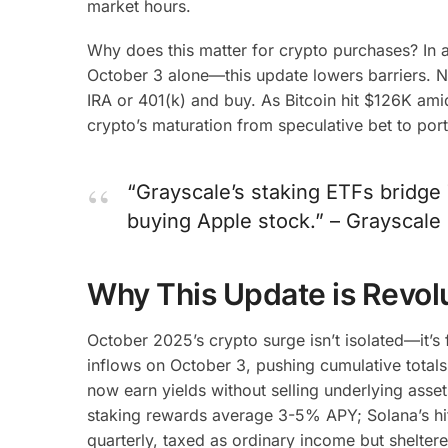
market hours.
Why does this matter for crypto purchases? In 
October 3 alone—this update lowers barriers. N
IRA or 401(k) and buy. As Bitcoin hit $126K amid
crypto’s maturation from speculative bet to port
“Grayscale’s staking ETFs bridge 
buying Apple stock.” – Grayscal
Why This Update is Revol
October 2025’s crypto surge isn’t isolated—it’s
inflows on October 3, pushing cumulative totals t
now earn yields without selling underlying asset
staking rewards average 3-5% APY; Solana’s hi
quarterly, taxed as ordinary income but sheltere