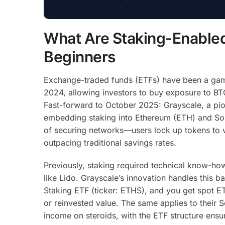
What Are Staking-Enabled
Beginners
Exchange-traded funds (ETFs) have been a game
2024, allowing investors to buy exposure to BTC
Fast-forward to October 2025: Grayscale, a pio
embedding staking into Ethereum (ETH) and Sola
of securing networks—users lock up tokens to va
outpacing traditional savings rates.
Previously, staking required technical know-how
like Lido. Grayscale’s innovation handles this 
Staking ETF (ticker: ETHS), and you get spot ET
or reinvested value. The same applies to their So
income on steroids, with the ETF structure ensu