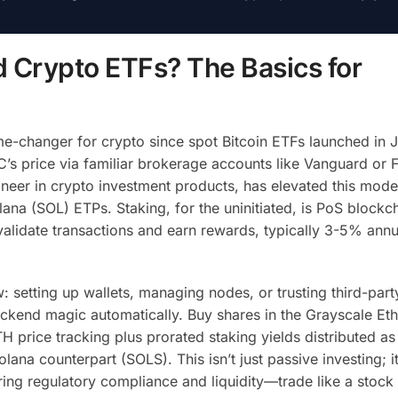
 Crypto ETFs? The Basics for
-changer for crypto since spot Bitcoin ETFs launched in 
’s price via familiar brokerage accounts like Vanguard or Fi
neer in crypto investment products, has elevated this mode
na (SOL) ETPs. Staking, for the uninitiated, is PoS blockc
lidate transactions and earn rewards, typically 3-5% annua
: setting up wallets, managing nodes, or trusting third-part
backend magic automatically. Buy shares in the Grayscale E
H price tracking plus prorated staking yields distributed as
lana counterpart (SOLS). This isn’t just passive investing; i
ring regulatory compliance and liquidity—trade like a stock