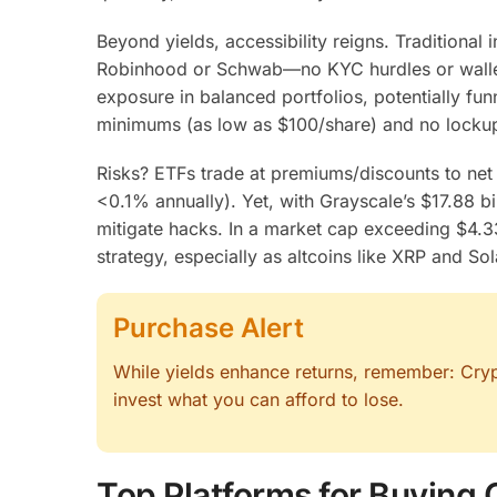
Beyond yields, accessibility reigns. Traditional
Robinhood or Schwab—no KYC hurdles or wallet 
exposure in balanced portfolios, potentially funn
minimums (as low as $100/share) and no lockup
Risks? ETFs trade at premiums/discounts to net 
<0.1% annually). Yet, with Grayscale’s $17.88 b
mitigate hacks. In a market cap exceeding $4.33
strategy, especially as altcoins like XRP and S
Purchase Alert
While yields enhance returns, remember: Crypto
invest what you can afford to lose.
Top Platforms for Buying 