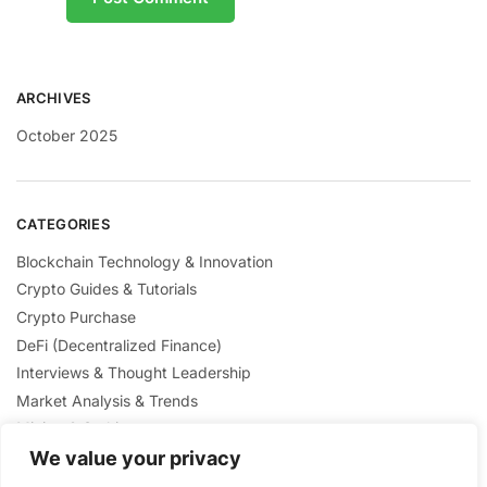
ARCHIVES
October 2025
CATEGORIES
Blockchain Technology & Innovation
Crypto Guides & Tutorials
Crypto Purchase
DeFi (Decentralized Finance)
Interviews & Thought Leadership
Market Analysis & Trends
Mining & Staking
NFTs & Digital Collectibles
We value your privacy
Regulation & Policies