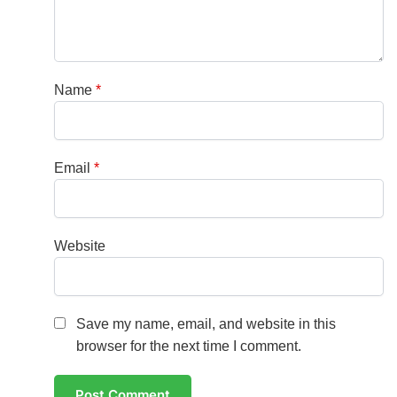
Name
*
Email
*
Website
Save my name, email, and website in this
browser for the next time I comment.