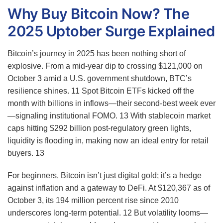
Why Buy Bitcoin Now? The
2025 Uptober Surge Explained
Bitcoin’s journey in 2025 has been nothing short of
explosive. From a mid-year dip to crossing $121,000 on
October 3 amid a U.S. government shutdown, BTC’s
resilience shines.
11
Spot Bitcoin ETFs kicked off the
month with billions in inflows—their second-best week ever
—signaling institutional FOMO.
13
With stablecoin market
caps hitting $292 billion post-regulatory green lights,
liquidity is flooding in, making now an ideal entry for retail
buyers.
13
For beginners, Bitcoin isn’t just digital gold; it’s a hedge
against inflation and a gateway to DeFi. At $120,367 as of
October 3, its 194 million percent rise since 2010
underscores long-term potential.
12
But volatility looms—