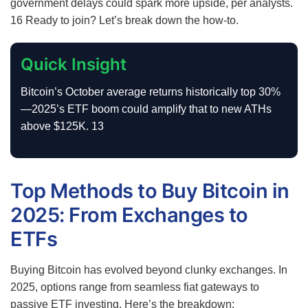
government delays could spark more upside, per analysts.
16
Ready to join? Let’s break down the how-to.
Quick Insight
Bitcoin’s October average returns historically top 30%
—2025’s ETF boom could amplify that to new ATHs
above $125K.
13
Top Methods to Buy Bitcoin in
2025: From Exchanges to
ETFs
Buying Bitcoin has evolved beyond clunky exchanges. In
2025, options range from seamless fiat gateways to
passive ETF investing. Here’s the breakdown: