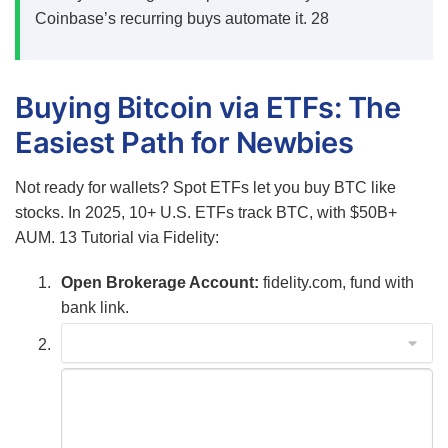
Coinbase’s recurring buys automate it.
28
Buying Bitcoin via ETFs: The
Easiest Path for Newbies
Not ready for wallets? Spot ETFs let you buy BTC like
stocks. In 2025, 10+ U.S. ETFs track BTC, with $50B+
AUM.
13
Tutorial via Fidelity:
Open Brokerage Account:
fidelity.com, fund with
bank link.