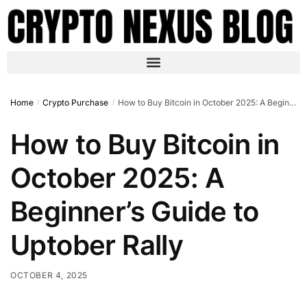
Home
Crypto Purchase
How to Buy Bitcoin in October 2025: A Beginner’s Guide to Uptober Rally
/
/
How to Buy Bitcoin in
October 2025: A
Beginner’s Guide to
Uptober Rally
OCTOBER 4, 2025