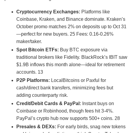
Cryptocurrency Exchanges:
Platforms like
Coinbase, Kraken, and Binance dominate. Kraken’s
October promo matches 2% on deposits up to Oct 31
—perfect for new buyers.
25
Fees: 0.16-0.26%
maker/taker.
Spot Bitcoin ETFs:
Buy BTC exposure via
traditional brokers like Fidelity. BlackRock’s IBIT saw
$1.9B inflows this month alone—ideal for retirement
accounts.
13
P2P Platforms:
LocalBitcoins or Paxful for
cash/direct bank transfers, minimizing fees but
adding counterparty risk.
Credit/Debit Cards & PayPal:
Instant buys on
Coinbase or Robinhood, though fees hit 3-4%.
PayPal’s crypto hub now supports 500+ coins.
28
Presales & DEXs:
For early birds, snag new tokens