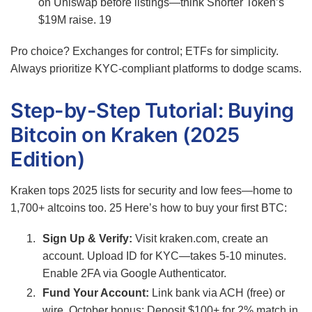
on Uniswap before listings—think Snorter Token’s
$19M raise.
19
Pro choice? Exchanges for control; ETFs for simplicity.
Always prioritize KYC-compliant platforms to dodge scams.
Step-by-Step Tutorial: Buying
Bitcoin on Kraken (2025
Edition)
Kraken tops 2025 lists for security and low fees—home to
1,700+ altcoins too.
25
Here’s how to buy your first BTC:
Sign Up & Verify:
Visit kraken.com, create an
account. Upload ID for KYC—takes 5-10 minutes.
Enable 2FA via Google Authenticator.
Fund Your Account:
Link bank via ACH (free) or
wire. October bonus: Deposit $100+ for 2% match in