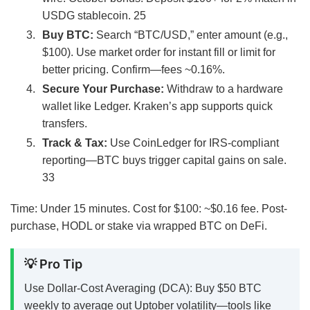
USDG stablecoin.
25
Buy BTC:
Search “BTC/USD,” enter amount (e.g.,
$100). Use market order for instant fill or limit for
better pricing. Confirm—fees ~0.16%.
Secure Your Purchase:
Withdraw to a hardware
wallet like Ledger. Kraken’s app supports quick
transfers.
Track & Tax:
Use CoinLedger for IRS-compliant
reporting—BTC buys trigger capital gains on sale.
33
Time: Under 15 minutes. Cost for $100: ~$0.16 fee. Post-
purchase, HODL or stake via wrapped BTC on DeFi.
💡 Pro Tip
Use Dollar-Cost Averaging (DCA): Buy $50 BTC
weekly to average out Uptober volatility—tools like