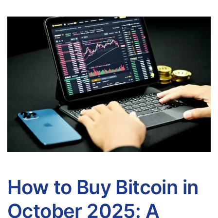
How to Buy Bitcoin in
October 2025: A