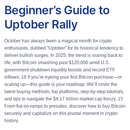
Beginner’s Guide to
Uptober Rally
October has always been a magical month for crypto
enthusiasts, dubbed “Uptober” for its historical tendency to
deliver bullish surges. In 2025, the trend is roaring back to
life, with Bitcoin smashing past $120,000 amid U.S.
government shutdown liquidity boosts and record ETF
inflows.
16
If you’re eyeing your first Bitcoin purchase—or
scaling up—this guide is your roadmap. We’ll cover the
latest buying methods, top platforms, step-by-step tutorials,
and tips to navigate the $4.17 trillion market cap frenzy.
15
From fiat on-ramps to presales, discover how to buy Bitcoin
securely and capitalize on this pivotal moment in crypto
history.