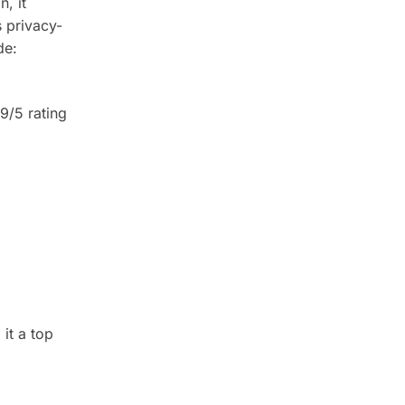
n, it
s privacy-
de:
.9/5 rating
 it a top