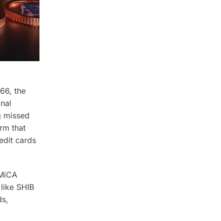
66, the
onal
g missed
rm that
edit cards
 MiCA
like SHIB
ds,