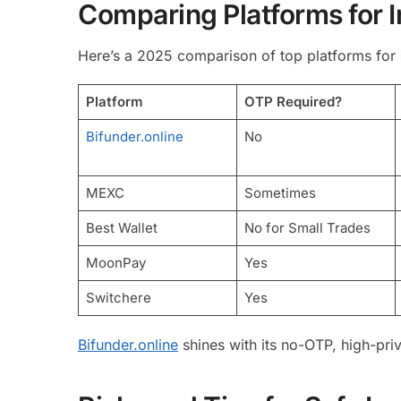
Comparing Platforms for 
Here’s a 2025 comparison of top platforms for
Platform
OTP Required?
Bifunder.online
No
MEXC
Sometimes
Best Wallet
No for Small Trades
MoonPay
Yes
Switchere
Yes
Bifunder.online
shines with its no-OTP, high-pri