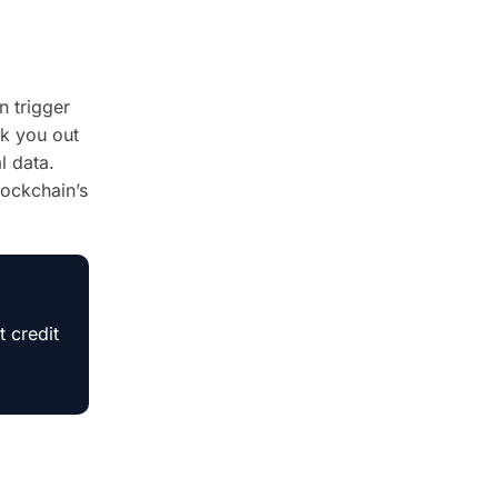
n trigger
ck you out
l data.
ockchain’s
 credit