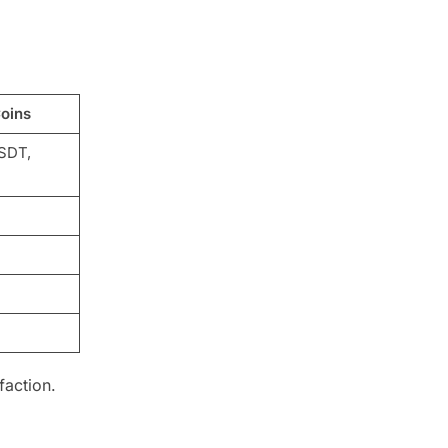
oins
SDT,
faction.