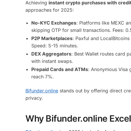
Achieving
instant crypto purchases with credi
approaches for 2025:
No-KYC Exchanges
: Platforms like MEXC an
skipping OTP for small transactions. Fees: 0
P2P Marketplaces
: Paxful and LocalBitcoins
Speed: 5-15 minutes.
DEX Aggregators
: Best Wallet routes card 
with instant swaps.
Prepaid Cards and ATMs
: Anonymous Visa g
reach 7%.
Bifunder.online
stands out by offering direct c
privacy.
Why Bifunder.online Excel