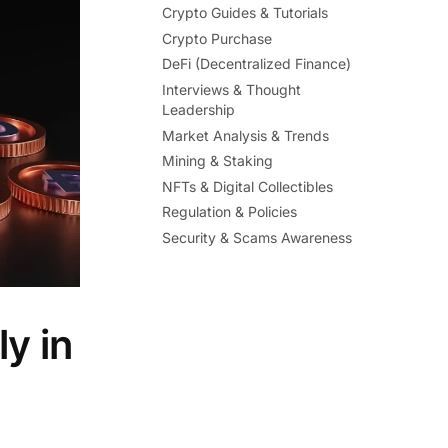
Crypto Guides & Tutorials
Crypto Purchase
DeFi (Decentralized Finance)
Interviews & Thought
Leadership
Market Analysis & Trends
Mining & Staking
NFTs & Digital Collectibles
Regulation & Policies
Security & Scams Awareness
y in