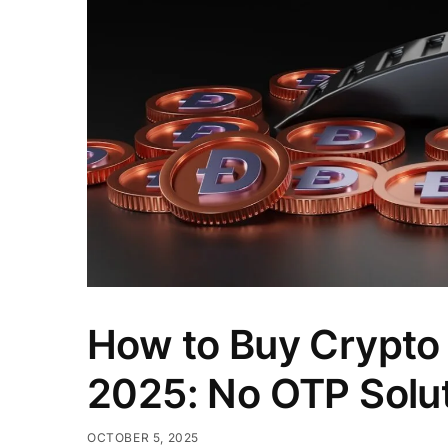
How to Buy Crypto w
2025: No OTP Solu
OCTOBER 5, 2025