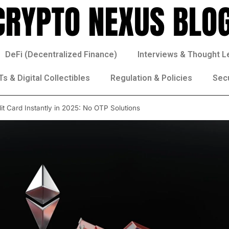
DeFi (Decentralized Finance)
Interviews & Thought L
s & Digital Collectibles
Regulation & Policies
Sec
t Card Instantly in 2025: No OTP Solutions