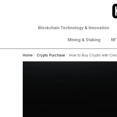
Blockchain Technology & Innovation
Mining & Staking
NFT
Home
Crypto Purchase
How to Buy Crypto with Credi
/
/