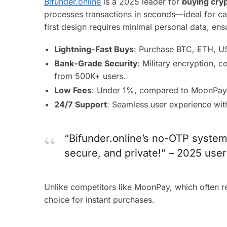
Bifunder.online
is a 2025 leader for
buying cryp
processes transactions in seconds—ideal for capt
first design requires minimal personal data, en
Lightning-Fast Buys
: Purchase BTC, ETH, US
Bank-Grade Security
: Military encryption, c
from 500K+ users.
Low Fees
: Under 1%, compared to MoonPay
24/7 Support
: Seamless user experience wit
“Bifunder.online’s no-OTP system
secure, and private!” – 2025 user
Unlike competitors like MoonPay, which often 
choice for instant purchases.