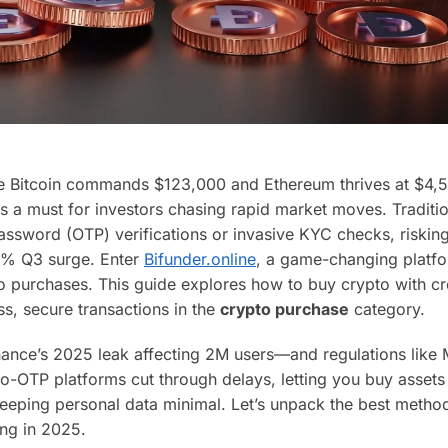
re Bitcoin commands $123,000 and Ethereum thrives at $4,5
s a must for investors chasing rapid market moves. Traditi
ssword (OTP) verifications or invasive KYC checks, riskin
 15% Q3 surge. Enter
Bifunder.online
, a game-changing platfo
o purchases. This guide explores how to buy crypto with cr
s, secure transactions in the
crypto purchase
category.
nance’s 2025 leak affecting 2M users—and regulations like
o-OTP platforms cut through delays, letting you buy assets 
eeping personal data minimal. Let’s unpack the best metho
ing in 2025.