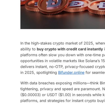
In the high-stakes crypto market of 2025, whe
ability to
buy crypto with credit card instantly
i
platforms often slow you down with one-time pa
opportunities in volatile markets like Solana’s
delivers instant, no-OTP, privacy-focused crypt
in 2025, spotlighting
Bifunder.online
for seamles
With data breaches exposing millions—think Bi
tightening, privacy and speed are paramount. N
($0.00003) or USDT ($1.00) in seconds while k
platforms, and strategies for instant crypto buy