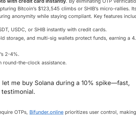
to with credit card instantly
. By eliminating OTP verificatio
uring Bitcoin’s $123,545 climbs or SHIB’s micro-rallies. It
suring anonymity while staying compliant. Key features inclu
DT, USDC, or SHIB instantly with credit cards.
old storage, and multi-sig wallets protect funds, earning a 4
’s 2-4%.
h round-the-clock assistance.
 let me buy Solana during a 10% spike—fast,
 testimonial.
require OTPs,
Bifunder.online
prioritizes user control, making