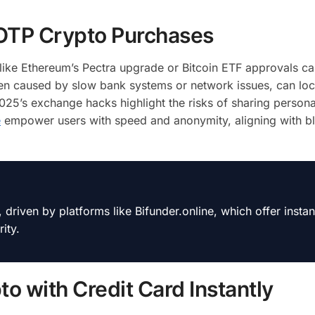
-OTP Crypto Purchases
ike Ethereum’s Pectra upgrade or Bitcoin ETF approvals ca
ten caused by slow bank systems or network issues, can lo
 2025’s exchange hacks highlight the risks of sharing persona
e
empower users with speed and anonymity, aligning with bl
iven by platforms like Bifunder.online, which offer instant
ity.
o with Credit Card Instantly