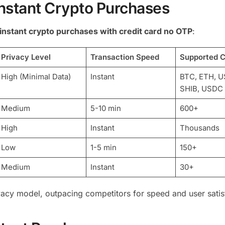
Instant Crypto Purchases
instant crypto purchases with credit card no OTP
:
Privacy Level
Transaction Speed
Supported C
High (Minimal Data)
Instant
BTC, ETH, U
SHIB, USDC
Medium
5-10 min
600+
High
Instant
Thousands
Low
1-5 min
150+
Medium
Instant
30+
vacy model, outpacing competitors for speed and user satis