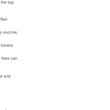
 the top
ften
by escrow.
 tokens
 fees can
ed and