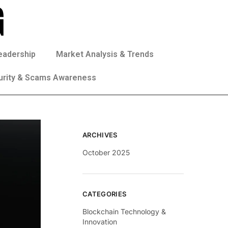
eadership
Market Analysis & Trends
urity & Scams Awareness
ARCHIVES
October 2025
CATEGORIES
Blockchain Technology &
Innovation