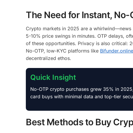
The Need for Instant, No
Crypto markets in 2025 are a whirlwind—news l
5-10% price swings in minutes. OTP delays, of
of these opportunities. Privacy is also critical:
No-OTP, low-KYC platforms like
Bifunder.onlin
decentralized ethos.
Quick Insight
No-OTP crypto purchases grew 35% in 2025, dr
card buys with minimal data and top-tier secur
Best Methods to Buy Crypt