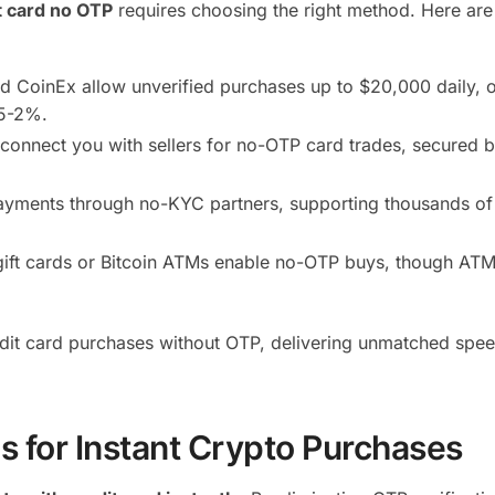
t card no OTP
requires choosing the right method. Here are
d CoinEx allow unverified purchases up to $20,000 daily, o
.5-2%.
 connect you with sellers for no-OTP card trades, secured 
payments through no-KYC partners, supporting thousands of
ift cards or Bitcoin ATMs enable no-OTP buys, though ATM
redit card purchases without OTP, delivering unmatched spe
s for Instant Crypto Purchases