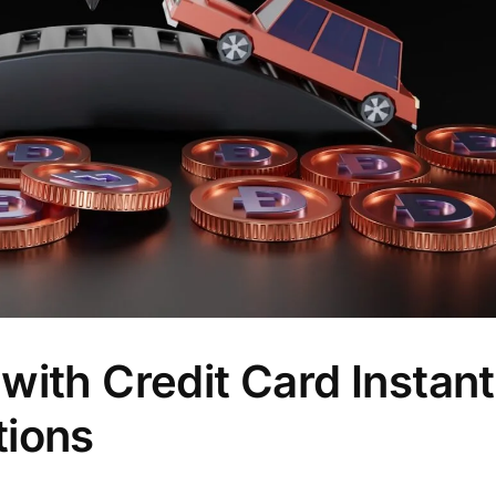
ith Credit Card Instantl
tions