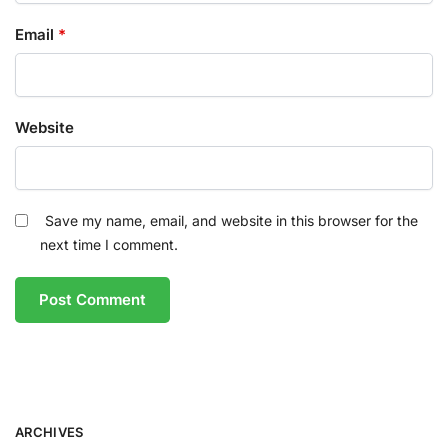
Email
*
Website
Save my name, email, and website in this browser for the
next time I comment.
ARCHIVES