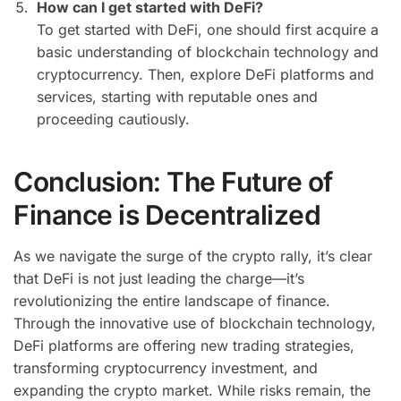
How can I get started with DeFi?
To get started with DeFi, one should first acquire a
basic understanding of blockchain technology and
cryptocurrency. Then, explore DeFi platforms and
services, starting with reputable ones and
proceeding cautiously.
Conclusion: The Future of
Finance is Decentralized
As we navigate the surge of the crypto rally, it’s clear
that DeFi is not just leading the charge—it’s
revolutionizing the entire landscape of finance.
Through the innovative use of blockchain technology,
DeFi platforms are offering new trading strategies,
transforming cryptocurrency investment, and
expanding the crypto market. While risks remain, the