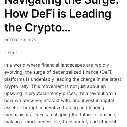
How DeFi is Leading
the Crypto…
OCTOBER 3, 2025
“`html
In a world where financial landscapes are rapidly
evolving, the surge of decentralized finance (DeFi)
platforms is undeniably leading the charge in the latest
crypto rally. This movement is not just about an
upswing in cryptocurrency prices; it’s a revolution in
how we perceive, interact with, and invest in digital
assets. Through innovative trading and lending
mechanisms, DeFi is reshaping the future of finance,
making it more accessible, transparent, and efficient.