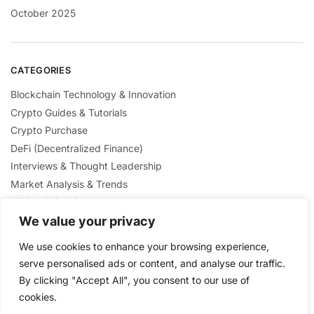
October 2025
CATEGORIES
Blockchain Technology & Innovation
Crypto Guides & Tutorials
Crypto Purchase
DeFi (Decentralized Finance)
Interviews & Thought Leadership
Market Analysis & Trends
Mining & Staking
We value your privacy
NFTs & Digital Collectibles
Regulation & Policies
We use cookies to enhance your browsing experience,
Security & Scams Awareness
serve personalised ads or content, and analyse our traffic.
By clicking "Accept All", you consent to our use of
cookies.