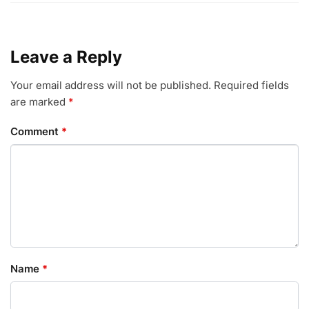
Leave a Reply
Your email address will not be published.
Required fields
are marked
*
Comment
*
Name
*