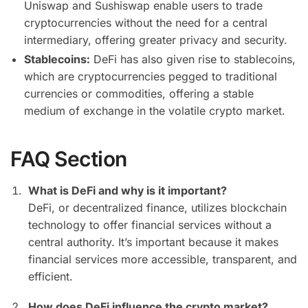
Uniswap and Sushiswap enable users to trade
cryptocurrencies without the need for a central
intermediary, offering greater privacy and security.
Stablecoins:
DeFi has also given rise to stablecoins,
which are cryptocurrencies pegged to traditional
currencies or commodities, offering a stable
medium of exchange in the volatile crypto market.
FAQ Section
What is DeFi and why is it important?
DeFi, or decentralized finance, utilizes blockchain
technology to offer financial services without a
central authority. It’s important because it makes
financial services more accessible, transparent, and
efficient.
How does DeFi influence the crypto market?