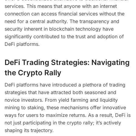
services. This means that anyone with an internet
connection can access financial services without the
need for a central authority. The transparency and
security inherent in blockchain technology have
significantly contributed to the trust and adoption of
DeFi platforms.
DeFi Trading Strategies: Navigating
the Crypto Rally
DeFi platforms have introduced a plethora of trading
strategies that have attracted both seasoned and
novice investors. From yield farming and liquidity
mining to staking, these mechanisms offer innovative
ways for users to maximize returns. As a result, DeFi is
not just participating in the crypto rally; it’s actively
shaping its trajectory.