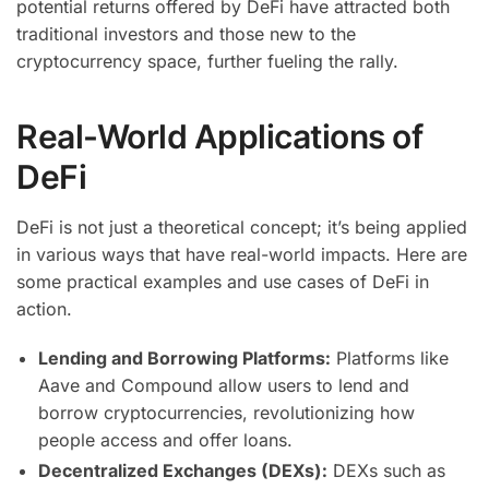
potential returns offered by DeFi have attracted both
traditional investors and those new to the
cryptocurrency space, further fueling the rally.
Real-World Applications of
DeFi
DeFi is not just a theoretical concept; it’s being applied
in various ways that have real-world impacts. Here are
some practical examples and use cases of DeFi in
action.
Lending and Borrowing Platforms:
Platforms like
Aave and Compound allow users to lend and
borrow cryptocurrencies, revolutionizing how
people access and offer loans.
Decentralized Exchanges (DEXs):
DEXs such as