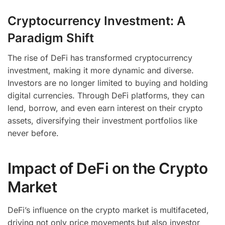
Cryptocurrency Investment: A
Paradigm Shift
The rise of DeFi has transformed cryptocurrency
investment, making it more dynamic and diverse.
Investors are no longer limited to buying and holding
digital currencies. Through DeFi platforms, they can
lend, borrow, and even earn interest on their crypto
assets, diversifying their investment portfolios like
never before.
Impact of DeFi on the Crypto
Market
DeFi’s influence on the crypto market is multifaceted,
driving not only price movements but also investor