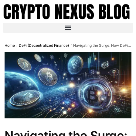
Home
DeFi (Decentralized Finance)
Navigating the Surge: How DeFi is Leading the Crypto…
/
/
Navigating the Surge: