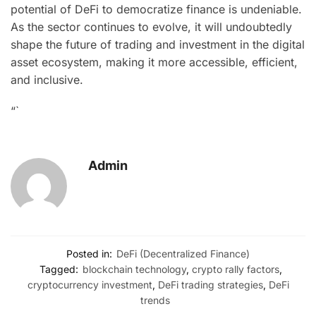
potential of DeFi to democratize finance is undeniable.
As the sector continues to evolve, it will undoubtedly
shape the future of trading and investment in the digital
asset ecosystem, making it more accessible, efficient,
and inclusive.
“`
Admin
Posted in:
DeFi (Decentralized Finance)
Tagged:
blockchain technology
,
crypto rally factors
,
cryptocurrency investment
,
DeFi trading strategies
,
DeFi
trends