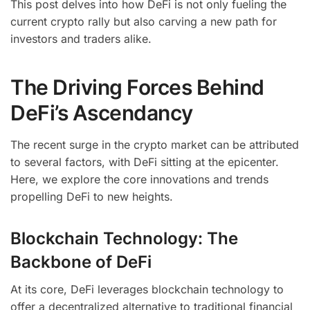
This post delves into how DeFi is not only fueling the
current crypto rally but also carving a new path for
investors and traders alike.
The Driving Forces Behind
DeFi’s Ascendancy
The recent surge in the crypto market can be attributed
to several factors, with DeFi sitting at the epicenter.
Here, we explore the core innovations and trends
propelling DeFi to new heights.
Blockchain Technology: The
Backbone of DeFi
At its core, DeFi leverages blockchain technology to
offer a decentralized alternative to traditional financial