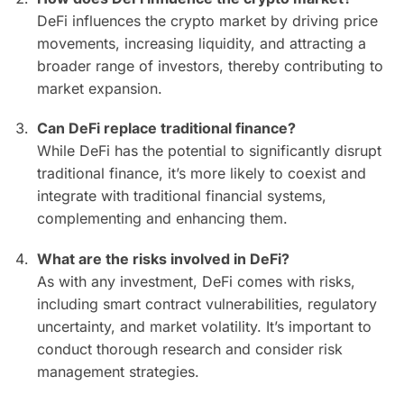
DeFi influences the crypto market by driving price
movements, increasing liquidity, and attracting a
broader range of investors, thereby contributing to
market expansion.
Can DeFi replace traditional finance?
While DeFi has the potential to significantly disrupt
traditional finance, it’s more likely to coexist and
integrate with traditional financial systems,
complementing and enhancing them.
What are the risks involved in DeFi?
As with any investment, DeFi comes with risks,
including smart contract vulnerabilities, regulatory
uncertainty, and market volatility. It’s important to
conduct thorough research and consider risk
management strategies.