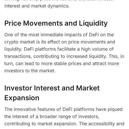
interest and market dynamics.
Price Movements and Liquidity
One of the most immediate impacts of DeFi on the
crypto market is its effect on price movements and
liquidity. DeFi platforms facilitate a high volume of
transactions, contributing to increased liquidity. This, in
turn, can lead to more stable prices and attract more
investors to the market.
Investor Interest and Market
Expansion
The innovative features of DeFi platforms have piqued
the interest of a broader range of investors,
contributing to market expansion. The accessibility and