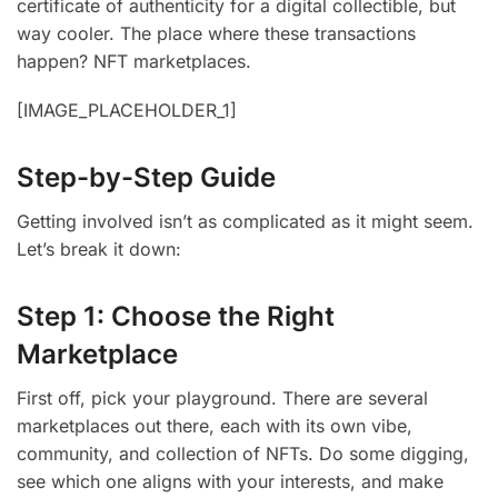
certificate of authenticity for a digital collectible, but
way cooler. The place where these transactions
happen? NFT marketplaces.
[IMAGE_PLACEHOLDER_1]
Step-by-Step Guide
Getting involved isn’t as complicated as it might seem.
Let’s break it down:
Step 1: Choose the Right
Marketplace
First off, pick your playground. There are several
marketplaces out there, each with its own vibe,
community, and collection of NFTs. Do some digging,
see which one aligns with your interests, and make