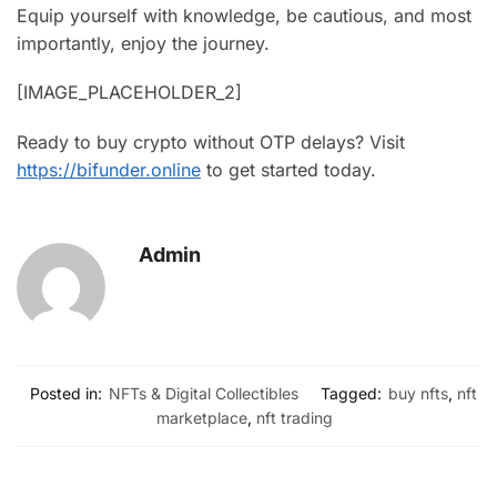
Equip yourself with knowledge, be cautious, and most
importantly, enjoy the journey.
[IMAGE_PLACEHOLDER_2]
Ready to buy crypto without OTP delays? Visit
https://bifunder.online
to get started today.
Admin
Posted in:
NFTs & Digital Collectibles
Tagged:
buy nfts
,
nft
marketplace
,
nft trading