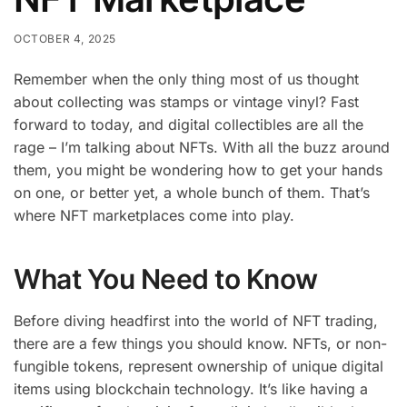
OCTOBER 4, 2025
Remember when the only thing most of us thought
about collecting was stamps or vintage vinyl? Fast
forward to today, and digital collectibles are all the
rage – I’m talking about NFTs. With all the buzz around
them, you might be wondering how to get your hands
on one, or better yet, a whole bunch of them. That’s
where NFT marketplaces come into play.
What You Need to Know
Before diving headfirst into the world of NFT trading,
there are a few things you should know. NFTs, or non-
fungible tokens, represent ownership of unique digital
items using blockchain technology. It’s like having a