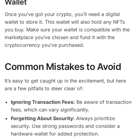
Wallet
Once you’ve got your crypto, you’ll need a digital
wallet to store it. This wallet will also hold any NFTs
you buy. Make sure your wallet is compatible with the
marketplace you’ve chosen and fund it with the
cryptocurrency you’ve purchased.
Common Mistakes to Avoid
It’s easy to get caught up in the excitement, but here
are a few pitfalls to steer clear of:
Ignoring Transaction Fees:
Be aware of transaction
fees, which can vary significantly.
Forgetting About Security:
Always prioritize
security. Use strong passwords and consider a
hardware wallet for added protection.