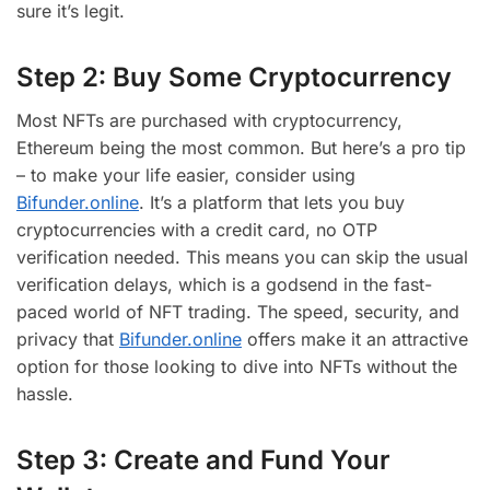
sure it’s legit.
Step 2: Buy Some Cryptocurrency
Most NFTs are purchased with cryptocurrency,
Ethereum being the most common. But here’s a pro tip
– to make your life easier, consider using
Bifunder.online
. It’s a platform that lets you buy
cryptocurrencies with a credit card, no OTP
verification needed. This means you can skip the usual
verification delays, which is a godsend in the fast-
paced world of NFT trading. The speed, security, and
privacy that
Bifunder.online
offers make it an attractive
option for those looking to dive into NFTs without the
hassle.
Step 3: Create and Fund Your