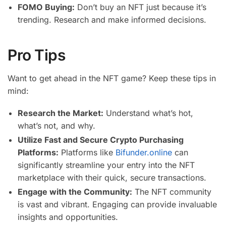
FOMO Buying:
Don’t buy an NFT just because it’s
trending. Research and make informed decisions.
Pro Tips
Want to get ahead in the NFT game? Keep these tips in
mind:
Research the Market:
Understand what’s hot,
what’s not, and why.
Utilize Fast and Secure Crypto Purchasing
Platforms:
Platforms like
Bifunder.online
can
significantly streamline your entry into the NFT
marketplace with their quick, secure transactions.
Engage with the Community:
The NFT community
is vast and vibrant. Engaging can provide invaluable
insights and opportunities.