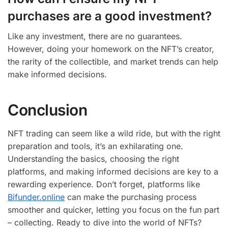
purchases are a good investment?
Like any investment, there are no guarantees.
However, doing your homework on the NFT’s creator,
the rarity of the collectible, and market trends can help
make informed decisions.
Conclusion
NFT trading can seem like a wild ride, but with the right
preparation and tools, it’s an exhilarating one.
Understanding the basics, choosing the right
platforms, and making informed decisions are key to a
rewarding experience. Don’t forget, platforms like
Bifunder.online
can make the purchasing process
smoother and quicker, letting you focus on the fun part
– collecting. Ready to dive into the world of NFTs?