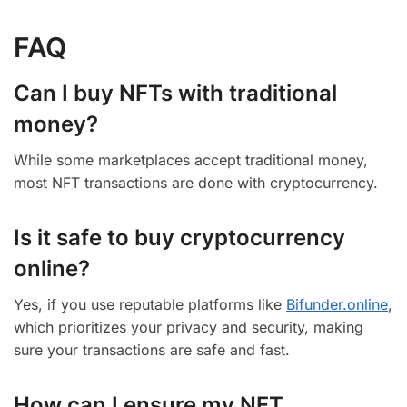
FAQ
Can I buy NFTs with traditional
money?
While some marketplaces accept traditional money,
most NFT transactions are done with cryptocurrency.
Is it safe to buy cryptocurrency
online?
Yes, if you use reputable platforms like
Bifunder.online
,
which prioritizes your privacy and security, making
sure your transactions are safe and fast.
How can I ensure my NFT