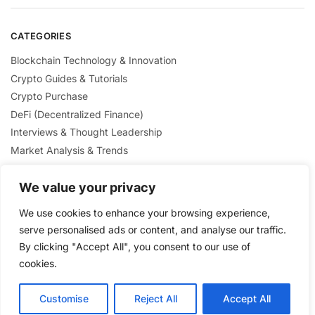
CATEGORIES
Blockchain Technology & Innovation
Crypto Guides & Tutorials
Crypto Purchase
DeFi (Decentralized Finance)
Interviews & Thought Leadership
Market Analysis & Trends
Mining & Staking
We value your privacy
NFTs & Digital Collectibles
Regulation & Policies
We use cookies to enhance your browsing experience,
Security & Scams Awareness
serve personalised ads or content, and analyse our traffic.
By clicking "Accept All", you consent to our use of
cookies.
Customise
Reject All
Accept All
Privacy Policy
/ Crypto Nexus Blog© 2025 / All Rights Reserved