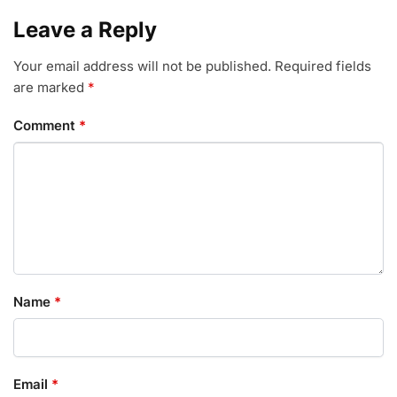
Leave a Reply
Your email address will not be published.
Required fields
are marked
*
Comment
*
Name
*
Email
*