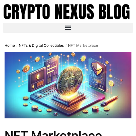
Home
NFTs & Digital Collectibles
NFT Marketplace
/
/
NFT Marketplace