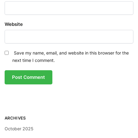
Website
Save my name, email, and website in this browser for the
next time I comment.
ARCHIVES
October 2025