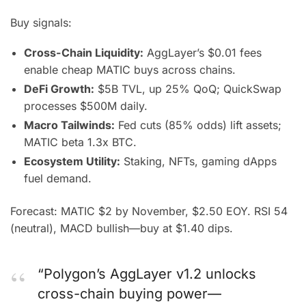
Buy signals:
Cross-Chain Liquidity:
AggLayer’s $0.01 fees
enable cheap MATIC buys across chains.
DeFi Growth:
$5B TVL, up 25% QoQ; QuickSwap
processes $500M daily.
Macro Tailwinds:
Fed cuts (85% odds) lift assets;
MATIC beta 1.3x BTC.
Ecosystem Utility:
Staking, NFTs, gaming dApps
fuel demand.
Forecast: MATIC $2 by November, $2.50 EOY. RSI 54
(neutral), MACD bullish—buy at $1.40 dips.
“Polygon’s AggLayer v1.2 unlocks
cross-chain buying power—