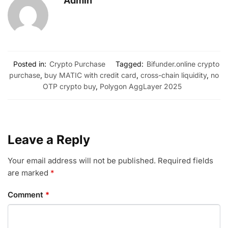
Admin
Posted in:
Crypto Purchase
Tagged:
Bifunder.online crypto
purchase
,
buy MATIC with credit card
,
cross-chain liquidity
,
no
OTP crypto buy
,
Polygon AggLayer 2025
Leave a Reply
Your email address will not be published.
Required fields
are marked
*
Comment
*