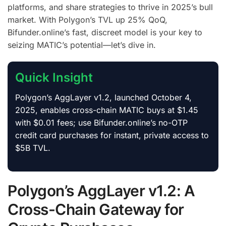
platforms, and share strategies to thrive in 2025’s bull
market. With Polygon’s TVL up 25% QoQ,
Bifunder.online’s fast, discreet model is your key to
seizing MATIC’s potential—let’s dive in.
Quick Insight
Polygon’s AggLayer v1.2, launched October 4,
2025, enables cross-chain MATIC buys at $1.45
with $0.01 fees; use Bifunder.online’s no-OTP
credit card purchases for instant, private access to
$5B TVL.
Polygon’s AggLayer v1.2: A
Cross-Chain Gateway for