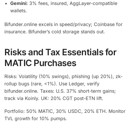
Gemini:
3% fees, insured, AggLayer-compatible
wallets.
Bifunder.online excels in speed/privacy; Coinbase for
insurance. Bifunder’s cold storage stands out.
Risks and Tax Essentials for
MATIC Purchases
Risks: Volatility (10% swings), phishing (up 20%), zk-
rollup bugs (rare, <1%). Use Ledger, verify
bifunder.online. Taxes: U.S. 37% short-term gains;
track via Koinly. UK: 20% CGT post-ETN lift.
Portfolio: 50% MATIC, 30% USDC, 20% ETH. Monitor
TVL growth for 10% pumps.