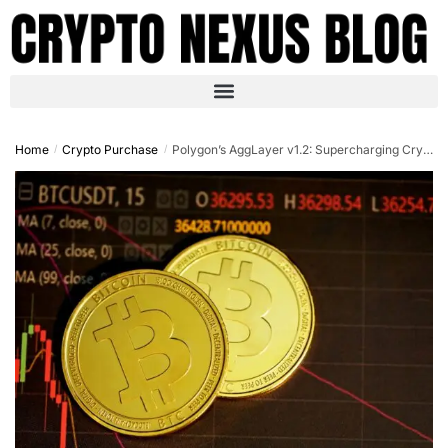
Home
Crypto Purchase
Polygon’s AggLayer v1.2: Supercharging Crypto Purchases with Cross-Chain Liquidity in October 2025
/
/