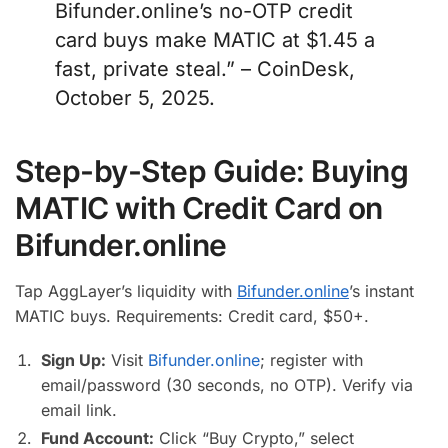
Bifunder.online’s no-OTP credit
card buys make MATIC at $1.45 a
fast, private steal.” – CoinDesk,
October 5, 2025.
Step-by-Step Guide: Buying
MATIC with Credit Card on
Bifunder.online
Tap AggLayer’s liquidity with
Bifunder.online
’s instant
MATIC buys. Requirements: Credit card, $50+.
Sign Up:
Visit
Bifunder.online
; register with
email/password (30 seconds, no OTP). Verify via
email link.
Fund Account:
Click “Buy Crypto,” select