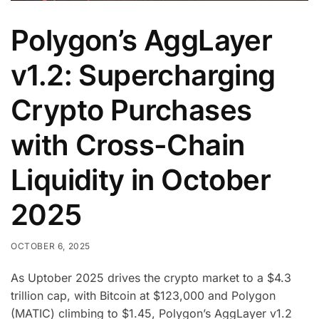
Polygon’s AggLayer
v1.2: Supercharging
Crypto Purchases
with Cross-Chain
Liquidity in October
2025
OCTOBER 6, 2025
As Uptober 2025 drives the crypto market to a $4.3
trillion cap, with Bitcoin at $123,000 and Polygon
(MATIC) climbing to $1.45, Polygon’s AggLayer v1.2