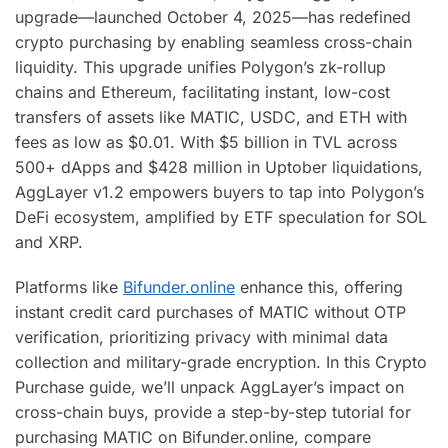
upgrade—launched October 4, 2025—has redefined
crypto purchasing by enabling seamless cross-chain
liquidity. This upgrade unifies Polygon’s zk-rollup
chains and Ethereum, facilitating instant, low-cost
transfers of assets like MATIC, USDC, and ETH with
fees as low as $0.01. With $5 billion in TVL across
500+ dApps and $428 million in Uptober liquidations,
AggLayer v1.2 empowers buyers to tap into Polygon’s
DeFi ecosystem, amplified by ETF speculation for SOL
and XRP.
Platforms like
Bifunder.online
enhance this, offering
instant credit card purchases of MATIC without OTP
verification, prioritizing privacy with minimal data
collection and military-grade encryption. In this Crypto
Purchase guide, we’ll unpack AggLayer’s impact on
cross-chain buys, provide a step-by-step tutorial for
purchasing MATIC on Bifunder.online, compare