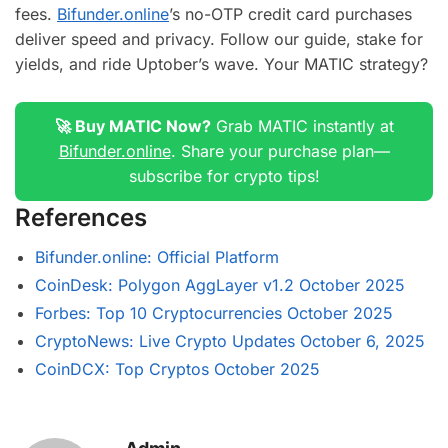
fees.
Bifunder.online
’s no-OTP credit card purchases
deliver speed and privacy. Follow our guide, stake for
yields, and ride Uptober’s wave. Your MATIC strategy?
🚀 Buy MATIC Now?
Grab MATIC instantly at
Bifunder.online
. Share your purchase plan—
subscribe for crypto tips!
References
Bifunder.online: Official Platform
CoinDesk: Polygon AggLayer v1.2 October 2025
Forbes: Top 10 Cryptocurrencies October 2025
CryptoNews: Live Crypto Updates October 6, 2025
CoinDCX: Top Cryptos October 2025