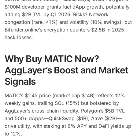
$100M developer grants fuel dApp growth, potentially
adding $2B TVL by Q1 2026. Risks? Network
congestion (rare, <1%) and volatility (10% swings), but
Bifunder.online’s encryption counters $2.5B in 2025
hack losses.
Why Buy MATIC Now?
AggLayer’s Boost and Market
Signals
MATIC’s $1.45 price (market cap $14B) reflects 12%
weekly gains, trailing SOL (15%) but bolstered by
AggLayer’s cross-chain liquidity. Polygon’s $5B TVL
and 500+ dApps—QuickSwap ($1B), Aave ($2B)—
drive utility, with staking at 6% APY and DeFi yields up
to 12%.