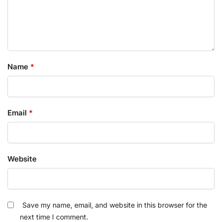
Name
*
Email
*
Website
Save my name, email, and website in this browser for the
next time I comment.