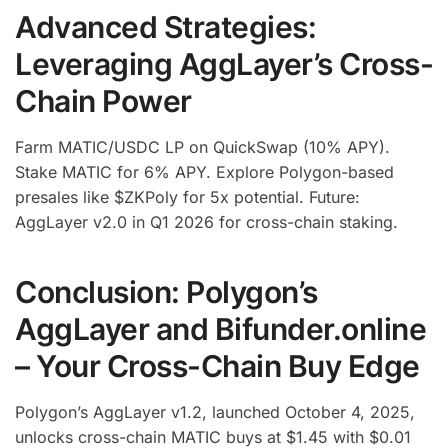
Advanced Strategies:
Leveraging AggLayer’s Cross-
Chain Power
Farm MATIC/USDC LP on QuickSwap (10% APY).
Stake MATIC for 6% APY. Explore Polygon-based
presales like $ZKPoly for 5x potential. Future:
AggLayer v2.0 in Q1 2026 for cross-chain staking.
Conclusion: Polygon’s
AggLayer and Bifunder.online
– Your Cross-Chain Buy Edge
Polygon’s AggLayer v1.2, launched October 4, 2025,
unlocks cross-chain MATIC buys at $1.45 with $0.01