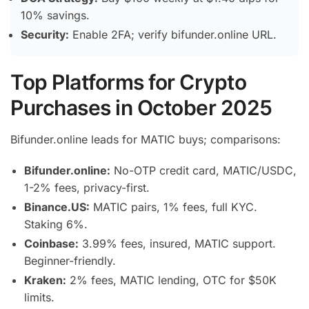
10% savings.
Security:
Enable 2FA; verify bifunder.online URL.
Top Platforms for Crypto
Purchases in October 2025
Bifunder.online leads for MATIC buys; comparisons:
Bifunder.online:
No-OTP credit card, MATIC/USDC,
1-2% fees, privacy-first.
Binance.US:
MATIC pairs, 1% fees, full KYC.
Staking 6%.
Coinbase:
3.99% fees, insured, MATIC support.
Beginner-friendly.
Kraken:
2% fees, MATIC lending, OTC for $50K
limits.