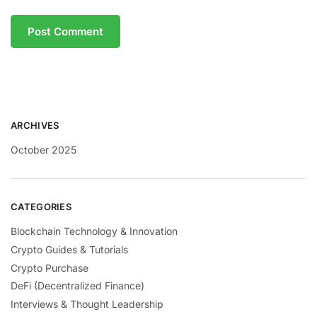
ARCHIVES
October 2025
CATEGORIES
Blockchain Technology & Innovation
Crypto Guides & Tutorials
Crypto Purchase
DeFi (Decentralized Finance)
Interviews & Thought Leadership