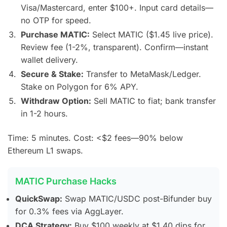
Visa/Mastercard, enter $100+. Input card details—
no OTP for speed.
Purchase MATIC:
Select MATIC ($1.45 live price).
Review fee (1-2%, transparent). Confirm—instant
wallet delivery.
Secure & Stake:
Transfer to MetaMask/Ledger.
Stake on Polygon for 6% APY.
Withdraw Option:
Sell MATIC to fiat; bank transfer
in 1-2 hours.
Time: 5 minutes. Cost: <$2 fees—90% below
Ethereum L1 swaps.
MATIC Purchase Hacks
QuickSwap:
Swap MATIC/USDC post-Bifunder buy
for 0.3% fees via AggLayer.
DCA Strategy:
Buy $100 weekly at $1.40 dips for