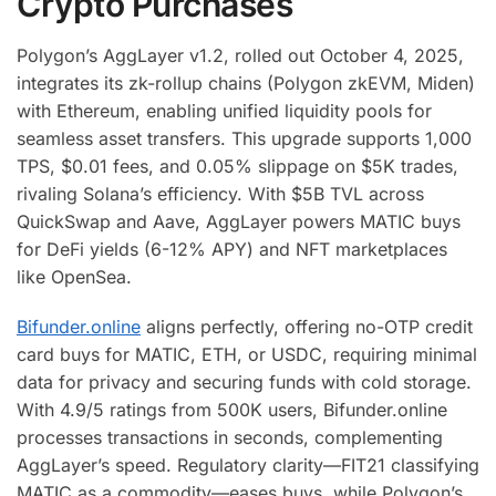
Crypto Purchases
Polygon’s AggLayer v1.2, rolled out October 4, 2025,
integrates its zk-rollup chains (Polygon zkEVM, Miden)
with Ethereum, enabling unified liquidity pools for
seamless asset transfers. This upgrade supports 1,000
TPS, $0.01 fees, and 0.05% slippage on $5K trades,
rivaling Solana’s efficiency. With $5B TVL across
QuickSwap and Aave, AggLayer powers MATIC buys
for DeFi yields (6-12% APY) and NFT marketplaces
like OpenSea.
Bifunder.online
aligns perfectly, offering no-OTP credit
card buys for MATIC, ETH, or USDC, requiring minimal
data for privacy and securing funds with cold storage.
With 4.9/5 ratings from 500K users, Bifunder.online
processes transactions in seconds, complementing
AggLayer’s speed. Regulatory clarity—FIT21 classifying
MATIC as a commodity—eases buys, while Polygon’s