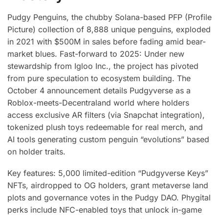
Pudgy Penguins, the chubby Solana-based PFP (Profile
Picture) collection of 8,888 unique penguins, exploded
in 2021 with $500M in sales before fading amid bear-
market blues. Fast-forward to 2025: Under new
stewardship from Igloo Inc., the project has pivoted
from pure speculation to ecosystem building. The
October 4 announcement details Pudgyverse as a
Roblox-meets-Decentraland world where holders
access exclusive AR filters (via Snapchat integration),
tokenized plush toys redeemable for real merch, and
AI tools generating custom penguin “evolutions” based
on holder traits.
Key features: 5,000 limited-edition “Pudgyverse Keys”
NFTs, airdropped to OG holders, grant metaverse land
plots and governance votes in the Pudgy DAO. Phygital
perks include NFC-enabled toys that unlock in-game