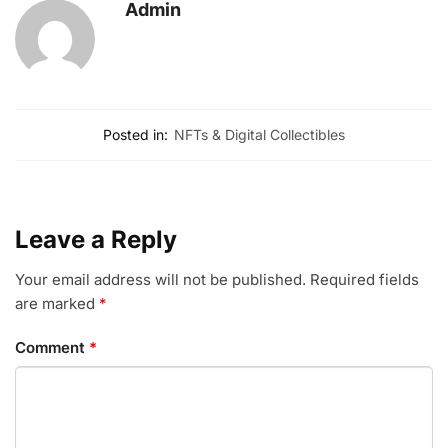
Admin
Posted in:
NFTs & Digital Collectibles
Leave a Reply
Your email address will not be published.
Required fields
are marked
*
Comment
*