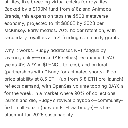
utilities, like breeding virtual chicks for royalties.
Backed by a $100M fund from a16z and Animoca
Brands, this expansion taps the $50B metaverse
economy, projected to hit $800B by 2028 per
McKinsey. Early metrics: 70% holder retention, with
secondary royalties at 5% funding community grants.
Why it works: Pudgy addresses NFT fatigue by
layering utility—social (AR selfies), economic (DAO
yields 4% APY in $PENGU tokens), and cultural
(partnerships with Disney for animated shorts). Floor
price stability at 8.5 ETH (up from 5.8 ETH pre-launch)
reflects demand, with OpenSea volume topping BAYC’s
for the week. In a market where 90% of collections
launch and die, Pudgy’s revival playbook—community-
first, multi-chain (now on ETH via bridge)—is the
blueprint for 2025 sustainability.