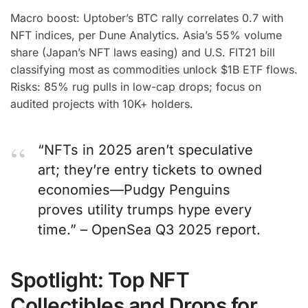
Macro boost: Uptober’s BTC rally correlates 0.7 with
NFT indices, per Dune Analytics. Asia’s 55% volume
share (Japan’s NFT laws easing) and U.S. FIT21 bill
classifying most as commodities unlock $1B ETF flows.
Risks: 85% rug pulls in low-cap drops; focus on
audited projects with 10K+ holders.
“NFTs in 2025 aren’t speculative
art; they’re entry tickets to owned
economies—Pudgy Penguins
proves utility trumps hype every
time.” – OpenSea Q3 2025 report.
Spotlight: Top NFT
Collectibles and Drops for