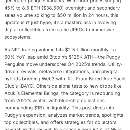
generated penguin variants. With floor prices surging
45% to 8.5 ETH ($38,500) overnight and secondary
sales volume spiking to $50 million in 24 hours, this
update isn’t just hype; it’s a masterclass in evolving
digital collectibles from static JPEGs to immersive
ecosystems.
As NFT trading volume hits $2.5 billion monthly—a
60% YoY leap amid Bitcoin’s $125K ATH—the Pudgy
Penguins move underscores Q4 2025’s trends: Utility-
driven revivals, metaverse integrations, and phygital
hybrids bridging Web3 with IRL. From Bored Ape Yacht
Club’s (BAYC) Otherside alpha tests to new drops like
Azuki’s Elemental Beings, the category is rebounding
from 2022’s winter, with blue-chip collections
commanding $1B+ in liquidity. This post dives into
Pudgy’s expansion, analyzes market trends, spotlights
top collectibles, and offers strategies for collectors
navigating the revival. In a space where 80% of NFTs