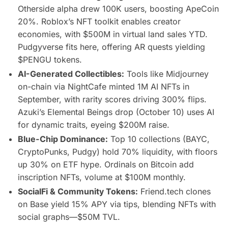
Otherside alpha drew 100K users, boosting ApeCoin
20%. Roblox’s NFT toolkit enables creator
economies, with $500M in virtual land sales YTD.
Pudgyverse fits here, offering AR quests yielding
$PENGU tokens.
AI-Generated Collectibles:
Tools like Midjourney
on-chain via NightCafe minted 1M AI NFTs in
September, with rarity scores driving 300% flips.
Azuki’s Elemental Beings drop (October 10) uses AI
for dynamic traits, eyeing $200M raise.
Blue-Chip Dominance:
Top 10 collections (BAYC,
CryptoPunks, Pudgy) hold 70% liquidity, with floors
up 30% on ETF hype. Ordinals on Bitcoin add
inscription NFTs, volume at $100M monthly.
SocialFi & Community Tokens:
Friend.tech clones
on Base yield 15% APY via tips, blending NFTs with
social graphs—$50M TVL.