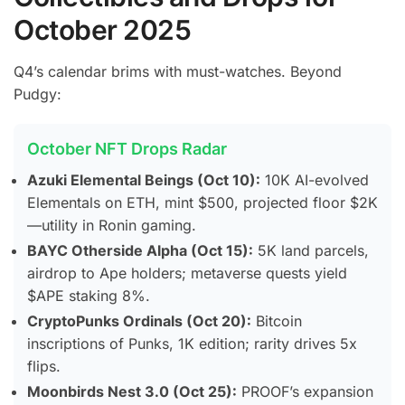
October 2025
Q4’s calendar brims with must-watches. Beyond
Pudgy:
October NFT Drops Radar
Azuki Elemental Beings (Oct 10):
10K AI-evolved
Elementals on ETH, mint $500, projected floor $2K
—utility in Ronin gaming.
BAYC Otherside Alpha (Oct 15):
5K land parcels,
airdrop to Ape holders; metaverse quests yield
$APE staking 8%.
CryptoPunks Ordinals (Oct 20):
Bitcoin
inscriptions of Punks, 1K edition; rarity drives 5x
flips.
Moonbirds Nest 3.0 (Oct 25):
PROOF’s expansion