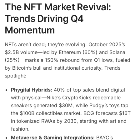
The NFT Market Revival:
Trends Driving Q4
Momentum
NFTs aren’t dead; they’re evolving. October 2025’s
$2.5B volume—led by Ethereum (60%) and Solana
(25%)—marks a 150% rebound from Q1 lows, fueled
by Bitcoin’s bull and institutional curiosity. Trends
spotlight:
Phygital Hybrids:
40% of top sales blend digital
with physical—Nike’s CryptoKicks redeemable
sneakers generated $30M, while Pudgy’s toys tap
the $100B collectibles market. BCG forecasts $16T
in tokenized RWAs by 2030, starting with art and
fashion.
Metaverse & Gaming Integrations:
BAYC’s