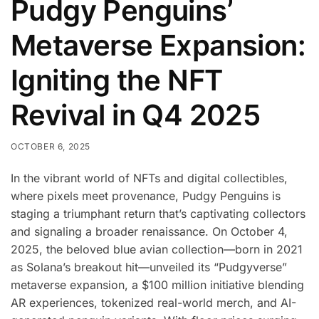
Pudgy Penguins’
Metaverse Expansion:
Igniting the NFT
Revival in Q4 2025
OCTOBER 6, 2025
In the vibrant world of NFTs and digital collectibles,
where pixels meet provenance, Pudgy Penguins is
staging a triumphant return that’s captivating collectors
and signaling a broader renaissance. On October 4,
2025, the beloved blue avian collection—born in 2021
as Solana’s breakout hit—unveiled its “Pudgyverse”
metaverse expansion, a $100 million initiative blending
AR experiences, tokenized real-world merch, and AI-