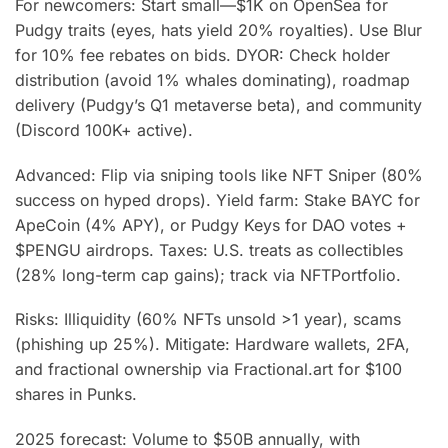
For newcomers: Start small—$1K on OpenSea for
Pudgy traits (eyes, hats yield 20% royalties). Use Blur
for 10% fee rebates on bids. DYOR: Check holder
distribution (avoid 1% whales dominating), roadmap
delivery (Pudgy’s Q1 metaverse beta), and community
(Discord 100K+ active).
Advanced: Flip via sniping tools like NFT Sniper (80%
success on hyped drops). Yield farm: Stake BAYC for
ApeCoin (4% APY), or Pudgy Keys for DAO votes +
$PENGU airdrops. Taxes: U.S. treats as collectibles
(28% long-term cap gains); track via NFTPortfolio.
Risks: Illiquidity (60% NFTs unsold >1 year), scams
(phishing up 25%). Mitigate: Hardware wallets, 2FA,
and fractional ownership via Fractional.art for $100
shares in Punks.
2025 forecast: Volume to $50B annually, with