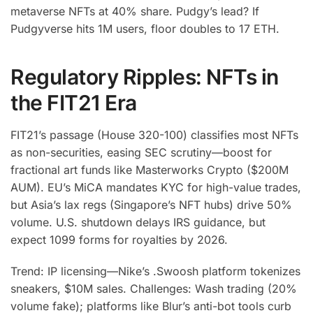
metaverse NFTs at 40% share. Pudgy’s lead? If
Pudgyverse hits 1M users, floor doubles to 17 ETH.
Regulatory Ripples: NFTs in
the FIT21 Era
FIT21’s passage (House 320-100) classifies most NFTs
as non-securities, easing SEC scrutiny—boost for
fractional art funds like Masterworks Crypto ($200M
AUM). EU’s MiCA mandates KYC for high-value trades,
but Asia’s lax regs (Singapore’s NFT hubs) drive 50%
volume. U.S. shutdown delays IRS guidance, but
expect 1099 forms for royalties by 2026.
Trend: IP licensing—Nike’s .Swoosh platform tokenizes
sneakers, $10M sales. Challenges: Wash trading (20%
volume fake); platforms like Blur’s anti-bot tools curb