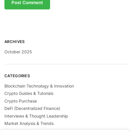
ARCHIVES
October 2025
CATEGORIES
Blockchain Technology & Innovation
Crypto Guides & Tutorials
Crypto Purchase
DeFi (Decentralized Finance)
Interviews & Thought Leadership
Market Analysis & Trends
Mining & Staking