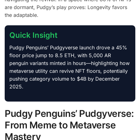
are dormant, Pudgy’s play proves: Longevity favors
the adaptable.
Quick Insight
Pudgy Penguins’ Pudgyverse launch drove a 45%
floor price jump to 8.5 ETH, with 5,000 AR
penguin variants minted in hours—highlighting how
metaverse utility can revive NFT floors, potentially
pushing category volume to $4B by December
2025.
Pudgy Penguins’ Pudgyverse:
From Meme to Metaverse
Mastery