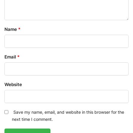
Name
*
Email
*
Website
Save my name, email, and website in this browser for the
next time I comment.