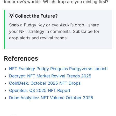
tomorrow’s worlds. Which drop are you minting first?
💡 Collect the Future?
Snab a Pudgy Key or eye Azuki’s drop—share
your NFT strategy in comments. Subscribe for
drop alerts and revival trends!
References
NFT Evening: Pudgy Penguins Pudgyverse Launch
Decrypt: NFT Market Revival Trends 2025
CoinDesk: October 2025 NFT Drops
OpenSea: Q3 2025 NFT Report
Dune Analytics: NFT Volume October 2025