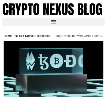
Home
NFTs & Digital Collectibles
Pudgy Penguins’ Metaverse Expansion: Igniting the NFT Revival in Q4 2025
/
/