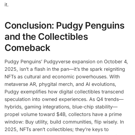
it.
Conclusion: Pudgy Penguins
and the Collectibles
Comeback
Pudgy Penguins’ Pudgyverse expansion on October 4,
2025, isn’t a flash in the pan—it’s the spark reigniting
NFTs as cultural and economic powerhouses. With
metaverse AR, phygital merch, and AI evolutions,
Pudgy exemplifies how digital collectibles transcend
speculation into owned experiences. As Q4 trends—
hybrids, gaming integrations, blue-chip stability—
propel volume toward $4B, collectors have a prime
window: Buy utility, build communities, flip wisely. In
2025, NFTs aren’t collectibles; they’re keys to