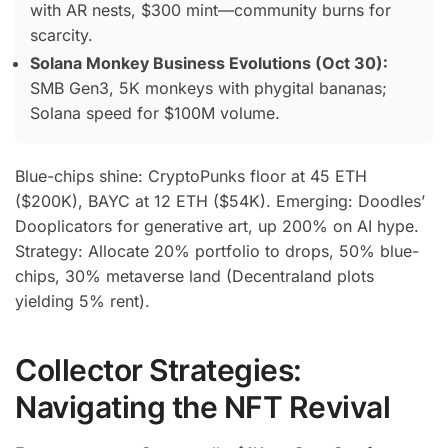
with AR nests, $300 mint—community burns for
scarcity.
Solana Monkey Business Evolutions (Oct 30):
SMB Gen3, 5K monkeys with phygital bananas;
Solana speed for $100M volume.
Blue-chips shine: CryptoPunks floor at 45 ETH
($200K), BAYC at 12 ETH ($54K). Emerging: Doodles’
Dooplicators for generative art, up 200% on AI hype.
Strategy: Allocate 20% portfolio to drops, 50% blue-
chips, 30% metaverse land (Decentraland plots
yielding 5% rent).
Collector Strategies:
Navigating the NFT Revival