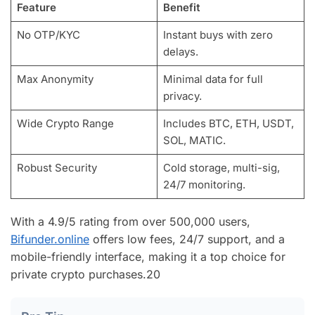
Feature
Benefit
No OTP/KYC
Instant buys with zero
delays.
Max Anonymity
Minimal data for full
privacy.
Wide Crypto Range
Includes BTC, ETH, USDT,
SOL, MATIC.
Robust Security
Cold storage, multi-sig,
24/7 monitoring.
With a 4.9/5 rating from over 500,000 users,
Bifunder.online
offers low fees, 24/7 support, and a
mobile-friendly interface, making it a top choice for
private crypto purchases.
20