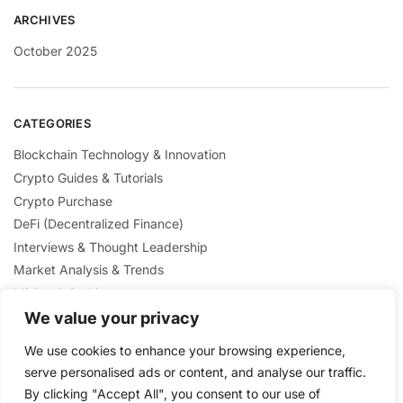
ARCHIVES
October 2025
CATEGORIES
Blockchain Technology & Innovation
Crypto Guides & Tutorials
Crypto Purchase
DeFi (Decentralized Finance)
Interviews & Thought Leadership
Market Analysis & Trends
Mining & Staking
NFTs & Digital Collectibles
We value your privacy
Regulation & Policies
We use cookies to enhance your browsing experience,
Security & Scams Awareness
serve personalised ads or content, and analyse our traffic.
By clicking "Accept All", you consent to our use of