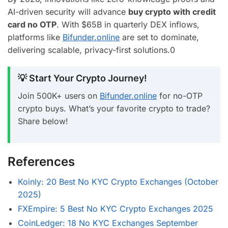
AI-driven security will advance
buy crypto with credit
card no OTP
. With $65B in quarterly DEX inflows,
platforms like
Bifunder.online
are set to dominate,
delivering scalable, privacy-first solutions.
0
💡 Start Your Crypto Journey!
Join 500K+ users on
Bifunder.online
for no-OTP
crypto buys. What’s your favorite crypto to trade?
Share below!
References
Koinly: 20 Best No KYC Crypto Exchanges (October
2025)
FXEmpire: 5 Best No KYC Crypto Exchanges 2025
CoinLedger: 18 No KYC Exchanges September