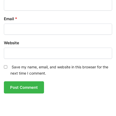
Email
*
Website
Save my name, email, and website in this browser for the
next time I comment.