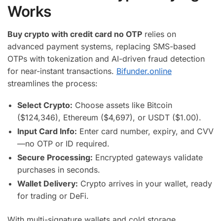
Works
Buy crypto with credit card no OTP
relies on
advanced payment systems, replacing SMS-based
OTPs with tokenization and AI-driven fraud detection
for near-instant transactions.
Bifunder.online
streamlines the process:
Select Crypto:
Choose assets like Bitcoin
($124,346), Ethereum ($4,697), or USDT ($1.00).
Input Card Info:
Enter card number, expiry, and CVV
—no OTP or ID required.
Secure Processing:
Encrypted gateways validate
purchases in seconds.
Wallet Delivery:
Crypto arrives in your wallet, ready
for trading or DeFi.
With multi-signature wallets and cold storage,