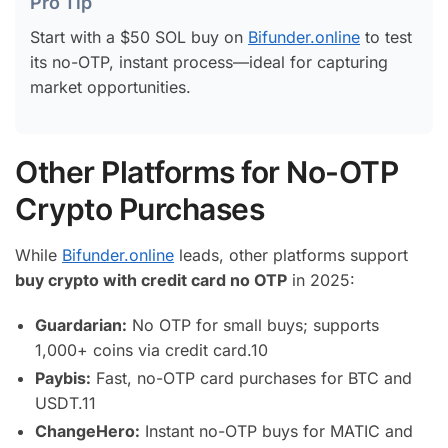
Pro Tip
Start with a $50 SOL buy on
Bifunder.online
to test
its no-OTP, instant process—ideal for capturing
market opportunities.
Other Platforms for No-OTP
Crypto Purchases
While
Bifunder.online
leads, other platforms support
buy crypto with credit card no OTP
in 2025:
Guardarian:
No OTP for small buys; supports
1,000+ coins via credit card.
10
Paybis:
Fast, no-OTP card purchases for BTC and
USDT.
11
ChangeHero:
Instant no-OTP buys for MATIC and