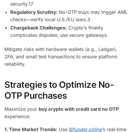
security.
17
Regulatory Scrutiny:
No-OTP buys may trigger AML
checks—verify local U.S./EU laws.
3
Chargeback Challenges:
Crypto’s finality
complicates disputes; use secure gateways.
Mitigate risks with hardware wallets (e.g., Ledger),
2FA, and small test transactions to ensure platform
reliability.
Strategies to Optimize No-
OTP Purchases
Maximize your
buy crypto with credit card no OTP
experience:
1. Time Market Trends:
Use
Bifunder.online
’s real-time