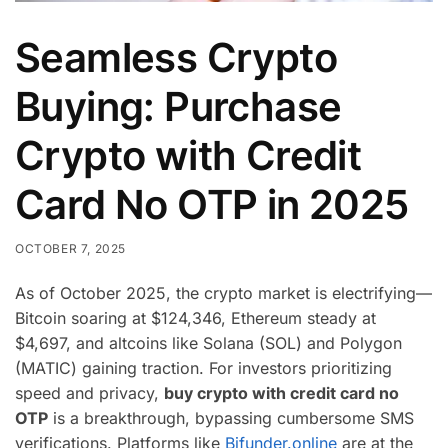
Seamless Crypto
Buying: Purchase
Crypto with Credit
Card No OTP in 2025
OCTOBER 7, 2025
As of October 2025, the crypto market is electrifying—
Bitcoin soaring at $124,346, Ethereum steady at
$4,697, and altcoins like Solana (SOL) and Polygon
(MATIC) gaining traction. For investors prioritizing
speed and privacy,
buy crypto with credit card no
OTP
is a breakthrough, bypassing cumbersome SMS
verifications. Platforms like
Bifunder.online
are at the