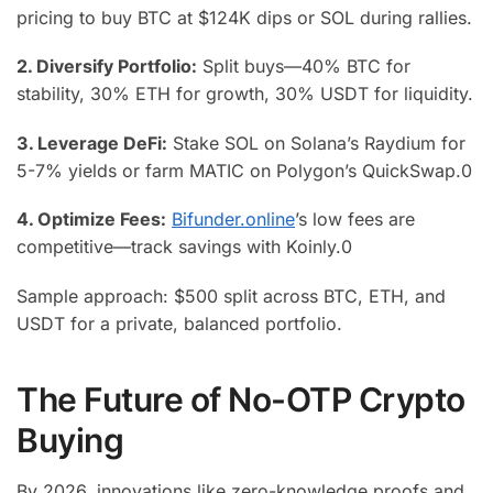
pricing to buy BTC at $124K dips or SOL during rallies.
2. Diversify Portfolio:
Split buys—40% BTC for
stability, 30% ETH for growth, 30% USDT for liquidity.
3. Leverage DeFi:
Stake SOL on Solana’s Raydium for
5-7% yields or farm MATIC on Polygon’s QuickSwap.
0
4. Optimize Fees:
Bifunder.online
’s low fees are
competitive—track savings with Koinly.
0
Sample approach: $500 split across BTC, ETH, and
USDT for a private, balanced portfolio.
The Future of No-OTP Crypto
Buying
By 2026, innovations like zero-knowledge proofs and