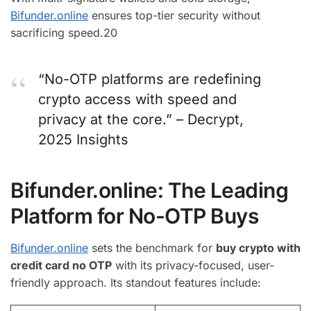
Bifunder.online
ensures top-tier security without
sacrificing speed.
20
“No-OTP platforms are redefining
crypto access with speed and
privacy at the core.” – Decrypt,
2025 Insights
Bifunder.online: The Leading
Platform for No-OTP Buys
Bifunder.online
sets the benchmark for
buy crypto with
credit card no OTP
with its privacy-focused, user-
friendly approach. Its standout features include: