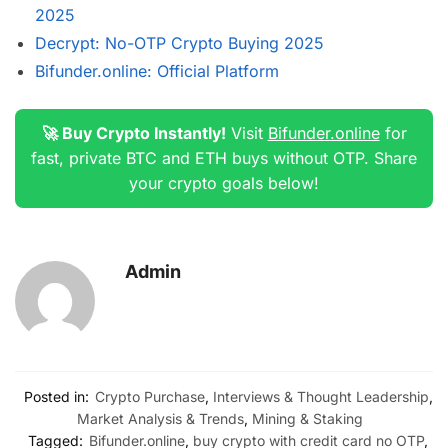
2025
Decrypt: No-OTP Crypto Buying 2025
Bifunder.online: Official Platform
🚀 Buy Crypto Instantly!
Visit
Bifunder.online
for
fast, private BTC and ETH buys without OTP. Share
your crypto goals below!
Admin
Posted in:
Crypto Purchase
,
Interviews & Thought Leadership
,
Market Analysis & Trends
,
Mining & Staking
Tagged:
Bifunder.online
,
buy crypto with credit card no OTP
,