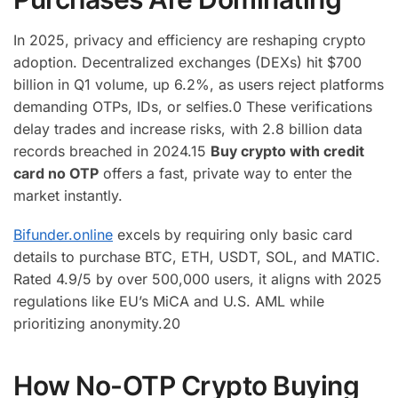
In 2025, privacy and efficiency are reshaping crypto
adoption. Decentralized exchanges (DEXs) hit $700
billion in Q1 volume, up 6.2%, as users reject platforms
demanding OTPs, IDs, or selfies.
0
These verifications
delay trades and increase risks, with 2.8 billion data
records breached in 2024.
15
Buy crypto with credit
card no OTP
offers a fast, private way to enter the
market instantly.
Bifunder.online
excels by requiring only basic card
details to purchase BTC, ETH, USDT, SOL, and MATIC.
Rated 4.9/5 by over 500,000 users, it aligns with 2025
regulations like EU’s MiCA and U.S. AML while
prioritizing anonymity.
20
How No-OTP Crypto Buying