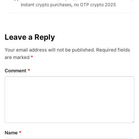
instant crypto purchases
,
no OTP crypto 2025
Leave a Reply
Your email address will not be published.
Required fields
are marked
*
Comment
*
Name
*