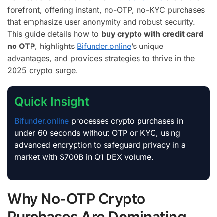
forefront, offering instant, no-OTP, no-KYC purchases
that emphasize user anonymity and robust security.
This guide details how to
buy crypto with credit card
no OTP
, highlights
Bifunder.online
’s unique
advantages, and provides strategies to thrive in the
2025 crypto surge.
Quick Insight
Bifunder.online
processes crypto purchases in
under 60 seconds without OTP or KYC, using
advanced encryption to safeguard privacy in a
market with $700B in Q1 DEX volume.
Why No-OTP Crypto
Purchases Are Dominating