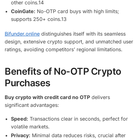
other coins.
14
CoinGate:
No-OTP card buys with high limits;
supports 250+ coins.
13
Bifunder.online
distinguishes itself with its seamless
design, extensive crypto support, and unmatched user
ratings, avoiding competitors’ regional limitations.
Benefits of No-OTP Crypto
Purchases
Buy crypto with credit card no OTP
delivers
significant advantages:
Speed:
Transactions clear in seconds, perfect for
volatile markets.
Privacy:
Minimal data reduces risks, crucial after