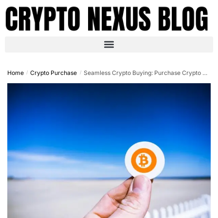
Home
Crypto Purchase
Seamless Crypto Buying: Purchase Crypto with Credit Card No OTP in 2025
/
/