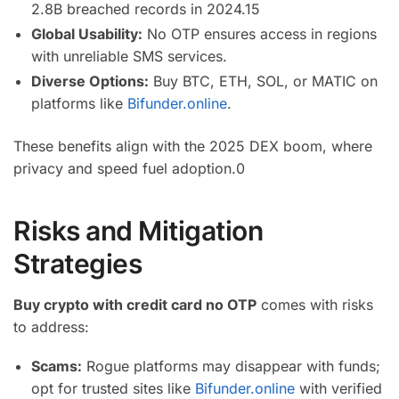
2.8B breached records in 2024.
15
Global Usability:
No OTP ensures access in regions
with unreliable SMS services.
Diverse Options:
Buy BTC, ETH, SOL, or MATIC on
platforms like
Bifunder.online
.
These benefits align with the 2025 DEX boom, where
privacy and speed fuel adoption.
0
Risks and Mitigation
Strategies
Buy crypto with credit card no OTP
comes with risks
to address:
Scams:
Rogue platforms may disappear with funds;
opt for trusted sites like
Bifunder.online
with verified