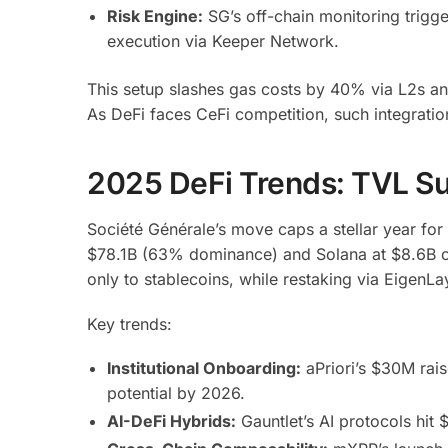
Risk Engine:
SG’s off-chain monitoring trigge
execution via Keeper Network.
This setup slashes gas costs by 40% via L2s a
As DeFi faces CeFi competition, such integration
2025 DeFi Trends: TVL Sur
Société Générale’s move caps a stellar year fo
$78.1B (63% dominance) and Solana at $8.6B o
only to stablecoins, while restaking via EigenLa
Key trends:
Institutional Onboarding:
aPriori’s $30M rai
potential by 2026.
AI-DeFi Hybrids:
Gauntlet’s AI protocols hit