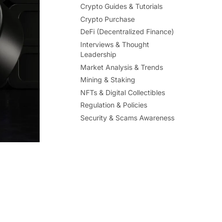
Crypto Guides & Tutorials
Crypto Purchase
DeFi (Decentralized Finance)
Interviews & Thought
Leadership
Market Analysis & Trends
Mining & Staking
NFTs & Digital Collectibles
Regulation & Policies
Security & Scams Awareness