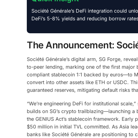
Société Générale’s DeFi integration could unlo
DeFi’s 5-8% yields and reducing borrow rate
The Announcement: Sociét
Société Générale’s digital arm, SG Forge, reve
to-peer lending, marking one of the first ma
compliant stablecoin 1:1 backed by euros—to M
convert into other assets like ETH or USDC. Th
guaranteed reserves, mitigating default risks th
“We’re engineering DeFi for institutional scale,”
builds on SG’s crypto trailblazing—launching a 
the GENIUS Act’s stablecoin framework. Early pi
$50 million in initial TVL committed. As Asia l
banks like Société Générale are positioning to