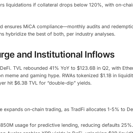
rs liquidations if collateral drops below 120%, with on-chai
nd ensures MiCA compliance—monthly audits and redemptio
s hybridize the best of both, per industry analyses.
ge and Institutional Inflows
r DeFi. TVL rebounded 41% YoY to $123.6B in Q2, with Ethe
n meme and gaming hype. RWAs tokenized $1.1B in liquidi
yer hit $6.3B TVL for “double-dip” yields.
se expands on-chain trading, as TradFi allocates 1-5% to 
 $850M usage for predictive lending, reducing defaults 25%