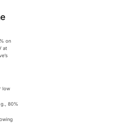
he
1% on
V at
ve’s
r low
e.g., 80%
rowing