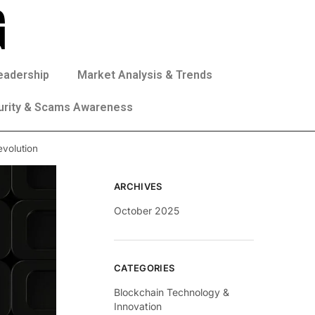
eadership
Market Analysis & Trends
urity & Scams Awareness
evolution
ARCHIVES
October 2025
CATEGORIES
Blockchain Technology &
Innovation