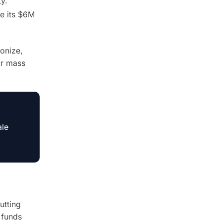
y.
e its $6M
onize,
or mass
ale
utting
 funds