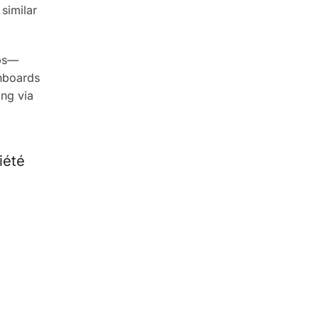
similar
eps—
onboards
ing via
iété