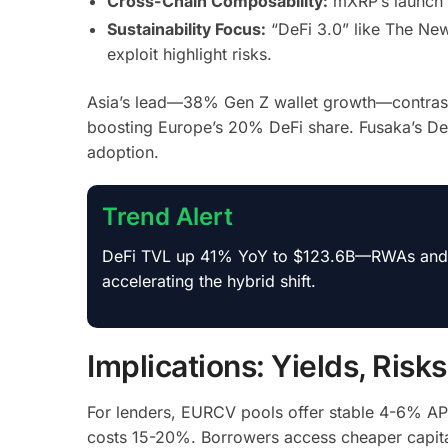
Cross-Chain Composability:
mXRP’s launch o
Sustainability Focus:
“DeFi 3.0” like The New
exploit highlight risks.
Asia’s lead—38% Gen Z wallet growth—contrasts
boosting Europe’s 20% DeFi share. Fusaka’s D
adoption.
Trend Alert
DeFi TVL up 41% YoY to $123.6B—RWAs and res
accelerating the hybrid shift.
Implications: Yields, Risk
For lenders, EURCV pools offer stable 4-6% AP
costs 15-20%. Borrowers access cheaper capital