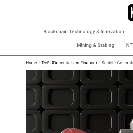
Blockchain Technology & Innovation
Mining & Staking
NFT
Home
DeFi (Decentralized Finance)
Société Général
/
/