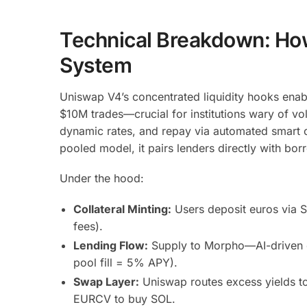
Technical Breakdown: Ho
System
Uniswap V4’s concentrated liquidity hooks enab
$10M trades—crucial for institutions wary of vol
dynamic rates, and repay via automated smart c
pooled model, it pairs lenders directly with bo
Under the hood:
Collateral Minting:
Users deposit euros via 
fees).
Lending Flow:
Supply to Morpho—AI-driven or
pool fill = 5% APY).
Swap Layer:
Uniswap routes excess yields to 
EURCV to buy SOL.