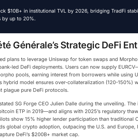
ck $10B+ in institutional TVL by 2026, bridging TradFi stabil
s by up to 20%.
é Générale’s Strategic DeFi Ent
aled plans to leverage Uniswap for token swaps and Morpho
jor bank-led DeFi deployments. Users can now supply EURC
orpho pools, earning interest from borrowers while using 
is hybrid model ensures over-collateralization (120-150%) w
at plague pure DeFi protocols.
 stated SG Forge CEO Julien Dalle during the unveiling. The i
bitcoin ETP in 2019—and aligns with 2025’s regulatory thaw
lots show 15% higher lender participation than traditional C
eads global crypto adoption, outpacing the U.S. and Europe,
 capture DeFi’s $200B+ market cap.