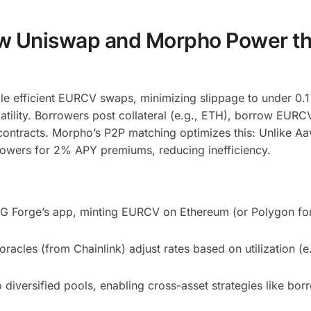
w Uniswap and Morpho Power t
le efficient EURCV swaps, minimizing slippage to under 0.
atility. Borrowers post collateral (e.g., ETH), borrow EURC
ontracts. Morpho’s P2P matching optimizes this: Unlike Aa
rrowers for 2% APY premiums, reducing inefficiency.
SG Forge’s app, minting EURCV on Ethereum (or Polygon fo
acles (from Chainlink) adjust rates based on utilization (
diversified pools, enabling cross-asset strategies like bor