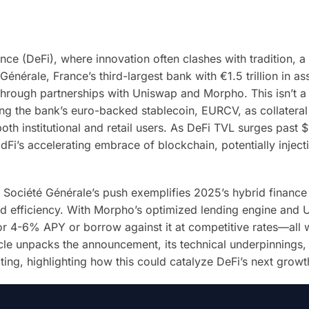
nce (DeFi), where innovation often clashes with tradition, a
nérale, France’s third-largest bank with €1.5 trillion in as
through partnerships with Uniswap and Morpho. This isn’t a 
ing the bank’s euro-backed stablecoin, EURCV, as collateral
oth institutional and retail users. As DeFi TVL surges past $
dFi’s accelerating embrace of blockchain, potentially injecti
, Société Générale’s push exemplifies 2025’s hybrid finance
zed efficiency. With Morpho’s optimized lending engine and 
r 4-6% APY or borrow against it at competitive rates—all 
icle unpacks the announcement, its technical underpinnings,
ating, highlighting how this could catalyze DeFi’s next grow