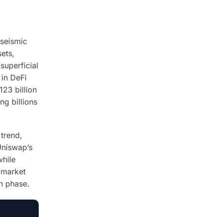
 seismic
sets,
superficial
 in DeFi
123 billion
ng billions
 trend,
Uniswap’s
while
 market
th phase.