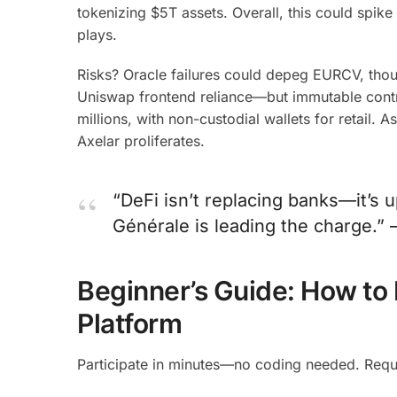
tokenizing $5T assets. Overall, this could spik
plays.
Risks? Oracle failures could depeg EURCV, thou
Uniswap frontend reliance—but immutable contra
millions, with non-custodial wallets for retail.
Axelar proliferates.
“DeFi isn’t replacing banks—it’s 
Générale is leading the charge.” 
Beginner’s Guide: How to 
Platform
Participate in minutes—no coding needed. Requ