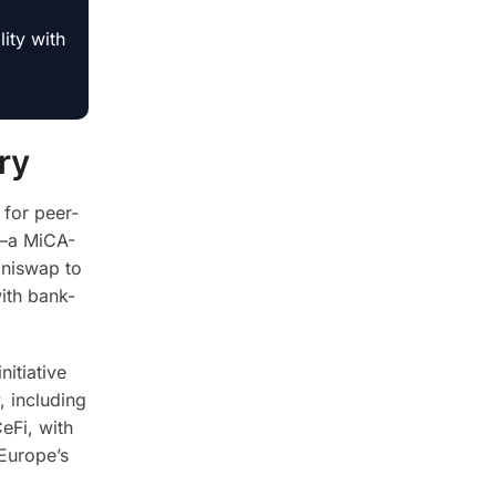
ity with
ry
 for peer-
V—a MiCA-
Uniswap to
ith bank-
nitiative
, including
eFi, with
 Europe’s