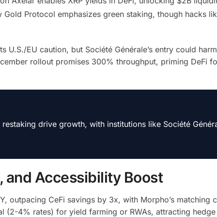
n Axelar enables XRP yields in DeFi, unlocking $2B liquidit
 Gold Protocol emphasizes green staking, though hacks lik
 U.S./EU caution, but Société Générale’s entry could harm
ecember rollout promises 300% throughput, priming DeFi f
taking drive growth, with institutions like Société Génér
s, and Accessibility Boost
Y, outpacing CeFi savings by 3x, with Morpho’s matching c
 (2-4% rates) for yield farming or RWAs, attracting hedge