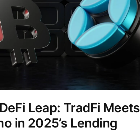
 DeFi Leap: TradFi Meets
o in 2025’s Lending