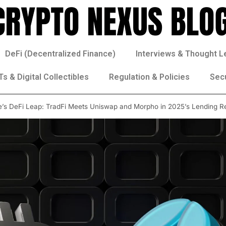
DeFi (Decentralized Finance)
Interviews & Thought L
s & Digital Collectibles
Regulation & Policies
Sec
e’s DeFi Leap: TradFi Meets Uniswap and Morpho in 2025’s Lending R