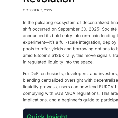
OCTOBER 7, 2025
In the pulsating ecosystem of decentralized fina
shift occurred on September 30, 2025: Société Gé
announced its bold entry into on-chain lending 
experiment—it’s a full-scale integration, deploy
pools to offer yields and borrowing options to b
amid Bitcoin’s $126K rally, this move signals Tra
in regulated liquidity into the space.
For DeFi enthusiasts, developers, and investors
blending centralized oversight with decentrali
liquidity prowess, users can now lend EURCV fo
complying with EU’s MiCA regulations. This art
implications, and a beginner’s guide to particip
Quick Insight