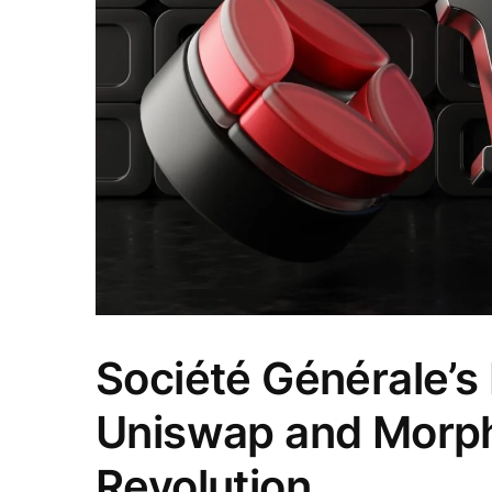
Société Générale’s
Uniswap and Morph
Revolution