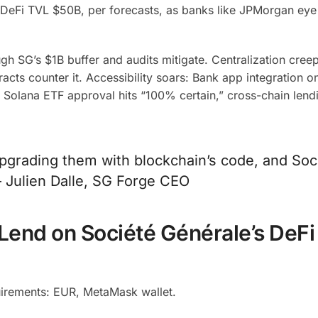
e DeFi TVL $50B, per forecasts, as banks like JPMorgan eye 
gh SG’s $1B buffer and audits mitigate. Centralization cre
cts counter it. Accessibility soars: Bank app integration 
 As Solana ETF approval hits “100% certain,” cross-chain lend
upgrading them with blockchain’s code, and Soc
– Julien Dalle, SG Forge CEO
Lend on Société Générale’s DeFi
irements: EUR, MetaMask wallet.