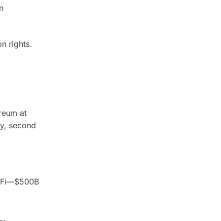
n
n rights.
reum at
ty, second
DeFi—$500B
.