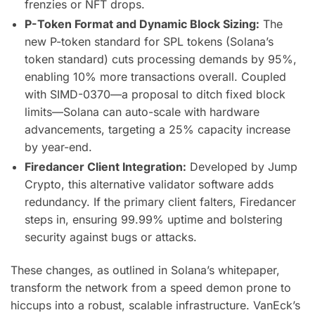
frenzies or NFT drops.
P-Token Format and Dynamic Block Sizing:
The
new P-token standard for SPL tokens (Solana’s
token standard) cuts processing demands by 95%,
enabling 10% more transactions overall. Coupled
with SIMD-0370—a proposal to ditch fixed block
limits—Solana can auto-scale with hardware
advancements, targeting a 25% capacity increase
by year-end.
Firedancer Client Integration:
Developed by Jump
Crypto, this alternative validator software adds
redundancy. If the primary client falters, Firedancer
steps in, ensuring 99.99% uptime and bolstering
security against bugs or attacks.
These changes, as outlined in Solana’s whitepaper,
transform the network from a speed demon prone to
hiccups into a robust, scalable infrastructure. VanEck’s