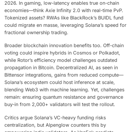
2026. In gaming, low-latency enables true on-chain
economies—think Axie Infinity 2.0 with real-time PvP.
Tokenized assets? RWAs like BlackRock’s BUIDL fund
could migrate en masse, leveraging Solana’s speed for
fractional ownership trading.
Broader blockchain innovation benefits too. Off-chain
voting could inspire hybrids in Cosmos or Polkadot,
while Rotor’s efficiency model challenges outdated
propagation in Bitcoin. Decentralized AI, as seen in
Bittensor integrations, gains from reduced compute—
Solana’s ecosystem could host inference at scale,
blending Web3 with machine learning. Yet, challenges
remain: ensuring quantum resistance and governance
buy-in from 2,000+ validators will test the rollout.
Critics argue Solana’s VC-heavy funding risks
centralization, but Alpenglow counters this by