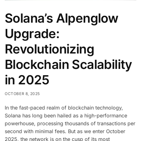
Solana’s Alpenglow
Upgrade:
Revolutionizing
Blockchain Scalability
in 2025
OCTOBER 8, 2025
In the fast-paced realm of blockchain technology,
Solana has long been hailed as a high-performance
powerhouse, processing thousands of transactions per
second with minimal fees. But as we enter October
2025, the network is on the cusp of its most