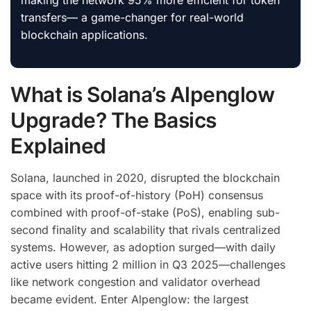
making the network 95% more efficient for token
transfers— a game-changer for real-world
blockchain applications.
What is Solana’s Alpenglow
Upgrade? The Basics
Explained
Solana, launched in 2020, disrupted the blockchain
space with its proof-of-history (PoH) consensus
combined with proof-of-stake (PoS), enabling sub-
second finality and scalability that rivals centralized
systems. However, as adoption surged—with daily
active users hitting 2 million in Q3 2025—challenges
like network congestion and validator overhead
became evident. Enter Alpenglow: the largest