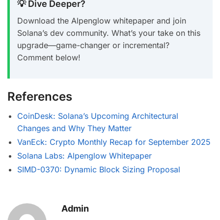
💡 Dive Deeper?
Download the Alpenglow whitepaper and join
Solana’s dev community. What’s your take on this
upgrade—game-changer or incremental?
Comment below!
References
CoinDesk: Solana’s Upcoming Architectural
Changes and Why They Matter
VanEck: Crypto Monthly Recap for September 2025
Solana Labs: Alpenglow Whitepaper
SIMD-0370: Dynamic Block Sizing Proposal
Admin