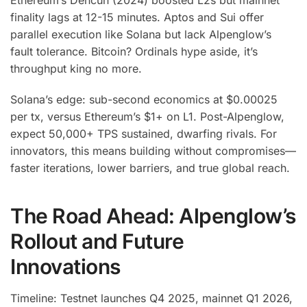
Ethereum’s Dencun (2024) boosted L2s but mainnet
finality lags at 12-15 minutes. Aptos and Sui offer
parallel execution like Solana but lack Alpenglow’s
fault tolerance. Bitcoin? Ordinals hype aside, it’s
throughput king no more.
Solana’s edge: sub-second economics at $0.00025
per tx, versus Ethereum’s $1+ on L1. Post-Alpenglow,
expect 50,000+ TPS sustained, dwarfing rivals. For
innovators, this means building without compromises—
faster iterations, lower barriers, and true global reach.
The Road Ahead: Alpenglow’s
Rollout and Future
Innovations
Timeline: Testnet launches Q4 2025, mainnet Q1 2026,