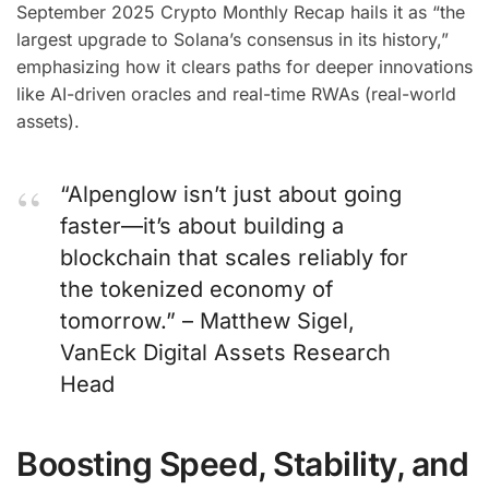
September 2025 Crypto Monthly Recap hails it as “the
largest upgrade to Solana’s consensus in its history,”
emphasizing how it clears paths for deeper innovations
like AI-driven oracles and real-time RWAs (real-world
assets).
“Alpenglow isn’t just about going
faster—it’s about building a
blockchain that scales reliably for
the tokenized economy of
tomorrow.” – Matthew Sigel,
VanEck Digital Assets Research
Head
Boosting Speed, Stability, and