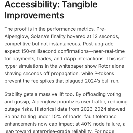
Accessibility: Tangible
Improvements
The proof is in the performance metrics. Pre-
Alpenglow, Solana’s finality hovered at 12 seconds,
competitive but not instantaneous. Post-upgrade,
expect 150-millisecond confirmations—near-real-time
for payments, trades, and dApp interactions. This isn’t
hype; simulations in the whitepaper show Rotor alone
shaving seconds off propagation, while P-tokens
prevent the fee spikes that plagued 2024’s bull run.
Stability gets a massive lift too. By offloading voting
and gossip, Alpenglow prioritizes user traffic, reducing
outage risks. Historical data from 2023-2024 showed
Solana halting under 10% of loads; fault tolerance
enhancements now cap impact at 40% node failure, a
leap toward enterprise-grade reliability. For node