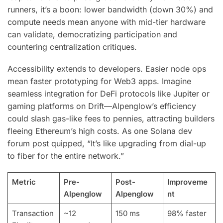
runners, it’s a boon: lower bandwidth (down 30%) and
compute needs mean anyone with mid-tier hardware
can validate, democratizing participation and
countering centralization critiques.
Accessibility extends to developers. Easier node ops
mean faster prototyping for Web3 apps. Imagine
seamless integration for DeFi protocols like Jupiter or
gaming platforms on Drift—Alpenglow’s efficiency
could slash gas-like fees to pennies, attracting builders
fleeing Ethereum’s high costs. As one Solana dev
forum post quipped, “It’s like upgrading from dial-up
to fiber for the entire network.”
Metric
Pre-
Post-
Improveme
Alpenglow
Alpenglow
nt
Transaction
~12
150 ms
98% faster