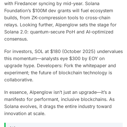
with Firedancer syncing by mid-year. Solana
Foundation’s $100M dev grants will fuel ecosystem
builds, from ZK-compression tools to cross-chain
relays. Looking further, Alpenglow sets the stage for
Solana 2.0: quantum-secure PoH and AI-optimized
consensus.
For investors, SOL at $180 (October 2025) undervalues
this momentum—analysts eye $300 by EOY on
upgrade hype. Developers: Fork the whitepaper and
experiment; the future of blockchain technology is
collaborative.
In essence, Alpenglow isn’t just an upgrade—it’s a
manifesto for performant, inclusive blockchains. As
Solana evolves, it drags the entire industry toward
innovation at scale.