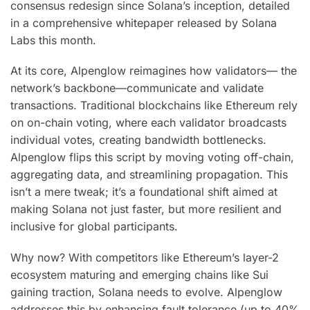
consensus redesign since Solana’s inception, detailed
in a comprehensive whitepaper released by Solana
Labs this month.
At its core, Alpenglow reimagines how validators— the
network’s backbone—communicate and validate
transactions. Traditional blockchains like Ethereum rely
on on-chain voting, where each validator broadcasts
individual votes, creating bandwidth bottlenecks.
Alpenglow flips this script by moving voting off-chain,
aggregating data, and streamlining propagation. This
isn’t a mere tweak; it’s a foundational shift aimed at
making Solana not just faster, but more resilient and
inclusive for global participants.
Why now? With competitors like Ethereum’s layer-2
ecosystem maturing and emerging chains like Sui
gaining traction, Solana needs to evolve. Alpenglow
addresses this by enhancing fault tolerance (up to 40%