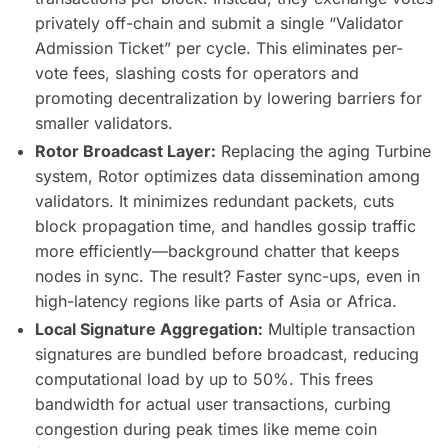
privately off-chain and submit a single “Validator
Admission Ticket” per cycle. This eliminates per-
vote fees, slashing costs for operators and
promoting decentralization by lowering barriers for
smaller validators.
Rotor Broadcast Layer:
Replacing the aging Turbine
system, Rotor optimizes data dissemination among
validators. It minimizes redundant packets, cuts
block propagation time, and handles gossip traffic
more efficiently—background chatter that keeps
nodes in sync. The result? Faster sync-ups, even in
high-latency regions like parts of Asia or Africa.
Local Signature Aggregation:
Multiple transaction
signatures are bundled before broadcast, reducing
computational load by up to 50%. This frees
bandwidth for actual user transactions, curbing
congestion during peak times like meme coin