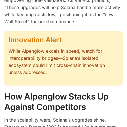
empowering indie validators. As VanEck predicts,
“These upgrades will help Solana handle more activity
while keeping costs low,” positioning it as the “new
Wall Street” for on-chain finance.
Innovation Alert
While Alpenglow excels in speed, watch for
interoperability bridges—Solana’s isolated
ecosystem could limit cross-chain innovation
unless addressed.
How Alpenglow Stacks Up
Against Competitors
In the scalability wars, Solana’s upgrades shine.