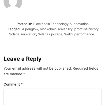
Posted in:
Blockchain Technology & Innovation
Tagged:
Alpenglow
,
blockchain scalability
,
proof-of-history
,
Solana innovation
,
Solana upgrade
,
Web3 performance
Leave a Reply
Your email address will not be published.
Required fields
are marked
*
Comment
*