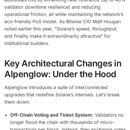
validator downtime resilience) and reducing
operational friction, all while maintaining the network’s
eco-friendly PoS model. As Bitwise CIO Matt Hougan
noted earlier this year, “Solana’s speed, throughput,
and finality make it extraordinarily attractive” for
institutional builders.
Key Architectural Changes in
Alpenglow: Under the Hood
Alpenglow introduces a suite of interconnected
upgrades that redefine Solana’s internals. Let’s break
them down:
Off-Chain Voting and Ticket System:
Validators no
longer flood the chain with thousands of micro-
transactions per block. Instead, they exchange votes