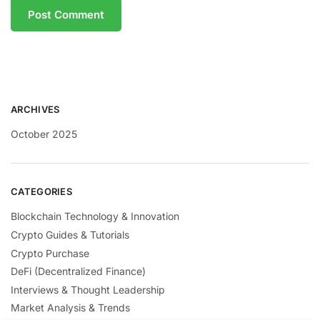
ARCHIVES
October 2025
CATEGORIES
Blockchain Technology & Innovation
Crypto Guides & Tutorials
Crypto Purchase
DeFi (Decentralized Finance)
Interviews & Thought Leadership
Market Analysis & Trends