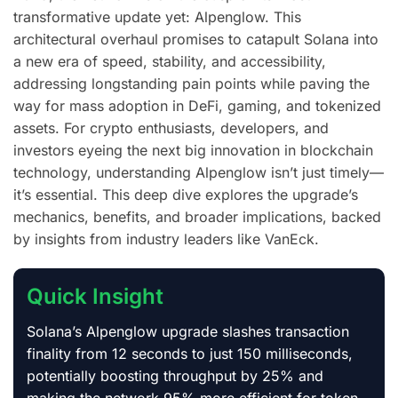
transformative update yet: Alpenglow. This
architectural overhaul promises to catapult Solana into
a new era of speed, stability, and accessibility,
addressing longstanding pain points while paving the
way for mass adoption in DeFi, gaming, and tokenized
assets. For crypto enthusiasts, developers, and
investors eyeing the next big innovation in blockchain
technology, understanding Alpenglow isn’t just timely—
it’s essential. This deep dive explores the upgrade’s
mechanics, benefits, and broader implications, backed
by insights from industry leaders like VanEck.
Quick Insight
Solana’s Alpenglow upgrade slashes transaction
finality from 12 seconds to just 150 milliseconds,
potentially boosting throughput by 25% and