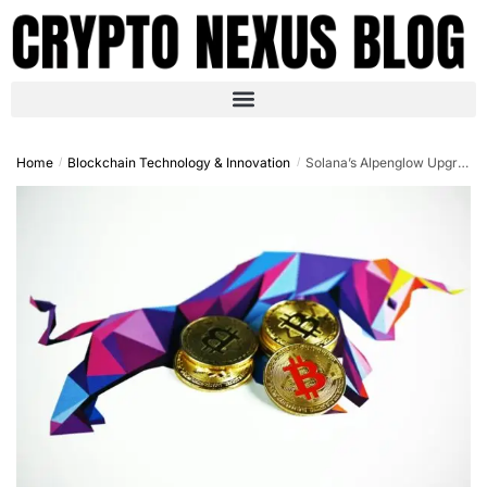
Home
Blockchain Technology & Innovation
Solana’s Alpenglow Upgrade: Revolutionizing Blockchain Scalability in 2025
/
/