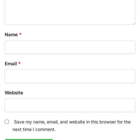
Name
*
Email
*
Website
Save my name, email, and website in this browser for the
next time I comment.