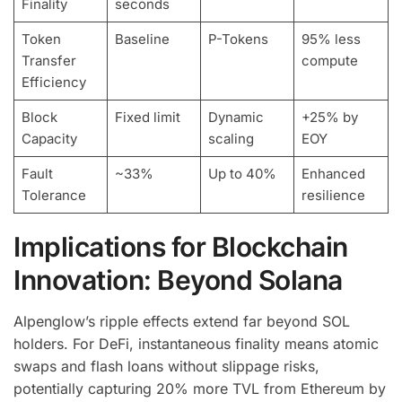
Finality
seconds
Token
Baseline
P-Tokens
95% less
Transfer
compute
Efficiency
Block
Fixed limit
Dynamic
+25% by
Capacity
scaling
EOY
Fault
~33%
Up to 40%
Enhanced
Tolerance
resilience
Implications for Blockchain
Innovation: Beyond Solana
Alpenglow’s ripple effects extend far beyond SOL
holders. For DeFi, instantaneous finality means atomic
swaps and flash loans without slippage risks,
potentially capturing 20% more TVL from Ethereum by