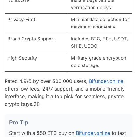
No ID/OTP
Instant buys without
verification delays.
Privacy-First
Minimal data collection for
maximum anonymity.
Broad Crypto Support
Includes BTC, ETH, USDT,
SHIB, USDC.
High Security
Military-grade encryption,
cold storage.
Rated 4.9/5 by over 500,000 users,
Bifunder.online
offers low fees, 24/7 support, and a mobile-friendly
interface, making it a top pick for seamless, private
crypto buys.
20
Pro Tip
Start with a $50 BTC buy on
Bifunder.online
to test