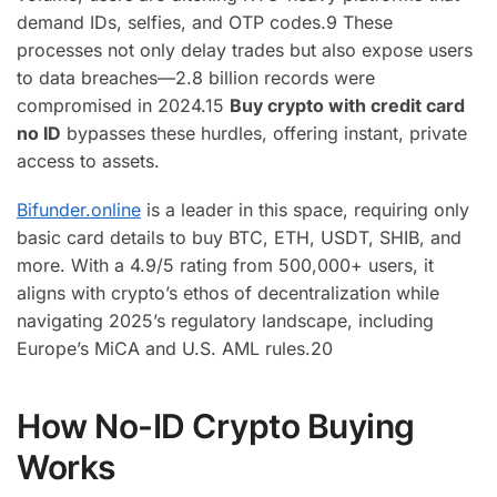
demand IDs, selfies, and OTP codes.
9
These
processes not only delay trades but also expose users
to data breaches—2.8 billion records were
compromised in 2024.
15
Buy crypto with credit card
no ID
bypasses these hurdles, offering instant, private
access to assets.
Bifunder.online
is a leader in this space, requiring only
basic card details to buy BTC, ETH, USDT, SHIB, and
more. With a 4.9/5 rating from 500,000+ users, it
aligns with crypto’s ethos of decentralization while
navigating 2025’s regulatory landscape, including
Europe’s MiCA and U.S. AML rules.
20
How No-ID Crypto Buying
Works