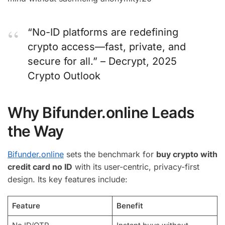
“No-ID platforms are redefining
crypto access—fast, private, and
secure for all.” – Decrypt, 2025
Crypto Outlook
Why Bifunder.online Leads
the Way
Bifunder.online
sets the benchmark for
buy crypto with
credit card no ID
with its user-centric, privacy-first
design. Its key features include:
Feature
Benefit