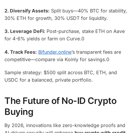
2. Diversify Assets:
Split buys—40% BTC for stability,
30% ETH for growth, 30% USDT for liquidity.
3. Leverage DeFi:
Post-purchase, stake ETH on Aave
for 4-6% yields or farm on Curve.
0
4. Track Fees:
Bifunder.online
’s transparent fees are
competitive—compare via Koinly for savings.
0
Sample strategy: $500 split across BTC, ETH, and
USDC for a balanced, private portfolio.
The Future of No-ID Crypto
Buying
By 2026, innovations like zero-knowledge proofs and
AI-driven security will enhance
buy crypto with credit