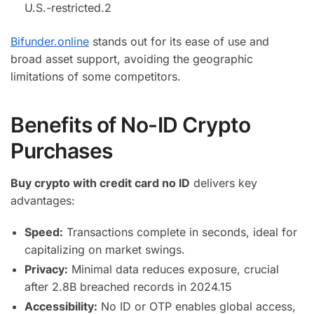
U.S.-restricted.
2
Bifunder.online
stands out for its ease of use and
broad asset support, avoiding the geographic
limitations of some competitors.
Benefits of No-ID Crypto
Purchases
Buy crypto with credit card no ID
delivers key
advantages:
Speed:
Transactions complete in seconds, ideal for
capitalizing on market swings.
Privacy:
Minimal data reduces exposure, crucial
after 2.8B breached records in 2024.
15
Accessibility:
No ID or OTP enables global access,