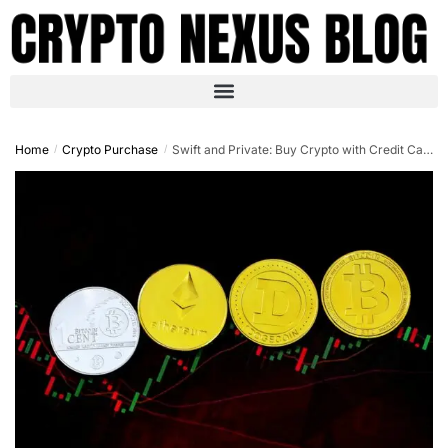
Home
Crypto Purchase
Swift and Private: Buy Crypto with Credit Card No ID in 2025
/
/