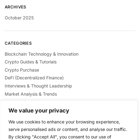
ARCHIVES
October 2025
CATEGORIES
Blockchain Technology & Innovation
Crypto Guides & Tutorials
Crypto Purchase
DeFi (Decentralized Finance)
Interviews & Thought Leadership
Market Analysis & Trends
Mining & Staking
NFTs & Digital Collectibles
We value your privacy
Regulation & Policies
We use cookies to enhance your browsing experience,
Security & Scams Awareness
serve personalised ads or content, and analyse our traffic.
By clicking "Accept All", you consent to our use of