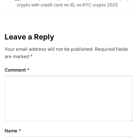
crypto with credit card no ID
,
no KYC crypto 2025
Leave a Reply
Your email address will not be published.
Required fields
are marked
*
Comment
*
Name
*