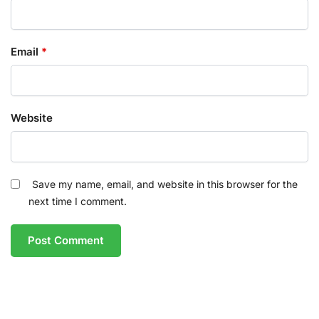
Email
*
Website
Save my name, email, and website in this browser for the
next time I comment.