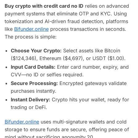
Buy crypto with credit card no ID
relies on advanced
payment systems that eliminate OTP and KYC. Using
tokenization and AI-driven fraud detection, platforms
like
Bifunder.online
process transactions in seconds.
The process is simple:
Choose Your Crypto:
Select assets like Bitcoin
($124,346), Ethereum ($4,697), or USDT ($1.00).
Input Card Details:
Enter card number, expiry, and
CVV—no ID or selfies required.
Secure Processing:
Encrypted gateways validate
purchases instantly.
Instant Delivery:
Crypto hits your wallet, ready for
trading or DeFi.
Bifunder.online
uses multi-signature wallets and cold
storage to ensure funds are secure, offering peace of
mind without sacrificing anonymity.
20