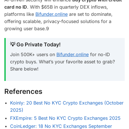
card no ID
. With $65B in quarterly DEX inflows,
platforms like
Bifunder.online
are set to dominate,
offering scalable, privacy-focused solutions for a
growing user base.
9
💡 Go Private Today!
Join 500K+ users on
Bifunder.online
for no-ID
crypto buys. What’s your favorite asset to grab?
Share below!
References
Koinly: 20 Best No KYC Crypto Exchanges (October
2025)
FXEmpire: 5 Best No KYC Crypto Exchanges 2025
CoinLedger: 18 No KYC Exchanges September