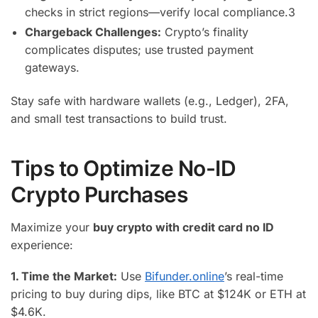
checks in strict regions—verify local compliance.
3
Chargeback Challenges:
Crypto’s finality
complicates disputes; use trusted payment
gateways.
Stay safe with hardware wallets (e.g., Ledger), 2FA,
and small test transactions to build trust.
Tips to Optimize No-ID
Crypto Purchases
Maximize your
buy crypto with credit card no ID
experience:
1. Time the Market:
Use
Bifunder.online
’s real-time
pricing to buy during dips, like BTC at $124K or ETH at
$4.6K.