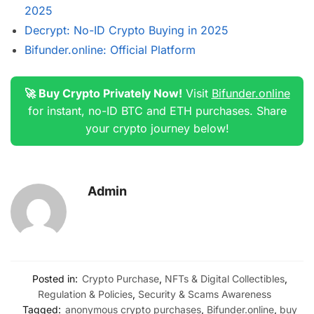
2025
Decrypt: No-ID Crypto Buying in 2025
Bifunder.online: Official Platform
🚀 Buy Crypto Privately Now!
Visit
Bifunder.online
for instant, no-ID BTC and ETH purchases. Share
your crypto journey below!
Admin
Posted in:
Crypto Purchase
,
NFTs & Digital Collectibles
,
Regulation & Policies
,
Security & Scams Awareness
Tagged:
anonymous crypto purchases
,
Bifunder.online
,
buy