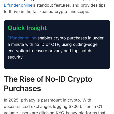
Bifunder.online
’s standout features, and provides tips
to thrive in the fast-paced crypto landscape.
Quick Insight
Bifunder.online
enables crypto purchases in under
a minute with no ID or OTP, using cutting-edge
encryption to ensure privacy and top-notch
security.
The Rise of No-ID Crypto
Purchases
In 2025, privacy is paramount in crypto. With
decentralized exchanges logging $700 billion in Q1
volume, users are ditching KYC-heavy platforms that