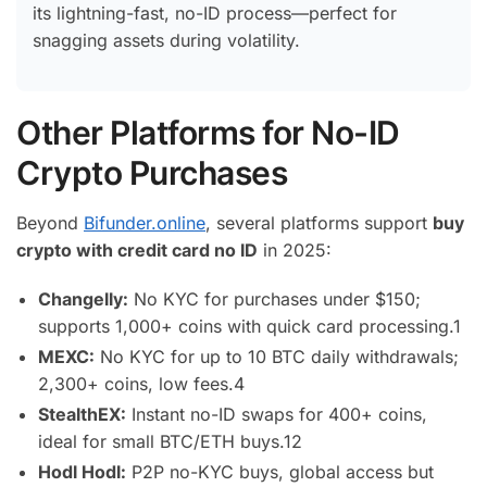
its lightning-fast, no-ID process—perfect for
snagging assets during volatility.
Other Platforms for No-ID
Crypto Purchases
Beyond
Bifunder.online
, several platforms support
buy
crypto with credit card no ID
in 2025:
Changelly:
No KYC for purchases under $150;
supports 1,000+ coins with quick card processing.
1
MEXC:
No KYC for up to 10 BTC daily withdrawals;
2,300+ coins, low fees.
4
StealthEX:
Instant no-ID swaps for 400+ coins,
ideal for small BTC/ETH buys.
12
Hodl Hodl:
P2P no-KYC buys, global access but