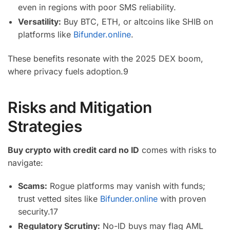
even in regions with poor SMS reliability.
Versatility:
Buy BTC, ETH, or altcoins like SHIB on
platforms like
Bifunder.online
.
These benefits resonate with the 2025 DEX boom,
where privacy fuels adoption.
9
Risks and Mitigation
Strategies
Buy crypto with credit card no ID
comes with risks to
navigate:
Scams:
Rogue platforms may vanish with funds;
trust vetted sites like
Bifunder.online
with proven
security.
17
Regulatory Scrutiny:
No-ID buys may flag AML