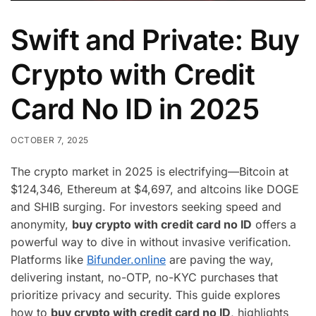
Swift and Private: Buy
Crypto with Credit
Card No ID in 2025
OCTOBER 7, 2025
The crypto market in 2025 is electrifying—Bitcoin at
$124,346, Ethereum at $4,697, and altcoins like DOGE
and SHIB surging. For investors seeking speed and
anonymity,
buy crypto with credit card no ID
offers a
powerful way to dive in without invasive verification.
Platforms like
Bifunder.online
are paving the way,
delivering instant, no-OTP, no-KYC purchases that
prioritize privacy and security. This guide explores
how to
buy crypto with credit card no ID
, highlights