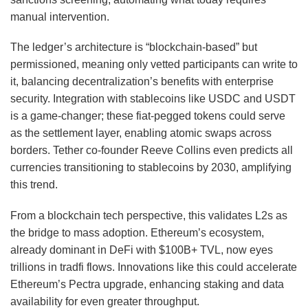
manual intervention.
The ledger’s architecture is “blockchain-based” but
permissioned, meaning only vetted participants can write to
it, balancing decentralization’s benefits with enterprise
security. Integration with stablecoins like USDC and USDT
is a game-changer; these fiat-pegged tokens could serve
as the settlement layer, enabling atomic swaps across
borders. Tether co-founder Reeve Collins even predicts all
currencies transitioning to stablecoins by 2030, amplifying
this trend.
From a blockchain tech perspective, this validates L2s as
the bridge to mass adoption. Ethereum’s ecosystem,
already dominant in DeFi with $100B+ TVL, now eyes
trillions in tradfi flows. Innovations like this could accelerate
Ethereum’s Pectra upgrade, enhancing staking and data
availability for even greater throughput.