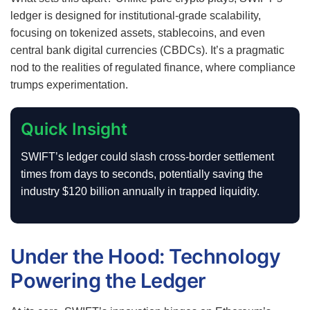
ledger is designed for institutional-grade scalability,
focusing on tokenized assets, stablecoins, and even
central bank digital currencies (CBDCs). It’s a pragmatic
nod to the realities of regulated finance, where compliance
trumps experimentation.
Quick Insight
SWIFT’s ledger could slash cross-border settlement
times from days to seconds, potentially saving the
industry $120 billion annually in trapped liquidity.
Under the Hood: Technology
Powering the Ledger