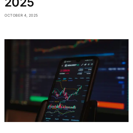
2025
OCTOBER 4, 2025