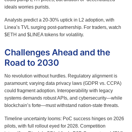
ideals worries purists.
Analysts predict a 20-30% uptick in L2 adoption, with
Linea’s TVL surging post-partnership. For traders, watch
$ETH and $LINEA tokens for volatility.
Challenges Ahead and the
Road to 2030
No revolution without hurdles. Regulatory alignment is
paramount; varying data privacy laws (GDPR vs. CCPA)
could fragment adoption. Interoperability with legacy
systems demands robust APIs, and cybersecurity—while
blockchain’s forte—must withstand nation-state threats.
Timeline uncertainty looms: PoC success hinges on 2026
pilots, with full rollout eyed for 2028. Competition