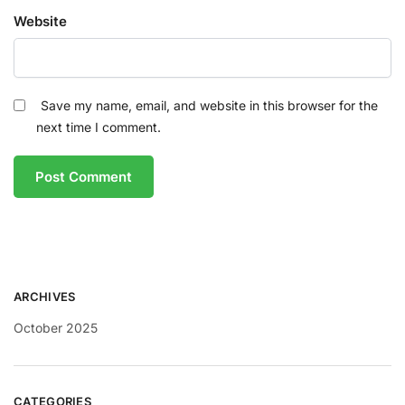
Website
Save my name, email, and website in this browser for the
next time I comment.
ARCHIVES
October 2025
CATEGORIES