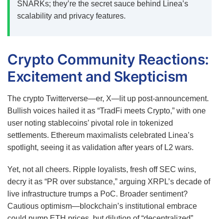
SNARKs; they’re the secret sauce behind Linea’s
scalability and privacy features.
Crypto Community Reactions:
Excitement and Skepticism
The crypto Twitterverse—er, X—lit up post-announcement.
Bullish voices hailed it as “TradFi meets Crypto,” with one
user noting stablecoins’ pivotal role in tokenized
settlements. Ethereum maximalists celebrated Linea’s
spotlight, seeing it as validation after years of L2 wars.
Yet, not all cheers. Ripple loyalists, fresh off SEC wins,
decry it as “PR over substance,” arguing XRPL’s decade of
live infrastructure trumps a PoC. Broader sentiment?
Cautious optimism—blockchain’s institutional embrace
could pump ETH prices, but dilution of “decentralized”