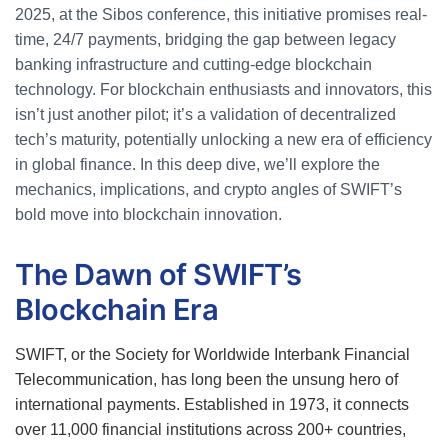
2025, at the Sibos conference, this initiative promises real-
time, 24/7 payments, bridging the gap between legacy
banking infrastructure and cutting-edge blockchain
technology. For blockchain enthusiasts and innovators, this
isn’t just another pilot; it’s a validation of decentralized
tech’s maturity, potentially unlocking a new era of efficiency
in global finance. In this deep dive, we’ll explore the
mechanics, implications, and crypto angles of SWIFT’s
bold move into blockchain innovation.
The Dawn of SWIFT’s
Blockchain Era
SWIFT, or the Society for Worldwide Interbank Financial
Telecommunication, has long been the unsung hero of
international payments. Established in 1973, it connects
over 11,000 financial institutions across 200+ countries,