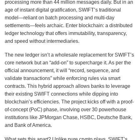
processing more than 44 million messages daily. But in an
age of instant digital gratification, SWIFT’s traditional
model—reliant on batch processing and multi-day
settlements—feels archaic. Enter blockchain: a distributed
ledger technology that offers immutability, transparency,
and speed without intermediaries.
The new ledger isn’t a wholesale replacement for SWIFT’s
core network but an “add-on” to supercharge it. As per the
official announcement, it will “record, sequence, and
validate transactions” while enforcing rules via smart
contracts. This hybrid approach allows banks to leverage
their existing SWIFT connections while dipping into
blockchain’s efficiencies. The project kicks off with a proof-
of-concept (PoC) phase, involving over 30 powerhouse
institutions like JPMorgan Chase, HSBC, Deutsche Bank,
and Bank of America.
What sets this apart? Unlike pure crypto plays, SWIFT’s