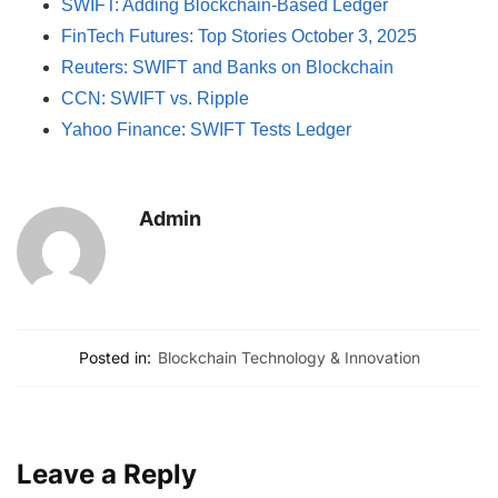
SWIFT: Adding Blockchain-Based Ledger
FinTech Futures: Top Stories October 3, 2025
Reuters: SWIFT and Banks on Blockchain
CCN: SWIFT vs. Ripple
Yahoo Finance: SWIFT Tests Ledger
Admin
Posted in:
Blockchain Technology & Innovation
Leave a Reply