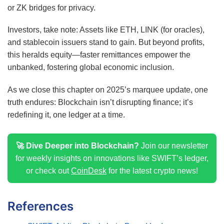
or ZK bridges for privacy.
Investors, take note: Assets like ETH, LINK (for oracles),
and stablecoin issuers stand to gain. But beyond profits,
this heralds equity—faster remittances empower the
unbanked, fostering global economic inclusion.
As we close this chapter on 2025’s marquee update, one
truth endures: Blockchain isn’t disrupting finance; it’s
redefining it, one ledger at a time.
🚀 Dive Deeper into Blockchain?
Join our newsletter
for weekly insights on innovations like SWIFT’s ledger,
or check out
CoinDesk
for the latest crypto news!
References