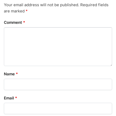
Your email address will not be published.
Required fields
are marked
*
Comment
*
Name
*
Email
*