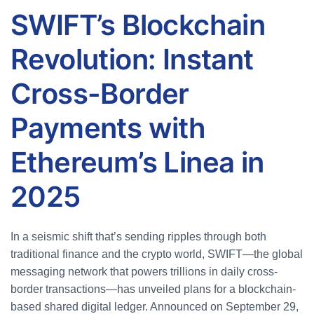
SWIFT’s Blockchain
Revolution: Instant
Cross-Border
Payments with
Ethereum’s Linea in
2025
In a seismic shift that’s sending ripples through both
traditional finance and the crypto world, SWIFT—the global
messaging network that powers trillions in daily cross-
border transactions—has unveiled plans for a blockchain-
based shared digital ledger. Announced on September 29,