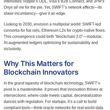
intensifies; Ripple’s ODL, Visa’s B2B Connect, and JPM’s
Onyx all vie for the pie. Yet, SWIFT’s network effects—its
sheer incumbency—give it an edge.
Looking to 2030, envision a multipolar world: SWIFT-led
consortia for fiat rails, Ethereum L2s for crypto-native flows.
This convergence could birth “blockchain 2.0″—modular,
AI-augmented ledgers optimizing for sustainability and
inclusivity.
Why This Matters for
Blockchain Innovators
In the grand tapestry of blockchain technology, SWIFT’s
pivot is a masterstroke. It proves that innovation thrives at
intersections: where code meets capital, decentralization
dances with regulation. For startups, it’s a call to build
compliant tools—think oracle networks for real-world data