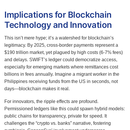
Implications for Blockchain
Technology and Innovation
This isn’t mere hype; it’s a watershed for blockchain’s
legitimacy. By 2025, cross-border payments represent a
$190 trillion market, yet plagued by high costs (6-7% fees)
and delays. SWIFT’s ledger could democratize access,
especially for emerging markets where remittances cost
billions in fees annually. Imagine a migrant worker in the
Philippines receiving funds from the US in seconds, not
days—blockchain makes it real.
For innovators, the ripple effects are profound.
Permissioned ledgers like this could spawn hybrid models:
public chains for transparency, private for speed. It
challenges the “crypto vs. banks” narrative, fostering