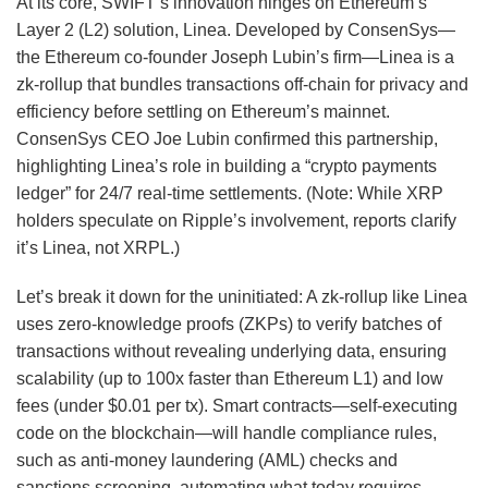
At its core, SWIFT’s innovation hinges on Ethereum’s
Layer 2 (L2) solution, Linea. Developed by ConsenSys—
the Ethereum co-founder Joseph Lubin’s firm—Linea is a
zk-rollup that bundles transactions off-chain for privacy and
efficiency before settling on Ethereum’s mainnet.
ConsenSys CEO Joe Lubin confirmed this partnership,
highlighting Linea’s role in building a “crypto payments
ledger” for 24/7 real-time settlements. (Note: While XRP
holders speculate on Ripple’s involvement, reports clarify
it’s Linea, not XRPL.)
Let’s break it down for the uninitiated: A zk-rollup like Linea
uses zero-knowledge proofs (ZKPs) to verify batches of
transactions without revealing underlying data, ensuring
scalability (up to 100x faster than Ethereum L1) and low
fees (under $0.01 per tx). Smart contracts—self-executing
code on the blockchain—will handle compliance rules,
such as anti-money laundering (AML) checks and
sanctions screening, automating what today requires