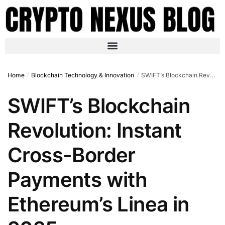
Home
Blockchain Technology & Innovation
SWIFT’s Blockchain Revolution: Instant Cross-Border Payments with Ethereum’s Linea in 2025
/
/
SWIFT’s Blockchain
Revolution: Instant
Cross-Border
Payments with
Ethereum’s Linea in