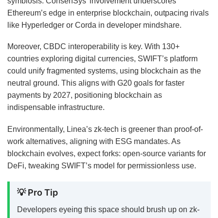
symbiosis. ConsenSys’ involvement underscores
Ethereum’s edge in enterprise blockchain, outpacing rivals
like Hyperledger or Corda in developer mindshare.
Moreover, CBDC interoperability is key. With 130+
countries exploring digital currencies, SWIFT’s platform
could unify fragmented systems, using blockchain as the
neutral ground. This aligns with G20 goals for faster
payments by 2027, positioning blockchain as
indispensable infrastructure.
Environmentally, Linea’s zk-tech is greener than proof-of-
work alternatives, aligning with ESG mandates. As
blockchain evolves, expect forks: open-source variants for
DeFi, tweaking SWIFT’s model for permissionless use.
💡 Pro Tip
Developers eyeing this space should brush up on zk-