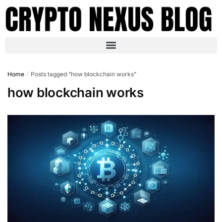
Home
Posts tagged “how blockchain works”
/
how blockchain works