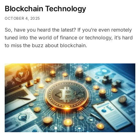
Blockchain Technology
OCTOBER 4, 2025
So, have you heard the latest? If you’re even remotely
tuned into the world of finance or technology, it’s hard
to miss the buzz about blockchain.