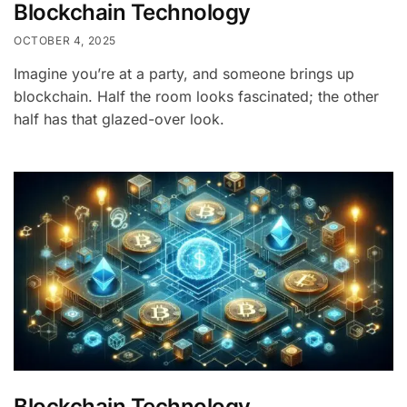
Blockchain Technology
OCTOBER 4, 2025
Imagine you’re at a party, and someone brings up
blockchain. Half the room looks fascinated; the other
half has that glazed-over look.
Blockchain Technology