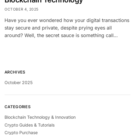
OCTOBER 4, 2025
Have you ever wondered how your digital transactions
stay secure and private, despite prying eyes all
around? Well, the secret sauce is something call…
ARCHIVES
October 2025
CATEGORIES
Blockchain Technology & Innovation
Crypto Guides & Tutorials
Crypto Purchase