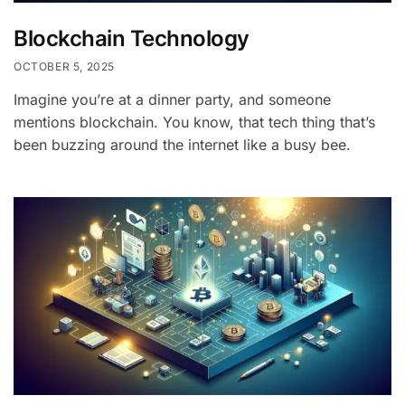
Blockchain Technology
OCTOBER 5, 2025
Imagine you’re at a dinner party, and someone
mentions blockchain. You know, that tech thing that’s
been buzzing around the internet like a busy bee.