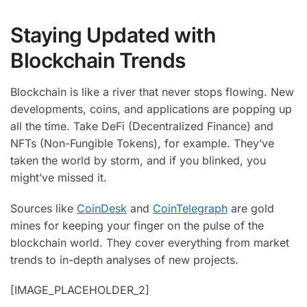
Staying Updated with
Blockchain Trends
Blockchain is like a river that never stops flowing. New
developments, coins, and applications are popping up
all the time. Take DeFi (Decentralized Finance) and
NFTs (Non-Fungible Tokens), for example. They’ve
taken the world by storm, and if you blinked, you
might’ve missed it.
Sources like
CoinDesk
and
CoinTelegraph
are gold
mines for keeping your finger on the pulse of the
blockchain world. They cover everything from market
trends to in-depth analyses of new projects.
[IMAGE_PLACEHOLDER_2]