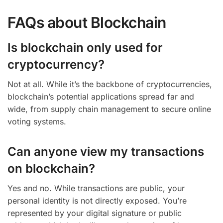
FAQs about Blockchain
Is blockchain only used for
cryptocurrency?
Not at all. While it’s the backbone of cryptocurrencies,
blockchain’s potential applications spread far and
wide, from supply chain management to secure online
voting systems.
Can anyone view my transactions
on blockchain?
Yes and no. While transactions are public, your
personal identity is not directly exposed. You’re
represented by your digital signature or public