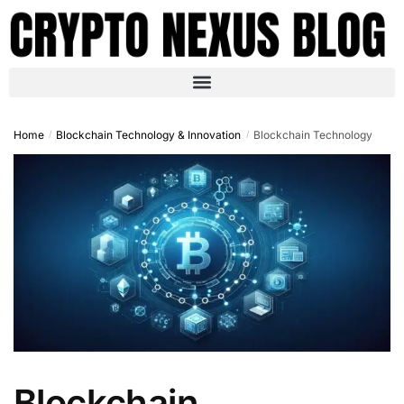
Home
Blockchain Technology & Innovation
Blockchain Technology
/
/
Blockchain