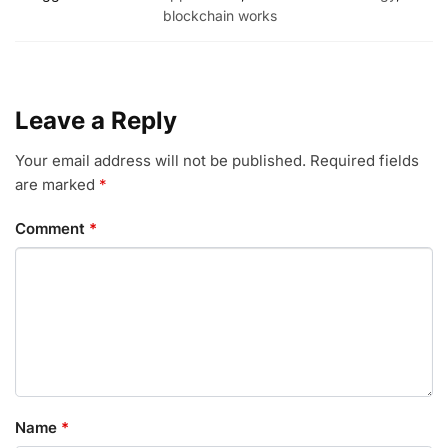
blockchain works
Leave a Reply
Your email address will not be published.
Required fields
are marked
*
Comment
*
Name
*