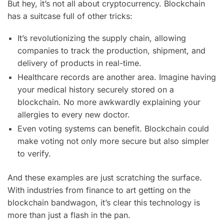
But hey, it’s not all about cryptocurrency. Blockchain
has a suitcase full of other tricks:
It’s revolutionizing the supply chain, allowing
companies to track the production, shipment, and
delivery of products in real-time.
Healthcare records are another area. Imagine having
your medical history securely stored on a
blockchain. No more awkwardly explaining your
allergies to every new doctor.
Even voting systems can benefit. Blockchain could
make voting not only more secure but also simpler
to verify.
And these examples are just scratching the surface.
With industries from finance to art getting on the
blockchain bandwagon, it’s clear this technology is
more than just a flash in the pan.