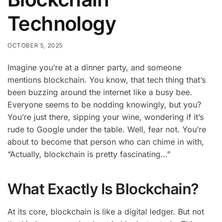
Technology
OCTOBER 5, 2025
Imagine you’re at a dinner party, and someone
mentions blockchain. You know, that tech thing that’s
been buzzing around the internet like a busy bee.
Everyone seems to be nodding knowingly, but you?
You’re just there, sipping your wine, wondering if it’s
rude to Google under the table. Well, fear not. You’re
about to become that person who can chime in with,
“Actually, blockchain is pretty fascinating…”
What Exactly Is Blockchain?
At its core, blockchain is like a digital ledger. But not