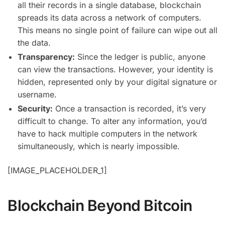
all their records in a single database, blockchain
spreads its data across a network of computers.
This means no single point of failure can wipe out all
the data.
Transparency:
Since the ledger is public, anyone
can view the transactions. However, your identity is
hidden, represented only by your digital signature or
username.
Security:
Once a transaction is recorded, it’s very
difficult to change. To alter any information, you’d
have to hack multiple computers in the network
simultaneously, which is nearly impossible.
[IMAGE_PLACEHOLDER_1]
Blockchain Beyond Bitcoin