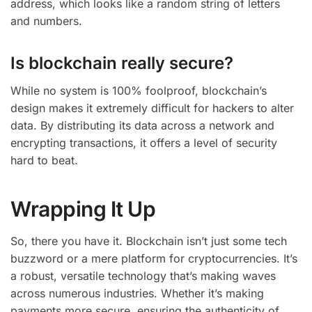
address, which looks like a random string of letters
and numbers.
Is blockchain really secure?
While no system is 100% foolproof, blockchain’s
design makes it extremely difficult for hackers to alter
data. By distributing its data across a network and
encrypting transactions, it offers a level of security
hard to beat.
Wrapping It Up
So, there you have it. Blockchain isn’t just some tech
buzzword or a mere platform for cryptocurrencies. It’s
a robust, versatile technology that’s making waves
across numerous industries. Whether it’s making
payments more secure, ensuring the authenticity of