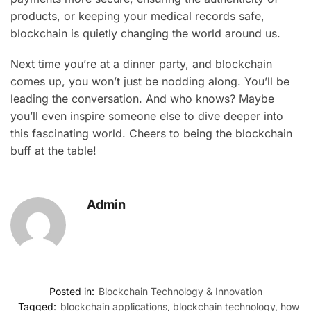
products, or keeping your medical records safe,
blockchain is quietly changing the world around us.
Next time you’re at a dinner party, and blockchain
comes up, you won’t just be nodding along. You’ll be
leading the conversation. And who knows? Maybe
you’ll even inspire someone else to dive deeper into
this fascinating world. Cheers to being the blockchain
buff at the table!
Admin
Posted in:
Blockchain Technology & Innovation
Tagged:
blockchain applications
,
blockchain technology
,
how