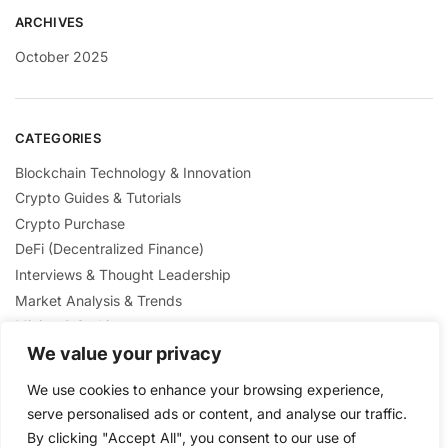
ARCHIVES
October 2025
CATEGORIES
Blockchain Technology & Innovation
Crypto Guides & Tutorials
Crypto Purchase
DeFi (Decentralized Finance)
Interviews & Thought Leadership
Market Analysis & Trends
Mining & Staking
NFTs & Digital Collectibles
We value your privacy
Regulation & Policies
We use cookies to enhance your browsing experience,
Security & Scams Awareness
serve personalised ads or content, and analyse our traffic.
By clicking "Accept All", you consent to our use of