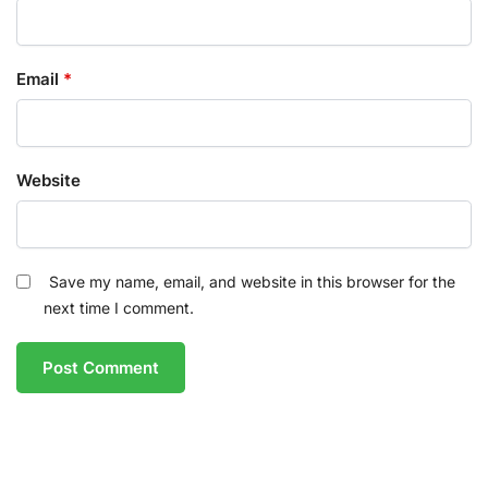
Email
*
Website
Save my name, email, and website in this browser for the
next time I comment.