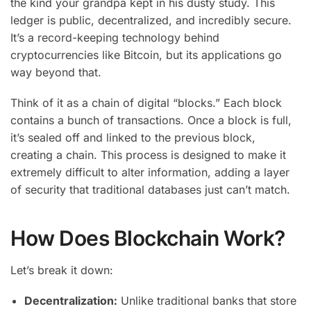
the kind your grandpa kept in his dusty study. This
ledger is public, decentralized, and incredibly secure.
It’s a record-keeping technology behind
cryptocurrencies like Bitcoin, but its applications go
way beyond that.
Think of it as a chain of digital “blocks.” Each block
contains a bunch of transactions. Once a block is full,
it’s sealed off and linked to the previous block,
creating a chain. This process is designed to make it
extremely difficult to alter information, adding a layer
of security that traditional databases just can’t match.
How Does Blockchain Work?
Let’s break it down:
Decentralization:
Unlike traditional banks that store