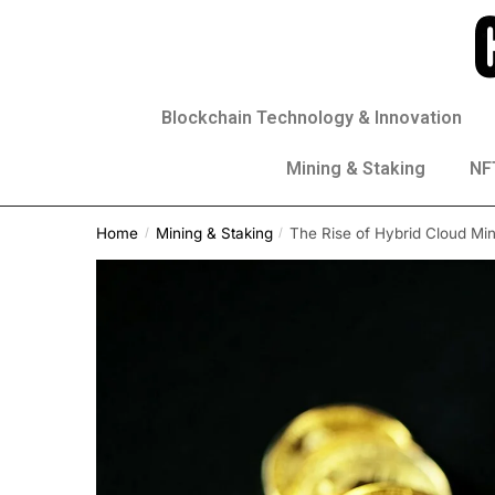
Blockchain Technology & Innovation
Mining & Staking
NFT
Home
Mining & Staking
The Rise of Hybrid Cloud Mi
/
/