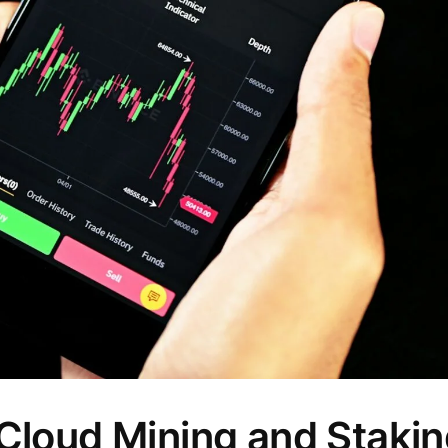
Cloud Mining and Stakin