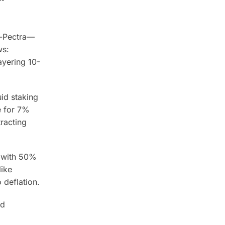
e-Pectra—
ws:
ayering 10-
uid staking
e for 7%
racting
, with 50%
ike
 deflation.
ed