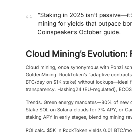
“Staking in 2025 isn’t passive—i
mining for yields that outpace bon
Coinspeaker’s October guide.
Cloud Mining’s Evolution:
Cloud mining, once synonymous with Ponzi sche
GoldenMining. RockToken’s “adaptive contracts”
BTC/day on $1K stake) without lockups—ideal fo
transparency: Hashing24 (EU-regulated), ECOS
Trends: Green energy mandates—80% of new clou
Stake SOL on Solana clouds for 7% APY, or Car
staking APY in early stages, blending mining re
ROI calc: $5K in RockToken yields 0.01 BTC/mo