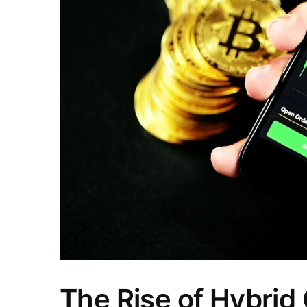
The Rise of Hybrid 