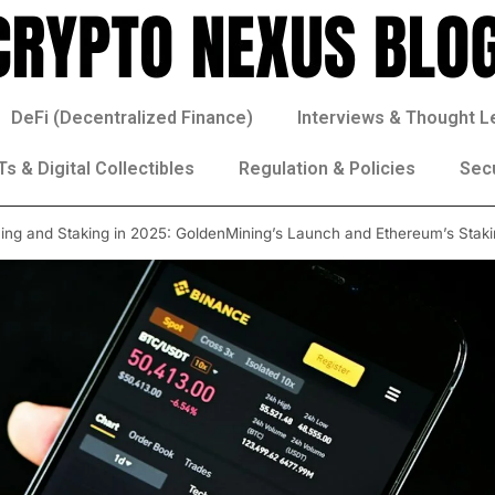
DeFi (Decentralized Finance)
Interviews & Thought L
s & Digital Collectibles
Regulation & Policies
Sec
ning and Staking in 2025: GoldenMining’s Launch and Ethereum’s Stak