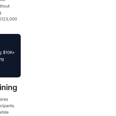
thout
g
 $123,000
ng $10K+
ng
ining
ires
cipants.
while