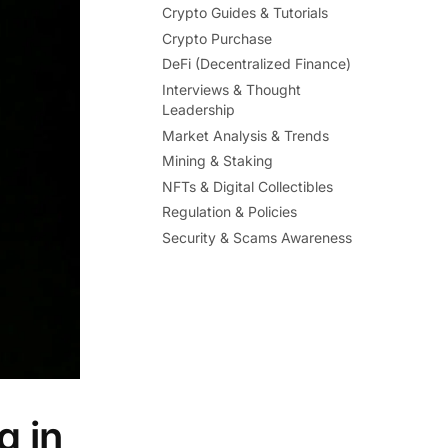
Crypto Guides & Tutorials
Crypto Purchase
DeFi (Decentralized Finance)
Interviews & Thought
Leadership
Market Analysis & Trends
Mining & Staking
NFTs & Digital Collectibles
Regulation & Policies
Security & Scams Awareness
g in