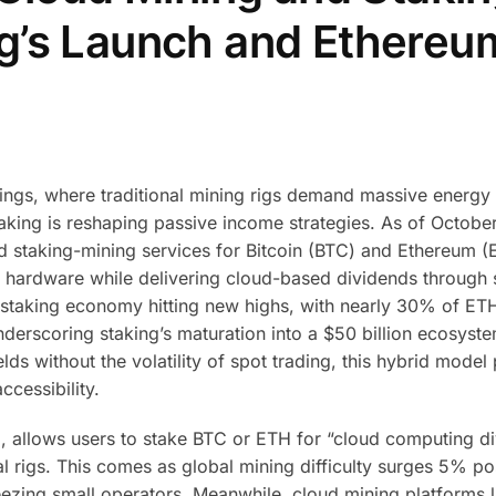
g’s Launch and Ethereu
nings, where traditional mining rigs demand massive energy
taking is reshaping passive income strategies. As of Octobe
d staking-mining services for Bitcoin (BTC) and Ethereum (
or hardware while delivering cloud-based dividends through
s staking economy hitting new highs, with nearly 30% of E
derscoring staking’s maturation into a $50 billion ecosyste
lds without the volatility of spot trading, this hybrid model
cessibility.
, allows users to stake BTC or ETH for “cloud computing di
 rigs. This comes as global mining difficulty surges 5% po
ezing small operators. Meanwhile, cloud mining platforms l