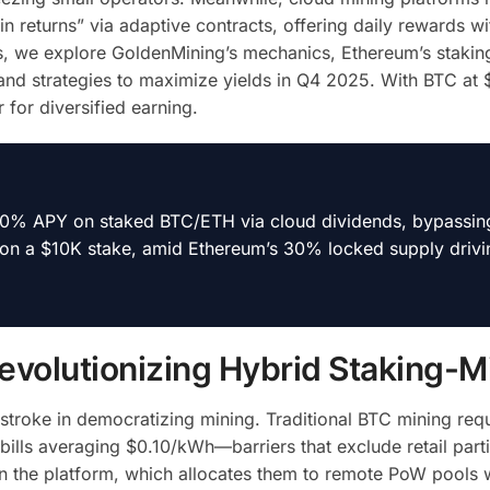
in returns” via adaptive contracts, offering daily rewards wi
is, we explore GoldenMining’s mechanics, Ethereum’s stakin
and strategies to maximize yields in Q4 2025. With BTC at
 for diversified earning.
 10% APY on staked BTC/ETH via cloud dividends, bypassi
 on a $10K stake, amid Ethereum’s 30% locked supply drivi
evolutionizing Hybrid Staking-M
troke in democratizing mining. Traditional BTC mining requ
bills averaging $0.10/kWh—barriers that exclude retail parti
on the platform, which allocates them to remote PoW pools 