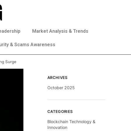
eadership
Market Analysis & Trends
urity & Scams Awareness
ing Surge
ARCHIVES
October 2025
CATEGORIES
Blockchain Technology &
Innovation