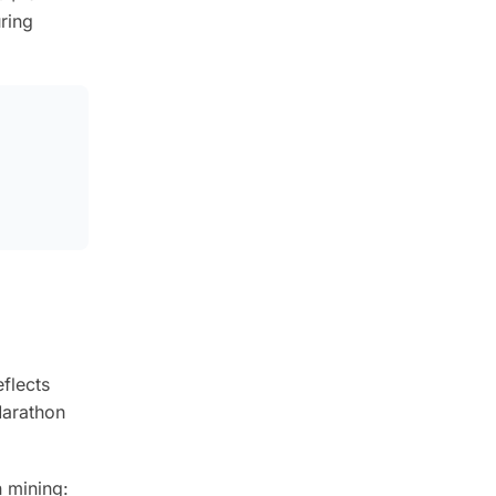
ring
flects
Marathon
 mining: