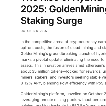
2025: GoldenMinin
Staking Surge
OCTOBER 6, 2025
In the competitive arena of cryptocurrency ear
upfront costs, the fusion of cloud mining and s
GoldenMining’s groundbreaking launch of hybri
marks a pivotal update, eliminating the need f
assets. This innovation arrives amid Ethereum’
about 35 million tokens—locked for rewards, un
miners, stakers, and investors seeking stable yie
8-12% APY, blending PoW efficiency with PoS ac
GoldenMining’s platform, unveiled on October 2
leveraging remote mining pools without personal
halving, pushing hashrate to 650 EH/s and sque