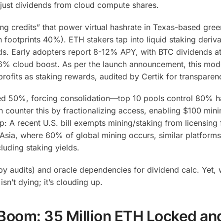
 just dividends from cloud compute shares.
ng credits” that power virtual hashrate in Texas-based gre
footprints 40%). ETH stakers tap into liquid staking deriva
ds. Early adopters report 8-12% APY, with BTC dividends 
6% cloud boost. As per the launch announcement, this mode
profits as staking rewards, audited by Certik for transparen
d 50%, forcing consolidation—top 10 pools control 80% h
counter this by fractionalizing access, enabling $100 min
p: A recent U.S. bill exempts mining/staking from licensing 
Asia, where 60% of global mining occurs, similar platforms
luding staking yields.
d by audits) and oracle dependencies for dividend calc. Yet,
sn’t dying; it’s clouding up.
Boom: 35 Million ETH Locked an