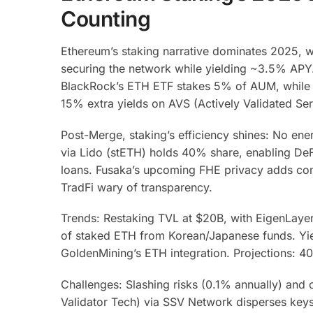
Counting
Ethereum’s staking narrative dominates 2025,
securing the network while yielding ~3.5% APY. 
BlackRock’s ETH ETF stakes 5% of AUM, while pe
15% extra yields on AVS (Actively Validated Ser
Post-Merge, staking’s efficiency shines: No ener
via Lido (stETH) holds 40% share, enabling De
loans. Fusaka’s upcoming FHE privacy adds conf
TradFi wary of transparency.
Trends: Restaking TVL at $20B, with EigenLayer
of staked ETH from Korean/Japanese funds. Yie
GoldenMining’s ETH integration. Projections: 4
Challenges: Slashing risks (0.1% annually) and c
Validator Tech) via SSV Network disperses keys