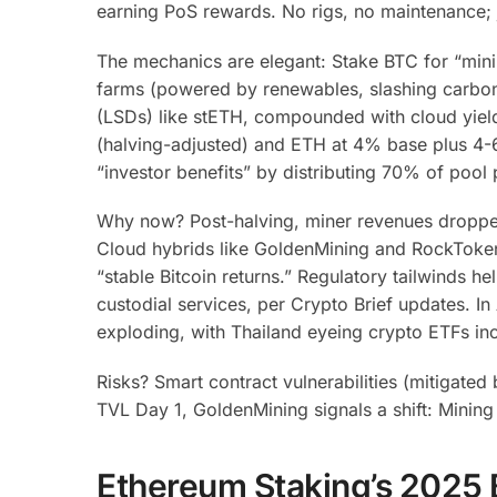
earning PoS rewards. No rigs, no maintenance;
The mechanics are elegant: Stake BTC for “mini
farms (powered by renewables, slashing carbon 
(LSDs) like stETH, compounded with cloud yiel
(halving-adjusted) and ETH at 4% base plus 4-
“investor benefits” by distributing 70% of pool 
Why now? Post-halving, miner revenues droppe
Cloud hybrids like GoldenMining and RockToken 
“stable Bitcoin returns.”
Regulatory tailwinds hel
custodial services, per Crypto Brief updates.
In 
exploding, with Thailand eyeing crypto ETFs inc
Risks? Smart contract vulnerabilities (mitigate
TVL Day 1, GoldenMining signals a shift: Mining i
Ethereum Staking’s 2025 