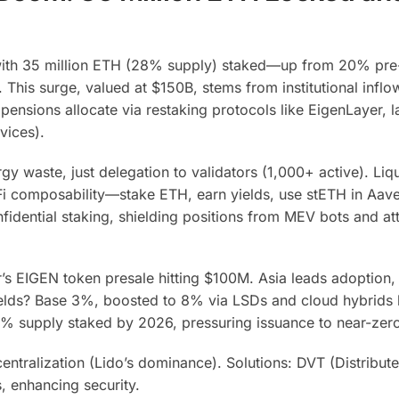
 with 35 million ETH (28% supply) staked—up from 20% pr
This surge, valued at $150B, stems from institutional inflo
nsions allocate via restaking protocols like EigenLayer, l
vices).
gy waste, just delegation to validators (1,000+ active). Liq
Fi composability—stake ETH, earn yields, use stETH in Aav
idential staking, shielding positions from MEV bots and att
’s EIGEN token presale hitting $100M. Asia leads adoption
lds? Base 3%, boosted to 8% via LSDs and cloud hybrids l
0% supply staked by 2026, pressuring issuance to near-zero
entralization (Lido’s dominance). Solutions: DVT (Distribut
, enhancing security.