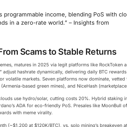
t’s programmable income, blending PoS with cl
ds in a zero-rate world.” – Insights from
 From Scams to Stable Returns
mes, matures in 2025 via legit platforms like RockToken 
 adjust hashrate dynamically, delivering daily BTC reward
r volatile markets.
Seven platforms now dominate, vetted 
 (Armenia-based green mines), and NiceHash (marketplace
ds use hydro/solar, cutting costs 20%. Hybrid staking in
dano’s ADA for eco-friendly PoS. Presales like MoonBull o
wards with meme virality.
nth (~$1,200 at $120K/BTC), vs. solo mining’s breakeven a