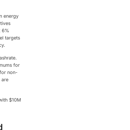
en energy
tives
at 6%
l targets
cy.
ashrate.
imums for
for non-
 are
 with $10M
d