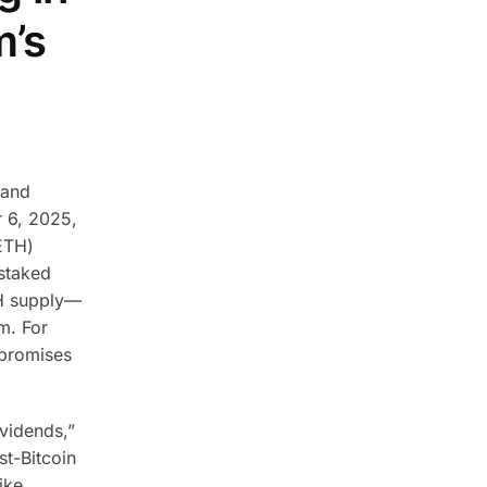
m’s
 and
r 6, 2025,
ETH)
 staked
TH supply—
m.
For
 promises
vidends,”
st-Bitcoin
ike