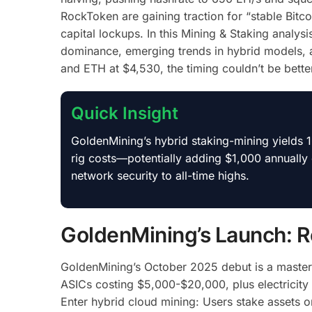
RockToken are gaining traction for “stable Bitco
capital lockups.
In this Mining & Staking analys
dominance, emerging trends in hybrid models, 
and ETH at $4,530, the timing couldn’t be better
Quick Insight
GoldenMining’s hybrid staking-mining yields
rig costs—potentially adding $1,000 annually
network security to all-time highs.
GoldenMining’s Launch: R
GoldenMining’s October 2025 debut is a masters
ASICs costing $5,000-$20,000, plus electricity 
Enter hybrid cloud mining: Users stake assets 