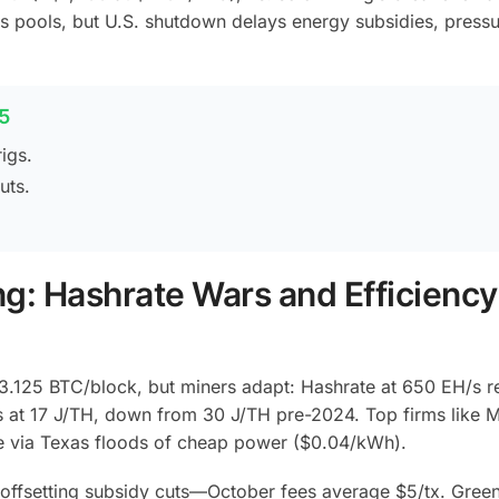
 pools, but U.S. shutdown delays energy subsidies, pressu
5
igs.
uts.
ng: Hashrate Wars and Efficiency
 3.125 BTC/block, but miners adapt: Hashrate at 650 EH/s re
/s at 17 J/TH, down from 30 J/TH pre-2024. Top firms like 
te via Texas floods of cheap power ($0.04/kWh).
offsetting subsidy cuts—October fees average $5/tx. Green