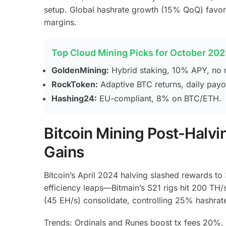
setup. Global hashrate growth (15% QoQ) favors
margins.
Top Cloud Mining Picks for October 202
GoldenMining:
Hybrid staking, 10% APY, no r
RockToken:
Adaptive BTC returns, daily payo
Hashing24:
EU-compliant, 8% on BTC/ETH.
Bitcoin Mining Post-Halvi
Gains
Bitcoin’s April 2024 halving slashed rewards to
efficiency leaps—Bitmain’s S21 rigs hit 200 TH
(45 EH/s) consolidate, controlling 25% hashra
Trends: Ordinals and Runes boost tx fees 20%, 