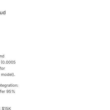
oud
and
s (0.0005
for
 model).
tegration:
ffer 95%
t $15K