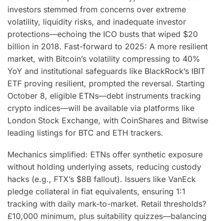
investors stemmed from concerns over extreme
volatility, liquidity risks, and inadequate investor
protections—echoing the ICO busts that wiped $20
billion in 2018. Fast-forward to 2025: A more resilient
market, with Bitcoin’s volatility compressing to 40%
YoY and institutional safeguards like BlackRock’s IBIT
ETF proving resilient, prompted the reversal. Starting
October 8, eligible ETNs—debt instruments tracking
crypto indices—will be available via platforms like
London Stock Exchange, with CoinShares and Bitwise
leading listings for BTC and ETH trackers.
Mechanics simplified: ETNs offer synthetic exposure
without holding underlying assets, reducing custody
hacks (e.g., FTX’s $8B fallout). Issuers like VanEck
pledge collateral in fiat equivalents, ensuring 1:1
tracking with daily mark-to-market. Retail thresholds?
£10,000 minimum, plus suitability quizzes—balancing