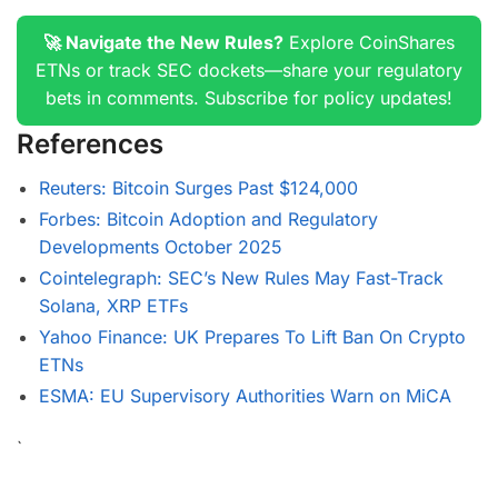
🚀 Navigate the New Rules?
Explore CoinShares
ETNs or track SEC dockets—share your regulatory
bets in comments. Subscribe for policy updates!
References
Reuters: Bitcoin Surges Past $124,000
Forbes: Bitcoin Adoption and Regulatory
Developments October 2025
Cointelegraph: SEC’s New Rules May Fast-Track
Solana, XRP ETFs
Yahoo Finance: UK Prepares To Lift Ban On Crypto
ETNs
ESMA: EU Supervisory Authorities Warn on MiCA
`