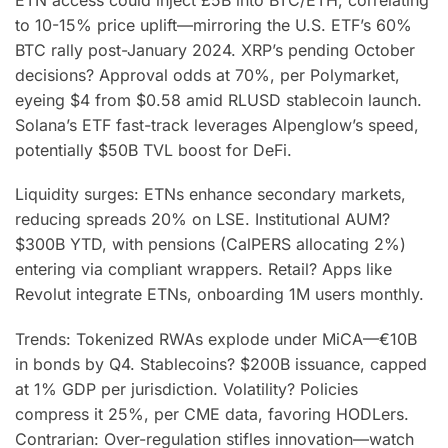
to 10-15% price uplift—mirroring the U.S. ETF’s 60%
BTC rally post-January 2024. XRP’s pending October
decisions? Approval odds at 70%, per Polymarket,
eyeing $4 from $0.58 amid RLUSD stablecoin launch.
Solana’s ETF fast-track leverages Alpenglow’s speed,
potentially $50B TVL boost for DeFi.
Liquidity surges: ETNs enhance secondary markets,
reducing spreads 20% on LSE. Institutional AUM?
$300B YTD, with pensions (CalPERS allocating 2%)
entering via compliant wrappers. Retail? Apps like
Revolut integrate ETNs, onboarding 1M users monthly.
Trends: Tokenized RWAs explode under MiCA—€10B
in bonds by Q4. Stablecoins? $200B issuance, capped
at 1% GDP per jurisdiction. Volatility? Policies
compress it 25%, per CME data, favoring HODLers.
Contrarian: Over-regulation stifles innovation—watch