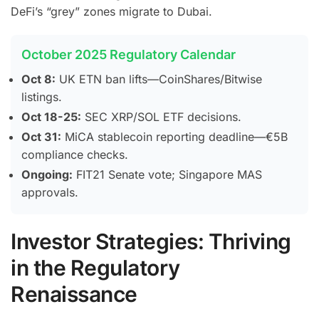
DeFi’s “grey” zones migrate to Dubai.
October 2025 Regulatory Calendar
Oct 8:
UK ETN ban lifts—CoinShares/Bitwise
listings.
Oct 18-25:
SEC XRP/SOL ETF decisions.
Oct 31:
MiCA stablecoin reporting deadline—€5B
compliance checks.
Ongoing:
FIT21 Senate vote; Singapore MAS
approvals.
Investor Strategies: Thriving
in the Regulatory
Renaissance