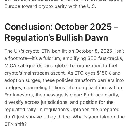
Europe toward crypto parity with the U.S.
Conclusion: October 2025 –
Regulation’s Bullish Dawn
The UK’s crypto ETN ban lift on October 8, 2025, isn’t
a footnote—it’s a fulcrum, amplifying SEC fast-tracks,
MiCA safeguards, and global harmonization to fuel
crypto’s mainstream ascent. As BTC eyes $150K and
adoption surges, these policies transform barriers into
bridges, channeling trillions into compliant innovation.
For investors, the message is clear: Embrace clarity,
diversify across jurisdictions, and position for the
regulated rally. In regulation’s Uptober, the prepared
don’t just survive—they thrive. What’s your take on the
ETN shift?