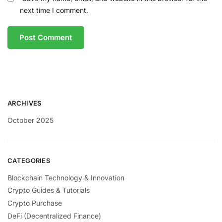
next time I comment.
ARCHIVES
October 2025
CATEGORIES
Blockchain Technology & Innovation
Crypto Guides & Tutorials
Crypto Purchase
DeFi (Decentralized Finance)