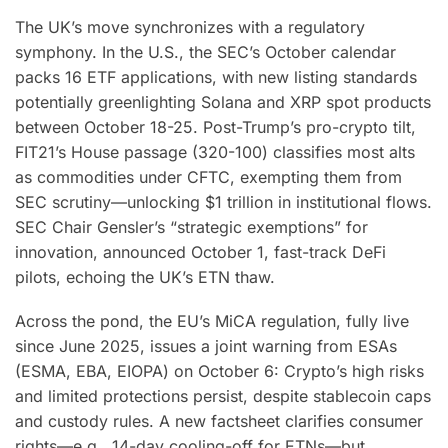
The UK’s move synchronizes with a regulatory
symphony. In the U.S., the SEC’s October calendar
packs 16 ETF applications, with new listing standards
potentially greenlighting Solana and XRP spot products
between October 18-25. Post-Trump’s pro-crypto tilt,
FIT21’s House passage (320-100) classifies most alts
as commodities under CFTC, exempting them from
SEC scrutiny—unlocking $1 trillion in institutional flows.
SEC Chair Gensler’s “strategic exemptions” for
innovation, announced October 1, fast-track DeFi
pilots, echoing the UK’s ETN thaw.
Across the pond, the EU’s MiCA regulation, fully live
since June 2025, issues a joint warning from ESAs
(ESMA, EBA, EIOPA) on October 6: Crypto’s high risks
and limited protections persist, despite stablecoin caps
and custody rules. A new factsheet clarifies consumer
rights—e.g., 14-day cooling-off for ETNs—but