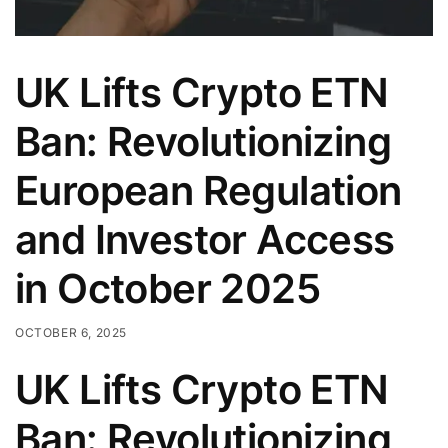
UK Lifts Crypto ETN
Ban: Revolutionizing
European Regulation
and Investor Access
in October 2025
OCTOBER 6, 2025
UK Lifts Crypto ETN
Ban: Revolutionizing