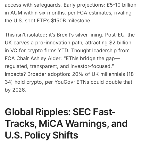
access with safeguards. Early projections: £5-10 billion
in AUM within six months, per FCA estimates, rivaling
the U.S. spot ETF’s $150B milestone.
This isn’t isolated; it’s Brexit’s silver lining. Post-EU, the
UK carves a pro-innovation path, attracting $2 billion
in VC for crypto firms YTD. Thought leadership from
FCA Chair Ashley Alder: “ETNs bridge the gap—
regulated, transparent, and investor-focused.”
Impacts? Broader adoption: 20% of UK millennials (18-
34) hold crypto, per YouGov; ETNs could double that
by 2026.
Global Ripples: SEC Fast-
Tracks, MiCA Warnings, and
U.S. Policy Shifts