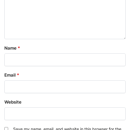
Name
*
Email
*
Website
Save my name, email, and website in this browser for the