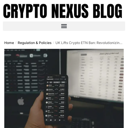
Home
Regulation & Policies
UK Lifts Crypto ETN Ban: Revolutionizing European Regulation and Investor Access in October 2025
/
/