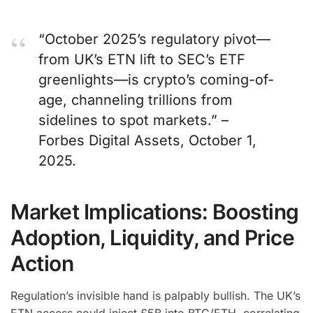
“October 2025’s regulatory pivot—
from UK’s ETN lift to SEC’s ETF
greenlights—is crypto’s coming-of-
age, channeling trillions from
sidelines to spot markets.” –
Forbes Digital Assets, October 1,
2025.
Market Implications: Boosting
Adoption, Liquidity, and Price
Action
Regulation’s invisible hand is palpably bullish. The UK’s
ETN access could inject £5B into BTC/ETH, correlating