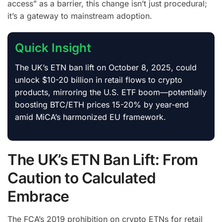
access” as a barrier, this change isn’t just procedural;
it’s a gateway to mainstream adoption.
Quick Insight
The UK’s ETN ban lift on October 8, 2025, could
unlock $10-20 billion in retail flows to crypto
products, mirroring the U.S. ETF boom—potentially
boosting BTC/ETH prices 15-20% by year-end
amid MiCA’s harmonized EU framework.
The UK’s ETN Ban Lift: From
Caution to Calculated
Embrace
The FCA’s 2019 prohibition on crypto ETNs for retail