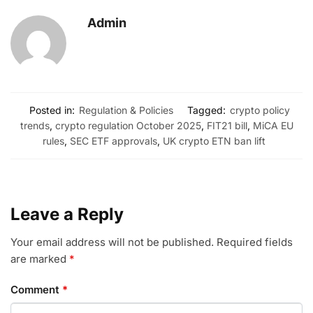
Admin
Posted in:
Regulation & Policies
Tagged:
crypto policy
trends
,
crypto regulation October 2025
,
FIT21 bill
,
MiCA EU
rules
,
SEC ETF approvals
,
UK crypto ETN ban lift
Leave a Reply
Your email address will not be published.
Required fields
are marked
*
Comment
*