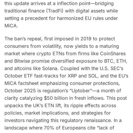
this update arrives at a inflection point—bridging
traditional finance (TradFi) with digital assets while
setting a precedent for harmonized EU rules under
MiCA.
The ban’s repeal, first imposed in 2019 to protect
consumers from volatility, now yields to a maturing
market where crypto ETNs from firms like CoinShares
and Bitwise promise diversified exposure to BTC, ETH,
and altcoins like Solana. Coupled with the U.S. SEC’s
October ETF fast-tracks for XRP and SOL, and the EU’s
MiCA factsheet emphasizing consumer protections,
October 2025 is regulation’s “Uptober”—a month of
clarity catalyzing $50 billion in fresh inflows. This post
unpacks the UK’s ETN lift, its ripple effects across
policies, market implications, and strategies for
investors navigating this regulatory renaissance. In a
landscape where 70% of Europeans cite “lack of