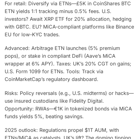
For retail: Diversify via ETNs—£5K in CoinShares BTC
ETN yields 1:1 tracking minus 0.5% fees. U.S.
investors? Await XRP ETF for 20% allocation, hedging
with GBTC. EU? MiCA-compliant platforms like Binance
EU for low-KYC trades.
Advanced: Arbitrage ETN launches (5% premium
pops), or stake in compliant DeFi (Aave’s MiCA
wrapper at 6% APY). Taxes: UK’s 20% CGT on gains;
U.S. Form 1099 for ETNs. Tools: Track via
CoinMarketCap’s regulatory dashboard.
Risks: Policy reversals (e.g., U.S. midterms) or hacks—
use insured custodians like Fidelity Digital.
Opportunity: RWAs—€1K in tokenized bonds via MiCA
funds yields 5%, beating savings.
2025 outlook: Regulations propel $1T AUM, with
ETNs/MiCA as catalysts. UK’s lift? The domino tipping