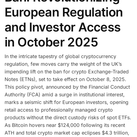
European Regulation
and Investor Access
in October 2025
In the intricate tapestry of global cryptocurrency
regulation, few moves carry the weight of the UK’s
impending lift on the ban for crypto Exchange-Traded
Notes (ETNs), set to take effect on October 8, 2025.
This policy pivot, announced by the Financial Conduct
Authority (FCA) amid a surge in institutional interest,
marks a seismic shift for European investors, opening
retail access to professionally managed crypto
products without the direct custody risks of spot ETFs.
As Bitcoin hovers near $124,000 following its recent
ATH and total crypto market cap eclipses $4.3 trillion,