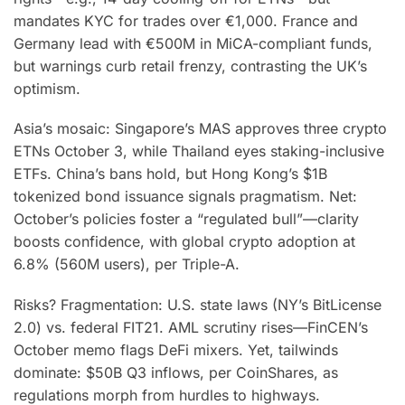
mandates KYC for trades over €1,000. France and
Germany lead with €500M in MiCA-compliant funds,
but warnings curb retail frenzy, contrasting the UK’s
optimism.
Asia’s mosaic: Singapore’s MAS approves three crypto
ETNs October 3, while Thailand eyes staking-inclusive
ETFs. China’s bans hold, but Hong Kong’s $1B
tokenized bond issuance signals pragmatism. Net:
October’s policies foster a “regulated bull”—clarity
boosts confidence, with global crypto adoption at
6.8% (560M users), per Triple-A.
Risks? Fragmentation: U.S. state laws (NY’s BitLicense
2.0) vs. federal FIT21. AML scrutiny rises—FinCEN’s
October memo flags DeFi mixers. Yet, tailwinds
dominate: $50B Q3 inflows, per CoinShares, as
regulations morph from hurdles to highways.