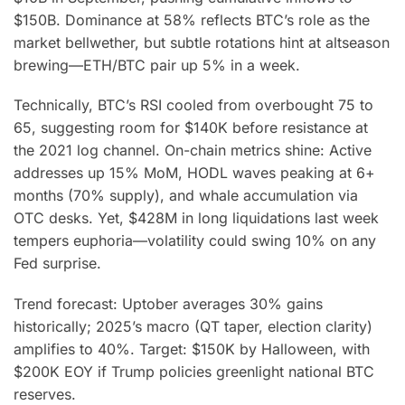
$150B. Dominance at 58% reflects BTC’s role as the
market bellwether, but subtle rotations hint at altseason
brewing—ETH/BTC pair up 5% in a week.
Technically, BTC’s RSI cooled from overbought 75 to
65, suggesting room for $140K before resistance at
the 2021 log channel. On-chain metrics shine: Active
addresses up 15% MoM, HODL waves peaking at 6+
months (70% supply), and whale accumulation via
OTC desks. Yet, $428M in long liquidations last week
tempers euphoria—volatility could swing 10% on any
Fed surprise.
Trend forecast: Uptober averages 30% gains
historically; 2025’s macro (QT taper, election clarity)
amplifies to 40%. Target: $150K by Halloween, with
$200K EOY if Trump policies greenlight national BTC
reserves.