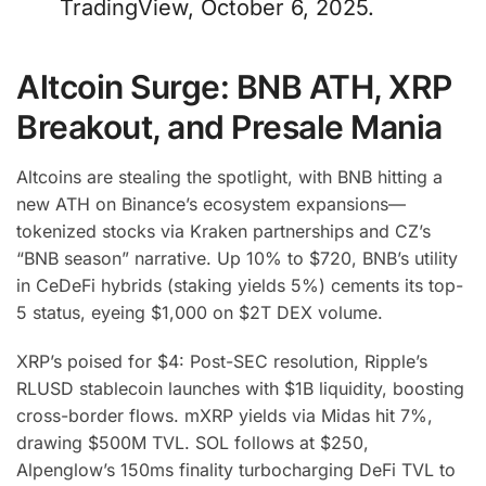
TradingView, October 6, 2025.
Altcoin Surge: BNB ATH, XRP
Breakout, and Presale Mania
Altcoins are stealing the spotlight, with BNB hitting a
new ATH on Binance’s ecosystem expansions—
tokenized stocks via Kraken partnerships and CZ’s
“BNB season” narrative. Up 10% to $720, BNB’s utility
in CeDeFi hybrids (staking yields 5%) cements its top-
5 status, eyeing $1,000 on $2T DEX volume.
XRP’s poised for $4: Post-SEC resolution, Ripple’s
RLUSD stablecoin launches with $1B liquidity, boosting
cross-border flows. mXRP yields via Midas hit 7%,
drawing $500M TVL. SOL follows at $250,
Alpenglow’s 150ms finality turbocharging DeFi TVL to