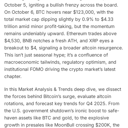
October 5, igniting a bullish frenzy across the board.
On October 6, BTC hovers near $123,000, with the
total market cap dipping slightly by 0.9% to $4.33
trillion amid minor profit-taking, but the momentum
remains undeniably upward. Ethereum trades above
$4,530, BNB notches a fresh ATH, and XRP eyes a
breakout to $4, signaling a broader altcoin resurgence.
This isn’t just seasonal hype; it’s a confluence of
macroeconomic tailwinds, regulatory optimism, and
institutional FOMO driving the crypto market’s latest
chapter.
In this Market Analysis & Trends deep dive, we dissect
the forces behind Bitcoin’s surge, evaluate altcoin
rotations, and forecast key trends for Q4 2025. From
the U.S. government shutdown’s ironic boost to safe-
haven assets like BTC and gold, to the explosive
growth in presales like MoonBull crossing $200K, the