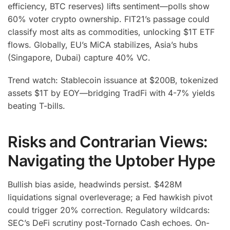
efficiency, BTC reserves) lifts sentiment—polls show
60% voter crypto ownership. FIT21’s passage could
classify most alts as commodities, unlocking $1T ETF
flows. Globally, EU’s MiCA stabilizes, Asia’s hubs
(Singapore, Dubai) capture 40% VC.
Trend watch: Stablecoin issuance at $200B, tokenized
assets $1T by EOY—bridging TradFi with 4-7% yields
beating T-bills.
Risks and Contrarian Views:
Navigating the Uptober Hype
Bullish bias aside, headwinds persist. $428M
liquidations signal overleverage; a Fed hawkish pivot
could trigger 20% correction. Regulatory wildcards:
SEC’s DeFi scrutiny post-Tornado Cash echoes. On-