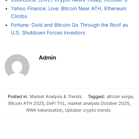
Yahoo Finance: Live: Bitcoin Near ATH, Ethereum
Climbs
Fortune: Gold and Bitcoin Go Through the Roof as
U.S. Shutdown Forces Investors
Admin
Posted in:
Market Analysis & Trends
Tagged:
altcoin surge
,
Bitcoin ATH 2025
,
DeFi TVL
,
market analysis October 2025
,
RWA tokenization
,
Uptober crypto trends