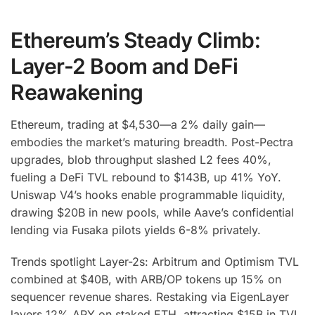
Ethereum’s Steady Climb:
Layer-2 Boom and DeFi
Reawakening
Ethereum, trading at $4,530—a 2% daily gain—
embodies the market’s maturing breadth. Post-Pectra
upgrades, blob throughput slashed L2 fees 40%,
fueling a DeFi TVL rebound to $143B, up 41% YoY.
Uniswap V4’s hooks enable programmable liquidity,
drawing $20B in new pools, while Aave’s confidential
lending via Fusaka pilots yields 6-8% privately.
Trends spotlight Layer-2s: Arbitrum and Optimism TVL
combined at $40B, with ARB/OP tokens up 15% on
sequencer revenue shares. Restaking via EigenLayer
layers 12% APY on staked ETH, attracting $15B in TVL.