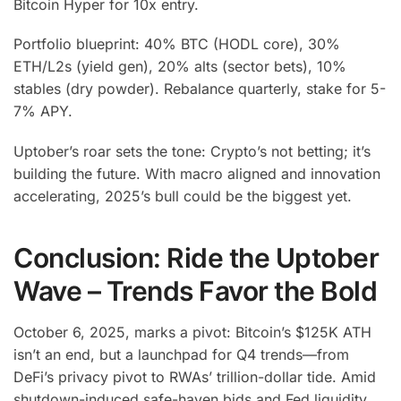
Bitcoin Hyper for 10x entry.
Portfolio blueprint: 40% BTC (HODL core), 30%
ETH/L2s (yield gen), 20% alts (sector bets), 10%
stables (dry powder). Rebalance quarterly, stake for 5-
7% APY.
Uptober’s roar sets the tone: Crypto’s not betting; it’s
building the future. With macro aligned and innovation
accelerating, 2025’s bull could be the biggest yet.
Conclusion: Ride the Uptober
Wave – Trends Favor the Bold
October 6, 2025, marks a pivot: Bitcoin’s $125K ATH
isn’t an end, but a launchpad for Q4 trends—from
DeFi’s privacy pivot to RWAs’ trillion-dollar tide. Amid
shutdown-induced safe-haven bids and Fed liquidity,