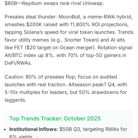
$80B—Raydium swaps now rival Uniswap.
Presales steal thunder: MoonBull, a meme-RWA hybrid,
smashes $200K raised with 11,800% ROI projections,
tapping Solana’s speed for viral token launches.
Trends
favor utility memes (e.g., Snorter Token) and AI alts
like FET ($20 target on Ocean merger). Rotation signal:
Alt/BTC index up 8%, with 70% of top-50 gainers in
DeFi/RWAs.
Caution: 80% of presales flop; focus on audited
launches with real traction. Altseason peak? Q4, with
5-10x multiples for leaders, but 50% drawdowns for
laggards.
Top Trends Tracker: October 2025
Institutional Inflows:
$50B Q3, targeting RWAs for
6% yields.