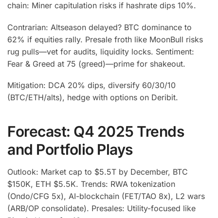
chain: Miner capitulation risks if hashrate dips 10%.
Contrarian: Altseason delayed? BTC dominance to
62% if equities rally. Presale froth like MoonBull risks
rug pulls—vet for audits, liquidity locks. Sentiment:
Fear & Greed at 75 (greed)—prime for shakeout.
Mitigation: DCA 20% dips, diversify 60/30/10
(BTC/ETH/alts), hedge with options on Deribit.
Forecast: Q4 2025 Trends
and Portfolio Plays
Outlook: Market cap to $5.5T by December, BTC
$150K, ETH $5.5K. Trends: RWA tokenization
(Ondo/CFG 5x), AI-blockchain (FET/TAO 8x), L2 wars
(ARB/OP consolidate). Presales: Utility-focused like