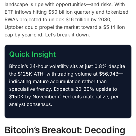
landscape is ripe with opportunities—and risks. With
ETF inflows hitting $50 billion quarterly and tokenized
RWAs projected to unlock $16 trillion by 2030,
Uptober could propel the market toward a $5 trillion
cap by year-end. Let’s break it down.
Quick Insight
Bitcoin’s 24-hour volatility sits at just 0.8% despite
the $125K ATH, with trading volume at $56.94B—
indicating mature accumulation rather than
speculative frenzy. Expect a 20-30% upside to
$150K by November if Fed cuts materialize, per
analyst consensus.
Bitcoin’s Breakout: Decoding