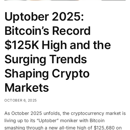
Uptober 2025:
Bitcoin’s Record
$125K High and the
Surging Trends
Shaping Crypto
Markets
OCTOBER 6, 2025
As October 2025 unfolds, the cryptocurrency market is
living up to its “Uptober” moniker with Bitcoin
smashing through a new all-time high of $125,680 on