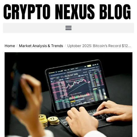
Home
Market Analysis & Trends
Uptober 2025: Bitcoin’s Record $125K High and the Surging Trends Shaping Crypto Markets
/
/