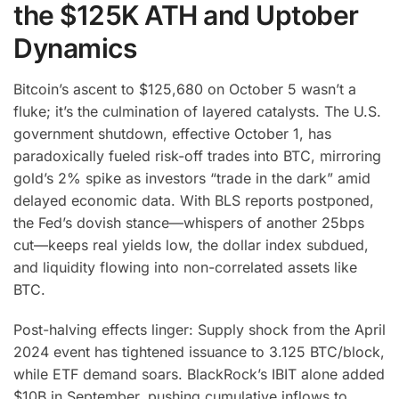
the $125K ATH and Uptober
Dynamics
Bitcoin’s ascent to $125,680 on October 5 wasn’t a
fluke; it’s the culmination of layered catalysts. The U.S.
government shutdown, effective October 1, has
paradoxically fueled risk-off trades into BTC, mirroring
gold’s 2% spike as investors “trade in the dark” amid
delayed economic data.
With BLS reports postponed,
the Fed’s dovish stance—whispers of another 25bps
cut—keeps real yields low, the dollar index subdued,
and liquidity flowing into non-correlated assets like
BTC.
Post-halving effects linger: Supply shock from the April
2024 event has tightened issuance to 3.125 BTC/block,
while ETF demand soars. BlackRock’s IBIT alone added
$10B in September, pushing cumulative inflows to