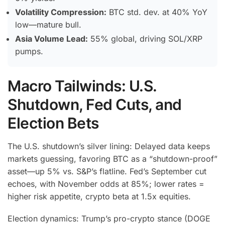
Volatility Compression:
BTC std. dev. at 40% YoY
low—mature bull.
Asia Volume Lead:
55% global, driving SOL/XRP
pumps.
Macro Tailwinds: U.S.
Shutdown, Fed Cuts, and
Election Bets
The U.S. shutdown’s silver lining: Delayed data keeps
markets guessing, favoring BTC as a “shutdown-proof”
asset—up 5% vs. S&P’s flatline.
Fed’s September cut
echoes, with November odds at 85%; lower rates =
higher risk appetite, crypto beta at 1.5x equities.
Election dynamics: Trump’s pro-crypto stance (DOGE