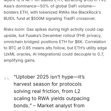
Asia’s dominance—50% of global DeFi volume—
bolsters ETH, with tokenized RWAs like BlackRock’s
BUIDL fund at $500M signaling TradFi crossover.
Risks loom: Gas spikes during high activity could cap
upside, but Fusaka’s December rollout (FHE privacy,
omnichain bridges) positions ETH for $6K. Correlation
to BTC at 0.85 means alts follow, but ETH’s utility edge
(zkML oracles, AI integrations) could decouple to 0.7,
amplifying gains.
“Uptober 2025 isn’t hype—it’s
harvest season for protocols
solving real friction, from L2
scaling to RWA yields outpacing
bonds.” – Market analyst from