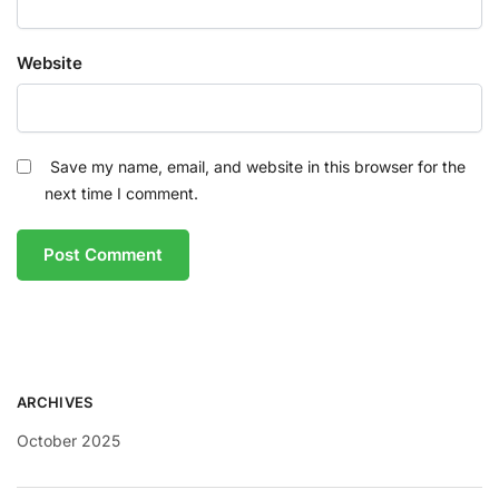
Website
Save my name, email, and website in this browser for the
next time I comment.
ARCHIVES
October 2025