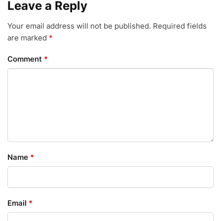
Leave a Reply
Your email address will not be published.
Required fields
are marked
*
Comment
*
Name
*
Email
*