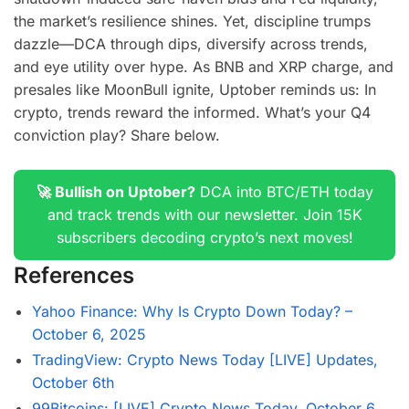
the market’s resilience shines. Yet, discipline trumps
dazzle—DCA through dips, diversify across trends,
and eye utility over hype. As BNB and XRP charge, and
presales like MoonBull ignite, Uptober reminds us: In
crypto, trends reward the informed. What’s your Q4
conviction play? Share below.
🚀 Bullish on Uptober?
DCA into BTC/ETH today
and track trends with our newsletter. Join 15K
subscribers decoding crypto’s next moves!
References
Yahoo Finance: Why Is Crypto Down Today? –
October 6, 2025
TradingView: Crypto News Today [LIVE] Updates,
October 6th
99Bitcoins: [LIVE] Crypto News Today, October 6